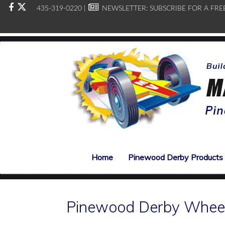
435-319-0220 |
NEWSLETTER:
SUBSCRIBE FOR A FRE
Home
Pinewood Derby Products
Pinewood Derby Whee