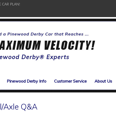
E CAR PLAN!
Pinewood Derby Info
Customer Service
About Us
l/Axle Q&A