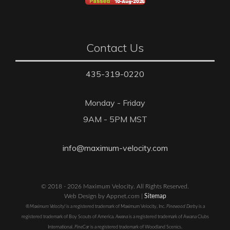
Contact Us
435-319-0220
Monday - Friday
9AM - 5PM MST
info@maximum-velocity.com
© 2018 - 2026 Maximum Velocity. All Rights Reserved.
Web Design by Appnet.com |
Sitemap
®Maximum Velocity!
is a registered trademark of Maximum Velocity, Inc.
Pinewood Derby
is a
registered trademark of Boy Scouts of America.
Awana
is a registered trademark of Awana Clubs
International.
PineCar
is a registered trademark of Woodland Scenics.