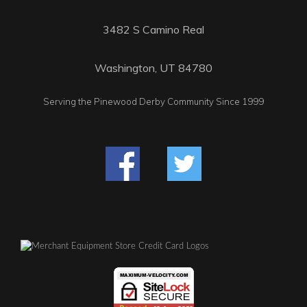
3482 S Camino Real
Washington, UT 84780
Serving the Pinewood Derby Community Since 1999