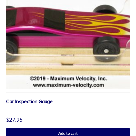
Car Inspection Gauge
$
27.95
Add to cart