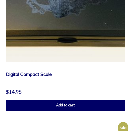
Digital Compact Scale
$
14.95
Add to cart
Sale!