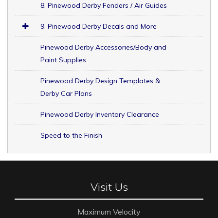
8. Pinewood Derby Fenders / Air Guides
9. Pinewood Derby Decals and More
Pinewood Derby Accessories/Body and
Paint Supplies
Pinewood Derby Design Templates &
Derby Car Plans
Pinewood Derby Inventory Clearance
Speed to the Finish
Visit Us
Maximum Velocity