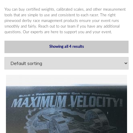
You can buy certified weights, calibrated scales, and other measurement
tools that are simple to use and consistent to each racer. The right
pinewood derby race management products ensure your event runs
smoothly and fairly. Reach out to our team if you have any additional
questions. Our experts are here to support you and your event.
Showing all 4 results