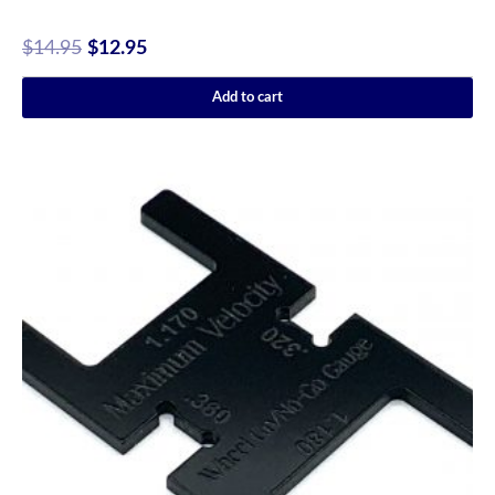
$
14.95
$
12.95
Add to cart