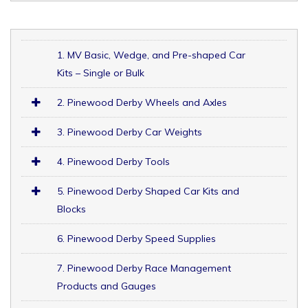
1. MV Basic, Wedge, and Pre-shaped Car
Kits – Single or Bulk
2. Pinewood Derby Wheels and Axles
3. Pinewood Derby Car Weights
4. Pinewood Derby Tools
5. Pinewood Derby Shaped Car Kits and
Blocks
6. Pinewood Derby Speed Supplies
7. Pinewood Derby Race Management
Products and Gauges