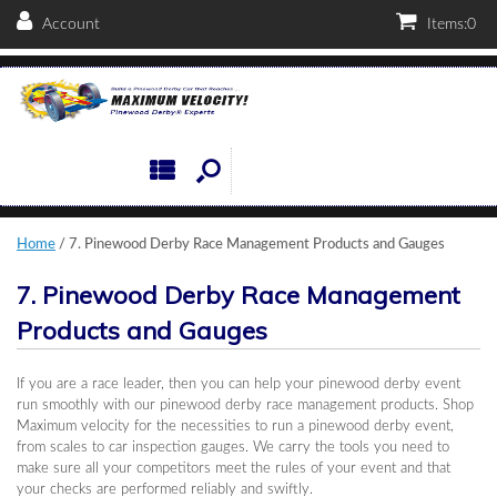
Account
Items:
0
Home
/ 7. Pinewood Derby Race Management Products and Gauges
7. Pinewood Derby Race Management
Products and Gauges
If you are a race leader, then you can help your pinewood derby event
run smoothly with our pinewood derby race management products. Shop
Maximum velocity for the necessities to run a pinewood derby event,
from scales to car inspection gauges. We carry the tools you need to
make sure all your competitors meet the rules of your event and that
your checks are performed reliably and swiftly.