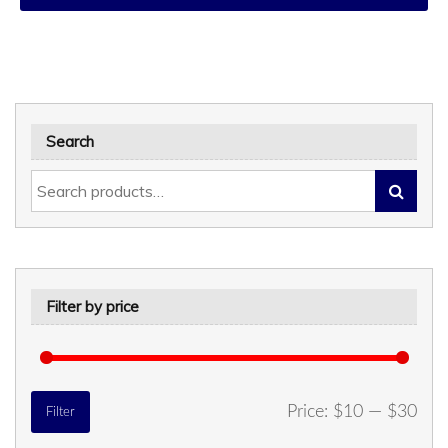
Search
Filter by price
Min
Max
Price:
$10
—
$30
Filter
price
price