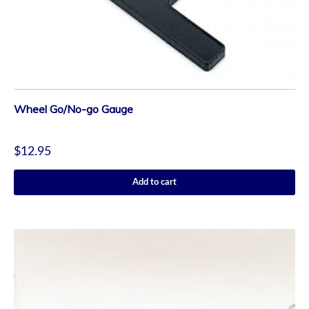
Wheel Go/No-go Gauge
$
12.95
Add to cart