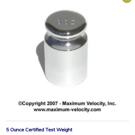
5 Ounce Certified Test Weight