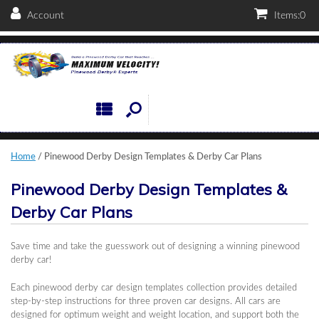
Account
Items:
0
Home
/ Pinewood Derby Design Templates & Derby Car Plans
Pinewood Derby Design Templates &
Derby Car Plans
Save time and take the guesswork out of designing a winning pinewood
derby car!
Each pinewood derby car design templates collection provides detailed
step-by-step instructions for three proven car designs. All cars are
designed for optimum weight and weight location, and support both the