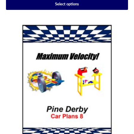
Select options