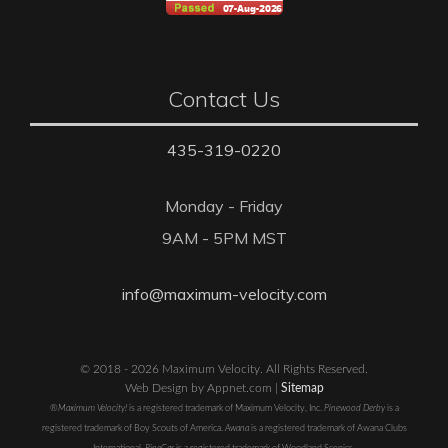
Contact Us
435-319-0220
Monday - Friday
9AM - 5PM MST
info@maximum-velocity.com
© 2018 - 2026 Maximum Velocity. All Rights Reserved.
Web Design by Appnet.com |
Sitemap
®Maximum Velocity!
is a registered trademark of Maximum Velocity, Inc.
Pinewood Derby
is a
registered trademark of Boy Scouts of America.
Awana
is a registered trademark of Awana Clubs