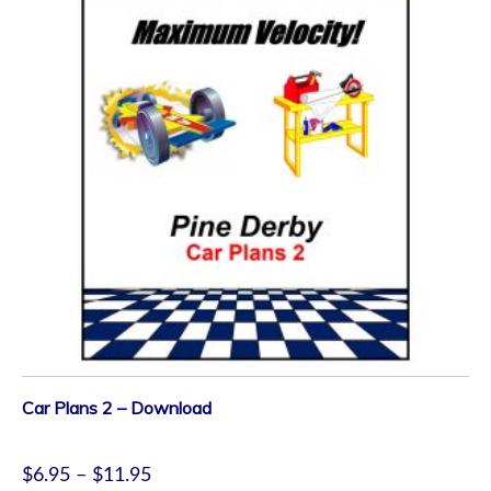
Car Plans 2 – Download
$
6.95
–
$
11.95