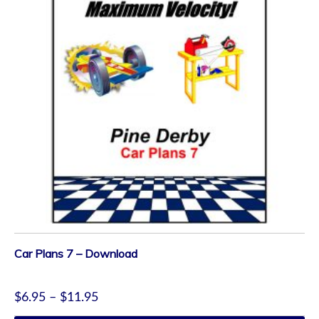
Car Plans 7 – Download
$
6.95
–
$
11.95