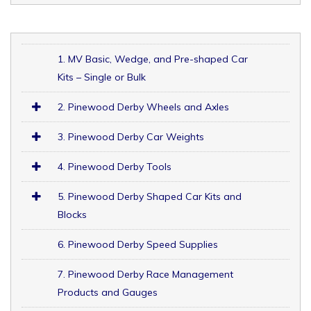
1. MV Basic, Wedge, and Pre-shaped Car
Kits – Single or Bulk
2. Pinewood Derby Wheels and Axles
3. Pinewood Derby Car Weights
4. Pinewood Derby Tools
5. Pinewood Derby Shaped Car Kits and
Blocks
6. Pinewood Derby Speed Supplies
7. Pinewood Derby Race Management
Products and Gauges