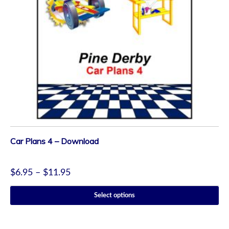
Car Plans 4 – Download
$
6.95
–
$
11.95
Select options