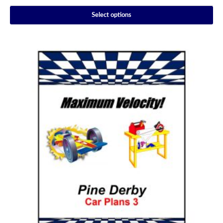
Select options