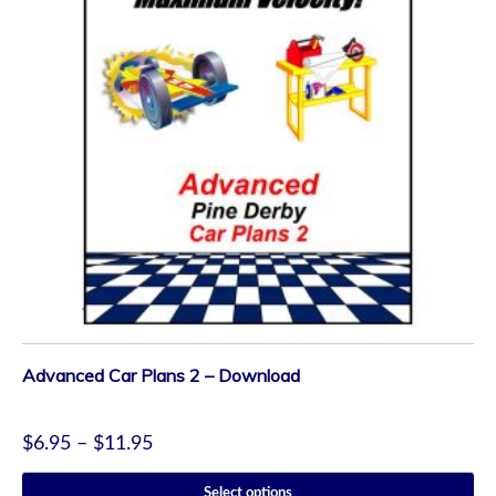
Advanced Car Plans 2 – Download
$
6.95
–
$
11.95
Select options