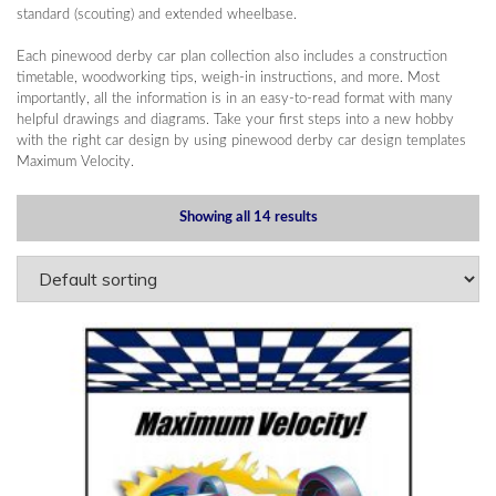
standard (scouting) and extended wheelbase.
Each pinewood derby car plan collection also includes a construction
timetable, woodworking tips, weigh-in instructions, and more. Most
importantly, all the information is in an easy-to-read format with many
helpful drawings and diagrams. Take your first steps into a new hobby
with the right car design by using pinewood derby car design templates
Maximum Velocity.
Showing all 14 results