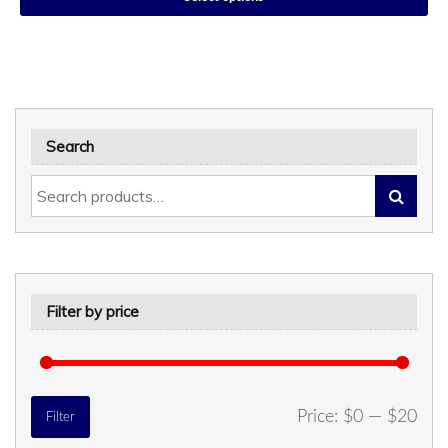
Search
Filter by price
Min
Max
Price:
$0
—
$20
Filter
price
price