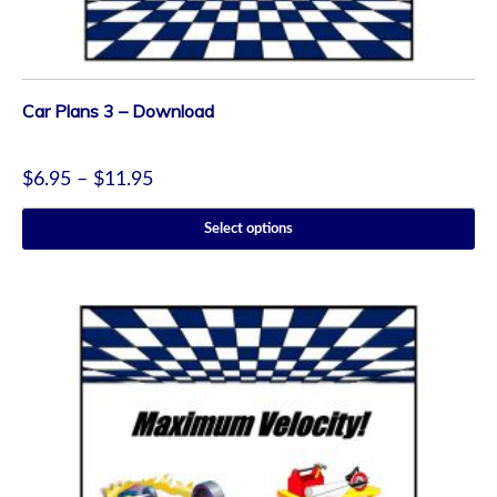
Car Plans 3 – Download
$
6.95
–
$
11.95
Select options