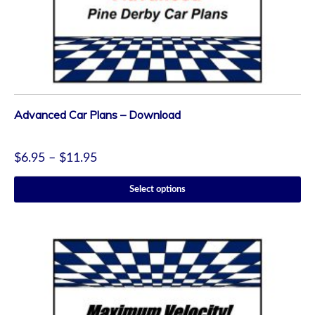
Advanced Car Plans – Download
$
6.95
–
$
11.95
Select options