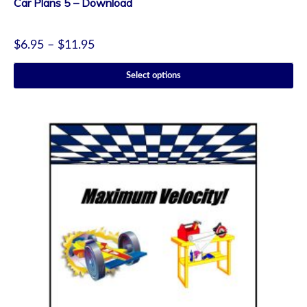
Car Plans 5 – Download
$
6.95
–
$
11.95
Select options