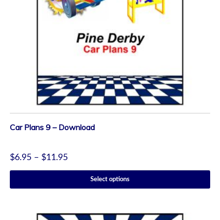
Car Plans 9 – Download
$
6.95
–
$
11.95
Select options