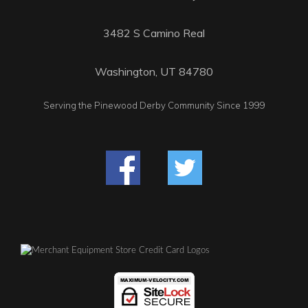
3482 S Camino Real
Washington, UT 84780
Serving the Pinewood Derby Community Since 1999