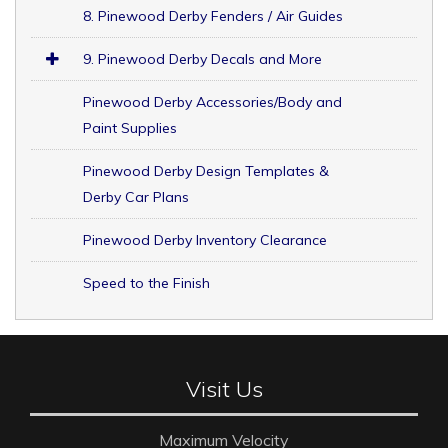
8. Pinewood Derby Fenders / Air Guides
9. Pinewood Derby Decals and More
Pinewood Derby Accessories/Body and
Paint Supplies
Pinewood Derby Design Templates &
Derby Car Plans
Pinewood Derby Inventory Clearance
Speed to the Finish
Visit Us
Maximum Velocity