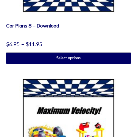
Car Plans 8 – Download
$
6.95
–
$
11.95
Select options