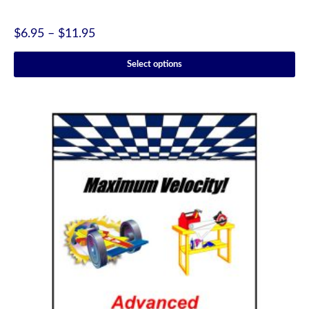
$
6.95
–
$
11.95
Select options