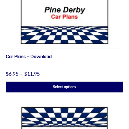
Car Plans – Download
$
6.95
–
$
11.95
Select options