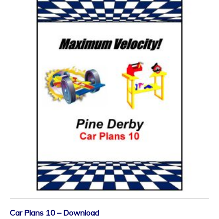
Car Plans 10 – Download