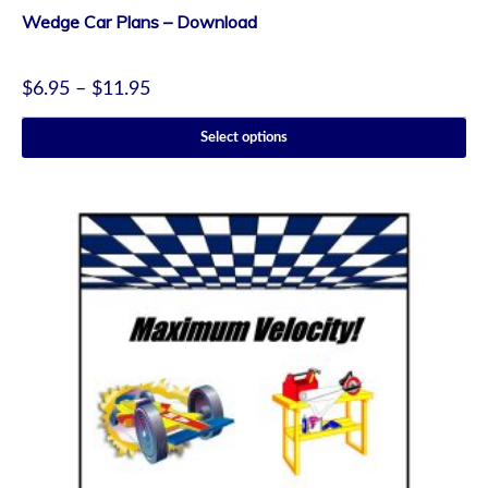
Wedge Car Plans – Download
$
6.95
–
$
11.95
Select options