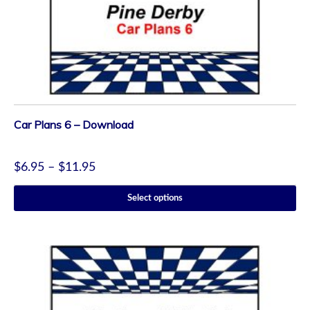
Car Plans 6 – Download
$
6.95
–
$
11.95
Select options