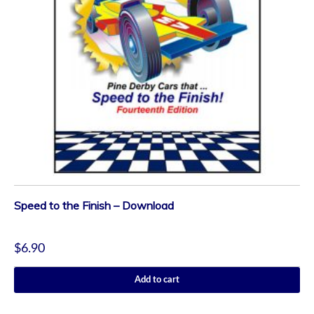
Speed to the Finish – Download
$
6.90
Add to cart