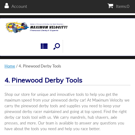
Account
Items:
0
Home
/ 4. Pinewood Derby Tools
4. Pinewood Derby Tools
Shop our store for unique and innovative tools to help you get the
maximum speed from your pinewood derby car! At Maximum Velocity we
carry the pinewood derby tools and supplies you need to keep your
pinewood derby racer maintained and going at top speed. Find the right
derby car tools tool with us. We carry mandrels, hub shavers, axle
presses, and more. Our team is available to answer any questions you
have about the tools you need and help you race better.