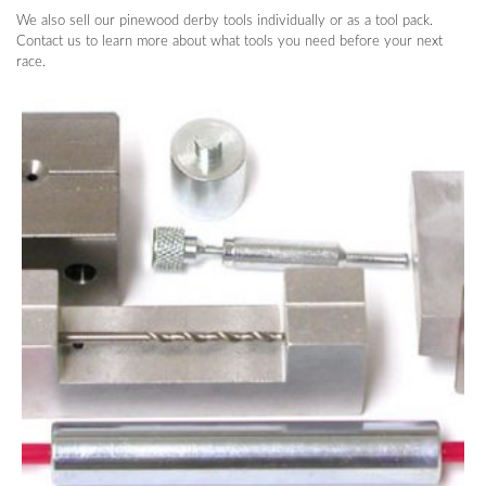
We also sell our pinewood derby tools individually or as a tool pack.
Contact us to learn more about what tools you need before your next
race.