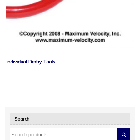
Individual Derby Tools
Search