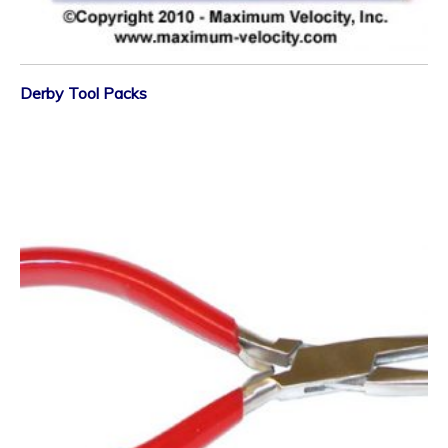
Derby Tool Packs