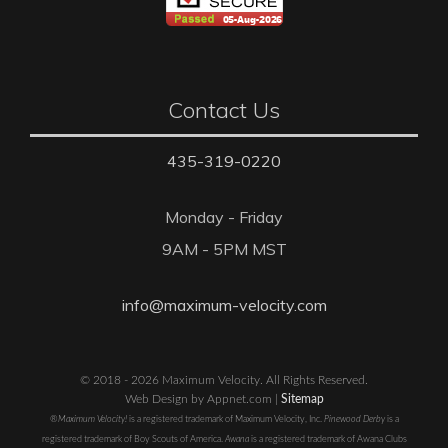
Contact Us
435-319-0220
Monday - Friday
9AM - 5PM MST
info@maximum-velocity.com
© 2018 - 2026 Maximum Velocity. All Rights Reserved.
Web Design by Appnet.com |
Sitemap
®Maximum Velocity!
is a registered trademark of Maximum Velocity, Inc.
Pinewood Derby
is a
registered trademark of Boy Scouts of America.
Awana
is a registered trademark of Awana Clubs