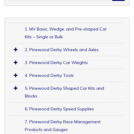
1. MV Basic, Wedge, and Pre-shaped Car
Kits – Single or Bulk
2. Pinewood Derby Wheels and Axles
3. Pinewood Derby Car Weights
4. Pinewood Derby Tools
5. Pinewood Derby Shaped Car Kits and
Blocks
6. Pinewood Derby Speed Supplies
7. Pinewood Derby Race Management
Products and Gauges