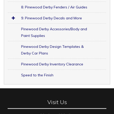
8. Pinewood Derby Fenders / Air Guides
9. Pinewood Derby Decals and More
Pinewood Derby Accessories/Body and
Paint Supplies
Pinewood Derby Design Templates &
Derby Car Plans
Pinewood Derby Inventory Clearance
Speed to the Finish
Visit Us