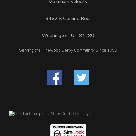
Maximum Velocity
3482 S Camino Real
Washington, UT 84780
Serving the Pinewood Derby Community Since 1999