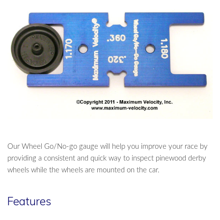
Our Wheel Go/No-go gauge will help you improve your race by
providing a consistent and quick way to inspect pinewood derby
wheels while the wheels are mounted on the car.
Features