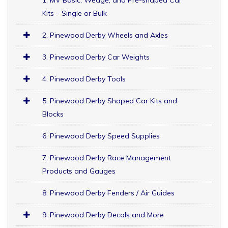
Kits – Single or Bulk
2. Pinewood Derby Wheels and Axles
3. Pinewood Derby Car Weights
4. Pinewood Derby Tools
5. Pinewood Derby Shaped Car Kits and
Blocks
6. Pinewood Derby Speed Supplies
7. Pinewood Derby Race Management
Products and Gauges
8. Pinewood Derby Fenders / Air Guides
9. Pinewood Derby Decals and More