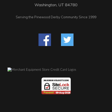
Washington, UT 84780
Serving the Pinewood Derby Community Since 1999