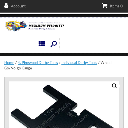
Account
Items:
0
Home
/
4. Pinewood Derby Tools
/
Individual Derby Tools
/ Wheel
Go/No-go Gauge