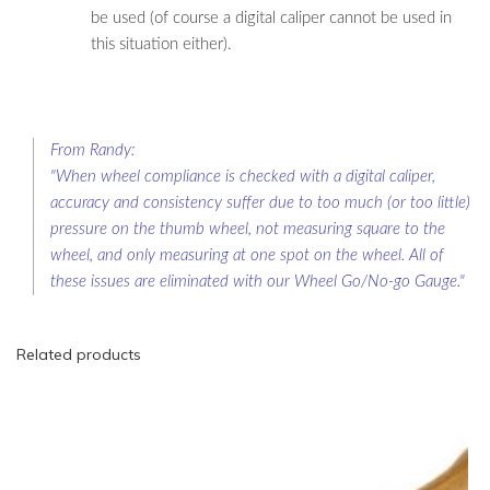
be used (of course a digital caliper cannot be used in
this situation either).
From Randy:
"When wheel compliance is checked with a digital caliper,
accuracy and consistency suffer due to too much (or too little)
pressure on the thumb wheel, not measuring square to the
wheel, and only measuring at one spot on the wheel. All of
these issues are eliminated with our Wheel Go/No-go Gauge."
Related products