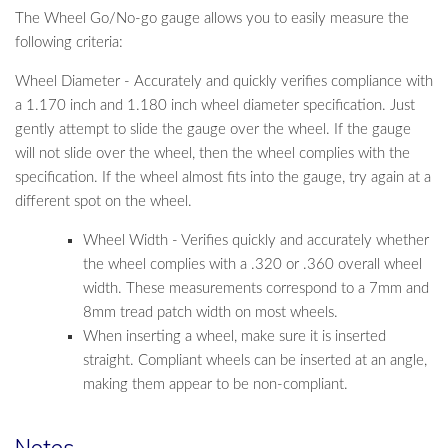
The Wheel Go/No-go gauge allows you to easily measure the
following criteria:
Wheel Diameter - Accurately and quickly verifies compliance with
a 1.170 inch and 1.180 inch wheel diameter specification. Just
gently attempt to slide the gauge over the wheel. If the gauge
will not slide over the wheel, then the wheel complies with the
specification. If the wheel almost fits into the gauge, try again at a
different spot on the wheel.
Wheel Width - Verifies quickly and accurately whether
the wheel complies with a .320 or .360 overall wheel
width. These measurements correspond to a 7mm and
8mm tread patch width on most wheels.
When inserting a wheel, make sure it is inserted
straight. Compliant wheels can be inserted at an angle,
making them appear to be non-compliant.
Notes