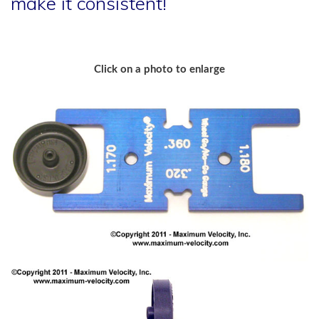
make it consistent!
Click on a photo to enlarge