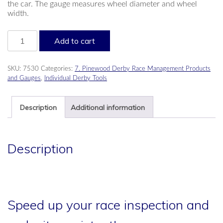
the car. The gauge measures wheel diameter and wheel
width.
Wheel
Add to cart
Go/No-
go
Gauge
SKU:
7530
Categories:
7. Pinewood Derby Race Management Products
quantity
and Gauges
,
Individual Derby Tools
Description
Additional information
Description
Speed up your race inspection and