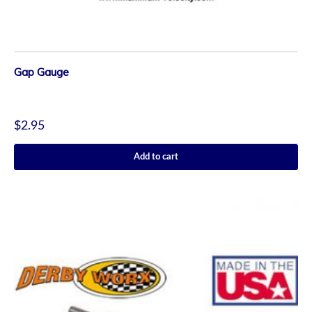
Gap Gauge
$
2.95
Add to cart