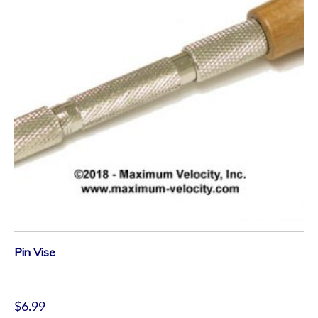
Pin Vise
$
6.99