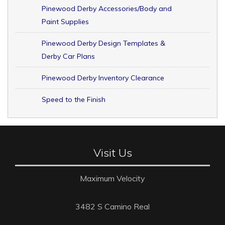
Pinewood Derby Accessories/Body and
Paint Supplies
Pinewood Derby Design Templates &
Derby Car Plans
Pinewood Derby Inventory Clearance
Speed to the Finish
Visit Us
Maximum Velocity
3482 S Camino Real