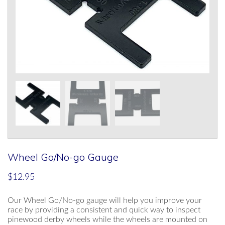
Wheel Go/No-go Gauge
$
12.95
Our Wheel Go/No-go gauge will help you improve your
race by providing a consistent and quick way to inspect
pinewood derby wheels while the wheels are mounted on