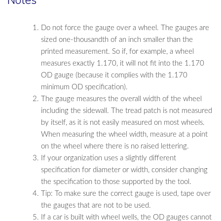
Do not force the gauge over a wheel. The gauges are
sized one-thousandth of an inch smaller than the
printed measurement. So if, for example, a wheel
measures exactly 1.170, it will not fit into the 1.170
OD gauge (because it complies with the 1.170
minimum OD specification).
The gauge measures the overall width of the wheel
including the sidewall. The tread patch is not measured
by itself, as it is not easily measured on most wheels.
When measuring the wheel width, measure at a point
on the wheel where there is no raised lettering.
If your organization uses a slightly different
specification for diameter or width, consider changing
the specification to those supported by the tool.
Tip: To make sure the correct gauge is used, tape over
the gauges that are not to be used.
If a car is built with wheel wells, the OD gauges cannot