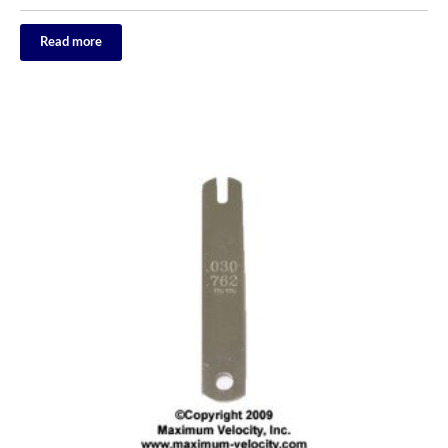
Read more