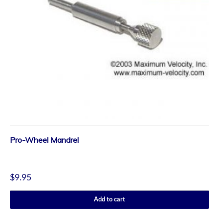
Pro-Wheel Mandrel
$
9.95
Add to cart