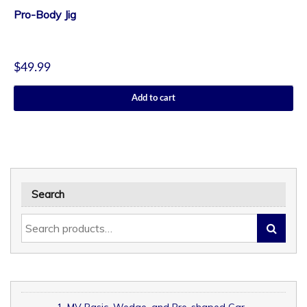
Pro-Body Jig
$
49.99
Add to cart
Search
1. MV Basic, Wedge, and Pre-shaped Car