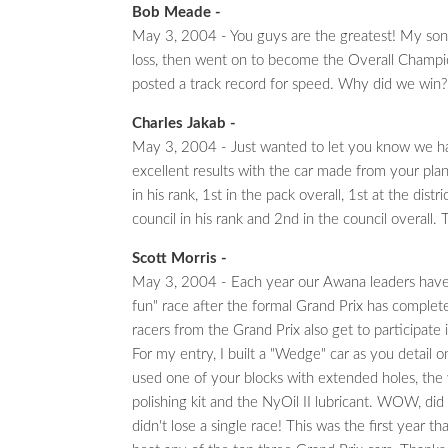
Bob Meade -
May 3, 2004 - You guys are the greatest! My son, 
loss, then went on to become the Overall Champion
posted a track record for speed. Why did we win
Charles Jakab -
May 3, 2004 - Just wanted to let you know we h
excellent results with the car made from your pla
in his rank, 1st in the pack overall, 1st at the distri
council in his rank and 2nd in the council overall. 
Scott Morris -
May 3, 2004 - Each year our Awana leaders have 
fun" race after the formal Grand Prix has complet
racers from the Grand Prix also get to participate i
For my entry, I built a "Wedge" car as you detail 
used one of your blocks with extended holes, the
polishing kit and the NyOil II lubricant. WOW, did 
didn't lose a single race! This was the first year tha