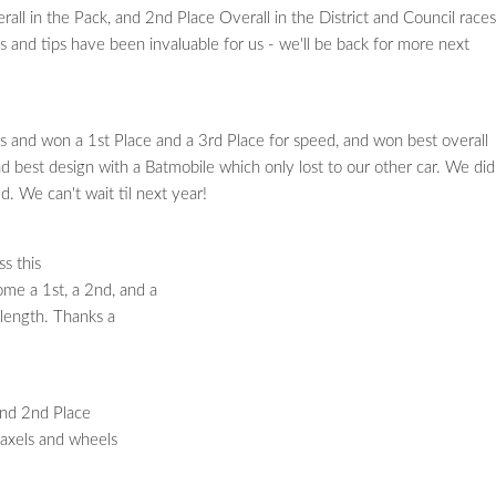
ll in the Pack, and 2nd Place Overall in the District and Council races
ns and tips have been invaluable for us - we'll be back for more next
and won a 1st Place and a 3rd Place for speed, and won best overall
best design with a Batmobile which only lost to our other car. We did
d. We can't wait til next year!
s this
ome a 1st, a 2nd, and a
 length. Thanks a
and 2nd Place
 axels and wheels