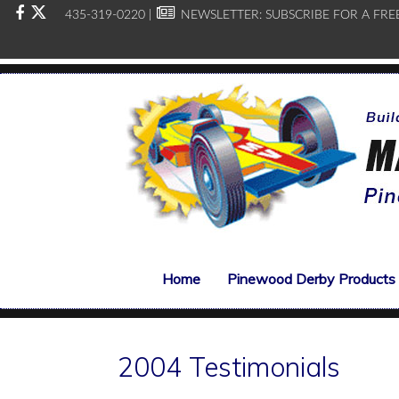
435-319-0220 |
NEWSLETTER:
SUBSCRIBE FOR A FRE
Home
Pinewood Derby Products
2004 Testimonials