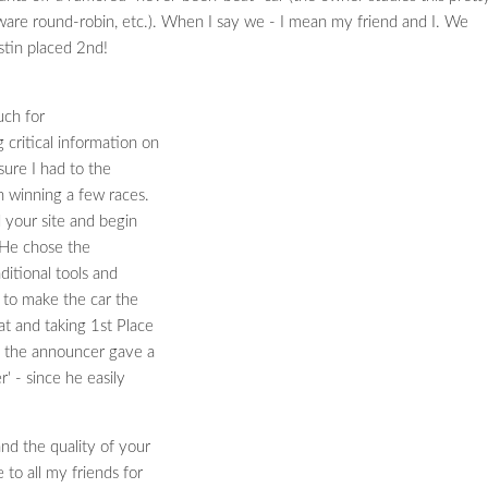
tware round-robin, etc.). When I say we - I mean my friend and I. We
stin placed 2nd!
uch for
critical information on
sure I had to the
 winning a few races.
 your site and begin
. He chose the
aditional tools and
 to make the car the
t and taking 1st Place
e the announcer gave a
' - since he easily
nd the quality of your
 to all my friends for