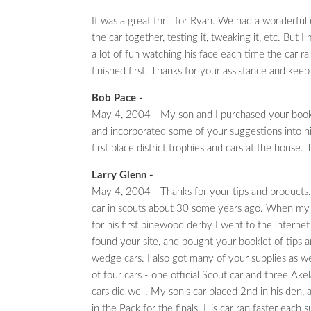
It was a great thrill for Ryan. We had a wonderful
the car together, testing it, tweaking it, etc. But I
a lot of fun watching his face each time the car r
finished first. Thanks for your assistance and kee
Bob Pace -
May 4, 2004 - My son and I purchased your bookl
and incorporated some of your suggestions into 
first place district trophies and cars at the house.
Larry Glenn -
May 4, 2004 - Thanks for your tips and products. I
car in scouts about 30 some years ago. When my
for his first pinewood derby I went to the internet 
found your site, and bought your booklet of tips a
wedge cars. I also got many of your supplies as wel
of four cars - one official Scout car and three Akela
cars did well. My son's car placed 2nd in his den,
in the Pack for the finals. His car ran faster each