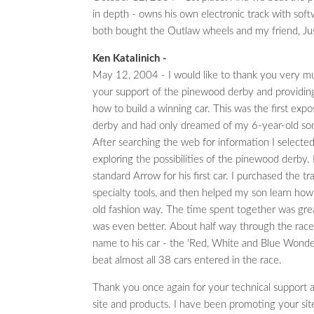
in depth - owns his own electronic track with sof
both bought the Outlaw wheels and my friend, Ju
Ken Katalinich -
May 12, 2004 - I would like to thank you very m
your support of the pinewood derby and providing 
how to build a winning car. This was the first expo
derby and had only dreamed of my 6-year-old son
After searching the web for information I selected
exploring the possibilities of the pinewood derby
standard Arrow for his first car. I purchased the tr
specialty tools, and then helped my son learn how
old fashion way. The time spent together was grea
was even better. About half way through the rac
name to his car - the 'Red, White and Blue Wonder
beat almost all 38 cars entered in the race.
Thank you once again for your technical support a
site and products. I have been promoting your site