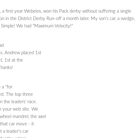
a first year Webelos, won his Pack derby without suffering a single
 in the District Derby Run-off a month later. My son's car, a wedge,
? Simple! We had "Maximum Velocity!"
ad
ns. Andrew placed 1st
ct, 1st at the
Thanks!
a "for
ed. The top three
n the leaders' race.
on your web site. We
 wheel mandrel, the axel
that car move - it
t a leader's car