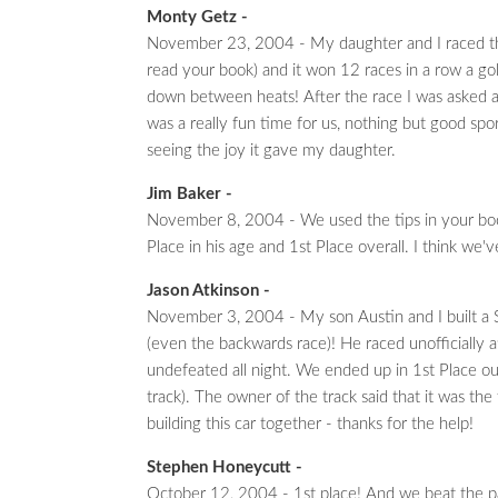
Monty Getz -
November 23, 2004 - My daughter and I raced the fi
read your book) and it won 12 races in a row a go
down between heats! After the race I was asked al
was a really fun time for us, nothing but good spor
seeing the joy it gave my daughter.
Jim Baker -
November 8, 2004 - We used the tips in your boo
Place in his age and 1st Place overall. I think we
Jason Atkinson -
November 3, 2004 - My son Austin and I built a S
(even the backwards race)! He raced unofficially 
undefeated all night. We ended up in 1st Place o
track). The owner of the track said that it was th
building this car together - thanks for the help!
Stephen Honeycutt -
October 12, 2004 - 1st place! And we beat the pa