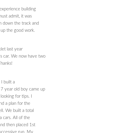
 experience building
 must admit, it was
an down the track and
p up the good work.
et last year
his car. We now have two
 Thanks!
 built a
 7 year old boy came up
looking for tips. I
nd a plan for the
l. We built a total
 cars. All of the
 and then placed 1st
 successive run. My