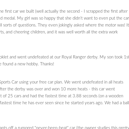
rst car we built (well actually the second - I scrapped the first after 
ld medal. My girl was so happy that she didn't want to even put the car
l sorts of questions. They even jokingly asked where the motor was! It
ts, and cheering children, and it was well worth all the extra work
klet and went undefeated at our Royal Ranger derby. My son took 1s
've found a new hobby. Thanks!
ports Car using your free car plan. We went undefeated in all heats
after the derby was over and won 10 more heats - this car went
ut of 25 cars and had the fastest time at 3.88 seconds (on a wooden
e fastest time he has ever seen since he started years ago. We had a ball
nts off a rumored "never-been-beat" car (the owner studies this prett