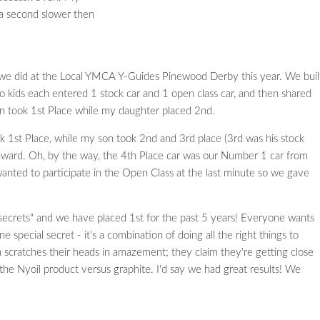
 a second slower then
we did at the Local YMCA Y-Guides Pinewood Derby this year. We buil
o kids each entered 1 stock car and 1 open class car, and then shared
 son took 1st Place while my daughter placed 2nd.
k 1st Place, while my son took 2nd and 3rd place (3rd was his stock
award. Oh, by the way, the 4th Place car was our Number 1 car from
anted to participate in the Open Class at the last minute so we gave
ecrets" and we have placed 1st for the past 5 years! Everyone wants
e special secret - it's a combination of doing all the right things to
 scratches their heads in amazement; they claim they're getting close
 the Nyoil product versus graphite. I'd say we had great results! We