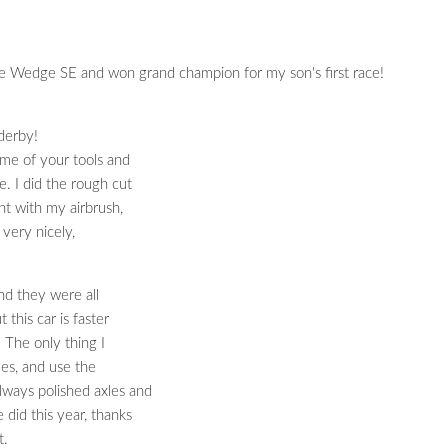
he Wedge SE and won grand champion for my son's first race!
derby!
me of your tools and
. I did the rough cut
nt with my airbrush,
 very nicely,
and they were all
 this car is faster
. The only thing I
les, and use the
lways polished axles and
did this year, thanks
t.