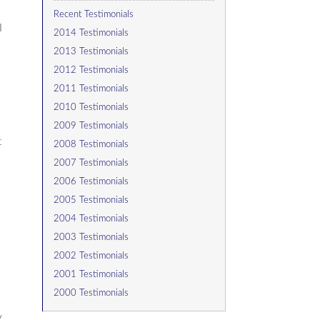
Recent Testimonials
I
2014 Testimonials
2013 Testimonials
2012 Testimonials
2011 Testimonials
2010 Testimonials
2009 Testimonials
t
2008 Testimonials
2007 Testimonials
2006 Testimonials
2005 Testimonials
2004 Testimonials
2003 Testimonials
2002 Testimonials
2001 Testimonials
2000 Testimonials
y