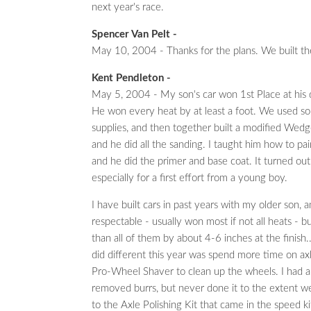
next year's race.
Spencer Van Pelt -
May 10, 2004 - Thanks for the plans. We built t
Kent Pendleton -
May 5, 2004 - My son's car won 1st Place at his 
He won every heat by at least a foot. We used so
supplies, and then together built a modified Wedge
and he did all the sanding. I taught him how to pai
and he did the primer and base coat. It turned out
especially for a first effort from a young boy.
I have built cars in past years with my older son, 
respectable - usually won most if not all heats - but
than all of them by about 4-6 inches at the finish.
did different this year was spend more time on ax
Pro-Wheel Shaver to clean up the wheels. I had a
removed burrs, but never done it to the extent we 
to the Axle Polishing Kit that came in the speed ki