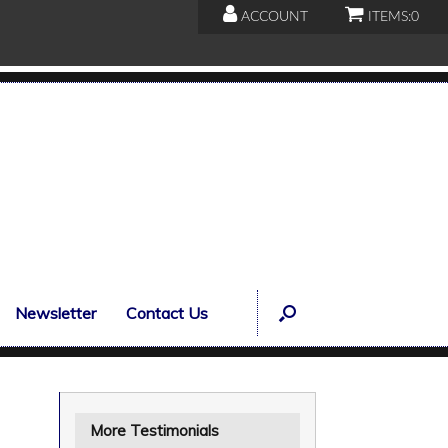
ACCOUNT
ITEMS:
0
Newsletter
Contact Us
More Testimonials