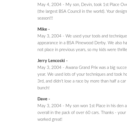
May 4, 2004 - My son, Devin, took 1st Place Overa
(the largest BSA Council in the world). Your desig
season!!!
Mike -
May 3, 2004 - We used your tools and techniques 
appearance in a BSA Pinewood Derby. We also had 
not place in previous years, so my kids were thrille
Jerry Lencoski -
May 3, 2004 - Awana Grand Prix was a big succes
year. We used lots of your techniques and took h
3rd, and didn't lose a race by more than half a car
bunch!
Dave -
May 3, 2004 - My son won 1st Place in his den 
overall in the pack of over 60 cars. Thanks - your
worked great!