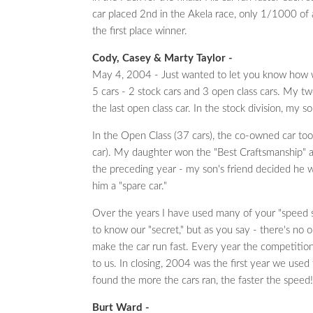
car placed 2nd in the Akela race, only 1/1000 of
the first place winner.
Cody, Casey & Marty Taylor -
May 4, 2004 - Just wanted to let you know how 
5 cars - 2 stock cars and 3 open class cars. My tw
the last open class car. In the stock division, my
In the Open Class (37 cars), the co-owned car too
car). My daughter won the "Best Craftsmanship" 
the preceding year - my son's friend decided he w
him a "spare car."
Over the years I have used many of your "speed s
to know our "secret," but as you say - there's no on
make the car run fast. Every year the competition
to us. In closing, 2004 was the first year we used
found the more the cars ran, the faster the speed!
Burt Ward -