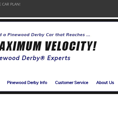
E CAR PLAN!
Pinewood Derby Info
Customer Service
About Us