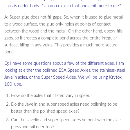
chassis under-body. Can you explain that one a bit more to me?
A: Super glue does not fill gaps. So, when it is used to glue metal
to a wood surface, the glue only holds at points of contact
between the wood and the metal. On the other hand, epoxy fills
gaps, so it creates a complete bond across the entire irregular
surface, filling in any voids. This provides a much more secure
bond.
Q: I have some questions about a few of the different axles. I am
looking at either the
polished BSA Speed Axles
, the
stainless-steel
Javelin axles
, or the
Super Speed Axles
. We will be using
Krytox
100
lube.
How do the axles that I listed vary in speed?
Do the Javelin and super speed axles need polishing to be
better than the polished speed axles?
Can the Javelin and super speed axles be bent with the axle
press and rail rider tool?