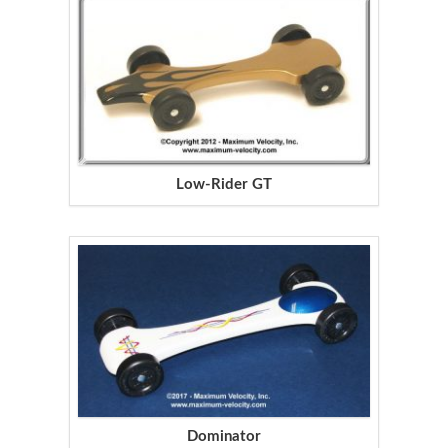
Low-Rider GT
Dominator