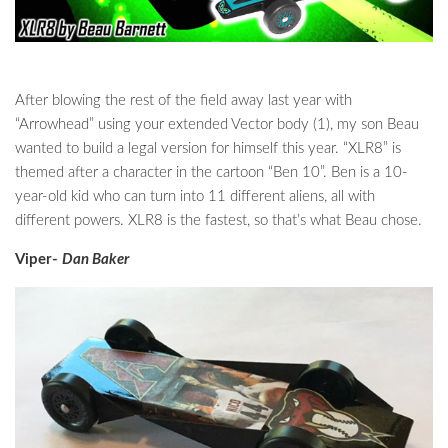
After blowing the rest of the field away last year with
“Arrowhead” using your extended Vector body (1), my son Beau
wanted to build a legal version for himself this year. “XLR8” is
themed after a character in the cartoon “Ben 10”. Ben is a 10-
year-old kid who can turn into 11 different aliens, all with
different powers. XLR8 is the fastest, so that’s what Beau chose.
Viper-
Dan Baker