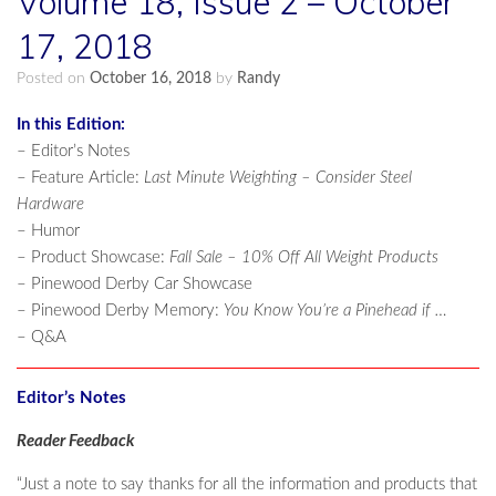
Volume 18, Issue 2 – October
17, 2018
Posted on
October 16, 2018
by
Randy
In this Edition:
– Editor’s Notes
– Feature Article:
Last Minute Weighting – Consider Steel
Hardware
– Humor
– Product Showcase:
Fall Sale – 10% Off All Weight Products
– Pinewood Derby Car Showcase
– Pinewood Derby Memory:
You Know You’re a Pinehead if …
– Q&A
Editor’s Notes
Reader Feedback
“Just a note to say thanks for all the information and products that