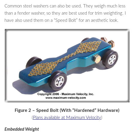
Common steel washers can also be used. They weigh much less
than a fender washer, so they are best used for trim weighting. I
have also used them on a “Speed Bolt” for an aesthetic look.
Figure 2 – Speed Bolt (With “Hardened” Hardware)
(
Plans available at Maximum Velocity
)
Embedded Weight