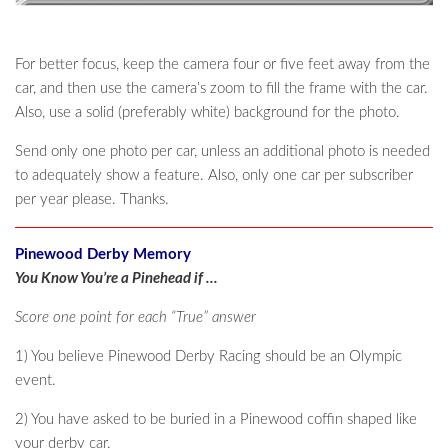
For better focus, keep the camera four or five feet away from the
car, and then use the camera’s zoom to fill the frame with the car.
Also, use a solid (preferably white) background for the photo.
Send only one photo per car, unless an additional photo is needed
to adequately show a feature. Also, only one car per subscriber
per year please. Thanks.
Pinewood Derby Memory
You Know You’re a Pinehead if …
Score one point for each “True” answer
1) You believe Pinewood Derby Racing should be an Olympic
event.
2) You have asked to be buried in a Pinewood coffin shaped like
your derby car.