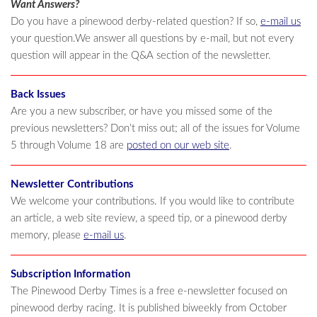
Want Answers?
Do you have a pinewood derby-related question? If so,
e-mail us
your question.We answer all questions by e-mail, but not every
question will appear in the Q&A section of the newsletter.
Back Issues
Are you a new subscriber, or have you missed some of the
previous newsletters? Don’t miss out; all of the issues for Volume
5 through Volume 18 are
posted on our web site
.
Newsletter Contributions
We welcome your contributions. If you would like to contribute
an article, a web site review, a speed tip, or a pinewood derby
memory, please
e-mail us
.
Subscription Information
The Pinewood Derby Times is a free e-newsletter focused on
pinewood derby racing. It is published biweekly from October