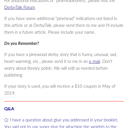
For additional indications of “pineheadedness”, please visit the
DerbyTalk Forum
.
If you have some additional “pinehead” indications not listed in
this article or at DerbyTalk, please send them to me and I’ll include
them in a future article. Please include your name.
Do you Remember?
If you have a pinewood derby story that is funny, unusual, sad,
heart-warming, etc., please send it to me in an
e-mail
. Don’t
worry about literary polish. We will edit as needed before
publishing.
If your story is used, you will receive a $10 coupon in May of
2019.
Q&A
Q: I have a question about glue you addressed in your booklet.
You said not to use super glue for attaching the weights to the