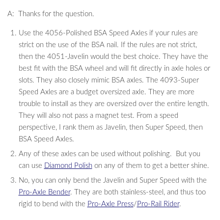
A: Thanks for the question.
Use the 4056-Polished BSA Speed Axles if your rules are
strict on the use of the BSA nail. If the rules are not strict,
then the 4051-Javelin would the best choice. They have the
best fit with the BSA wheel and will fit directly in axle holes or
slots. They also closely mimic BSA axles. The 4093-Super
Speed Axles are a budget oversized axle. They are more
trouble to install as they are oversized over the entire length.
They will also not pass a magnet test. From a speed
perspective, I rank them as Javelin, then Super Speed, then
BSA Speed Axles.
Any of these axles can be used without polishing. But you
can use
Diamond Polish
on any of them to get a better shine.
No, you can only bend the Javelin and Super Speed with the
Pro-Axle Bender
. They are both stainless-steel, and thus too
rigid to bend with the
Pro-Axle Press
/
Pro-Rail Rider
.