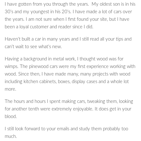
I have gotten from you through the years. My oldest son is in his
30’s and my youngest in his 20’s. I have made a lot of cars over
the years. I am not sure when I first found your site, but I have
been a loyal customer and reader since I did.
Haven’t built a car in many years and I still read all your tips and
can’t wait to see what’s new.
Having a background in metal work, I thought wood was for
wimps. The pinewood cars were my first experience working with
wood. Since then, I have made many, many projects with wood
including kitchen cabinets, boxes, display cases and a whole lot
more.
The hours and hours I spent making cars, tweaking them, looking
for another tenth were extremely enjoyable. It does get in your
blood.
I still look forward to your emails and study them probably too
much.