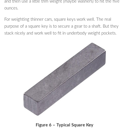
and then use a little trim weight (maybe washers) to hit the five
ounces.
For weighting thinner cars, square keys work well. The real
purpose of a square key is to secure a gear to a shaft. But they
stack nicely and work well to fit in underbody weight pockets.
Figure 6 – Typical Square Key