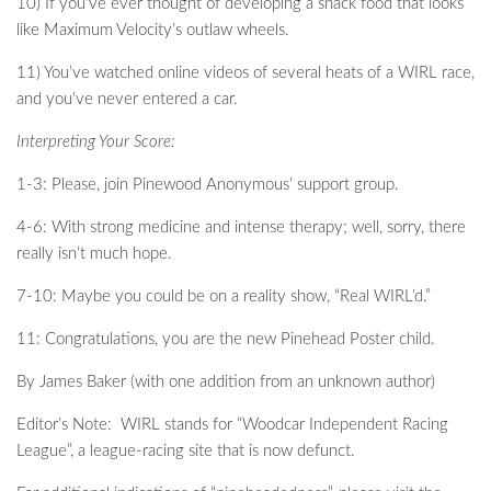
10) If you’ve ever thought of developing a snack food that looks
like Maximum Velocity’s outlaw wheels.
11) You’ve watched online videos of several heats of a WIRL race,
and you’ve never entered a car.
Interpreting Your Score:
1-3: Please, join Pinewood Anonymous’ support group.
4-6: With strong medicine and intense therapy; well, sorry, there
really isn’t much hope.
7-10: Maybe you could be on a reality show, “Real WIRL’d.”
11: Congratulations, you are the new Pinehead Poster child.
By James Baker (with one addition from an unknown author)
Editor’s Note: WIRL stands for “Woodcar Independent Racing
League”, a league-racing site that is now defunct.