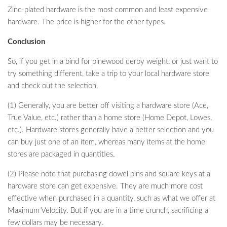
Zinc-plated hardware is the most common and least expensive
hardware. The price is higher for the other types.
Conclusion
So, if you get in a bind for pinewood derby weight, or just want to
try something different, take a trip to your local hardware store
and check out the selection.
(1) Generally, you are better off visiting a hardware store (Ace,
True Value, etc.) rather than a home store (Home Depot, Lowes,
etc.). Hardware stores generally have a better selection and you
can buy just one of an item, whereas many items at the home
stores are packaged in quantities.
(2) Please note that purchasing dowel pins and square keys at a
hardware store can get expensive. They are much more cost
effective when purchased in a quantity, such as what we offer at
Maximum Velocity. But if you are in a time crunch, sacrificing a
few dollars may be necessary.