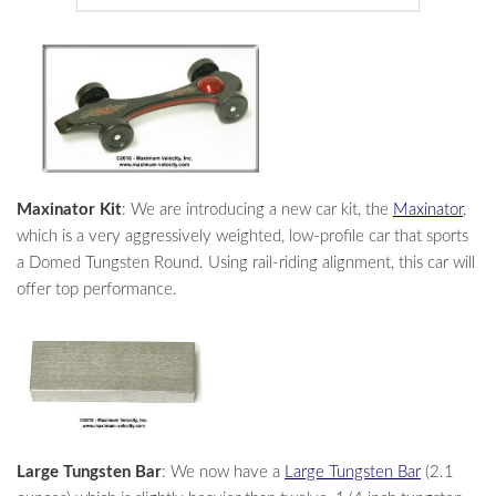
Maxinator Kit
: We are introducing a new car kit, the
Maxinator
,
which is a very aggressively weighted, low-profile car that sports
a Domed Tungsten Round. Using rail-riding alignment, this car will
offer top performance.
Large Tungsten Bar
: We now have a
Large Tungsten Bar
(2.1