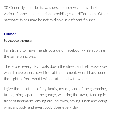
(3) Generally, nuts, bolts, washers, and screws are available in
various finishes and materials, providing color differences. Other
hardware types may be not available in different finishes.
Humor
Facebook Friends
I am trying to make friends outside of Facebook while applying
the same principles.
Therefore, every day I walk down the street and tell passers-by
what I have eaten, how I feel at the moment, what I have done
the night before, what I will do later and with whom.
I give them pictures of my family, my dog and of me gardening,
taking things apart in the garage, watering the lawn, standing in
front of landmarks, driving around town, having lunch and doing
what anybody and everybody does every day.