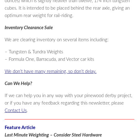
ounces) which is slightly heavier than twelve, 1/4 inch tungsten
cubes. It is intended to be placed behind the rear axle, giving an
optimum rear weight for rail-riding.
Inventory Clearance Sale
We are clearing inventory on several items including:
– Tungsten & Tundra Weights
– Formula One, Barracuda, and Vector car kits
We don’t have many remaining, so don’t delay.
Can We Help?
If we can help you in any way with your pinewood derby project,
or if you have any feedback regarding this newsletter, please
Contact Us
.
Feature Article
Last Minute Weighting – Consider Steel Hardware