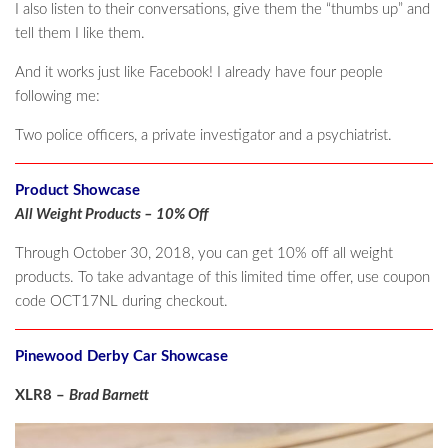
I also listen to their conversations, give them the “thumbs up” and
tell them I like them.
And it works just like Facebook! I already have four people
following me:
Two police officers, a private investigator and a psychiatrist.
Product Showcase
All Weight Products – 10% Off
Through October 30, 2018, you can get 10% off all weight
products. To take advantage of this limited time offer, use coupon
code OCT17NL during checkout.
Pinewood Derby Car Showcase
XLR8 –
Brad Barnett