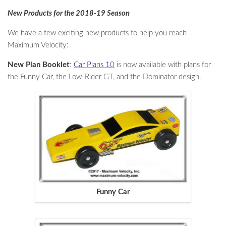
New Products for the 2018-19 Season
We have a few exciting new products to help you reach
Maximum Velocity:
New Plan Booklet
:
Car Plans 10
is now available with plans for
the Funny Car, the Low-Rider GT, and the Dominator design.
Funny Car