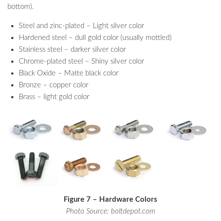
bottom).
Steel and zinc-plated – Light silver color
Hardened steel – dull gold color (usually mottled)
Stainless steel – darker silver color
Chrome-plated steel – Shiny silver color
Black Oxide – Matte black color
Bronze – copper color
Brass – light gold color
Figure 7 – Hardware Colors
Photo Source: boltdepot.com