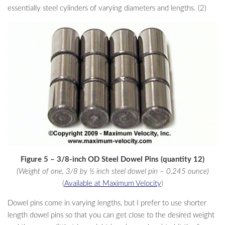
essentially steel cylinders of varying diameters and lengths. (2)
Figure 5 – 3/8-inch OD Steel Dowel Pins (quantity 12)
(Weight of one, 3/8 by ½ inch steel dowel pin – 0.245 ounce)
(
Available at Maximum Velocity
)
Dowel pins come in varying lengths, but I prefer to use shorter
length dowel pins so that you can get close to the desired weight