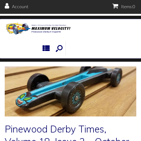
Account
Items:
0
Pinewood Derby Times,