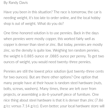
By Randy Davis
Have you been in this situation? The race is tomorrow, the car is
needing weight, it’s too late to order online, and the local hobby
shop is out of weight. What do you do?
One time-honored solution is to use pennies. Back in the days
when pennies were mostly copper, this worked fairly well as
copper is denser than steel or zinc. But today, pennies are mostly
zinc, so the density is quite low. Weighing ten random pennies,
the weight is 0.885 ounce or .0885 ounce per penny. To get two
ounces of weight, you would need twenty-three pennies.
Pennies are still the lowest price solution (just twenty-three cents
for two ounces). But are there other options? One option that
many people have at their house is random steel hardware (nuts,
bolts, screws, washers). Many times, these are left over from
projects, or assembling a do-it-yourself piece of furniture. One
nice thing about steel hardware is that it is denser than zinc (7.86
g/cc versus 7.14 g/cc). Even better, your local hardware store will