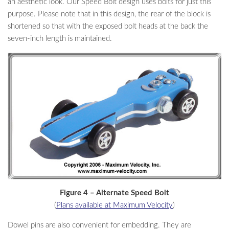
an aesthetic look. Our Speed Bolt design uses bolts for just this
purpose. Please note that in this design, the rear of the block is
shortened so that with the exposed bolt heads at the back the
seven-inch length is maintained.
Figure 4 – Alternate Speed Bolt
(
Plans available at Maximum Velocity
)
Dowel pins are also convenient for embedding. They are