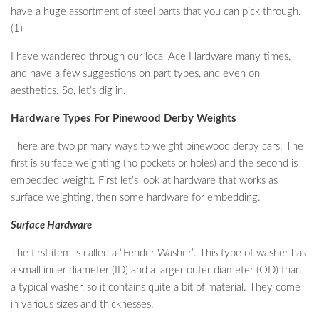
have a huge assortment of steel parts that you can pick through.
(1)
I have wandered through our local Ace Hardware many times,
and have a few suggestions on part types, and even on
aesthetics. So, let’s dig in.
Hardware Types For Pinewood Derby Weights
There are two primary ways to weight pinewood derby cars. The
first is surface weighting (no pockets or holes) and the second is
embedded weight. First let’s look at hardware that works as
surface weighting, then some hardware for embedding.
Surface Hardware
The first item is called a “Fender Washer”. This type of washer has
a small inner diameter (ID) and a larger outer diameter (OD) than
a typical washer, so it contains quite a bit of material. They come
in various sizes and thicknesses.