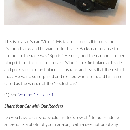
This is my son’s car “Viper.” His favorite baseball team is the
Diamondbacks and he wanted to do a D-Backs car because the
theme for the race was “Sports”. He designed the car and I helped
him print out the custom decals. “Viper” took first place at his den
and pack race and first place for his rank and overall at the district
race. He was also surprised and excited when he heard his name
called as the winner of the “coolest car.”
(1) See
Volume 17, Issue 1
Share Your Car with Our Readers
Do you have a car you would like to “show off” to our readers? If
so, send us a photo of your car along with a description of any