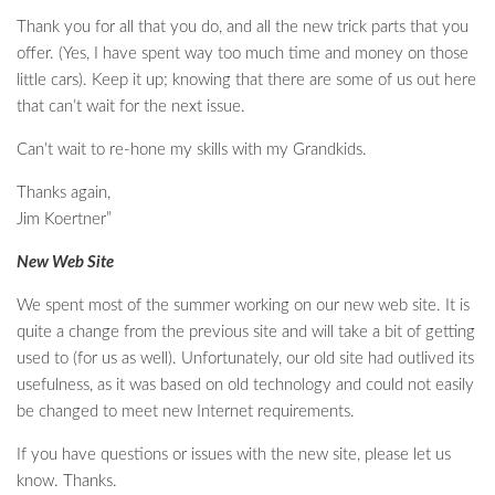
Thank you for all that you do, and all the new trick parts that you
offer. (Yes, I have spent way too much time and money on those
little cars). Keep it up; knowing that there are some of us out here
that can’t wait for the next issue.
Can’t wait to re-hone my skills with my Grandkids.
Thanks again,
Jim Koertner”
New Web Site
We spent most of the summer working on our new web site. It is
quite a change from the previous site and will take a bit of getting
used to (for us as well). Unfortunately, our old site had outlived its
usefulness, as it was based on old technology and could not easily
be changed to meet new Internet requirements.
If you have questions or issues with the new site, please let us
know. Thanks.