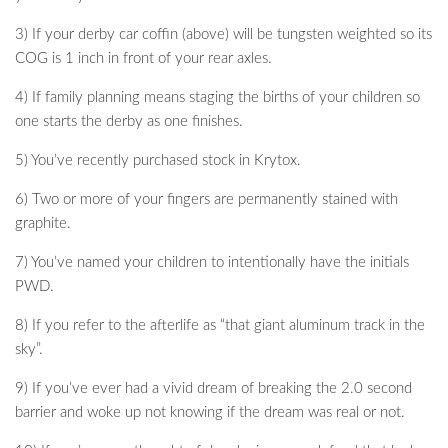
3) If your derby car coffin (above) will be tungsten weighted so its
COG is 1 inch in front of your rear axles.
4) If family planning means staging the births of your children so
one starts the derby as one finishes.
5) You’ve recently purchased stock in Krytox.
6) Two or more of your fingers are permanently stained with
graphite.
7) You’ve named your children to intentionally have the initials
PWD.
8) If you refer to the afterlife as “that giant aluminum track in the
sky”.
9) If you’ve ever had a vivid dream of breaking the 2.0 second
barrier and woke up not knowing if the dream was real or not.