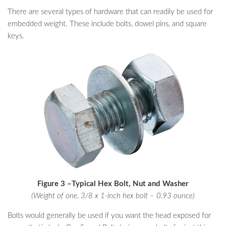
There are several types of hardware that can readily be used for
embedded weight. These include bolts, dowel pins, and square
keys.
Figure 3 –Typical Hex Bolt, Nut and Washer
(Weight of one, 3/8 x 1-inch hex bolt – 0.93 ounce)
Bolts would generally be used if you want the head exposed for