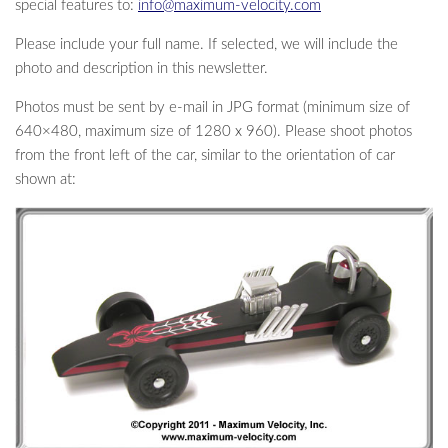
special features to:
info@maximum-velocity.com
Please include your full name. If selected, we will include the
photo and description in this newsletter.
Photos must be sent by e-mail in JPG format (minimum size of
640×480, maximum size of 1280 x 960). Please shoot photos
from the front left of the car, similar to the orientation of car
shown at: