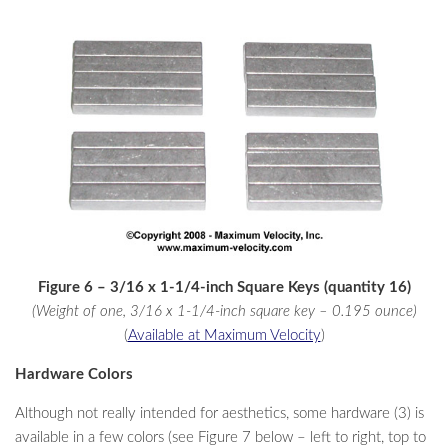
Figure 6 – 3/16 x 1-1/4-inch Square Keys (quantity 16)
(Weight of one, 3/16 x 1-1/4-inch square key – 0.195 ounce)
(
Available at Maximum Velocity
)
Hardware Colors
Although not really intended for aesthetics, some hardware (3) is
available in a few colors (see Figure 7 below – left to right, top to