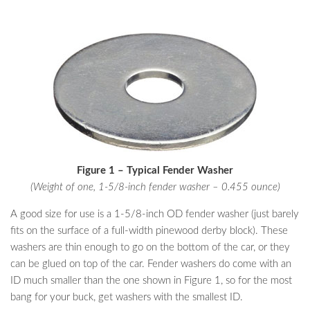
Figure 1 – Typical Fender Washer
(Weight of one, 1-5/8-inch fender washer – 0.455 ounce)
A good size for use is a 1-5/8-inch OD fender washer (just barely
fits on the surface of a full-width pinewood derby block). These
washers are thin enough to go on the bottom of the car, or they
can be glued on top of the car. Fender washers do come with an
ID much smaller than the one shown in Figure 1, so for the most
bang for your buck, get washers with the smallest ID.