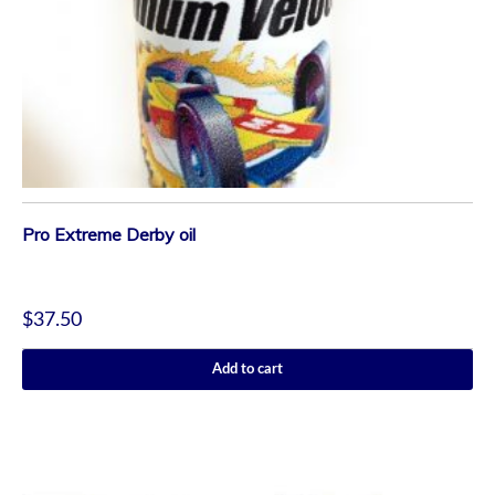
Pro Extreme Derby oil
$
37.50
Add to cart