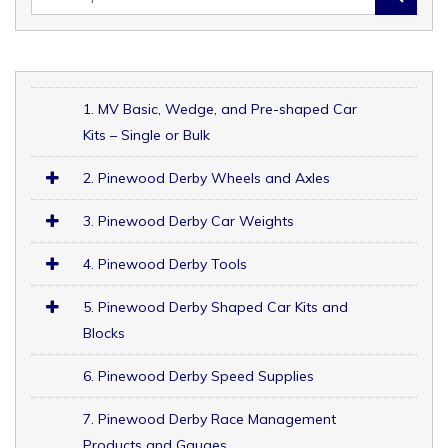
1. MV Basic, Wedge, and Pre-shaped Car
Kits – Single or Bulk
2. Pinewood Derby Wheels and Axles
3. Pinewood Derby Car Weights
4. Pinewood Derby Tools
5. Pinewood Derby Shaped Car Kits and
Blocks
6. Pinewood Derby Speed Supplies
7. Pinewood Derby Race Management
Products and Gauges