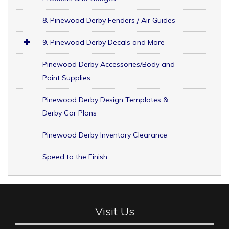
8. Pinewood Derby Fenders / Air Guides
9. Pinewood Derby Decals and More
Pinewood Derby Accessories/Body and
Paint Supplies
Pinewood Derby Design Templates &
Derby Car Plans
Pinewood Derby Inventory Clearance
Speed to the Finish
Visit Us