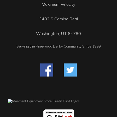
Maximum Velocity
3482 S Camino Real
Washington, UT 84780
Serving the Pinewood Derby Community Since 1999