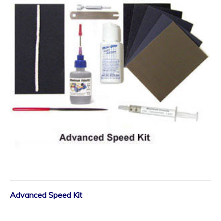
Advanced Speed Kit