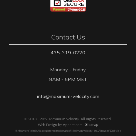
Contact Us
435-319-0220
Monday - Friday
9AM - 5PM MST
info@maximum-velocity.com
© 2018 - 2026 Maximum Velocity. All Rights Reserved.
Web Design by Appnet.com |
Sitemap
®Maximum Velocity!
is a registered trademark of Maximum Velocity, Inc.
Pinewood Derby
is a