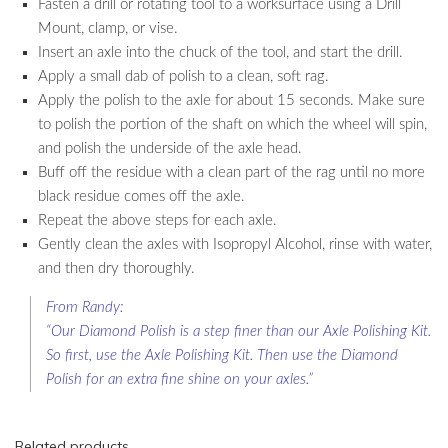
Fasten a drill or rotating tool to a worksurface using a Drill
Mount, clamp, or vise.
Insert an axle into the chuck of the tool, and start the drill.
Apply a small dab of polish to a clean, soft rag.
Apply the polish to the axle for about 15 seconds. Make sure
to polish the portion of the shaft on which the wheel will spin,
and polish the underside of the axle head.
Buff off the residue with a clean part of the rag until no more
black residue comes off the axle.
Repeat the above steps for each axle.
Gently clean the axles with Isopropyl Alcohol, rinse with water,
and then dry thoroughly.
From Randy:
“Our Diamond Polish is a step finer than our Axle Polishing Kit.
So first, use the Axle Polishing Kit. Then use the Diamond
Polish for an extra fine shine on your axles.”
Related products