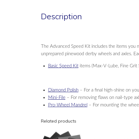
Description
The Advanced Speed Kit includes the items you 
unprepared pinewood derby wheels and axles. Each
Basic Speed Kit
items (Max-V-Lube, Fine Grit S
Diamond Polish
– For a final high-shine on you
Mini-File
– For removing flaws on nail-type ax
Pro-Wheel Mandrel
– For mounting the wheels 
Related products