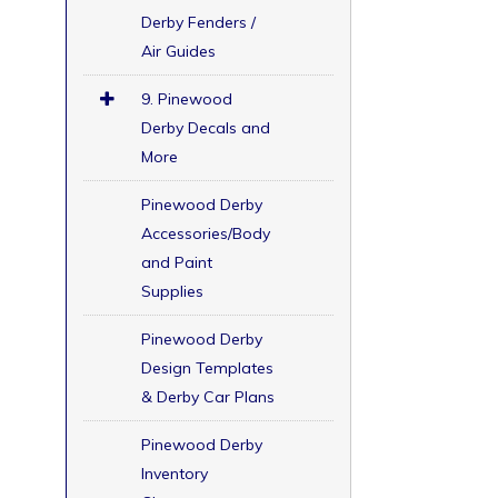
Derby Fenders /
Air Guides
9. Pinewood
Derby Decals and
More
Pinewood Derby
Accessories/Body
and Paint
Supplies
Pinewood Derby
Design Templates
& Derby Car Plans
Pinewood Derby
Inventory