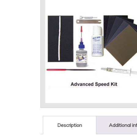
Description
Additional i