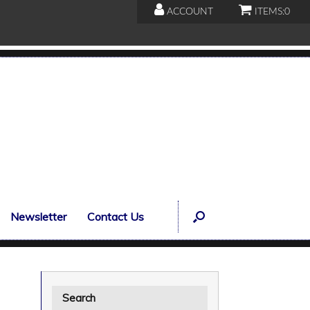
ACCOUNT
ITEMS:
0
Newsletter
Contact Us
Search