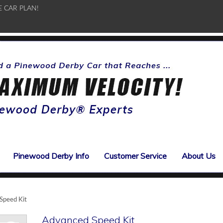
E CAR PLAN!
Pinewood Derby Info
Customer Service
About Us
Speed Kit
Advanced Speed Kit