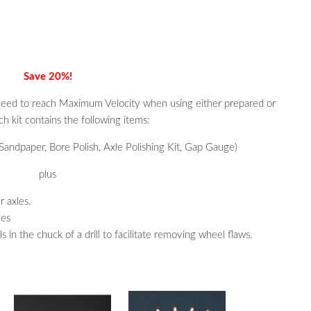
Save 20%!
need to reach Maximum Velocity when using either prepared or
 kit contains the following items:
andpaper, Bore Polish, Axle Polishing Kit, Gap Gauge)
plus
r axles.
les
in the chuck of a drill to facilitate removing wheel flaws.