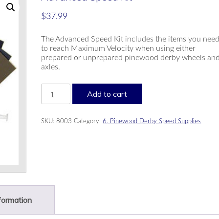
$
37.99
The Advanced Speed Kit includes the items you nee
to reach Maximum Velocity when using either
prepared or unprepared pinewood derby wheels an
axles.
Advanced
Add to cart
Speed
Kit
quantity
SKU:
8003
Category:
6. Pinewood Derby Speed Supplies
nformation