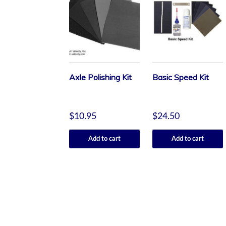
Axle Polishing Kit
Basic Speed Kit
$
10.95
$
24.50
Add to cart
Add to cart