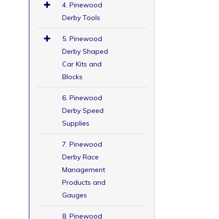
4. Pinewood
Derby Tools
5. Pinewood
Derby Shaped
Car Kits and
Blocks
6. Pinewood
Derby Speed
Supplies
7. Pinewood
Derby Race
Management
Products and
Gauges
8. Pinewood