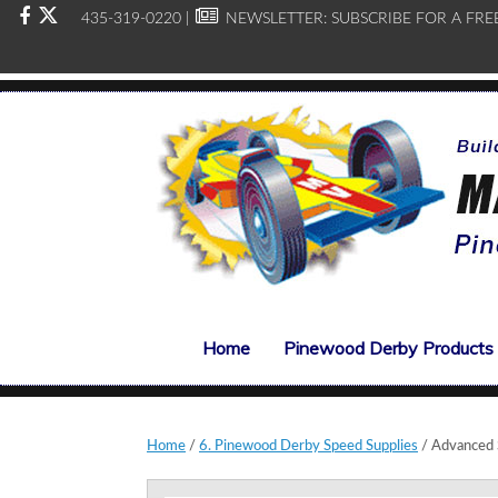
435-319-0220 |
NEWSLETTER:
SUBSCRIBE FOR A FRE
Home
Pinewood Derby Products
Home
/
6. Pinewood Derby Speed Supplies
/ Advanced 