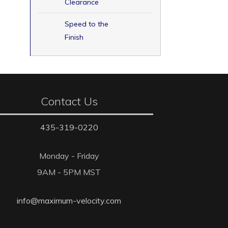
Clearance
Speed to the
Finish
Contact Us
435-319-0220
Monday - Friday
9AM - 5PM MST
info@maximum-velocity.com