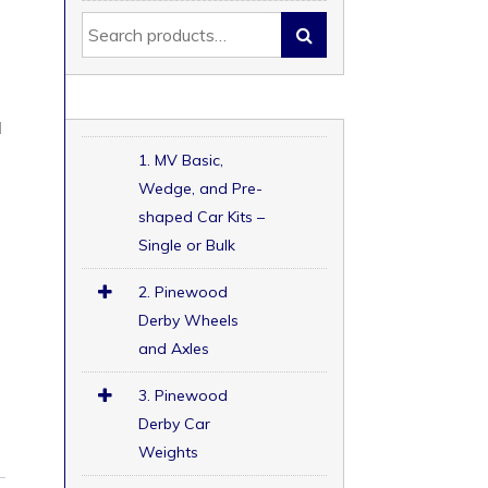
d
d
1. MV Basic,
Wedge, and Pre-
shaped Car Kits –
Single or Bulk
2. Pinewood
Derby Wheels
and Axles
3. Pinewood
Derby Car
Weights