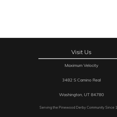
Visit Us
Maximum Velocity
3482 S Camino Real
Washington, UT 84780
Serving the Pinewood Derby Community Since 