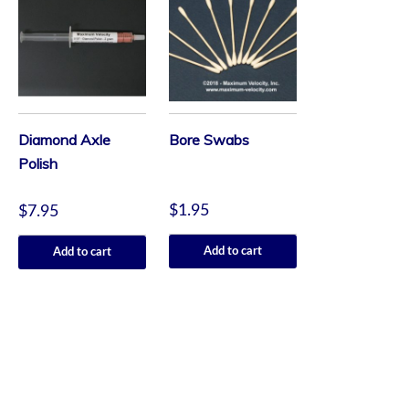
Diamond Axle
Bore Swabs
Polish
$
1.95
$
7.95
Add to cart
Add to cart