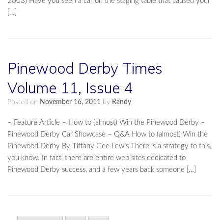
2003) Have you seen a car on the staging table that caused your
[…]
Pinewood Derby Times
Volume 11, Issue 4
Posted on
November 16, 2011
by
Randy
– Feature Article – How to (almost) Win the Pinewood Derby –
Pinewood Derby Car Showcase – Q&A How to (almost) Win the
Pinewood Derby By Tiffany Gee Lewis There is a strategy to this,
you know. In fact, there are entire web sites dedicated to
Pinewood Derby success, and a few years back someone […]