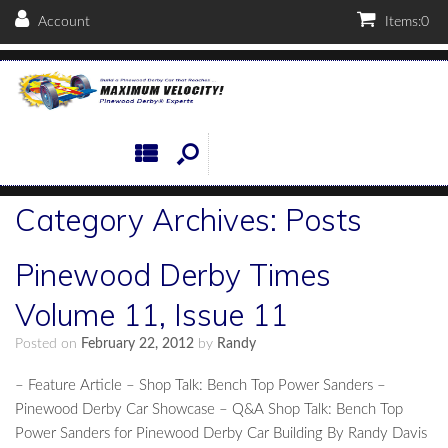
Account
Items:
0
Category Archives:
Posts
Pinewood Derby Times
Volume 11, Issue 11
Posted on
February 22, 2012
by
Randy
– Feature Article – Shop Talk: Bench Top Power Sanders –
Pinewood Derby Car Showcase – Q&A Shop Talk: Bench Top
Power Sanders for Pinewood Derby Car Building By Randy Davis