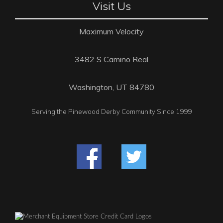
Visit Us
Maximum Velocity
3482 S Camino Real
Washington, UT 84780
Serving the Pinewood Derby Community Since 1999