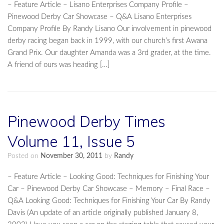
– Feature Article – Lisano Enterprises Company Profile –
Pinewood Derby Car Showcase – Q&A Lisano Enterprises
Company Profile By Randy Lisano Our involvement in pinewood
derby racing began back in 1999, with our church’s first Awana
Grand Prix. Our daughter Amanda was a 3rd grader, at the time.
A friend of ours was heading […]
Pinewood Derby Times
Volume 11, Issue 5
Posted on
November 30, 2011
by
Randy
– Feature Article – Looking Good: Techniques for Finishing Your
Car – Pinewood Derby Car Showcase – Memory – Final Race –
Q&A Looking Good: Techniques for Finishing Your Car By Randy
Davis (An update of an article originally published January 8,