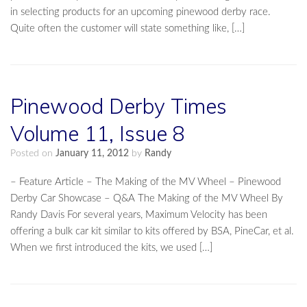
in selecting products for an upcoming pinewood derby race.
Quite often the customer will state something like, […]
Pinewood Derby Times
Volume 11, Issue 8
Posted on
January 11, 2012
by
Randy
– Feature Article – The Making of the MV Wheel – Pinewood
Derby Car Showcase – Q&A The Making of the MV Wheel By
Randy Davis For several years, Maximum Velocity has been
offering a bulk car kit similar to kits offered by BSA, PineCar, et al.
When we first introduced the kits, we used […]