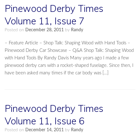
Pinewood Derby Times
Volume 11, Issue 7
Posted on
December 28, 2011
by
Randy
– Feature Article – Shop Talk: Shaping Wood with Hand Tools –
Pinewood Derby Car Showcase – Q&A Shop Talk: Shaping Wood
with Hand Tools By Randy Davis Many years ago I made a few
pinewood derby cars with a rocket-shaped fuselage. Since then, I
have been asked many times if the car body was […]
Pinewood Derby Times
Volume 11, Issue 6
Posted on
December 14, 2011
by
Randy