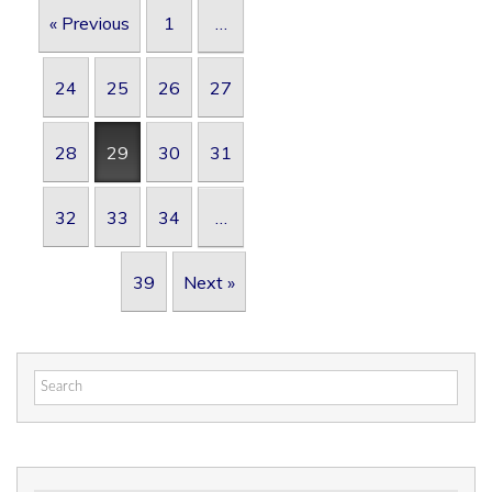
Post navigation
« Previous
1
…
24
25
26
27
28
29
30
31
32
33
34
…
39
Next »
Search
for: