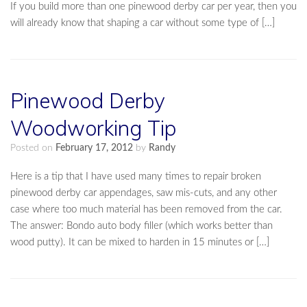
If you build more than one pinewood derby car per year, then you
will already know that shaping a car without some type of […]
Pinewood Derby
Woodworking Tip
Posted on
February 17, 2012
by
Randy
Here is a tip that I have used many times to repair broken
pinewood derby car appendages, saw mis-cuts, and any other
case where too much material has been removed from the car.
The answer: Bondo auto body filler (which works better than
wood putty). It can be mixed to harden in 15 minutes or […]