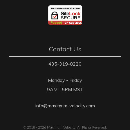
Contact Us
435-319-0220
Monday - Friday
9AM - 5PM MST
info@maximum-velocity.com
© 2018 - 2026 Maximum Velocity. All Rights Reserved.