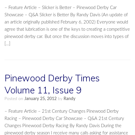
– Feature Article – Slicker is Better – Pinewood Derby Car
Showcase – Q&A Slicker is Better By Randy Davis (An update of
an article originally published February 6, 2002) Everyone would
agree that lubrication is one of the keys to creating a competitive
pinewood derby car. But once the discussion moves into types of
[…]
Pinewood Derby Times
Volume 11, Issue 9
Posted on
January 25, 2012
by
Randy
– Feature Article – 21st Century Changes Pinewood Derby
Racing – Pinewood Derby Car Showcase – Q&A 21st Century
Changes Pinewood Derby Racing By Randy Davis During the
pinewood derby season I receive many calls asking for assistance