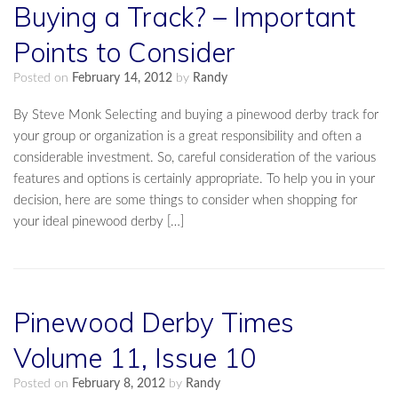
Buying a Track? – Important
Points to Consider
Posted on
February 14, 2012
by
Randy
By Steve Monk Selecting and buying a pinewood derby track for
your group or organization is a great responsibility and often a
considerable investment. So, careful consideration of the various
features and options is certainly appropriate. To help you in your
decision, here are some things to consider when shopping for
your ideal pinewood derby […]
Pinewood Derby Times
Volume 11, Issue 10
Posted on
February 8, 2012
by
Randy