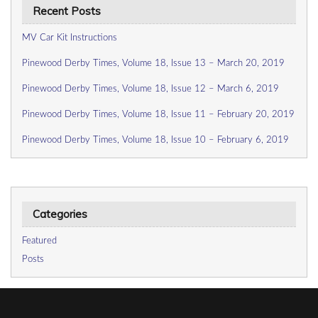
Recent Posts
MV Car Kit Instructions
Pinewood Derby Times, Volume 18, Issue 13 – March 20, 2019
Pinewood Derby Times, Volume 18, Issue 12 – March 6, 2019
Pinewood Derby Times, Volume 18, Issue 11 – February 20, 2019
Pinewood Derby Times, Volume 18, Issue 10 – February 6, 2019
Categories
Featured
Posts