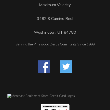
Maximum Velocity
3482 S Camino Real
Washington, UT 84780
Serving the Pinewood Derby Community Since 1999