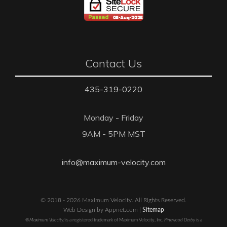
Contact Us
435-319-0220
Monday - Friday
9AM - 5PM MST
info@maximum-velocity.com
© 2018 - 2026 Maximum Velocity. All Rights Reserved.
Web Design by Appnet.com |
Sitemap
®Maximum Velocity!
is a registered trademark of Maximum Velocity, Inc.
Pinewood Derby
is a