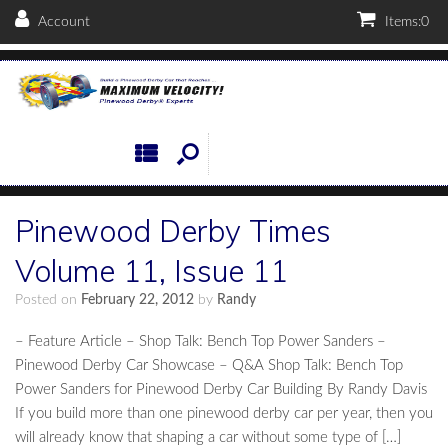
Account
Items:
0
Pinewood Derby Times
Volume 11, Issue 11
Posted on
February 22, 2012
by
Randy
– Feature Article – Shop Talk: Bench Top Power Sanders –
Pinewood Derby Car Showcase – Q&A Shop Talk: Bench Top
Power Sanders for Pinewood Derby Car Building By Randy Davis
If you build more than one pinewood derby car per year, then you
will already know that shaping a car without some type of […]