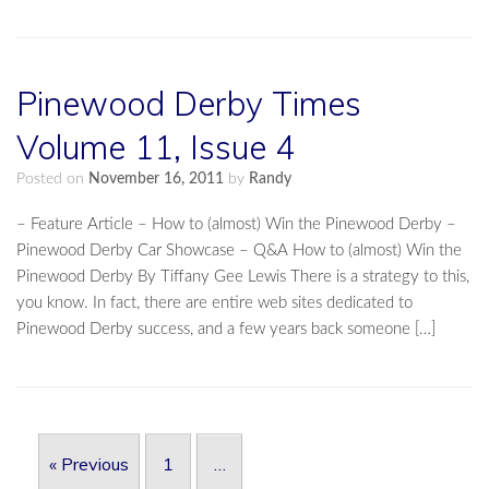
Pinewood Derby Times
Volume 11, Issue 4
Posted on
November 16, 2011
by
Randy
– Feature Article – How to (almost) Win the Pinewood Derby –
Pinewood Derby Car Showcase – Q&A How to (almost) Win the
Pinewood Derby By Tiffany Gee Lewis There is a strategy to this,
you know. In fact, there are entire web sites dedicated to
Pinewood Derby success, and a few years back someone […]
Post navigation
« Previous
1
…