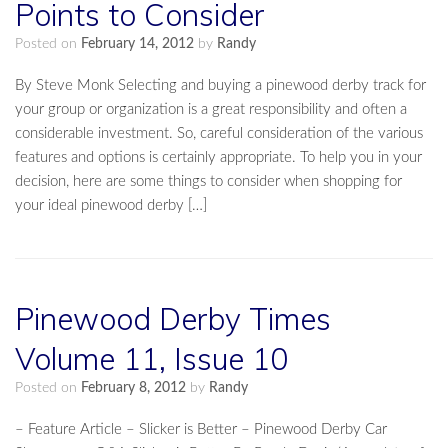
Points to Consider
Posted on
February 14, 2012
by
Randy
By Steve Monk Selecting and buying a pinewood derby track for
your group or organization is a great responsibility and often a
considerable investment. So, careful consideration of the various
features and options is certainly appropriate. To help you in your
decision, here are some things to consider when shopping for
your ideal pinewood derby […]
Pinewood Derby Times
Volume 11, Issue 10
Posted on
February 8, 2012
by
Randy
– Feature Article – Slicker is Better – Pinewood Derby Car