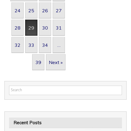
24
25
26
27
28
29
30
31
32
33
34
…
39
Next »
Search
for:
Recent Posts