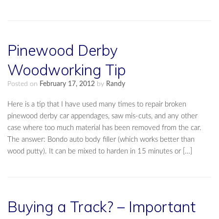
Pinewood Derby
Woodworking Tip
Posted on
February 17, 2012
by
Randy
Here is a tip that I have used many times to repair broken
pinewood derby car appendages, saw mis-cuts, and any other
case where too much material has been removed from the car.
The answer: Bondo auto body filler (which works better than
wood putty). It can be mixed to harden in 15 minutes or […]
Buying a Track? – Important