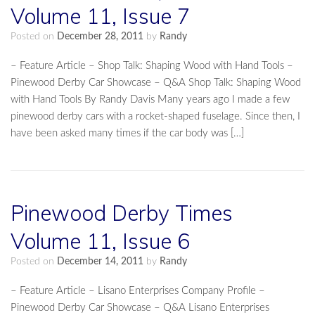
Volume 11, Issue 7
Posted on
December 28, 2011
by
Randy
– Feature Article – Shop Talk: Shaping Wood with Hand Tools –
Pinewood Derby Car Showcase – Q&A Shop Talk: Shaping Wood
with Hand Tools By Randy Davis Many years ago I made a few
pinewood derby cars with a rocket-shaped fuselage. Since then, I
have been asked many times if the car body was […]
Pinewood Derby Times
Volume 11, Issue 6
Posted on
December 14, 2011
by
Randy
– Feature Article – Lisano Enterprises Company Profile –
Pinewood Derby Car Showcase – Q&A Lisano Enterprises