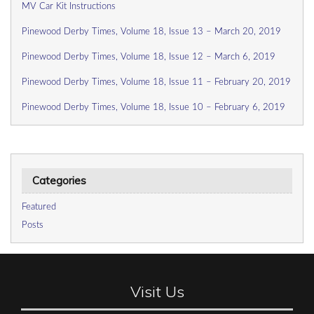
MV Car Kit Instructions
Pinewood Derby Times, Volume 18, Issue 13 – March 20, 2019
Pinewood Derby Times, Volume 18, Issue 12 – March 6, 2019
Pinewood Derby Times, Volume 18, Issue 11 – February 20, 2019
Pinewood Derby Times, Volume 18, Issue 10 – February 6, 2019
Categories
Featured
Posts
Visit Us