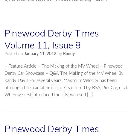
Pinewood Derby Times
Volume 11, Issue 8
Posted on
January 11, 2012
by
Randy
– Feature Article – The Making of the MV Wheel – Pinewood
Derby Car Showcase – Q&A The Making of the MV Wheel By
Randy Davis For several years, Maximum Velocity has been
offering a bulk car kit similar to kits offered by BSA, PineCar, et al.
When we first introduced the kits, we used […]
Pinewood Derby Times