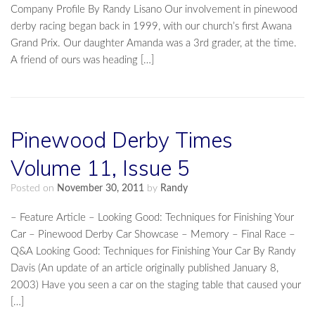
Company Profile By Randy Lisano Our involvement in pinewood
derby racing began back in 1999, with our church’s first Awana
Grand Prix. Our daughter Amanda was a 3rd grader, at the time.
A friend of ours was heading […]
Pinewood Derby Times
Volume 11, Issue 5
Posted on
November 30, 2011
by
Randy
– Feature Article – Looking Good: Techniques for Finishing Your
Car – Pinewood Derby Car Showcase – Memory – Final Race –
Q&A Looking Good: Techniques for Finishing Your Car By Randy
Davis (An update of an article originally published January 8,
2003) Have you seen a car on the staging table that caused your
[…]