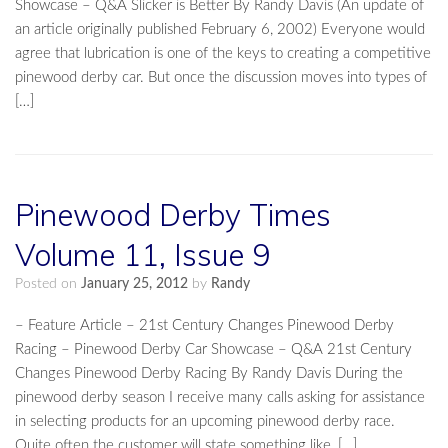
Showcase – Q&A Slicker is Better By Randy Davis (An update of
an article originally published February 6, 2002) Everyone would
agree that lubrication is one of the keys to creating a competitive
pinewood derby car. But once the discussion moves into types of
[…]
Pinewood Derby Times
Volume 11, Issue 9
Posted on
January 25, 2012
by
Randy
– Feature Article – 21st Century Changes Pinewood Derby
Racing – Pinewood Derby Car Showcase – Q&A 21st Century
Changes Pinewood Derby Racing By Randy Davis During the
pinewood derby season I receive many calls asking for assistance
in selecting products for an upcoming pinewood derby race.
Quite often the customer will state something like, […]