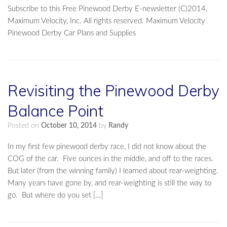
Subscribe to this Free Pinewood Derby E-newsletter (C)2014,
Maximum Velocity, Inc. All rights reserved. Maximum Velocity
Pinewood Derby Car Plans and Supplies
Revisiting the Pinewood Derby
Balance Point
Posted on
October 10, 2014
by
Randy
In my first few pinewood derby race, I did not know about the
COG of the car. Five ounces in the middle, and off to the races.
But later (from the winning family) I learned about rear-weighting.
Many years have gone by, and rear-weighting is still the way to
go. But where do you set […]