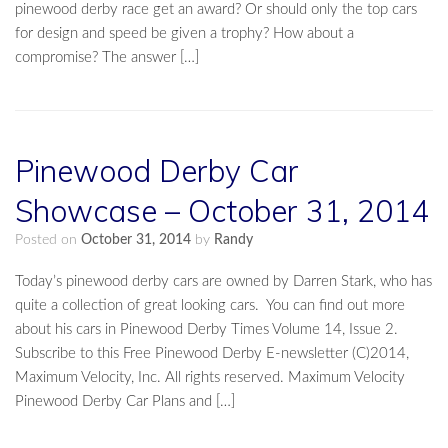
pinewood derby race get an award? Or should only the top cars
for design and speed be given a trophy? How about a
compromise? The answer […]
Pinewood Derby Car
Showcase – October 31, 2014
Posted on
October 31, 2014
by
Randy
Today’s pinewood derby cars are owned by Darren Stark, who has
quite a collection of great looking cars. You can find out more
about his cars in Pinewood Derby Times Volume 14, Issue 2.
Subscribe to this Free Pinewood Derby E-newsletter (C)2014,
Maximum Velocity, Inc. All rights reserved. Maximum Velocity
Pinewood Derby Car Plans and […]