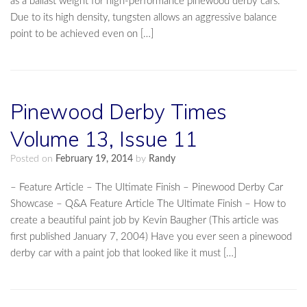
as a ballast weight for high-performance pinewood derby cars.
Due to its high density, tungsten allows an aggressive balance
point to be achieved even on […]
Pinewood Derby Times
Volume 13, Issue 11
Posted on
February 19, 2014
by
Randy
– Feature Article – The Ultimate Finish – Pinewood Derby Car
Showcase – Q&A Feature Article The Ultimate Finish – How to
create a beautiful paint job by Kevin Baugher (This article was
first published January 7, 2004) Have you ever seen a pinewood
derby car with a paint job that looked like it must […]