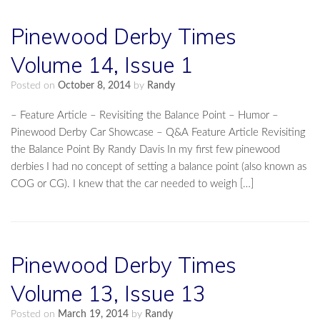
Pinewood Derby Times
Volume 14, Issue 1
Posted on
October 8, 2014
by
Randy
– Feature Article – Revisiting the Balance Point – Humor –
Pinewood Derby Car Showcase – Q&A Feature Article Revisiting
the Balance Point By Randy Davis In my first few pinewood
derbies I had no concept of setting a balance point (also known as
COG or CG). I knew that the car needed to weigh […]
Pinewood Derby Times
Volume 13, Issue 13
Posted on
March 19, 2014
by
Randy