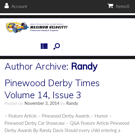
Account
Items:
0
Author Archive:
Randy
Pinewood Derby Times
Volume 14, Issue 3
Posted on
November 3, 2014
by
Randy
– Feature Article – Pinewood Derby Awards – Humor –
Pinewood Derby Car Showcase – Q&A Feature Article Pinewood
Derby Awards By Randy Davis Should every child entering a