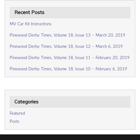
Recent Posts
MV Car Kit Instructions
Pinewood Derby Times, Volume 18, Issue 13 – March 20, 2019
Pinewood Derby Times, Volume 18, Issue 12 – March 6, 2019
Pinewood Derby Times, Volume 18, Issue 11 – February 20, 2019
Pinewood Derby Times, Volume 18, Issue 10 – February 6, 2019
Categories
Featured
Posts