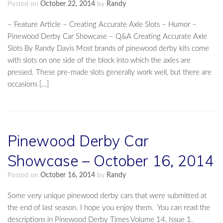
Posted on
October 22, 2014
by
Randy
– Feature Article – Creating Accurate Axle Slots – Humor –
Pinewood Derby Car Showcase – Q&A Creating Accurate Axle
Slots By Randy Davis Most brands of pinewood derby kits come
with slots on one side of the block into which the axles are
pressed. These pre-made slots generally work well, but there are
occasions […]
Pinewood Derby Car
Showcase – October 16, 2014
Posted on
October 16, 2014
by
Randy
Some very unique pinewood derby cars that were submitted at
the end of last season. I hope you enjoy them. You can read the
descriptions in Pinewood Derby Times Volume 14, Issue 1.