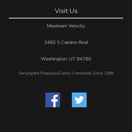
Visit Us
Maximum Velocity
3482 S Camino Real
Washington, UT 84780
Serving the Pinewood Derby Community Since 1999