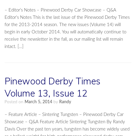
– Editor’s Notes – Pinewood Derby Car Showcase – Q&A
Editor’s Notes This is the last issue of the Pinewood Derby Times
for the 2013-2014 season. The new issues (Volume 14) will
begin in early October 2014. You will automatically continue to
receive the newsletter in the fall, as our mailing list will remain
intact. […]
Pinewood Derby Times
Volume 13, Issue 12
Posted on
March 5, 2014
by
Randy
– Feature Article – Sintering Tungsten – Pinewood Derby Car
Showcase – Q&A Feature Article Sintering Tungsten By Randy
Davis Over the past ten years, tungsten has become widely used