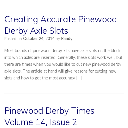
Creating Accurate Pinewood
Derby Axle Slots
Posted on
October 24, 2014
by
Randy
Most brands of pinewood derby kits have axle slots on the block
into which axles are inserted. Generally, these slots work well, but
there are times when you would like to cut new pinewood derby
axle slots. The article at hand will give reasons for cutting new
slots and how to get the most accuracy […]
Pinewood Derby Times
Volume 14, Issue 2