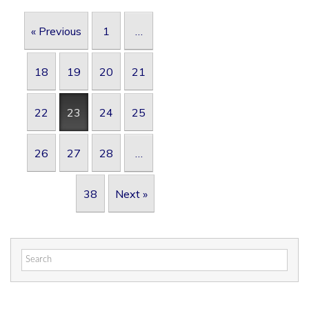
Post navigation
« Previous
1
…
18
19
20
21
22
23
24
25
26
27
28
…
38
Next »
Search
for: