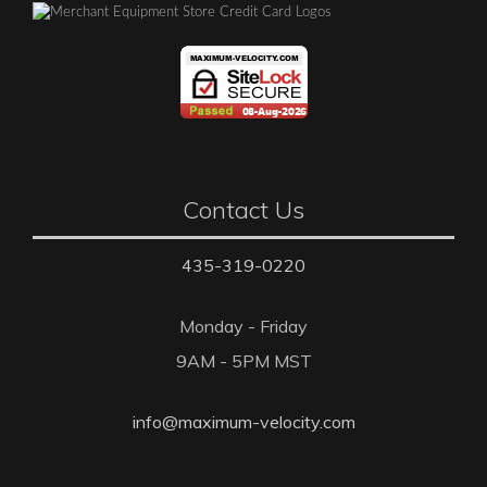
Contact Us
435-319-0220
Monday - Friday
9AM - 5PM MST
info@maximum-velocity.com