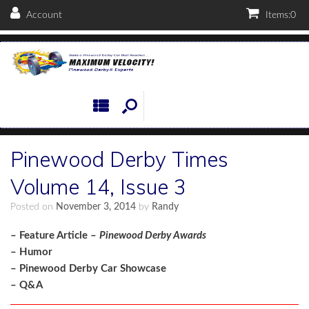
Account
Items:
0
Pinewood Derby Times
Volume 14, Issue 3
Posted on
November 3, 2014
by
Randy
– Feature Article –
Pinewood Derby Awards
– Humor
– Pinewood Derby Car Showcase
– Q&A