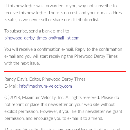
If this newsletter was forwarded to you, why not subscribe to
receive this newsletter. There is no cost, and your e-mail address
is safe, as we never sell or share our distribution list.
To subscribe, send a blank e-mail to
pinewood-derby-times-on@mail-list.com
You will receive a confirmation e-mail. Reply to the confirmation
e-mail and you will start receiving the Pinewood Derby Times
with the next issue.
Randy Davis, Editor, Pinewood Derby Times
E-Mail:
info@maximum-velocity.com
(C)2018, Maximum Velocity, Inc. All rights reserved. Please do
not reprint or place this newsletter on your web site without
explicit permission. However, if you like this newsletter we grant
permission, and encourage you to e-mail it to a friend.
Maximum Velocity disclaims any personal loss or liability caused