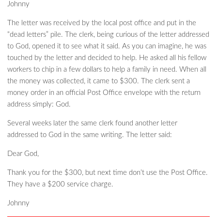
Johnny
The letter was received by the local post office and put in the
“dead letters” pile. The clerk, being curious of the letter addressed
to God, opened it to see what it said. As you can imagine, he was
touched by the letter and decided to help. He asked all his fellow
workers to chip in a few dollars to help a family in need. When all
the money was collected, it came to $300. The clerk sent a
money order in an official Post Office envelope with the return
address simply: God.
Several weeks later the same clerk found another letter
addressed to God in the same writing. The letter said:
Dear God,
Thank you for the $300, but next time don’t use the Post Office.
They have a $200 service charge.
Johnny