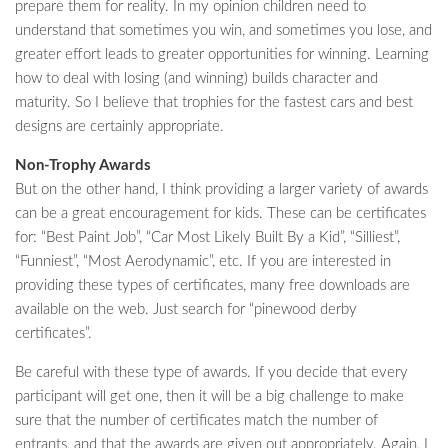
prepare them for reality. In my opinion children need to
understand that sometimes you win, and sometimes you lose, and
greater effort leads to greater opportunities for winning. Learning
how to deal with losing (and winning) builds character and
maturity. So I believe that trophies for the fastest cars and best
designs are certainly appropriate.
Non-Trophy Awards
But on the other hand, I think providing a larger variety of awards
can be a great encouragement for kids. These can be certificates
for: “Best Paint Job”, “Car Most Likely Built By a Kid”, “Silliest”,
“Funniest”, “Most Aerodynamic”, etc. If you are interested in
providing these types of certificates, many free downloads are
available on the web. Just search for “pinewood derby
certificates”.
Be careful with these type of awards. If you decide that every
participant will get one, then it will be a big challenge to make
sure that the number of certificates match the number of
entrants, and that the awards are given out appropriately. Again, I