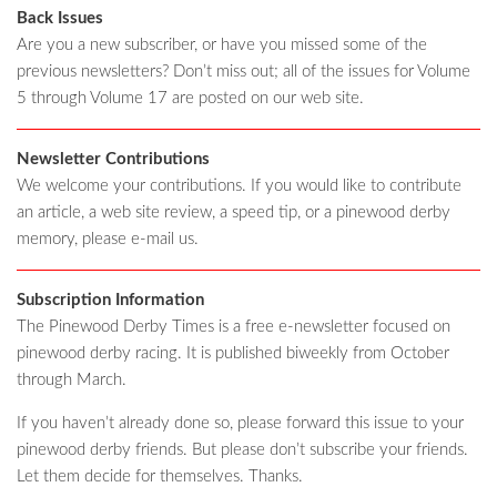
Back Issues
Are you a new subscriber, or have you missed some of the
previous newsletters? Don’t miss out; all of the issues for Volume
5 through Volume 17 are posted on our web site.
Newsletter Contributions
We welcome your contributions. If you would like to contribute
an article, a web site review, a speed tip, or a pinewood derby
memory, please e-mail us.
Subscription Information
The Pinewood Derby Times is a free e-newsletter focused on
pinewood derby racing. It is published biweekly from October
through March.
If you haven’t already done so, please forward this issue to your
pinewood derby friends. But please don’t subscribe your friends.
Let them decide for themselves. Thanks.