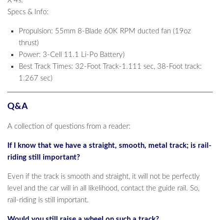
X 4s.
Specs & Info:
Propulsion: 55mm 8-Blade 60K RPM ducted fan (19oz
thrust)
Power: 3-Cell 11.1 Li-Po Battery)
Best Track Times: 32-Foot Track-1.111 sec, 38-Foot track:
1.267 sec)
Q&A
A collection of questions from a reader:
If I know that we have a straight, smooth, metal track; is rail-
riding still important?
Even if the track is smooth and straight, it will not be perfectly
level and the car will in all likelihood, contact the guide rail. So,
rail-riding is still important.
Would you still raise a wheel on such a track?