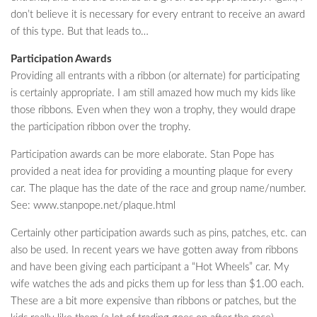
don’t believe it is necessary for every entrant to receive an award
of this type. But that leads to…
Participation Awards
Providing all entrants with a ribbon (or alternate) for participating
is certainly appropriate. I am still amazed how much my kids like
those ribbons. Even when they won a trophy, they would drape
the participation ribbon over the trophy.
Participation awards can be more elaborate. Stan Pope has
provided a neat idea for providing a mounting plaque for every
car. The plaque has the date of the race and group name/number.
See: www.stanpope.net/plaque.html
Certainly other participation awards such as pins, patches, etc. can
also be used. In recent years we have gotten away from ribbons
and have been giving each participant a “Hot Wheels” car. My
wife watches the ads and picks them up for less than $1.00 each.
These are a bit more expensive than ribbons or patches, but the