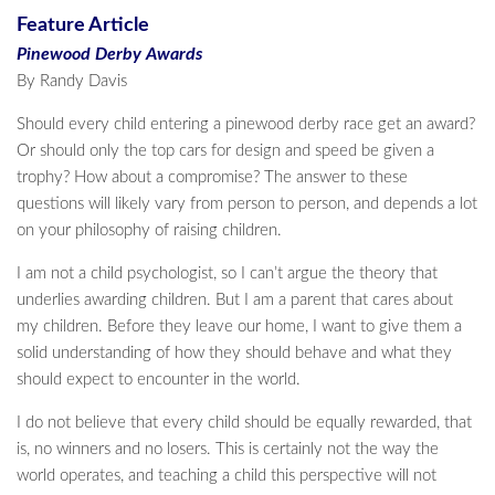
Feature Article
Pinewood Derby Awards
By Randy Davis
Should every child entering a pinewood derby race get an award?
Or should only the top cars for design and speed be given a
trophy? How about a compromise? The answer to these
questions will likely vary from person to person, and depends a lot
on your philosophy of raising children.
I am not a child psychologist, so I can’t argue the theory that
underlies awarding children. But I am a parent that cares about
my children. Before they leave our home, I want to give them a
solid understanding of how they should behave and what they
should expect to encounter in the world.
I do not believe that every child should be equally rewarded, that
is, no winners and no losers. This is certainly not the way the
world operates, and teaching a child this perspective will not