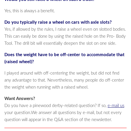
Yes, this is always a benefit.
Do you typically raise a wheel on cars with axle slots?
Yes, if allowed by the rules, I raise a wheel even on slotted bodies.
This can easily be done by using the raised hole on the Pro- Body
Tool. The drill bit will essentially deepen the slot on one side.
Does the weight have to be off-center to accommodate that
(raised wheel)?
I played around with off-centering the weight, but did not find
any advantage to that. Nevertheless, many people do off-center
the weight when running with a raised wheel.
Want Answers?
Do you have a pinewood derby-related question? If so,
e-mail us
your question.We answer all questions by e-mail, but not every
question will appear in the Q&A section of the newsletter.