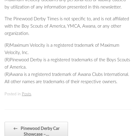
by utilization of any information presented in this newsletter.
The Pinewood Derby Times is not specific to, and is not affiliated
with the Boy Scouts of America, YMCA, Awana, or any other
organization.
(R)Maximum Velocity is a registered trademark of Maximum
Velocity, Inc.
(R)Pinewood Derby is a registered trademarks of the Boys Scouts
of America.
(R)Awana is a registered trademark of Awana Clubs International.
All other names are trademarks of their respective owners.
Posted in
Posts
.
Post navigation
←
Pinewood Derby Car
Showcase –…