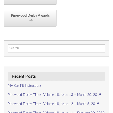
Pinewood Derby Awards
→
Search
for:
Recent Posts
MV Car Kit Instructions
Pinewood Derby Times, Volume 18, Issue 13 – March 20, 2019
Pinewood Derby Times, Volume 18, Issue 12 – March 6, 2019