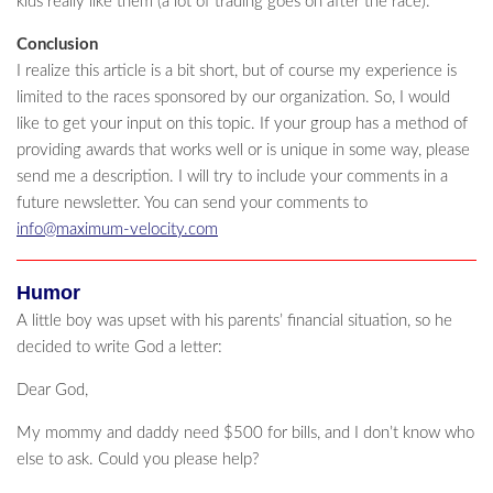
kids really like them (a lot of trading goes on after the race).
Conclusion
I realize this article is a bit short, but of course my experience is
limited to the races sponsored by our organization. So, I would
like to get your input on this topic. If your group has a method of
providing awards that works well or is unique in some way, please
send me a description. I will try to include your comments in a
future newsletter. You can send your comments to
info@maximum-velocity.com
Humor
A little boy was upset with his parents’ financial situation, so he
decided to write God a letter:
Dear God,
My mommy and daddy need $500 for bills, and I don’t know who
else to ask. Could you please help?