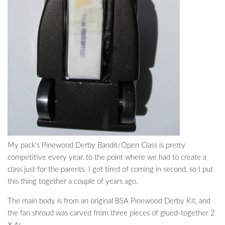
My pack’s Pinewood Derby Bandit/Open Class is pretty
competitive every year, to the point where we had to create a
class just for the parents. I got tired of coming in second, so I put
this thing together a couple of years ago.
The main body is from an original BSA Pinewood Derby Kit, and
the fan shroud was carved from three pieces of glued-together 2