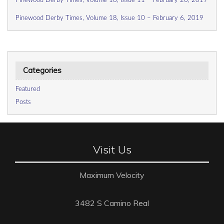
Pinewood Derby Times, Volume 18, Issue 11 – February 20, 2019
Pinewood Derby Times, Volume 18, Issue 10 – February 6, 2019
Categories
Featured
Posts
Visit Us
Maximum Velocity
3482 S Camino Real