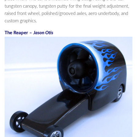
tungsten canopy, tungsten putty for the final weight adjustment,
raised front wheel, polished/grooved axles, aero underbody, and
custom graphics.
The Reaper –
Jason Otis