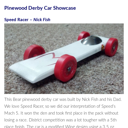
Pinewood Derby Car Showcase
Speed Racer –
Nick Fish
This Bear pinewood derby car was built by Nick Fish and his Dad.
We love Speed Racer, so we did our interpretation of Speed’s
Mach 5. It won the den and took first place in the pack without
losing a race. District competition was a lot tougher with a 5th
place finish. The car is a modified Wing design using a 3.5 oz.