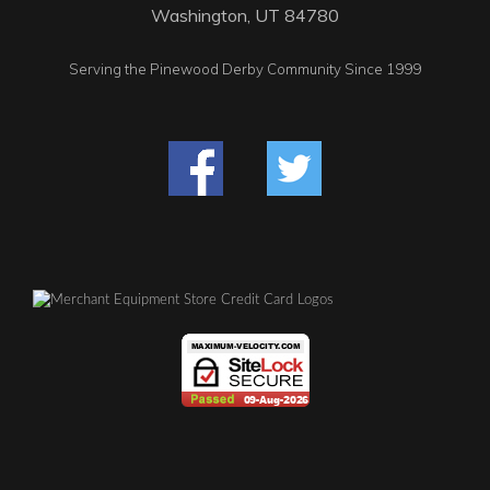
Washington, UT 84780
Serving the Pinewood Derby Community Since 1999