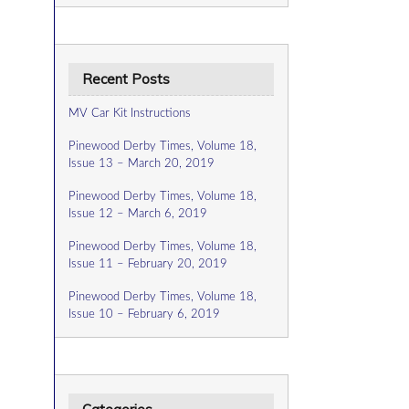
Recent Posts
MV Car Kit Instructions
Pinewood Derby Times, Volume 18,
Issue 13 – March 20, 2019
Pinewood Derby Times, Volume 18,
Issue 12 – March 6, 2019
Pinewood Derby Times, Volume 18,
Issue 11 – February 20, 2019
Pinewood Derby Times, Volume 18,
Issue 10 – February 6, 2019