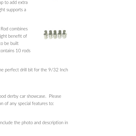
p to add extra
ght supports a
 Rod combines
ight benefit of
o be built
contains 10 rods
e perfect drill bit for the 9/32 Inch
ewood derby car showcase. Please
n of any special features to:
 include the photo and description in