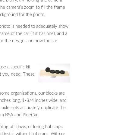
are blurry, try holding the camera
the camera’s zoom to fill the frame
background for the photo.
l photo is needed to adequately show
ame of the car (if it has one), and a
for the design, and how the car
se a specific kit
at you need. These
some organizations, our blocks are
 inches long, 1-3/4 inches wide, and
 axle slots accurately duplicate the
rom BSA and PineCar.
ling off flaws, or losing hub caps.
 install without hub caps. With or