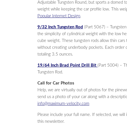
Adjustable Tungsten Round, but sports a domed to
weight while keeping the car profile low. This wei
Popular Internet Design
.
9/32 Inch Tungsten Rod
(Part 5067) – Tungsten
the simplicity of cylindrical weight with the low he
cube weight. These tungsten rods allow thin cars t
without creating underbody pockets. Each order 
totaling 3.5 ounces.
19/64 Inch Brad Point Drill Bit
(Part 5004) – Th
Tungsten Rod.
Call for Car Photos
Help, we are virtually out of photos for the pin
send us a photo of your car along with a descriptio
info@maximum-velocity.com
Please include your full name. If selected, we will
this newsletter.