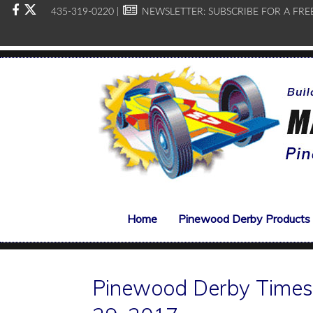
435-319-0220 |
NEWSLETTER:
SUBSCRIBE FOR A FRE
Home
Pinewood Derby Products
Pinewood Derby Times,