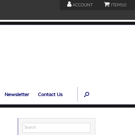
ACCOUNT
ITEMS:
0
Newsletter
Contact Us
Search
for: