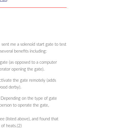
sent me a solenoid start gate to test
everal benefits including:
 gate (as opposed to a computer
erator opening the gate).
tivate the gate remotely (adds
wood derby).
. Depending on the type of gate
person to operate the gate,
ee (listed above), and found that
of heats.(2)