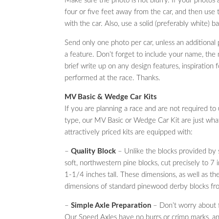
Make sure the photo is not blurry. If your photos 
four or five feet away from the car, and then use 
with the car. Also, use a solid (preferably white) 
Send only one photo per car, unless an additiona
a feature. Don’t forget to include your name, the n
brief write up on any design features, inspiration 
performed at the race. Thanks.
MV Basic & Wedge Car Kits
If you are planning a race and are not required to u
type, our MV Basic or Wedge Car Kit are just wh
attractively priced kits are equipped with:
–
Quality Block
– Unlike the blocks provided by 
soft, northwestern pine blocks, cut precisely to 7
1-1/4 inches tall. These dimensions, as well as the
dimensions of standard pinewood derby blocks f
–
Simple Axle Preparation
– Don’t worry about fi
Our Speed Axles have no burrs or crimp marks, and