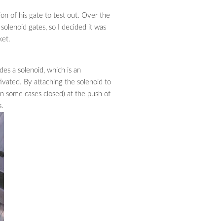
n of his gate to test out. Over the
solenoid gates, so I decided it was
ket.
des a solenoid, which is an
ivated. By attaching the solenoid to
in some cases closed) at the push of
s.