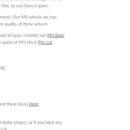
 five, so you have a spare.
wheels. Our MV wheels are top-
he quality of these wheels.
ular kit type, consider our
MV Basic
lk packs of MV kits in
Pre-cut
ing:
find these items
Here
.
 derby project, or if you have any
t Us
.