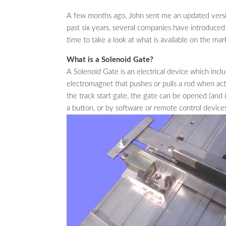
A few months ago, John sent me an updated versio
past six years, several companies have introduced 
time to take a look at what is available on the mar
What is a Solenoid Gate?
A Solenoid Gate is an electrical device which inclu
electromagnet that pushes or pulls a rod when act
the track start gate, the gate can be opened (and 
a button, or by software or remote control device