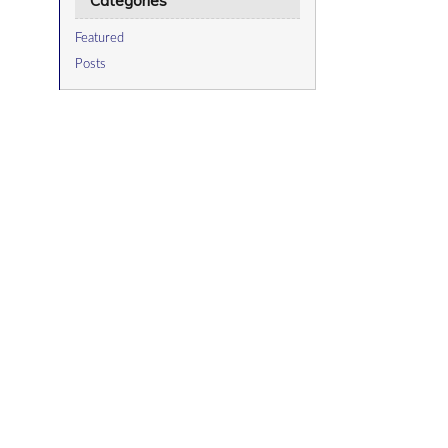
Categories
Featured
Posts