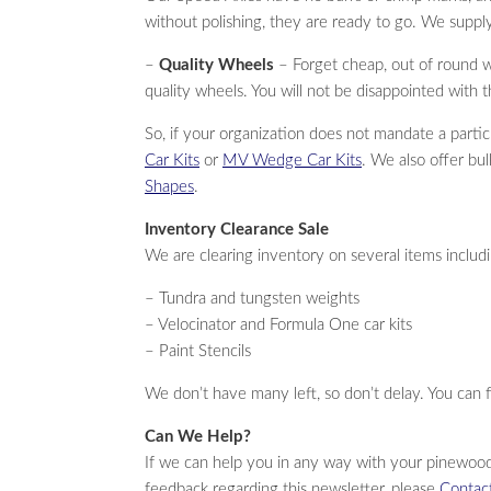
without polishing, they are ready to go. We supply
–
Quality Wheels
– Forget cheap, out of round 
quality wheels. You will not be disappointed with t
So, if your organization does not mandate a partic
Car Kits
or
MV Wedge Car Kits
. We also offer bu
Shapes
.
Inventory Clearance Sale
We are clearing inventory on several items includ
– Tundra and tungsten weights
– Velocinator and Formula One car kits
– Paint Stencils
We don’t have many left, so don’t delay. You can 
Can We Help?
If we can help you in any way with your pinewood
feedback regarding this newsletter, please
Contac