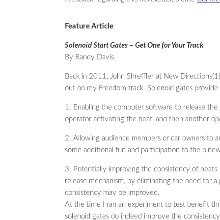
Feature Article
Solenoid Start Gates – Get One for Your Track
By Randy Davis
Back in 2011, John Shreffler at New Directions(1) 
out on my Freedom track. Solenoid gates provide s
1. Enabling the computer software to release the
operator activating the heat, and then another op
2. Allowing audience members or car owners to ac
some additional fun and participation to the pine
3. Potentially improving the consistency of heats
release mechanism, by eliminating the need for a 
consistency may be improved.
At the time I ran an experiment to test benefit thr
solenoid gates do indeed improve the consistency 