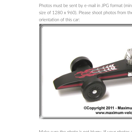
Photos must be sent by e-mail in JPG format (
size of 1280 x 960). Please shoot photos from the f
orientation of this car: