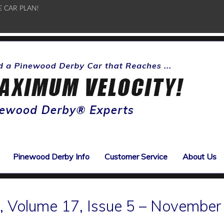
E CAR PLAN!
Pinewood Derby Info
Customer Service
About Us
 Volume 17, Issue 5 – November