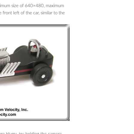
minimum size of 640×480, maximum
ront left of the car, similar to the