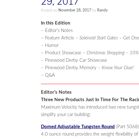
29, 2017
Posted on
November 28, 2017
by
Randy
In this Edition
– Editor’s Notes
– Feature Article –
Solenoid Start Gates – Get One
– Humor
– Product Showcase –
Christmas Shopping – 10%
– Pinewood Derby Car Showcase
– Pinewood Derby Memory –
Know Your Glue!
– Q&A
Editor’s Notes
Three New Products Just In Time For The Rac
Maximum Velocity has introduced two new tungsten
simplify your car building:
Domed Adjustable Tungsten Round
(Part 5068)
4.0 ounce round provides the weight flexibility of