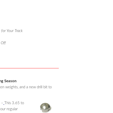
 for Your Track
 Off
ing Season
 weights, and a new drill bit to
 –
This 3.65 to
 our regular