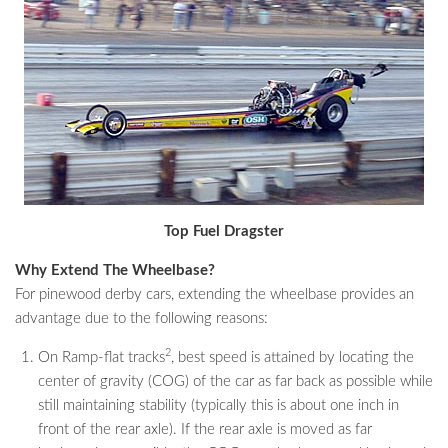
Top Fuel Dragster
Why Extend The Wheelbase?
For pinewood derby cars, extending the wheelbase provides an
advantage due to the following reasons:
2
On Ramp-flat tracks
, best speed is attained by locating the
center of gravity (COG) of the car as far back as possible while
still maintaining stability (typically this is about one inch in
front of the rear axle). If the rear axle is moved as far