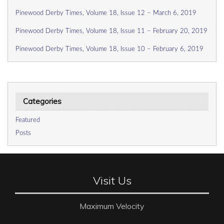
Pinewood Derby Times, Volume 18, Issue 12 – March 6, 2019
Pinewood Derby Times, Volume 18, Issue 11 – February 20, 2019
Pinewood Derby Times, Volume 18, Issue 10 – February 6, 2019
Categories
Featured
Posts
Visit Us
Maximum Velocity