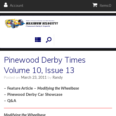
Account
Items:
0
Pinewood Derby Times
Volume 10, Issue 13
Posted on
March 23, 2011
by
Randy
– Feature Article –
Modifying the Wheelbase
– Pinewood Derby Car Showcase
– Q&A
Modifying the Wheelbase