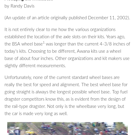
by Randy Davis
(An update of an article originally published December 11, 2002).
It is not entirely clear to me how the various organizations
established the location of the axle slots on their kits. Years ago,
1
the BSA wheel base
was longer than the current 4-3/8 inches of
today’s kits. Choosing to be different, Awana kits use a wheel
base of about four inches. Other organizations and kit makers use
slightly different measurements.
Unfortunately, none of the current standard wheel bases are
really the best for speed and alignment. The best wheel base for
going straight is always the longest possible wheel base. Top fuel
dragster competitors know this, as is evident from the design of
the rail-type dragster. Not only is the wheelbase very long, but
the car is made very long as well.