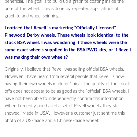
beneficial. The goal is to build up a graphite coating inside the
bore of the wheel. This is done by repeated applications of
graphite and wheel spinning.
I noticed that Revell is marketing “Officially Licensed”
Pinewood Derby wheels. These wheels look identical to the
stock BSA wheel. I was wondering if these wheels were the
same exact wheels supplied in the BSA PWD kits, or if Revell
was making their own wheels?
Originally, I believe that Revell was selling official BSA wheels.
However, I have heard from several people that Revell is now
having their own wheels made in China. The quality of the knock
offs does not appear to be as good as the “official” BSA wheels. I
have not been able to independently confirm this information.
When I recently purchased a set of Revell wheels, they still
showed “Made in USA”. However a customer just sent me this
photo of a US-made and a Chinese-made wheel: