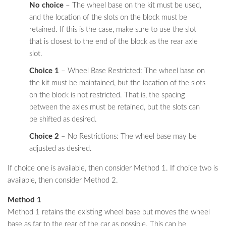
No choice
– The wheel base on the kit must be used,
and the location of the slots on the block must be
retained. If this is the case, make sure to use the slot
that is closest to the end of the block as the rear axle
slot.
Choice 1
– Wheel Base Restricted: The wheel base on
the kit must be maintained, but the location of the slots
on the block is not restricted. That is, the spacing
between the axles must be retained, but the slots can
be shifted as desired.
Choice 2
– No Restrictions: The wheel base may be
adjusted as desired.
If choice one is available, then consider Method 1. If choice two is
available, then consider Method 2.
Method 1
Method 1 retains the existing wheel base but moves the wheel
base as far to the rear of the car as possible. This can be