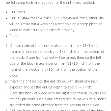
The following tools are required for the drill press method:
Drill Press
Drill Bit (#44 for BSA axles, 3/32 for Awana axles, other kits
will be similar but always drill a test hole on a scrap piece of
wood to make sure your axles fit properly)
Ruler
On each side of the block, make a pencil mark 11/16 inch
from each end of the block and 1/8 inch from the bottom of
the block. If one front wheel will be raised, then on the left
side of the block make a pencil mark 11/16 inch from the
front of the block and 3/16 inch from the bottom of the
block.
Insert the drill bit into the drill chuck with about one inch
exposed and set the drilling depth to about 7/8 inch.
Place the block of wood with the right side facing upwards on
the drill platform. Use a drill press fence to make sure all holes
are drilled the same distance from the bottom of the block.