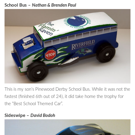
School Bus –
Nathan & Brenden Paul
This is my son’s Pinewood Derby School Bus. While it was not the
fastest (finished 6th out of 24), it did take home the trophy for
the “Best School Themed Car”.
Sideswipe –
David Bodoh