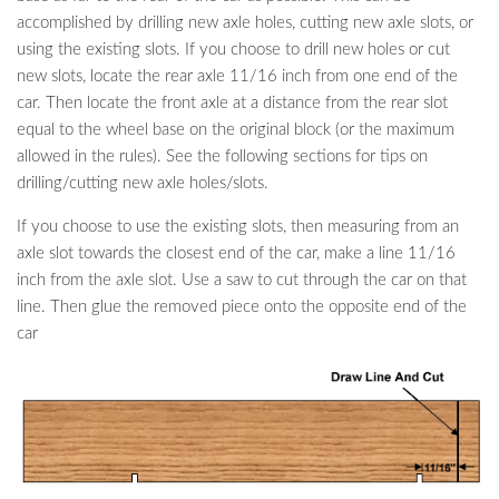
accomplished by drilling new axle holes, cutting new axle slots, or
using the existing slots. If you choose to drill new holes or cut
new slots, locate the rear axle 11/16 inch from one end of the
car. Then locate the front axle at a distance from the rear slot
equal to the wheel base on the original block (or the maximum
allowed in the rules). See the following sections for tips on
drilling/cutting new axle holes/slots.
If you choose to use the existing slots, then measuring from an
axle slot towards the closest end of the car, make a line 11/16
inch from the axle slot. Use a saw to cut through the car on that
line. Then glue the removed piece onto the opposite end of the
car