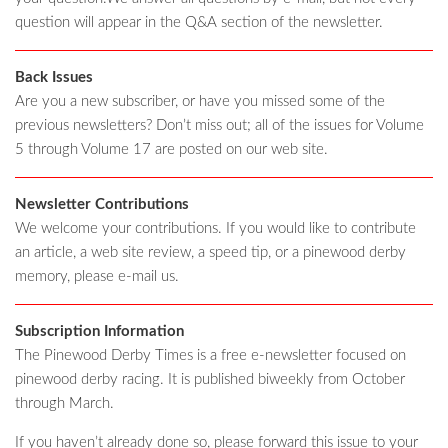
question will appear in the Q&A section of the newsletter.
Back Issues
Are you a new subscriber, or have you missed some of the
previous newsletters? Don’t miss out; all of the issues for Volume
5 through Volume 17 are posted on our web site.
Newsletter Contributions
We welcome your contributions. If you would like to contribute
an article, a web site review, a speed tip, or a pinewood derby
memory, please e-mail us.
Subscription Information
The Pinewood Derby Times is a free e-newsletter focused on
pinewood derby racing. It is published biweekly from October
through March.
If you haven’t already done so, please forward this issue to your