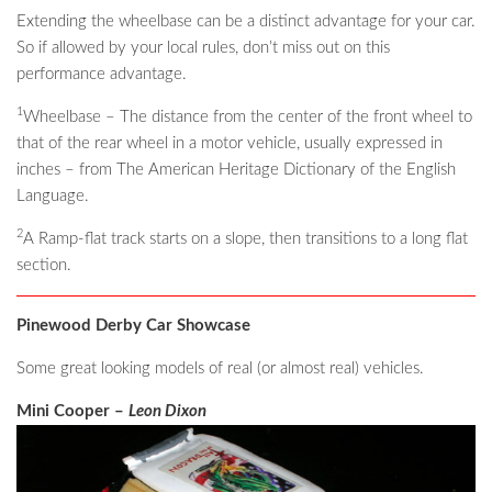
Extending the wheelbase can be a distinct advantage for your car.
So if allowed by your local rules, don’t miss out on this
performance advantage.
1
Wheelbase – The distance from the center of the front wheel to
that of the rear wheel in a motor vehicle, usually expressed in
inches – from The American Heritage Dictionary of the English
Language.
2
A Ramp-flat track starts on a slope, then transitions to a long flat
section.
Pinewood Derby Car Showcase
Some great looking models of real (or almost real) vehicles.
Mini Cooper –
Leon Dixon