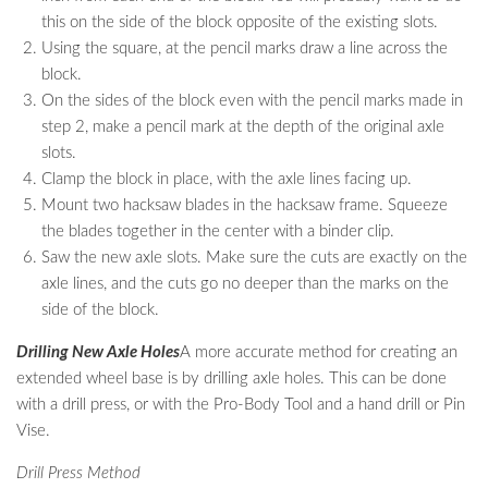
this on the side of the block opposite of the existing slots.
Using the square, at the pencil marks draw a line across the
block.
On the sides of the block even with the pencil marks made in
step 2, make a pencil mark at the depth of the original axle
slots.
Clamp the block in place, with the axle lines facing up.
Mount two hacksaw blades in the hacksaw frame. Squeeze
the blades together in the center with a binder clip.
Saw the new axle slots. Make sure the cuts are exactly on the
axle lines, and the cuts go no deeper than the marks on the
side of the block.
Drilling New Axle Holes
A more accurate method for creating an
extended wheel base is by drilling axle holes. This can be done
with a drill press, or with the Pro-Body Tool and a hand drill or Pin
Vise.
Drill Press Method