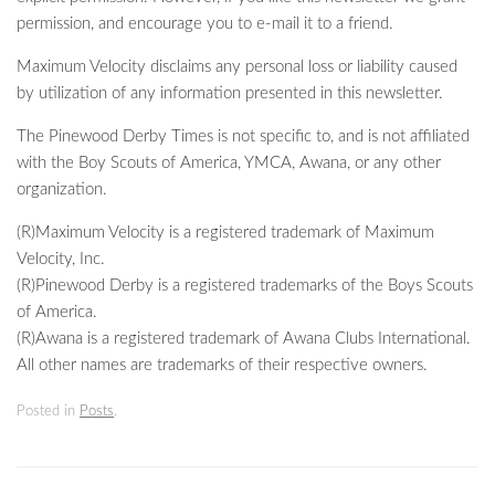
permission, and encourage you to e-mail it to a friend.
Maximum Velocity disclaims any personal loss or liability caused
by utilization of any information presented in this newsletter.
The Pinewood Derby Times is not specific to, and is not affiliated
with the Boy Scouts of America, YMCA, Awana, or any other
organization.
(R)Maximum Velocity is a registered trademark of Maximum
Velocity, Inc.
(R)Pinewood Derby is a registered trademarks of the Boys Scouts
of America.
(R)Awana is a registered trademark of Awana Clubs International.
All other names are trademarks of their respective owners.
Posted in
Posts
.