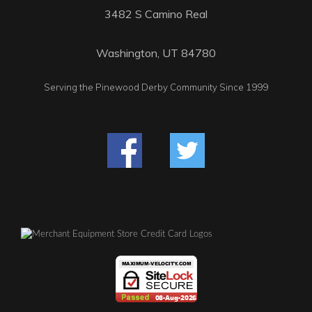
3482 S Camino Real
Washington, UT 84780
Serving the Pinewood Derby Community Since 1999