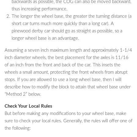
backwards as possible, the COG can also be moved backward,
thus increasing performance.
The longer the wheel base, the greater the turning distance (a
short car turns much more quickly than a long car). A
pinewood derby car should go as straight as possible, so a
longer wheel base is an advantage.
Assuming a seven inch maximum length and approximately 1-1/4
inch diameter wheels, the best placement for the axles is 11/16
of an inch from the front and back of the car. This insets the
wheels a small amount, protecting the front wheels from abrupt
stops. If you are allowed to use a long wheel base, then I will
describe how to modify the block to attain that wheel base under
“Method 2” below.
Check Your Local Rules
But before making any modifications to your wheel base, make
sure to check your local rules. Generally, the rules will offer one of
the following: