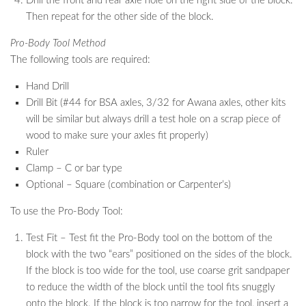
Drill the front and rear axle hole on the right side of the block.
Then repeat for the other side of the block.
Pro-Body Tool Method
The following tools are required:
Hand Drill
Drill Bit (#44 for BSA axles, 3/32 for Awana axles, other kits
will be similar but always drill a test hole on a scrap piece of
wood to make sure your axles fit properly)
Ruler
Clamp – C or bar type
Optional – Square (combination or Carpenter’s)
To use the Pro-Body Tool:
Test Fit – Test fit the Pro-Body tool on the bottom of the
block with the two “ears” positioned on the sides of the block.
If the block is too wide for the tool, use coarse grit sandpaper
to reduce the width of the block until the tool fits snuggly
onto the block. If the block is too narrow for the tool, insert a