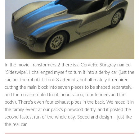
In the movie Transformers 2 there is a Corvette Stingray named
“Sideswipe”. I challenged myself to turn it into a derby car (just the
car, not the robot). It took 3 attempts, but ultimately it required
cutting the main block into seven pieces to be shaped separately,
and then reassembled (roof, hood scoop, four fenders and the
body). There’s even four exhaust pipes in the back. We raced it in
the family event at our pack’s pinewood derby, and it posted the
second fastest run of the whole day. Speed and design – just like
the real car.