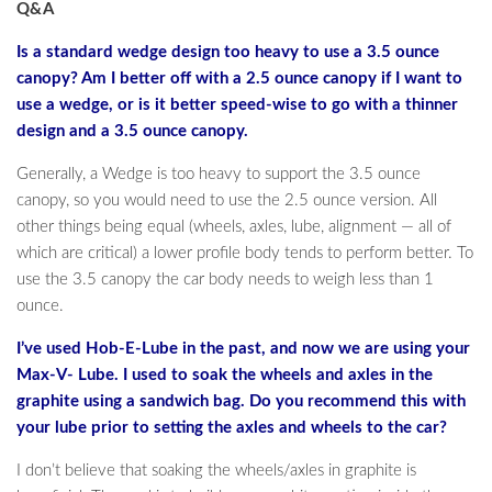
Q&A
Is a standard wedge design too heavy to use a 3.5 ounce
canopy? Am I better off with a 2.5 ounce canopy if I want to
use a wedge, or is it better speed-wise to go with a thinner
design and a 3.5 ounce canopy.
Generally, a Wedge is too heavy to support the 3.5 ounce
canopy, so you would need to use the 2.5 ounce version. All
other things being equal (wheels, axles, lube, alignment — all of
which are critical) a lower profile body tends to perform better. To
use the 3.5 canopy the car body needs to weigh less than 1
ounce.
I’ve used Hob-E-Lube in the past, and now we are using your
Max-V- Lube. I used to soak the wheels and axles in the
graphite using a sandwich bag. Do you recommend this with
your lube prior to setting the axles and wheels to the car?
I don’t believe that soaking the wheels/axles in graphite is