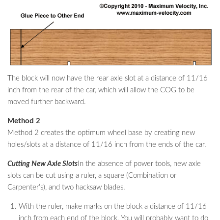
The block will now have the rear axle slot at a distance of 11/16
inch from the rear of the car, which will allow the COG to be
moved further backward.
Method 2
Method 2 creates the optimum wheel base by creating new
holes/slots at a distance of 11/16 inch from the ends of the car.
Cutting New Axle Slots
In the absence of power tools, new axle
slots can be cut using a ruler, a square (Combination or
Carpenter’s), and two hacksaw blades.
With the ruler, make marks on the block a distance of 11/16
inch from each end of the block. You will probably want to do