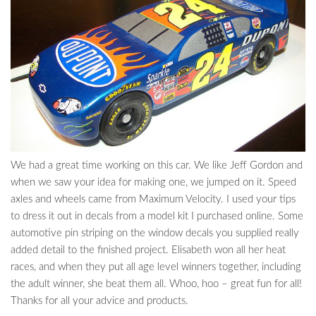
We had a great time working on this car. We like Jeff Gordon and
when we saw your idea for making one, we jumped on it. Speed
axles and wheels came from Maximum Velocity. I used your tips
to dress it out in decals from a model kit I purchased online. Some
automotive pin striping on the window decals you supplied really
added detail to the finished project. Elisabeth won all her heat
races, and when they put all age level winners together, including
the adult winner, she beat them all. Whoo, hoo – great fun for all!
Thanks for all your advice and products.