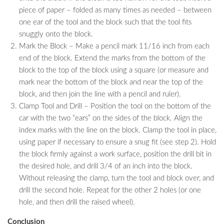
piece of paper – folded as many times as needed – between
one ear of the tool and the block such that the tool fits
snuggly onto the block.
Mark the Block – Make a pencil mark 11/16 inch from each
end of the block. Extend the marks from the bottom of the
block to the top of the block using a square (or measure and
mark near the bottom of the block and near the top of the
block, and then join the line with a pencil and ruler).
Clamp Tool and Drill – Position the tool on the bottom of the
car with the two “ears” on the sides of the block. Align the
index marks with the line on the block. Clamp the tool in place,
using paper if necessary to ensure a snug fit (see step 2). Hold
the block firmly against a work surface, position the drill bit in
the desired hole, and drill 3/4 of an inch into the block.
Without releasing the clamp, turn the tool and block over, and
drill the second hole. Repeat for the other 2 holes (or one
hole, and then drill the raised wheel).
Conclusion