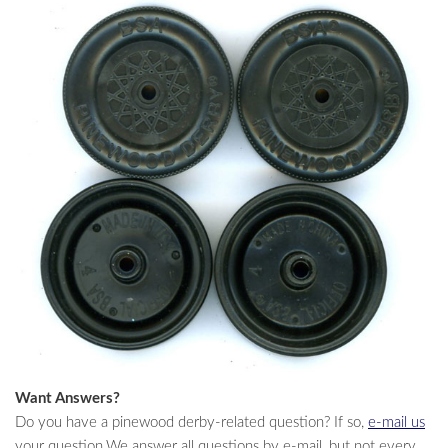
Want Answers?
Do you have a pinewood derby-related question? If so,
e-mail us
your question.We answer all questions by e-mail, but not every