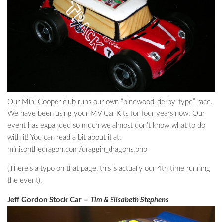
Our Mini Cooper club runs our own “pinewood-derby-type” race.
We have been using your MV Car Kits for four years now. Our
event has expanded so much we almost don’t know what to do
with it! You can read a bit about it at:
minisonthedragon.com/draggin_dragons.php
(There’s a typo on that page, this is actually our 4th time running
the event).
Jeff Gordon Stock Car –
Tim & Elisabeth Stephens