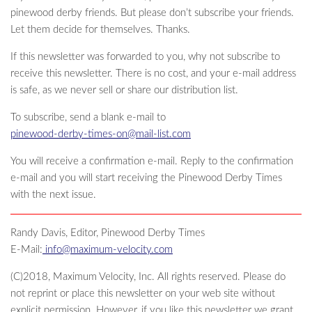
pinewood derby friends. But please don’t subscribe your friends.
Let them decide for themselves. Thanks.
If this newsletter was forwarded to you, why not subscribe to
receive this newsletter. There is no cost, and your e-mail address
is safe, as we never sell or share our distribution list.
To subscribe, send a blank e-mail to
pinewood-derby-times-on@mail-list.com
You will receive a confirmation e-mail. Reply to the confirmation
e-mail and you will start receiving the Pinewood Derby Times
with the next issue.
Randy Davis, Editor, Pinewood Derby Times
E-Mail:
info@maximum-velocity.com
(C)2018, Maximum Velocity, Inc. All rights reserved. Please do
not reprint or place this newsletter on your web site without
explicit permission. However, if you like this newsletter we grant