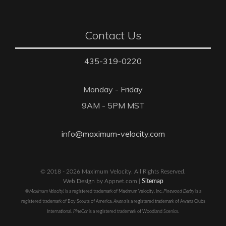
Contact Us
435-319-0220
Monday - Friday
9AM - 5PM MST
info@maximum-velocity.com
© 2018 - 2026 Maximum Velocity. All Rights Reserved.
Web Design by Appnet.com |
Sitemap
®Maximum Velocity!
is a registered trademark of Maximum Velocity, Inc.
Pinewood Derby
is a
registered trademark of Boy Scouts of America.
Awana
is a registered trademark of Awana Clubs
International.
PineCar
is a registered trademark of Woodland Scenics.