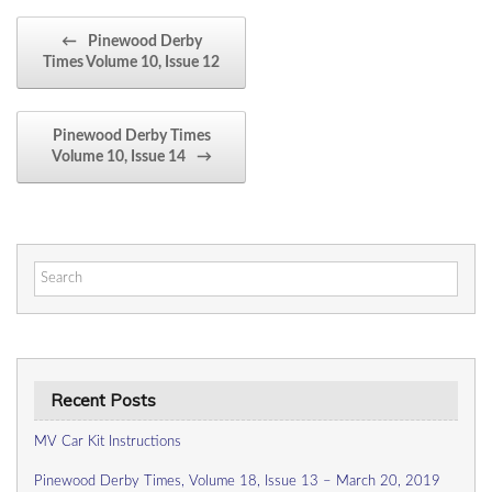
Post navigation
←
Pinewood Derby
Times Volume 10, Issue 12
Pinewood Derby Times
Volume 10, Issue 14
→
Search
for:
Recent Posts
MV Car Kit Instructions
Pinewood Derby Times, Volume 18, Issue 13 – March 20, 2019