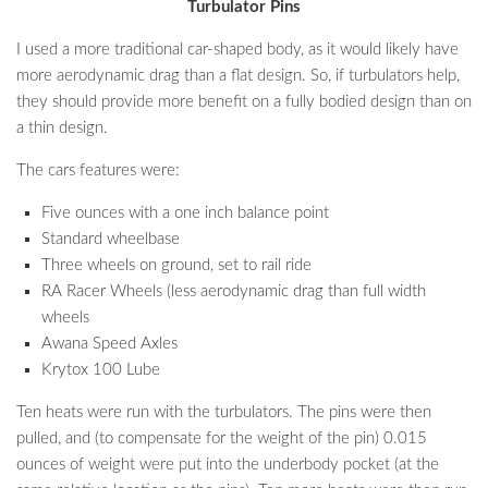
Turbulator Pins
I used a more traditional car-shaped body, as it would likely have
more aerodynamic drag than a flat design. So, if turbulators help,
they should provide more benefit on a fully bodied design than on
a thin design.
The cars features were:
Five ounces with a one inch balance point
Standard wheelbase
Three wheels on ground, set to rail ride
RA Racer Wheels (less aerodynamic drag than full width
wheels
Awana Speed Axles
Krytox 100 Lube
Ten heats were run with the turbulators. The pins were then
pulled, and (to compensate for the weight of the pin) 0.015
ounces of weight were put into the underbody pocket (at the