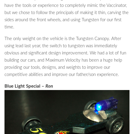
have the tools or experience to completely mimic the Vaccinator,
but we chose to follow the principals of making it thin, carving the
sides around the front wheels, and using Tungsten for our first
time.
The only weight on the vehicle is the Tungsten Canopy. After
using lead last year, the switch to tungsten was immediately
obvious and significant design improvement. We had a lot of fun
building our cars, and Maximum Velocity has been a huge help
providing our tools, designs, and weights to improve our
competitive abilities and improve our father/son experience.
Blue Light Special –
Ron