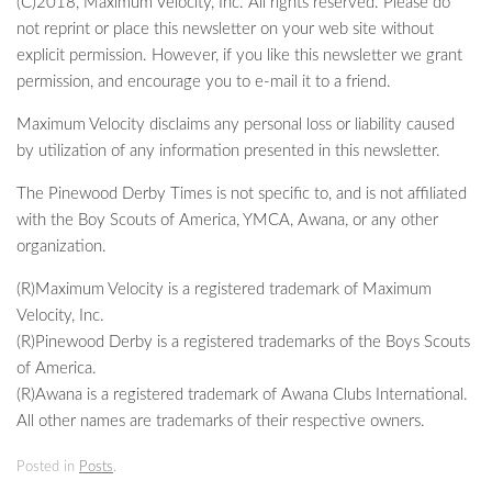
(C)2018, Maximum Velocity, Inc. All rights reserved. Please do
not reprint or place this newsletter on your web site without
explicit permission. However, if you like this newsletter we grant
permission, and encourage you to e-mail it to a friend.
Maximum Velocity disclaims any personal loss or liability caused
by utilization of any information presented in this newsletter.
The Pinewood Derby Times is not specific to, and is not affiliated
with the Boy Scouts of America, YMCA, Awana, or any other
organization.
(R)Maximum Velocity is a registered trademark of Maximum
Velocity, Inc.
(R)Pinewood Derby is a registered trademarks of the Boys Scouts
of America.
(R)Awana is a registered trademark of Awana Clubs International.
All other names are trademarks of their respective owners.
Posted in
Posts
.