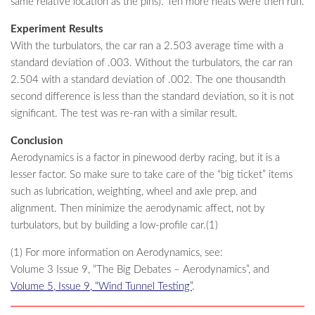
same relative location as the pins). Ten more heats were then run.
Experiment Results
With the turbulators, the car ran a 2.503 average time with a
standard deviation of .003. Without the turbulators, the car ran
2.504 with a standard deviation of .002. The one thousandth
second difference is less than the standard deviation, so it is not
significant. The test was re-ran with a similar result.
Conclusion
Aerodynamics is a factor in pinewood derby racing, but it is a
lesser factor. So make sure to take care of the “big ticket” items
such as lubrication, weighting, wheel and axle prep, and
alignment. Then minimize the aerodynamic affect, not by
turbulators, but by building a low-profile car.(1)
(1) For more information on Aerodynamics, see:
Volume 3 Issue 9, “The Big Debates – Aerodynamics”, and
Volume 5, Issue 9, “Wind Tunnel Testing”
.