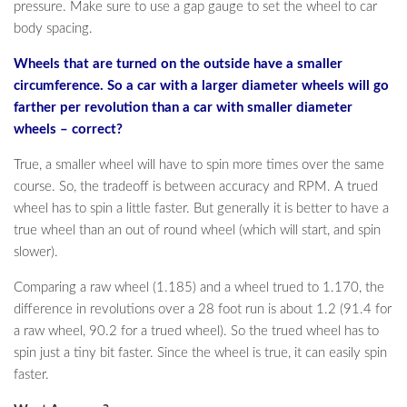
pressure. Make sure to use a gap gauge to set the wheel to car
body spacing.
Wheels that are turned on the outside have a smaller
circumference. So a car with a larger diameter wheels will go
farther per revolution than a car with smaller diameter
wheels – correct?
True, a smaller wheel will have to spin more times over the same
course. So, the tradeoff is between accuracy and RPM. A trued
wheel has to spin a little faster. But generally it is better to have a
true wheel than an out of round wheel (which will start, and spin
slower).
Comparing a raw wheel (1.185) and a wheel trued to 1.170, the
difference in revolutions over a 28 foot run is about 1.2 (91.4 for
a raw wheel, 90.2 for a trued wheel). So the trued wheel has to
spin just a tiny bit faster. Since the wheel is true, it can easily spin
faster.