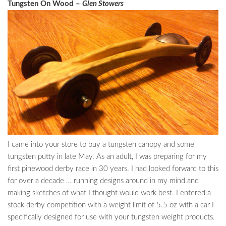
Tungsten On Wood –
Glen Stowers
I came into your store to buy a tungsten canopy and some
tungsten putty in late May. As an adult, I was preparing for my
first pinewood derby race in 30 years. I had looked forward to this
for over a decade … running designs around in my mind and
making sketches of what I thought would work best. I entered a
stock derby competition with a weight limit of 5.5 oz with a car I
specifically designed for use with your tungsten weight products.