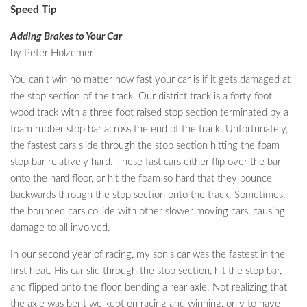
Speed Tip
Adding Brakes to Your Car
by Peter Holzemer
You can’t win no matter how fast your car is if it gets damaged at
the stop section of the track. Our district track is a forty foot
wood track with a three foot raised stop section terminated by a
foam rubber stop bar across the end of the track. Unfortunately,
the fastest cars slide through the stop section hitting the foam
stop bar relatively hard. These fast cars either flip over the bar
onto the hard floor, or hit the foam so hard that they bounce
backwards through the stop section onto the track. Sometimes,
the bounced cars collide with other slower moving cars, causing
damage to all involved.
In our second year of racing, my son’s car was the fastest in the
first heat. His car slid through the stop section, hit the stop bar,
and flipped onto the floor, bending a rear axle. Not realizing that
the axle was bent we kept on racing and winning, only to have