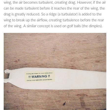
wing, the air becomes turbulent, creating drag. However, if the air
can be made turbulent before it reaches the rear of the wing, the
drag is greatly reduced. So a ridge (a turbulator) is added to the
wing to break up the airflow, creating turbulence before the rear
of the wing. A similar concept is used on golf balls (the dimples).