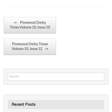
Post navigation
←
Pinewood Derby
Times Volume 10, Issue 10
Pinewood Derby Times
Volume 10, Issue 12
→
Search
for:
Recent Posts