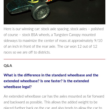
Here is our winning car: stock axle spacing, stock axles – polished
of course – stock BSA wheels, a Tungsten Canopy mounted
sideways to maximize the center of mass at approximately 9/10
of an inch in front of the rear axle. The car won 12 out of 12
races so we are off to districts.
Q&A
What is the difference in the standard wheelbase and the
extended wheelbase? Is one faster? Is the extended
wheelbase legal?
An extended wheelbase car has the axles mounted as far forward
and backward as possible. This allows the added weight to be
placed further back on the car, and also tends to allow the car to