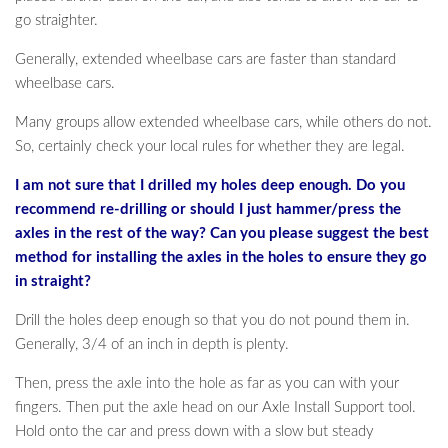
go straighter.
Generally, extended wheelbase cars are faster than standard
wheelbase cars.
Many groups allow extended wheelbase cars, while others do not.
So, certainly check your local rules for whether they are legal.
I am not sure that I drilled my holes deep enough. Do you
recommend re-drilling or should I just hammer/press the
axles in the rest of the way? Can you please suggest the best
method for installing the axles in the holes to ensure they go
in straight?
Drill the holes deep enough so that you do not pound them in.
Generally, 3/4 of an inch in depth is plenty.
Then, press the axle into the hole as far as you can with your
fingers. Then put the axle head on our Axle Install Support tool.
Hold onto the car and press down with a slow but steady