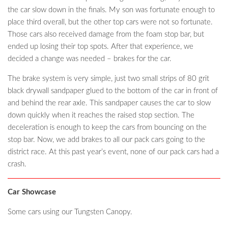
the car slow down in the finals. My son was fortunate enough to
place third overall, but the other top cars were not so fortunate.
Those cars also received damage from the foam stop bar, but
ended up losing their top spots. After that experience, we
decided a change was needed – brakes for the car.
The brake system is very simple, just two small strips of 80 grit
black drywall sandpaper glued to the bottom of the car in front of
and behind the rear axle. This sandpaper causes the car to slow
down quickly when it reaches the raised stop section. The
deceleration is enough to keep the cars from bouncing on the
stop bar. Now, we add brakes to all our pack cars going to the
district race. At this past year’s event, none of our pack cars had a
crash.
Car Showcase
Some cars using our Tungsten Canopy.