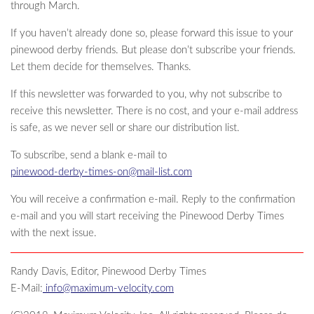
through March.
If you haven’t already done so, please forward this issue to your
pinewood derby friends. But please don’t subscribe your friends.
Let them decide for themselves. Thanks.
If this newsletter was forwarded to you, why not subscribe to
receive this newsletter. There is no cost, and your e-mail address
is safe, as we never sell or share our distribution list.
To subscribe, send a blank e-mail to
pinewood-derby-times-on@mail-list.com
You will receive a confirmation e-mail. Reply to the confirmation
e-mail and you will start receiving the Pinewood Derby Times
with the next issue.
Randy Davis, Editor, Pinewood Derby Times
E-Mail:
info@maximum-velocity.com