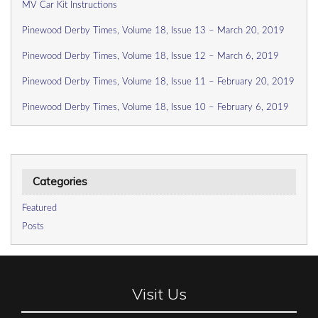
MV Car Kit Instructions
Pinewood Derby Times, Volume 18, Issue 13 – March 20, 2019
Pinewood Derby Times, Volume 18, Issue 12 – March 6, 2019
Pinewood Derby Times, Volume 18, Issue 11 – February 20, 2019
Pinewood Derby Times, Volume 18, Issue 10 – February 6, 2019
Categories
Featured
Posts
Visit Us