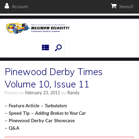
Account
Items:
0
Pinewood Derby Times
Volume 10, Issue 11
Posted on
February 23, 2011
by
Randy
– Feature Article –
Turbulators
– Speed Tip –
Adding Brakes to Your Car
– Pinewood Derby Car Showcase
– Q&A