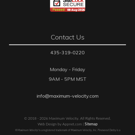
Contact Us
435-319-0220
Monday - Friday
9AM - 5PM MST
info@maximum-velocity.com
© 2018 - 2026 Maximum Velocity. All Rights Reserved.
Web Design by Appnet.com |
Sitemap
®Maximum Velocity!
is a registered trademark of Maximum Velocity, Inc.
Pinewood Derby
is a