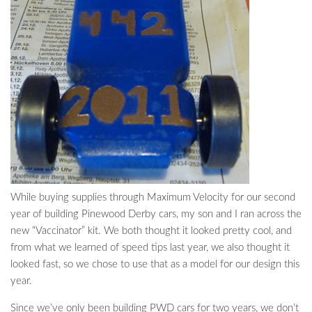
While buying supplies through Maximum Velocity for our second
year of building Pinewood Derby cars, my son and I ran across the
new “Vaccinator” kit. We both thought it looked pretty cool, and
from what we learned of speed tips last year, we also thought it
looked fast, so we chose to use that as a model for our design this
year.
Since we’ve only been building PWD cars for two years, we don’t