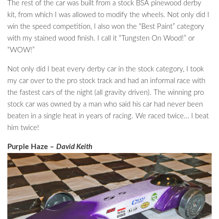
The rest of the car was built from a stock BSA pinewood derby
kit, from which I was allowed to modify the wheels. Not only did I
win the speed competition, I also won the “Best Paint” category
with my stained wood finish. I call it “Tungsten On Wood!” or
“WOW!”
Not only did I beat every derby car in the stock category, I took
my car over to the pro stock track and had an informal race with
the fastest cars of the night (all gravity driven). The winning pro
stock car was owned by a man who said his car had never been
beaten in a single heat in years of racing. We raced twice… I beat
him twice!
Purple Haze –
David Keith