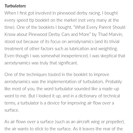
Turbulators
When I first got involved in pinewood derby racing, I bought
every speed tip booklet on the market (not very many at the
time). One of the booklets I bought, “What Every Parent Should
Know about Pinewood Derby Cars and More” by Thad Marvin,
stood out because of its focus on aerodynamics (and its trivial
treatment of other factors such as lubrication and weighting.
Even though I was somewhat inexperienced, I was skeptical that
aerodynamics was truly that significant.
One of the techniques touted in the booklet to improve
aerodynamics was the implementation of turbulators. Probably
like most of you, the word turbulator sounded like a made-up
word to me. But I looked it up, and in a dictionary of technical
terms, a turbulator is a device for improving air flow over a
surface.
As air flows over a surface (such as an aircraft wing or propeller),
the air wants to stick to the surface. As it leaves the rear of the