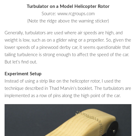
Turbulator on a Model Helicopter Rotor
Source: www.rcgroups.com
(Note the ridge above the warning sticker)
Generally, turbulators are used where air speeds are high, and
weight is low, such as on a glider wing or a propeller. So, given the
lower speeds of a pinewood derby car, it seems questionable that
tailing turbulence is strong enough to affect the speed of the car.
But let’s find out.
Experiment Setup
Instead of using a strip like on the helicopter rotor, I used the
technique described in Thad Marvin’s booklet. The turbulators are
implemented as a row of pins along the high point of the car.