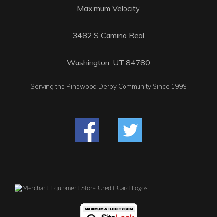
Maximum Velocity
3482 S Camino Real
Washington, UT 84780
Serving the Pinewood Derby Community Since 1999