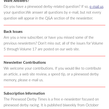
Want Answers?
Do you have a pinewood derby-related question? If so,
e-mail us
your question.We answer all questions by e-mail, but not every
question will appear in the Q&A section of the newsletter.
Back Issues
Are you a new subscriber, or have you missed some of the
previous newsletters? Don’t miss out; all of the issues for Volume
5 through Volume 17 are posted on our web site.
Newsletter Contributions
We welcome your contributions. If you would like to contribute
an article, a web site review, a speed tip, or a pinewood derby
memory, please e-mail us.
Subscription Information
The Pinewood Derby Times is a free e-newsletter focused on
pinewood derby racing. It is published biweekly from October