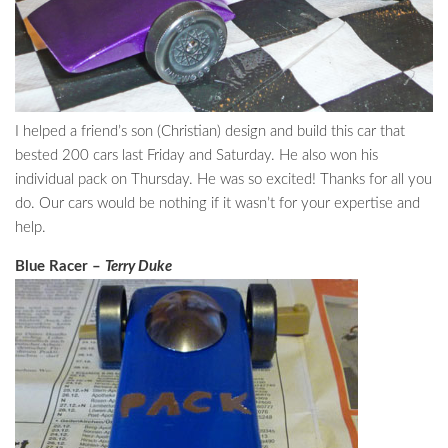
I helped a friend’s son (Christian) design and build this car that
bested 200 cars last Friday and Saturday. He also won his
individual pack on Thursday. He was so excited! Thanks for all you
do. Our cars would be nothing if it wasn’t for your expertise and
help.
Blue Racer –
Terry Duke