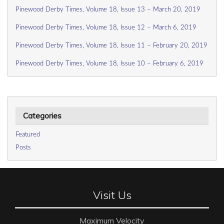
Pinewood Derby Times, Volume 18, Issue 13 – March 20, 2019
Pinewood Derby Times, Volume 18, Issue 12 – March 6, 2019
Pinewood Derby Times, Volume 18, Issue 11 – February 20, 2019
Pinewood Derby Times, Volume 18, Issue 10 – February 6, 2019
Categories
Featured
Posts
Visit Us
Maximum Velocity