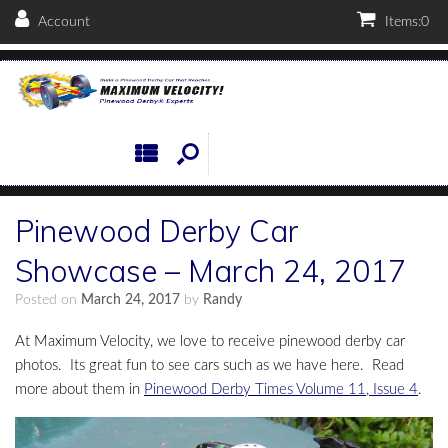
Account
Items:
0
Pinewood Derby Car
Showcase – March 24, 2017
Posted on
March 24, 2017
by
Randy
At Maximum Velocity, we love to receive pinewood derby car
photos. Its great fun to see cars such as we have here. Read
more about them in
Pinewood Derby Times Volume 11, Issue 4
.