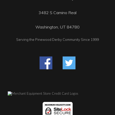
3482 S Camino Real
Washington, UT 84780
Serving the Pinewood Derby Community Since 1999