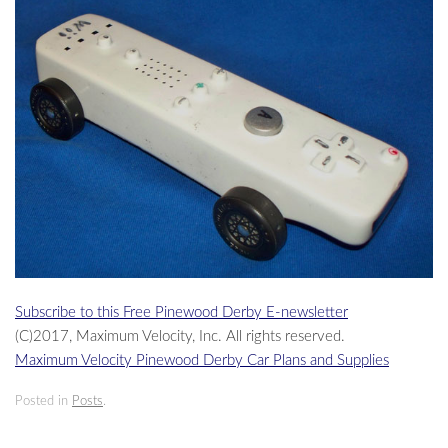
Subscribe to this Free Pinewood Derby E-newsletter
(C)2017, Maximum Velocity, Inc. All rights reserved.
Maximum Velocity Pinewood Derby Car Plans and Supplies
Posted in
Posts
.