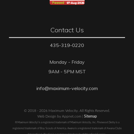
Contact Us
435-319-0220
Monday - Friday
9AM - 5PM MST
info@maximum-velocity.com
© 2018 - 2026 Maximum Velocity. All Rights Reserved.
Web Design by Appnet.com |
Sitemap
®Maximum Velocity!
is a registered trademark of Maximum Velocity, Inc.
Pinewood Derby
is a
registered trademark of Boy Scouts of America.
Awana
is a registered trademark of Awana Clubs