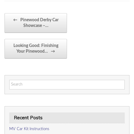
Post navigation
←
Pinewood Derby Car
Showcase –…
Looking Good: Finishing
Your Pinewood…
→
Search
for:
Recent Posts
MV Car Kit Instructions