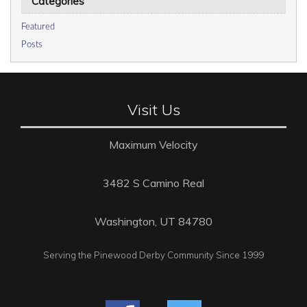
Categories
Featured
Posts
Visit Us
Maximum Velocity
3482 S Camino Real
Washington, UT 84780
Serving the Pinewood Derby Community Since 1999