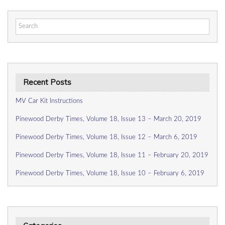
Search
for:
Recent Posts
MV Car Kit Instructions
Pinewood Derby Times, Volume 18, Issue 13 – March 20, 2019
Pinewood Derby Times, Volume 18, Issue 12 – March 6, 2019
Pinewood Derby Times, Volume 18, Issue 11 – February 20, 2019
Pinewood Derby Times, Volume 18, Issue 10 – February 6, 2019