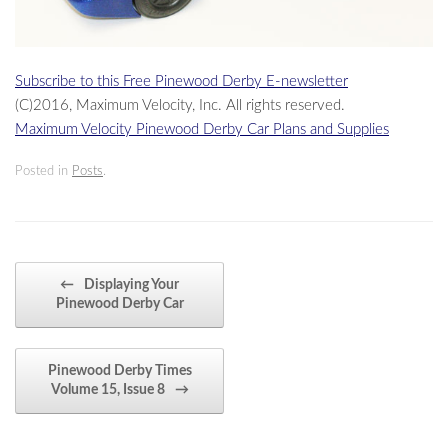
Subscribe to this Free Pinewood Derby E-newsletter
(C)2016, Maximum Velocity, Inc. All rights reserved.
Maximum Velocity Pinewood Derby Car Plans and Supplies
Posted in
Posts
.
Post navigation
←
Displaying Your
Pinewood Derby Car
Pinewood Derby Times
Volume 15, Issue 8
→