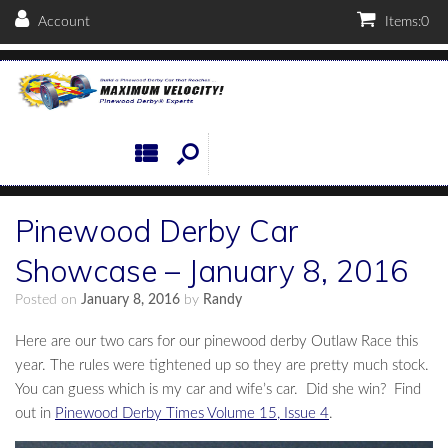
Account
Items:
0
Pinewood Derby Car
Showcase – January 8, 2016
Posted on
January 8, 2016
by
Randy
Here are our two cars for our pinewood derby Outlaw Race this
year. The rules were tightened up so they are pretty much stock.
You can guess which is my car and wife’s car. Did she win? Find
out in
Pinewood Derby Times Volume 15, Issue 4
.