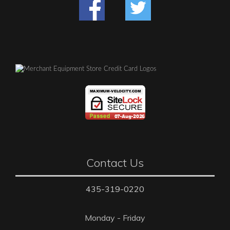
Contact Us
435-319-0220
Monday - Friday