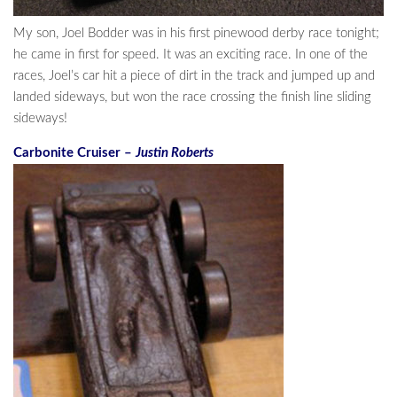
My son, Joel Bodder was in his first pinewood derby race tonight;
he came in first for speed. It was an exciting race. In one of the
races, Joel’s car hit a piece of dirt in the track and jumped up and
landed sideways, but won the race crossing the finish line sliding
sideways!
Carbonite Cruiser –
Justin Roberts