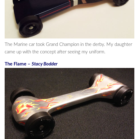
The Marine car took Grand Champion in the derby. My daughter
came up with the concept after seeing my uniform.
The Flame –
Stacy Bodder