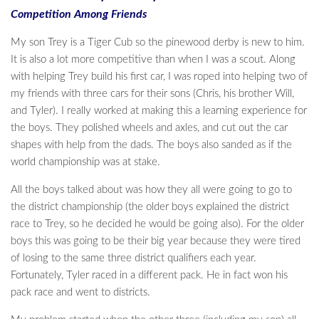
Competition Among Friends
My son Trey is a Tiger Cub so the pinewood derby is new to him.
It is also a lot more competitive than when I was a scout. Along
with helping Trey build his first car, I was roped into helping two of
my friends with three cars for their sons (Chris, his brother Will,
and Tyler). I really worked at making this a learning experience for
the boys. They polished wheels and axles, and cut out the car
shapes with help from the dads. The boys also sanded as if the
world championship was at stake.
All the boys talked about was how they all were going to go to
the district championship (the older boys explained the district
race to Trey, so he decided he would be going also). For the older
boys this was going to be their big year because they were tired
of losing to the same three district qualifiers each year.
Fortunately, Tyler raced in a different pack. He in fact won his
pack race and went to districts.