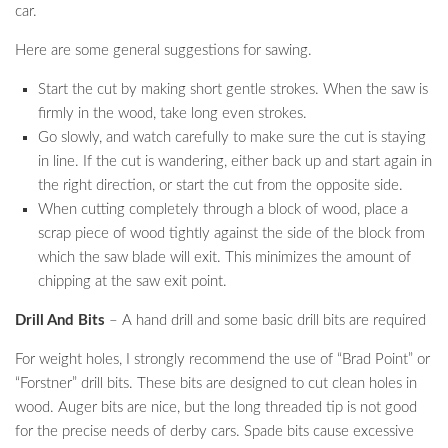
car.
Here are some general suggestions for sawing.
Start the cut by making short gentle strokes. When the saw is
firmly in the wood, take long even strokes.
Go slowly, and watch carefully to make sure the cut is staying
in line. If the cut is wandering, either back up and start again in
the right direction, or start the cut from the opposite side.
When cutting completely through a block of wood, place a
scrap piece of wood tightly against the side of the block from
which the saw blade will exit. This minimizes the amount of
chipping at the saw exit point.
Drill And Bits
– A hand drill and some basic drill bits are required
For weight holes, I strongly recommend the use of “Brad Point” or
“Forstner” drill bits. These bits are designed to cut clean holes in
wood. Auger bits are nice, but the long threaded tip is not good
for the precise needs of derby cars. Spade bits cause excessive