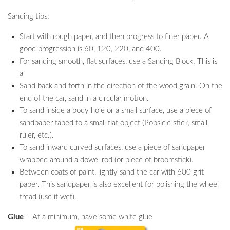
Sanding tips:
Start with rough paper, and then progress to finer paper. A
good progression is 60, 120, 220, and 400.
For sanding smooth, flat surfaces, use a Sanding Block. This is
a
Sand back and forth in the direction of the wood grain. On the
end of the car, sand in a circular motion.
To sand inside a body hole or a small surface, use a piece of
sandpaper taped to a small flat object (Popsicle stick, small
ruler, etc.).
To sand inward curved surfaces, use a piece of sandpaper
wrapped around a dowel rod (or piece of broomstick).
Between coats of paint, lightly sand the car with 600 grit
paper. This sandpaper is also excellent for polishing the wheel
tread (use it wet).
Glue
– At a minimum, have some white glue