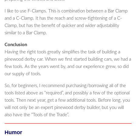
I like to use F-Clamps. This is combination between a Bar Clamp
and a C-Clamp. It has the reach and screw-tightening of a C-
Clamp, but has the benefit of quicker and wider adjustability
similar to a Bar Clamp.
Conclusion
Having the right tools greatly simplifies the task of building a
pinewood derby car. When we first started building cars, we had a
few tools. As the years went by, and our experience grew, so did
our supply of tools.
So, for beginners, I recommend purchasing/borrowing all of the
tools listed above as “required”, and possibly a few of the optional
tools. Then next year, get a few additional tools. Before long, you
will not only be an expert pinewood derby builder, but you will
also have the “Tools of the Trade”.
Humor