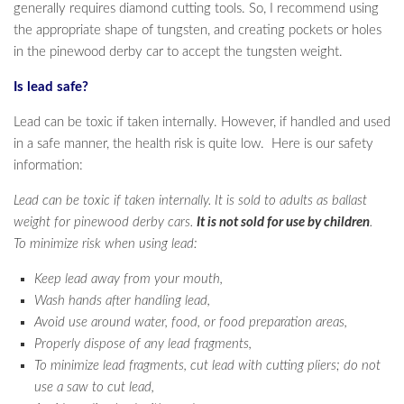
generally requires diamond cutting tools. So, I recommend using
the appropriate shape of tungsten, and creating pockets or holes
in the pinewood derby car to accept the tungsten weight.
Is lead safe?
Lead can be toxic if taken internally. However, if handled and used
in a safe manner, the health risk is quite low. Here is our safety
information:
Lead can be toxic if taken internally. It is sold to adults as ballast
weight for pinewood derby cars.
It is not sold for use by children
.
To minimize risk when using lead:
Keep lead away from your mouth,
Wash hands after handling lead,
Avoid use around water, food, or food preparation areas,
Properly dispose of any lead fragments,
To minimize lead fragments, cut lead with cutting pliers; do not
use a saw to cut lead,