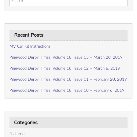
for:
Recent Posts
MV Car Kit Instructions
Pinewood Derby Times, Volume 18, Issue 13 – March 20, 2019
Pinewood Derby Times, Volume 18, Issue 12 – March 6, 2019
Pinewood Derby Times, Volume 18, Issue 11 – February 20, 2019
Pinewood Derby Times, Volume 18, Issue 10 – February 6, 2019
Categories
Featured