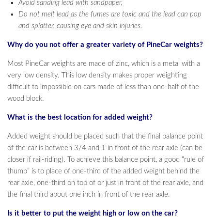
Avoid sanding lead with sandpaper,
Do not melt lead as the fumes are toxic and the lead can pop
and splatter, causing eye and skin injuries.
Why do you not offer a greater variety of PineCar weights?
Most PineCar weights are made of zinc, which is a metal with a
very low density. This low density makes proper weighting
difficult to impossible on cars made of less than one-half of the
wood block.
What is the best location for added weight?
Added weight should be placed such that the final balance point
of the car is between 3/4 and 1 in front of the rear axle (can be
closer if rail-riding). To achieve this balance point, a good “rule of
thumb” is to place of one-third of the added weight behind the
rear axle, one-third on top of or just in front of the rear axle, and
the final third about one inch in front of the rear axle.
Is it better to put the weight high or low on the car?