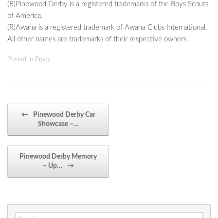
(R)Pinewood Derby is a registered trademarks of the Boys Scouts
of America.
(R)Awana is a registered trademark of Awana Clubs International.
All other names are trademarks of their respective owners.
Posted in
Posts
.
Post navigation
←
Pinewood Derby Car
Showcase –…
Pinewood Derby Memory
– Up…
→
Search