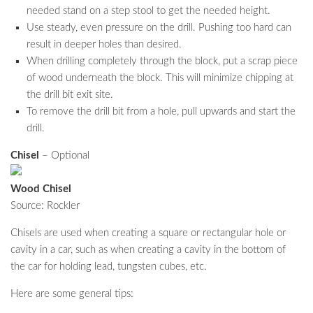
needed stand on a step stool to get the needed height.
Use steady, even pressure on the drill. Pushing too hard can
result in deeper holes than desired.
When drilling completely through the block, put a scrap piece
of wood underneath the block. This will minimize chipping at
the drill bit exit site.
To remove the drill bit from a hole, pull upwards and start the
drill.
Chisel
– Optional
Wood Chisel
Source: Rockler
Chisels are used when creating a square or rectangular hole or
cavity in a car, such as when creating a cavity in the bottom of
the car for holding lead, tungsten cubes, etc.
Here are some general tips: