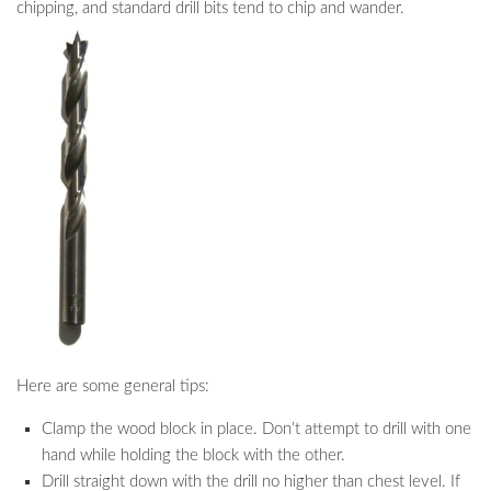
chipping, and standard drill bits tend to chip and wander.
Here are some general tips:
Clamp the wood block in place. Don’t attempt to drill with one
hand while holding the block with the other.
Drill straight down with the drill no higher than chest level. If