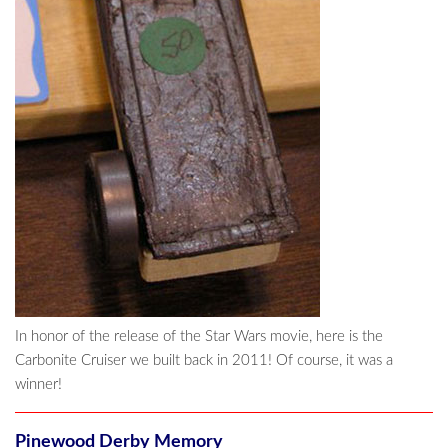
In honor of the release of the Star Wars movie, here is the
Carbonite Cruiser we built back in 2011! Of course, it was a
winner!
Pinewood Derby Memory