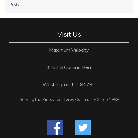
Posts
Visit Us
Maximum Velocity
3482 S Camino Real
Washington, UT 84780
Serving the Pinewood Derby Community Since 1999