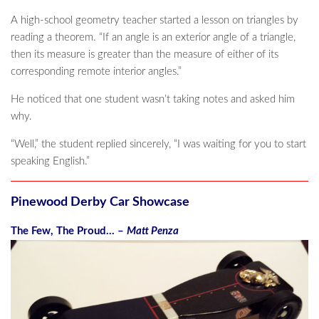
A high-school geometry teacher started a lesson on triangles by
reading a theorem. “If an angle is an exterior angle of a triangle,
then its measure is greater than the measure of either of its
corresponding remote interior angles.”
He noticed that one student wasn’t taking notes and asked him
why.
“Well,” the student replied sincerely, “I was waiting for you to start
speaking English.”
Pinewood Derby Car Showcase
The Few, The Proud… –
Matt Penza