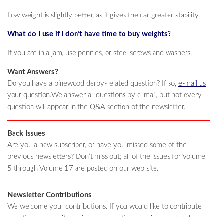
Low weight is slightly better, as it gives the car greater stability.
What do I use if I don’t have time to buy weights?
If you are in a jam, use pennies, or steel screws and washers.
Want Answers?
Do you have a pinewood derby-related question? If so,
e-mail us
your question.We answer all questions by e-mail, but not every
question will appear in the Q&A section of the newsletter.
Back Issues
Are you a new subscriber, or have you missed some of the
previous newsletters? Don’t miss out; all of the issues for Volume
5 through Volume 17 are posted on our web site.
Newsletter Contributions
We welcome your contributions. If you would like to contribute