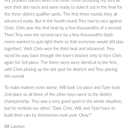
My problem started when the other three (including my son) all
won their den races and were ready to duke it out in the final for
the three district qualifier spots. The first three rounds they all
advanced easily. But in the fourth round Trey had to race against
Chris. Chris won the first heat by a few thousandths of a second.
Then Trey won the second race by a few thousandths (both
moms wanted to quit right there so that everyone would still play
together). Well, Chris won the third heat and advanced. Trey
raced his way back through the loser’s bracket only to face Chris
again for 3rd place. The three races were identical to the first,
with Chris picking up the last spot for districts and Trey placing
4th overall.
To make matters even worse, Will took 1st place and Tyler took
2nd place so all three of the other boys went to the district
championship. Trey was a very good sport in the whole situation,
but he reminds me often: “Dad. Chris, Will, and Tyler have to
build their cars by themselves next year. Okay?”
Bill Launius