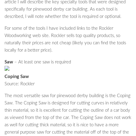
article I will describe the key specialty tools that were designed
specifically for pinewood derby car building. As each tool is
described, I will note whether the tool is required or optional.
For some of the tools I have included links to the Rockler
Woodworking web site. Rockler sells top quality products, so
naturally their prices are not cheap (likely you can find the tools
locally for a better price).
Saw
– At least one saw is required
Coping Saw
Source: Rockler
The most versatile saw for pinewood derby building is the Coping
Saw. The Coping Saw is designed for cutting curves in relatively
thin material, so it is excellent for cutting the outline of a car body
as viewed from the top of the car. The Coping Saw does not work
as well for cutting thick material, so it is nice to have a more
general purpose saw for cutting the material off of the top of the