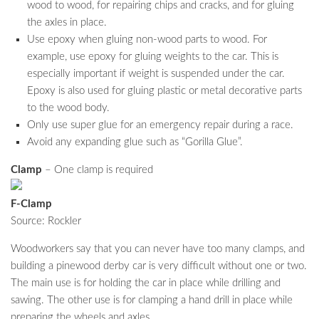
wood to wood, for repairing chips and cracks, and for gluing
the axles in place.
Use epoxy when gluing non-wood parts to wood. For
example, use epoxy for gluing weights to the car. This is
especially important if weight is suspended under the car.
Epoxy is also used for gluing plastic or metal decorative parts
to the wood body.
Only use super glue for an emergency repair during a race.
Avoid any expanding glue such as “Gorilla Glue”.
Clamp
– One clamp is required
F-Clamp
Source: Rockler
Woodworkers say that you can never have too many clamps, and
building a pinewood derby car is very difficult without one or two.
The main use is for holding the car in place while drilling and
sawing. The other use is for clamping a hand drill in place while
preparing the wheels and axles.