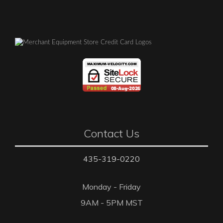
Contact Us
435-319-0220
Monday - Friday
9AM - 5PM MST