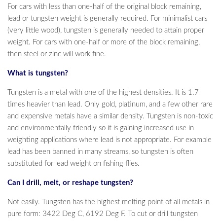
For cars with less than one-half of the original block remaining,
lead or tungsten weight is generally required. For minimalist cars
(very little wood), tungsten is generally needed to attain proper
weight. For cars with one-half or more of the block remaining,
then steel or zinc will work fine.
What is tungsten?
Tungsten is a metal with one of the highest densities. It is 1.7
times heavier than lead. Only gold, platinum, and a few other rare
and expensive metals have a similar density. Tungsten is non-toxic
and environmentally friendly so it is gaining increased use in
weighting applications where lead is not appropriate. For example
lead has been banned in many streams, so tungsten is often
substituted for lead weight on fishing flies.
Can I drill, melt, or reshape tungsten?
Not easily. Tungsten has the highest melting point of all metals in
pure form: 3422 Deg C, 6192 Deg F. To cut or drill tungsten