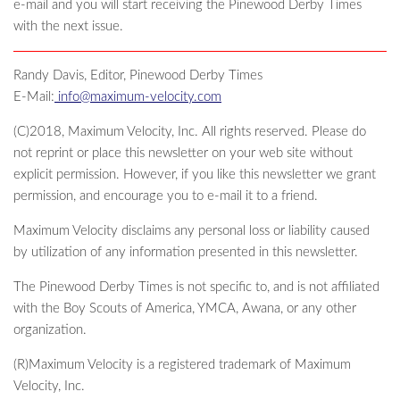
e-mail and you will start receiving the Pinewood Derby Times
with the next issue.
Randy Davis, Editor, Pinewood Derby Times
E-Mail:
info@maximum-velocity.com
(C)2018, Maximum Velocity, Inc. All rights reserved. Please do
not reprint or place this newsletter on your web site without
explicit permission. However, if you like this newsletter we grant
permission, and encourage you to e-mail it to a friend.
Maximum Velocity disclaims any personal loss or liability caused
by utilization of any information presented in this newsletter.
The Pinewood Derby Times is not specific to, and is not affiliated
with the Boy Scouts of America, YMCA, Awana, or any other
organization.
(R)Maximum Velocity is a registered trademark of Maximum
Velocity, Inc.