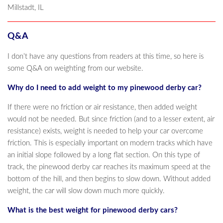
Millstadt, IL
Q&A
I don’t have any questions from readers at this time, so here is
some Q&A on weighting from our website.
Why do I need to add weight to my pinewood derby car?
If there were no friction or air resistance, then added weight
would not be needed. But since friction (and to a lesser extent, air
resistance) exists, weight is needed to help your car overcome
friction. This is especially important on modern tracks which have
an initial slope followed by a long flat section. On this type of
track, the pinewood derby car reaches its maximum speed at the
bottom of the hill, and then begins to slow down. Without added
weight, the car will slow down much more quickly.
What is the best weight for pinewood derby cars?