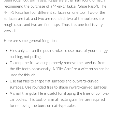
been rough cut with a saw. Rasps are either half round or flat. I
recommend the purchase of a “4-in-1” (a.k.a. “Shoe Rasp”). The
4-in-1 Rasp has four different surfaces on one tool. Two of the
surfaces are flat, and two are rounded; two of the surfaces are
rough rasps, and two are fine rasps. Thus, this one tool is very
versatile.
Here are some general filing tips:
Files only cut on the push stroke, so use most of your energy
pushing, not pulling.
To keep the file working properly remove the sawdust from
the file teeth occasionally. A “File Card” or a wire brush can be
used for this job.
Use flat files to shape flat surfaces and outward-curved
surfaces. Use rounded files to shape inward-curved surfaces.
A small triangular file is useful for shaping the lines of complex
car bodies. This tool, or a small rectangular file, are required
for removing the burrs on nail-type axles.