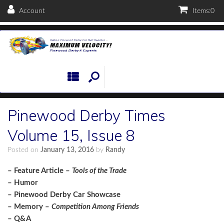
Account
Items:
0
Pinewood Derby Times
Volume 15, Issue 8
Posted on
January 13, 2016
by
Randy
– Feature Article –
Tools of the Trade
– Humor
– Pinewood Derby Car Showcase
– Memory –
Competition Among Friends
– Q&A