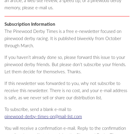
an article, a web site review, a speed tip, or a pinewood derby
memory, please e-mail us.
Subscription Information
The Pinewood Derby Times is a free e-newsletter focused on
pinewood derby racing. It is published biweekly from October
through March.
If you haven’t already done so, please forward this issue to your
pinewood derby friends. But please don’t subscribe your friends.
Let them decide for themselves. Thanks.
If this newsletter was forwarded to you, why not subscribe to
receive this newsletter. There is no cost, and your e-mail address
is safe, as we never sell or share our distribution list.
To subscribe, send a blank e-mail to
pinewood-derby-times-on@mail-list.com
You will receive a confirmation e-mail. Reply to the confirmation