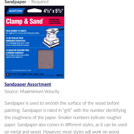
Sandpaper
– Required
Sandpaper Assortment
Source: Maximimum Velocity
Sandpaper is used to smooth the surface of the wood before
painting. Sandpaper is rated in “grit” with the number identifying
the roughness of the paper. Smaller numbers indicate rougher
paper. Sandpaper also comes in different styles, as it can be used
on metal and wood. However, most styles will work on wood.