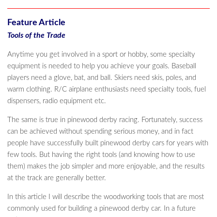
Feature Article
Tools of the Trade
Anytime you get involved in a sport or hobby, some specialty
equipment is needed to help you achieve your goals. Baseball
players need a glove, bat, and ball. Skiers need skis, poles, and
warm clothing. R/C airplane enthusiasts need specialty tools, fuel
dispensers, radio equipment etc.
The same is true in pinewood derby racing. Fortunately, success
can be achieved without spending serious money, and in fact
people have successfully built pinewood derby cars for years with
few tools. But having the right tools (and knowing how to use
them) makes the job simpler and more enjoyable, and the results
at the track are generally better.
In this article I will describe the woodworking tools that are most
commonly used for building a pinewood derby car. In a future