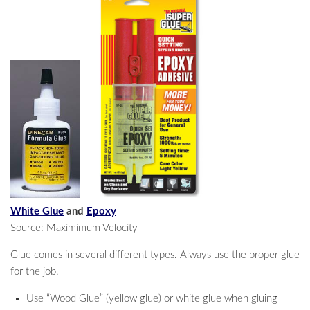
White Glue
and
Epoxy
Source: Maximimum Velocity
Glue comes in several different types. Always use the proper glue
for the job.
Use “Wood Glue” (yellow glue) or white glue when gluing