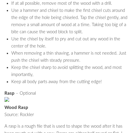
If at all possible, remove most of the wood with a drill.
Use a hammer and chisel to make the first chisel cuts around
the edge of the hole being chiseled. Tap the chisel gently, and
remove a small amount of wood at a time. Taking too big of a
bite can cause the wood block to split.
Use the chisel by itself to pry and cut out any wood in the
center of the hole.
When removing a thin shaving, a hammer is not needed. Just
push the chisel with steady pressure.
Keep the chisel sharp to avoid splitting the wood, and most
importantly,
Keep all body parts away from the cutting edge!
Rasp
– Optional
Wood Rasp
Source: Rockler
A rasp is a rough file that is used to shape the wood after it has