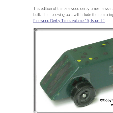
This edition of the pinewood derby times newslet
built. The following post will include the remaini
Pinewood Derby Times Volume 15, Issue 12
.