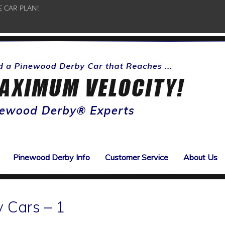
E CAR PLAN!
Pinewood Derby Info
Customer Service
About Us
 Cars – 1