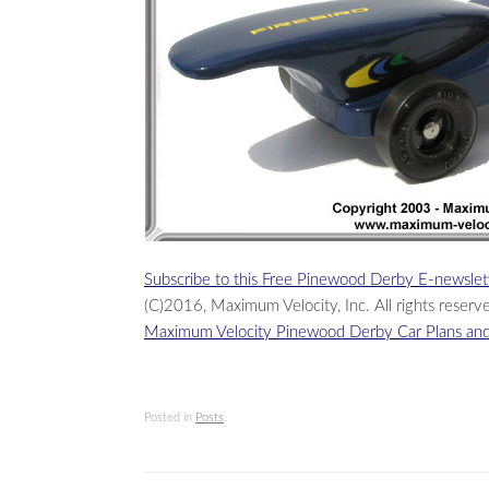
Subscribe to this Free Pinewood Derby E-newslet
(C)2016, Maximum Velocity, Inc. All rights reserv
Maximum Velocity Pinewood Derby Car Plans and
Posted in
Posts
.