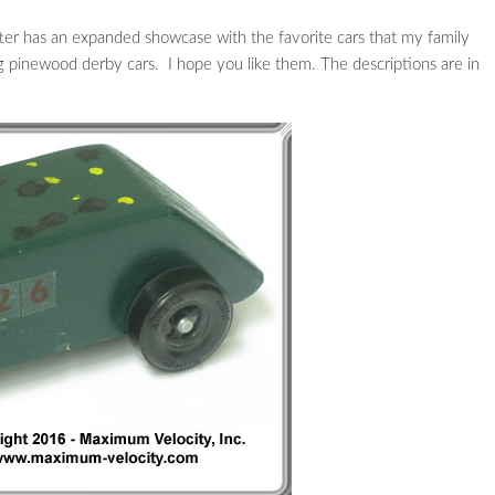
ter has an expanded showcase with the favorite cars that my family
ng pinewood derby cars. I hope you like them. The descriptions are in