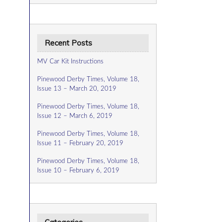
Recent Posts
MV Car Kit Instructions
Pinewood Derby Times, Volume 18,
Issue 13 – March 20, 2019
Pinewood Derby Times, Volume 18,
Issue 12 – March 6, 2019
Pinewood Derby Times, Volume 18,
Issue 11 – February 20, 2019
Pinewood Derby Times, Volume 18,
Issue 10 – February 6, 2019