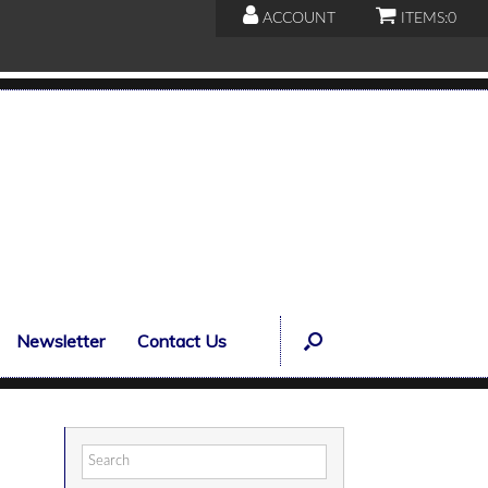
ACCOUNT
ITEMS:
0
Newsletter
Contact Us
Search
for: