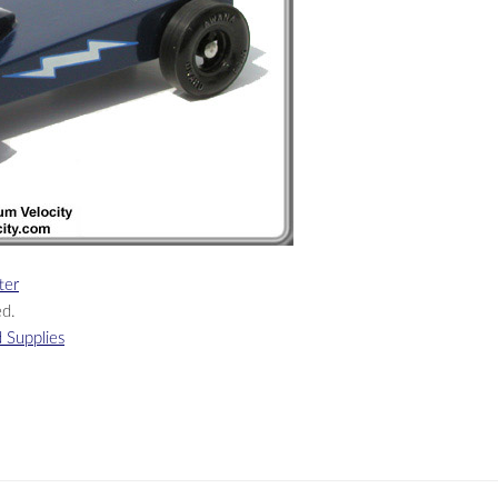
ter
ed.
 Supplies