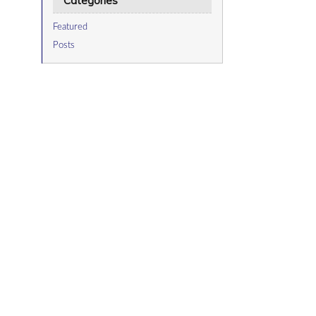
Categories
Featured
Posts