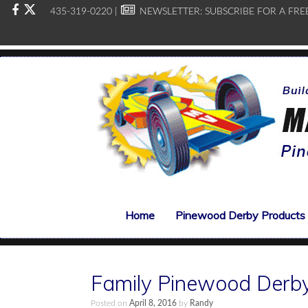
435-319-0220 |
NEWSLETTER:
SUBSCRIBE FOR A FRE
Home
Pinewood Derby Products
Family Pinewood Derby
Posted on
April 8, 2016
by
Randy