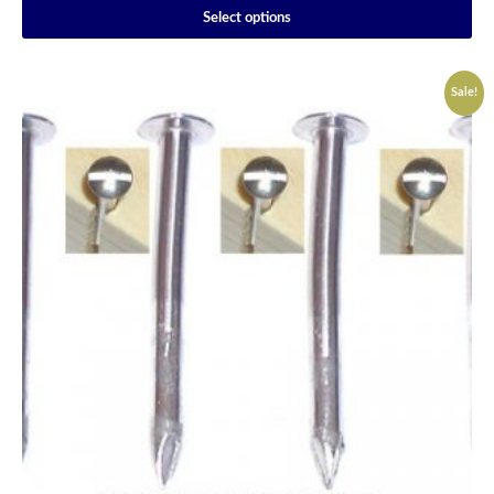
Select options
Sale!