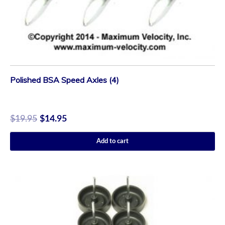
Polished BSA Speed Axles (4)
$
19.95
$
14.95
Add to cart