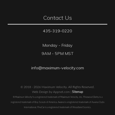
Contact Us
435-319-0220
Monday - Friday
9AM - 5PM MST
info@maximum-velocity.com
© 2018 - 2026 Maximum Velocity. All Rights Reserved.
Web Design by Appnet.com |
Sitemap
®Maximum Velocity!
is a registered trademark of Maximum Velocity, Inc.
Pinewood Derby
is a
registered trademark of Boy Scouts of America.
Awana
is a registered trademark of Awana Clubs
International.
PineCar
is a registered trademark of Woodland Scenics.