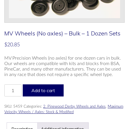
MV Wheels (No axles) – Bulk – 1 Dozen Sets
$
20.85
MV Precision Wheels (no axles) for one dozen cars in bulk.
Our wheels are compatible with kits and blocks from BSA,
PineCar, and many other manufacturers. They can be used
in any race that does not require a specific wheel type.
MV
Add to cart
Wheels
(No
axles)
SKU:
5459
Categories:
2. Pinewood Derby Wheels and Axles
,
Maximum
-
Velocity Wheels / Axles: Stock & Modified
Bulk
-
1
Description
Additional information