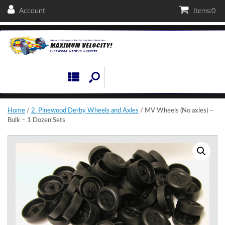
Account
Items:
0
Home
/
2. Pinewood Derby Wheels and Axles
/ MV Wheels (No axles) –
Bulk – 1 Dozen Sets