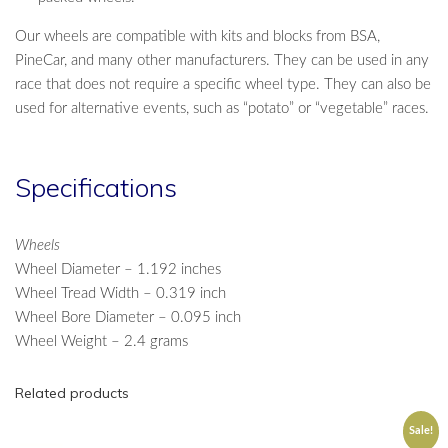
Our wheels are compatible with kits and blocks from BSA,
PineCar, and many other manufacturers. They can be used in any
race that does not require a specific wheel type. They can also be
used for alternative events, such as “potato” or “vegetable” races.
Specifications
Wheels
Wheel Diameter – 1.192 inches
Wheel Tread Width – 0.319 inch
Wheel Bore Diameter – 0.095 inch
Wheel Weight – 2.4 grams
Related products
Sale!