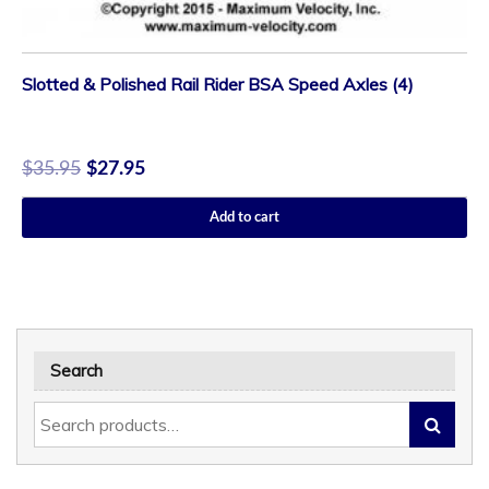
Slotted & Polished Rail Rider BSA Speed Axles (4)
$
35.95
$
27.95
Add to cart
Search