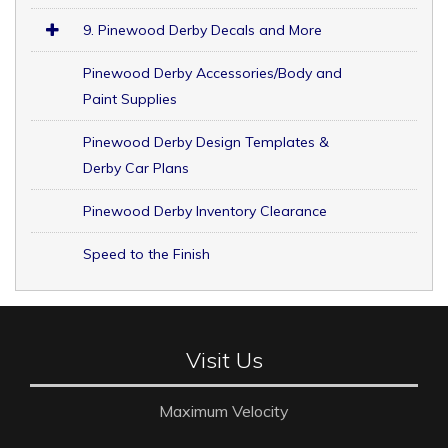
9. Pinewood Derby Decals and More
Pinewood Derby Accessories/Body and
Paint Supplies
Pinewood Derby Design Templates &
Derby Car Plans
Pinewood Derby Inventory Clearance
Speed to the Finish
Visit Us
Maximum Velocity