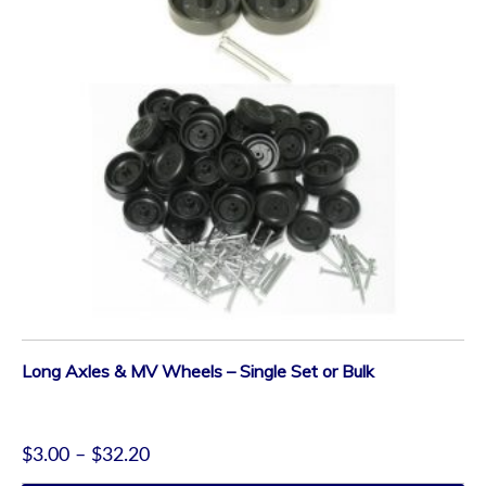
Long Axles & MV Wheels – Single Set or Bulk
$
3.00
–
$
32.20