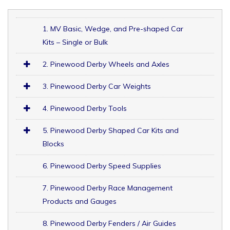
1. MV Basic, Wedge, and Pre-shaped Car
Kits – Single or Bulk
2. Pinewood Derby Wheels and Axles
3. Pinewood Derby Car Weights
4. Pinewood Derby Tools
5. Pinewood Derby Shaped Car Kits and
Blocks
6. Pinewood Derby Speed Supplies
7. Pinewood Derby Race Management
Products and Gauges
8. Pinewood Derby Fenders / Air Guides