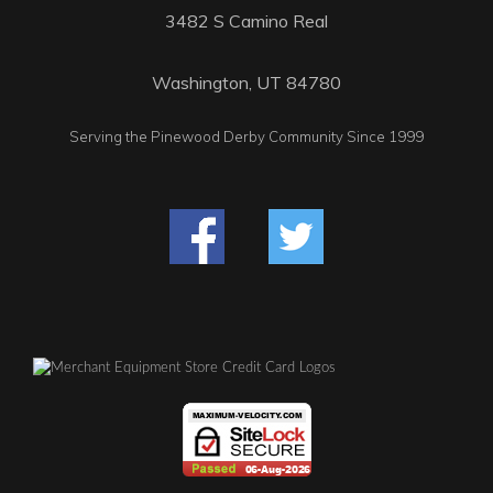
3482 S Camino Real
Washington, UT 84780
Serving the Pinewood Derby Community Since 1999