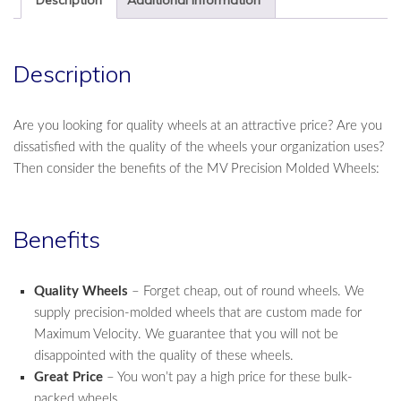
Dozen
Sets
quantity
Description
Are you looking for quality wheels at an attractive price? Are you
dissatisfied with the quality of the wheels your organization uses?
Then consider the benefits of the MV Precision Molded Wheels:
Benefits
Quality Wheels
– Forget cheap, out of round wheels. We
supply precision-molded wheels that are custom made for
Maximum Velocity. We guarantee that you will not be
disappointed with the quality of these wheels.
Great Price
– You won’t pay a high price for these bulk-
packed wheels.