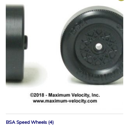
BSA Speed Wheels (4)