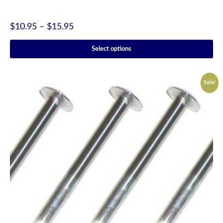
$
10.95
–
$
15.95
Select options
Sale!