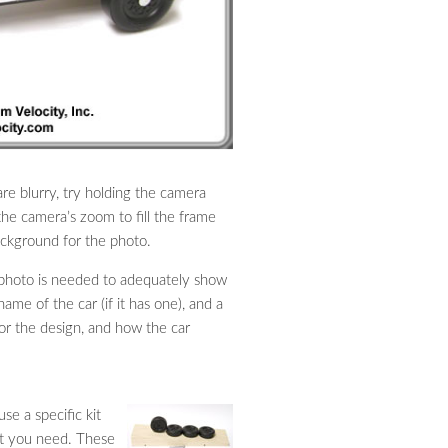
are blurry, try holding the camera
the camera’s zoom to fill the frame
background for the photo.
l photo is needed to adequately show
ame of the car (if it has one), and a
for the design, and how the car
se a specific kit
at you need. These