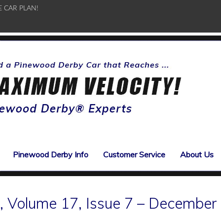
E CAR PLAN!
Pinewood Derby Info
Customer Service
About Us
 Volume 17, Issue 7 – December