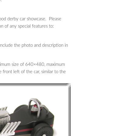
ewood derby car showcase. Please
n of any special features to:
 include the photo and description in
minimum size of 640×480, maximum
ront left of the car, similar to the