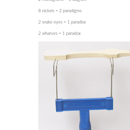
8 nickels = 2 paradigms
2 snake eyes = 1 paradise
2 wharves = 1 paradox