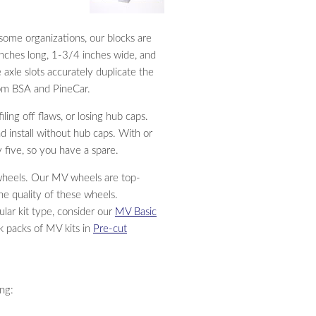
some organizations, our blocks are
 inches long, 1-3/4 inches wide, and
 axle slots accurately duplicate the
rom BSA and PineCar.
ling off flaws, or losing hub caps.
 install without hub caps. With or
 five, so you have a spare.
wheels. Our MV wheels are top-
he quality of these wheels.
ular kit type, consider our
MV Basic
lk packs of MV kits in
Pre-cut
ing: