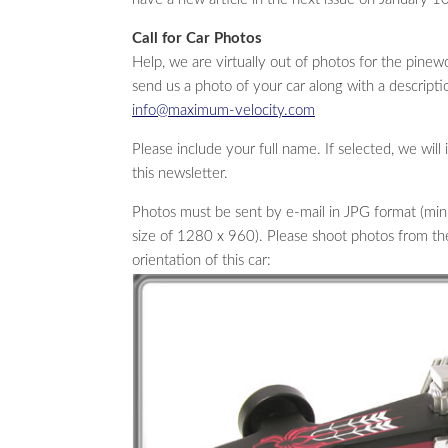
Call for Car Photos
Help, we are virtually out of photos for the pin
send us a photo of your car along with a descriptio
info@maximum-velocity.com
Please include your full name. If selected, we will
this newsletter.
Photos must be sent by e-mail in JPG format (
size of 1280 x 960). Please shoot photos from the f
orientation of this car: