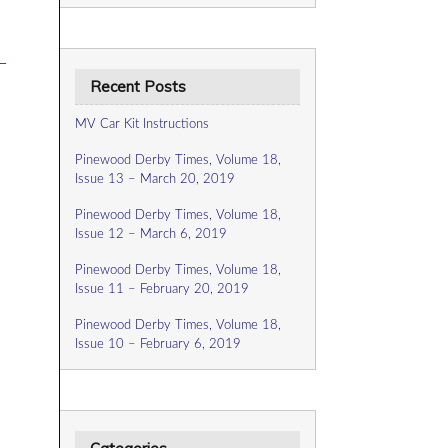
Recent Posts
MV Car Kit Instructions
Pinewood Derby Times, Volume 18,
Issue 13 – March 20, 2019
Pinewood Derby Times, Volume 18,
Issue 12 – March 6, 2019
Pinewood Derby Times, Volume 18,
Issue 11 – February 20, 2019
Pinewood Derby Times, Volume 18,
Issue 10 – February 6, 2019