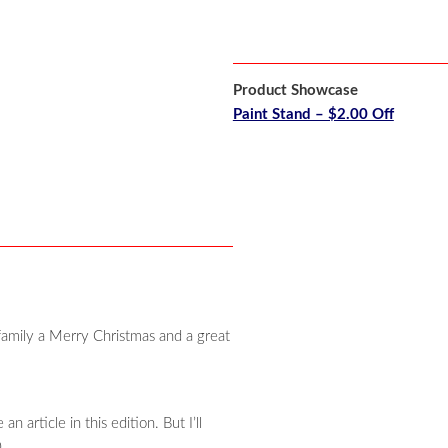
Product Showcase
Paint Stand – $2.00 Off
family a Merry Christmas and a great
 article in this edition. But I’ll
.