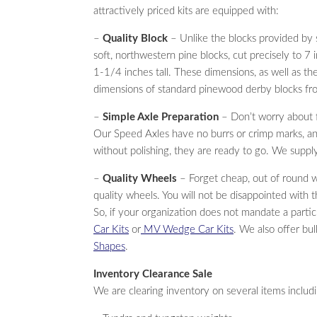
attractively priced kits are equipped with:
–
Quality Block
– Unlike the blocks provided by 
soft, northwestern pine blocks, cut precisely to 7
1-1/4 inches tall. These dimensions, as well as the
dimensions of standard pinewood derby blocks f
–
Simple Axle Preparation
– Don’t worry about fi
Our Speed Axles have no burrs or crimp marks, and
without polishing, they are ready to go. We supply
–
Quality Wheels
– Forget cheap, out of round 
quality wheels. You will not be disappointed with t
So, if your organization does not mandate a partic
Car Kits
or
MV Wedge Car Kits
. We also offer bu
Shapes
.
Inventory Clearance Sale
We are clearing inventory on several items includ