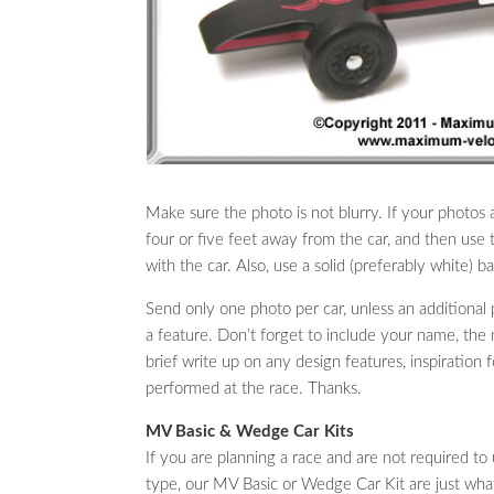
Make sure the photo is not blurry. If your photos 
four or five feet away from the car, and then use 
with the car. Also, use a solid (preferably white) 
Send only one photo per car, unless an additiona
a feature. Don’t forget to include your name, the n
brief write up on any design features, inspiration 
performed at the race. Thanks.
MV Basic & Wedge Car Kits
If you are planning a race and are not required to u
type, our MV Basic or Wedge Car Kit are just wh