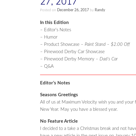
27, 2017
Posted on
December 26, 2017
by
Randy
In this Edition
– Editor’s Notes
– Humor
– Product Showcase –
Paint Stand – $2.00 Off
– Pinewood Derby Car Showcase
– Pinewood Derby Memory –
Dad’s Car
– Q&A
Editor’s Notes
Seasons Greetings
All of us at Maximum Velocity wish you and your 
New Year. May you have a blessed year.
No Feature Article
I decided to a take a Christmas break and not have an
have a new article in the next issue on January 10