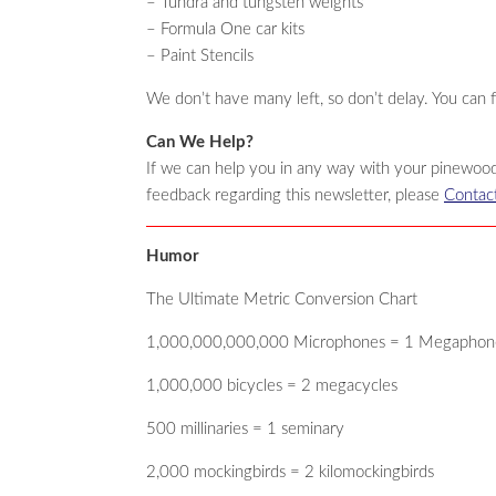
– Tundra and tungsten weights
– Formula One car kits
– Paint Stencils
We don’t have many left, so don’t delay. You can 
Can We Help?
If we can help you in any way with your pinewood
feedback regarding this newsletter, please
Contac
Humor
The Ultimate Metric Conversion Chart
1,000,000,000,000 Microphones = 1 Megaphon
1,000,000 bicycles = 2 megacycles
500 millinaries = 1 seminary
2,000 mockingbirds = 2 kilomockingbirds