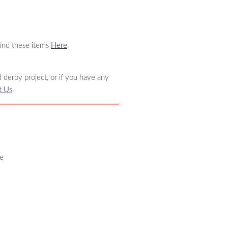
find these items
Here
.
 derby project, or if you have any
t Us
.
e