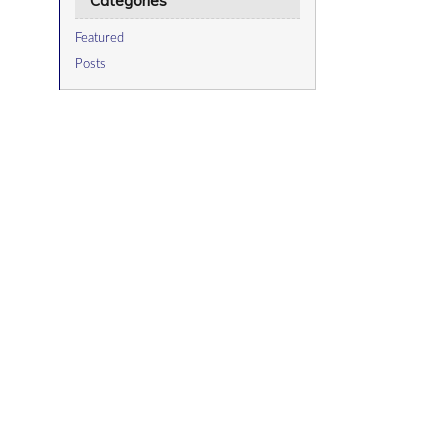
Categories
Featured
Posts