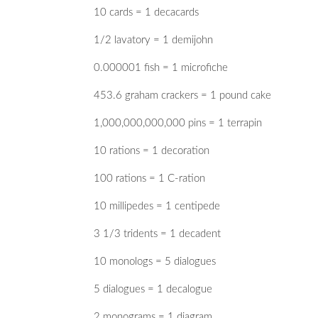
10 cards = 1 decacards
1/2 lavatory = 1 demijohn
0.000001 fish = 1 microfiche
453.6 graham crackers = 1 pound cake
1,000,000,000,000 pins = 1 terrapin
10 rations = 1 decoration
100 rations = 1 C-ration
10 millipedes = 1 centipede
3 1/3 tridents = 1 decadent
10 monologs = 5 dialogues
5 dialogues = 1 decalogue
2 monograms = 1 diagram