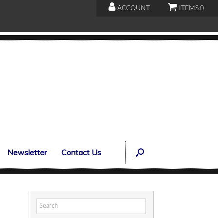
ACCOUNT
ITEMS:
0
Newsletter
Contact Us
Search
for: