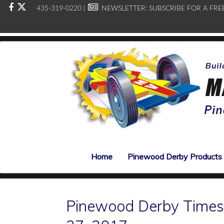
435-319-0220 |
NEWSLETTER:
SUBSCRIBE FOR A FRE
Home
Pinewood Derby Products
Pinewood Derby Times,