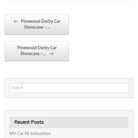
Post navigation
←
Pinewood Derby Car
Showcase –…
Pinewood Derby Car
Showcase –…
→
Search
for:
Recent Posts
MV Car Kit Instructions