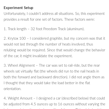
Experiment Setup
Unfortunately, I couldn’t address all situations. So, this experiment
provides a result for one set of factors. These factors were:
1. Track length – 32 foot Freedom Track (aluminum).
2. Krytox 100 – I considered graphite, but my concern was that it
would not last through the number of heats involved, thus
relubing would be required. Since that would change the behavior
of the car, it might invalidate the experiment.
3. Wheel Alignment – The car was set to rail-ride, but the rear
wheels sat virtually flat (the wheels did run to the nail heads in
both the forward and backward direction). I did not angle them as
I thought that they would take the load better in the flat
orientation.
4. Weight Amount – I designed a car (described below) that could
be adjusted from 4.5 ounces up to 16 ounces without varying the