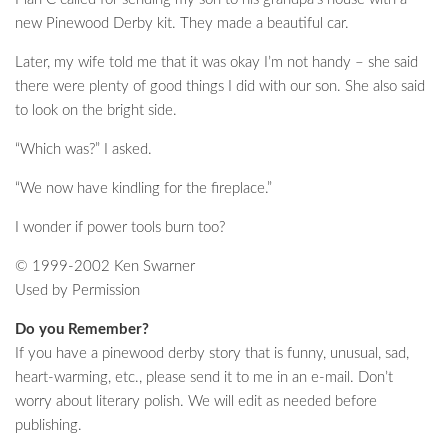
new Pinewood Derby kit. They made a beautiful car.
Later, my wife told me that it was okay I’m not handy – she said
there were plenty of good things I did with our son. She also said
to look on the bright side.
“Which was?” I asked.
“We now have kindling for the fireplace.”
I wonder if power tools burn too?
© 1999-2002 Ken Swarner
Used by Permission
Do you Remember?
If you have a pinewood derby story that is funny, unusual, sad,
heart-warming, etc., please send it to me in an e-mail. Don’t
worry about literary polish. We will edit as needed before
publishing.