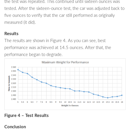
the test was repeated. This continued until sixteen ounces was
tested. After the sixteen-ounce test, the car was adjusted back to
five ounces to verify that the car still performed as originally
measured (it did).
Results
The results are shown in Figure 4. As you can see, best
performance was achieved at 14.5 ounces. After that, the
performance began to degrade.
Figure 4 – Test Results
Conclusion