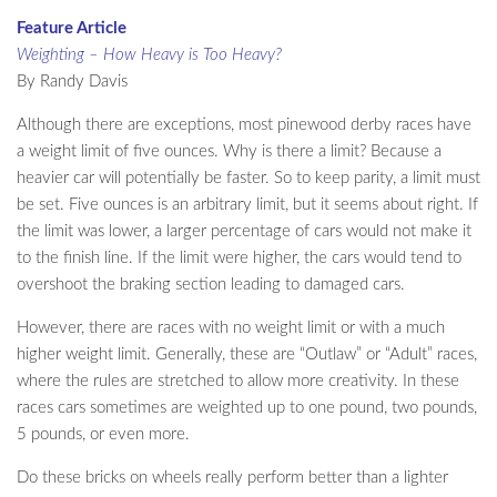
Feature Article
Weighting – How Heavy is Too Heavy?
By Randy Davis
Although there are exceptions, most pinewood derby races have
a weight limit of five ounces. Why is there a limit? Because a
heavier car will potentially be faster. So to keep parity, a limit must
be set. Five ounces is an arbitrary limit, but it seems about right. If
the limit was lower, a larger percentage of cars would not make it
to the finish line. If the limit were higher, the cars would tend to
overshoot the braking section leading to damaged cars.
However, there are races with no weight limit or with a much
higher weight limit. Generally, these are “Outlaw” or “Adult” races,
where the rules are stretched to allow more creativity. In these
races cars sometimes are weighted up to one pound, two pounds,
5 pounds, or even more.
Do these bricks on wheels really perform better than a lighter