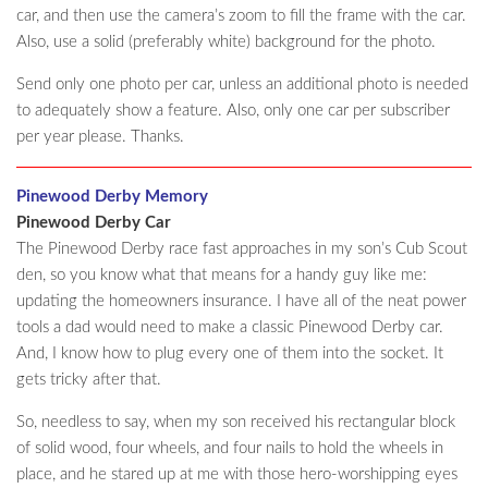
car, and then use the camera’s zoom to fill the frame with the car.
Also, use a solid (preferably white) background for the photo.
Send only one photo per car, unless an additional photo is needed
to adequately show a feature. Also, only one car per subscriber
per year please. Thanks.
Pinewood Derby Memory
Pinewood Derby Car
The Pinewood Derby race fast approaches in my son’s Cub Scout
den, so you know what that means for a handy guy like me:
updating the homeowners insurance. I have all of the neat power
tools a dad would need to make a classic Pinewood Derby car.
And, I know how to plug every one of them into the socket. It
gets tricky after that.
So, needless to say, when my son received his rectangular block
of solid wood, four wheels, and four nails to hold the wheels in
place, and he stared up at me with those hero-worshipping eyes