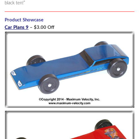
black ten!”
Product Showcase
Car Plans 9
– $3.00 Off