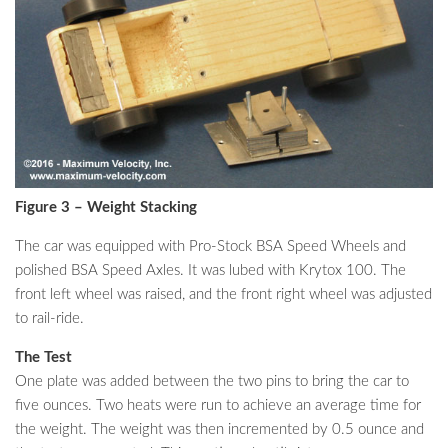
Figure 3 – Weight Stacking
The car was equipped with Pro-Stock BSA Speed Wheels and
polished BSA Speed Axles. It was lubed with Krytox 100. The
front left wheel was raised, and the front right wheel was adjusted
to rail-ride.
The Test
One plate was added between the two pins to bring the car to
five ounces. Two heats were run to achieve an average time for
the weight. The weight was then incremented by 0.5 ounce and