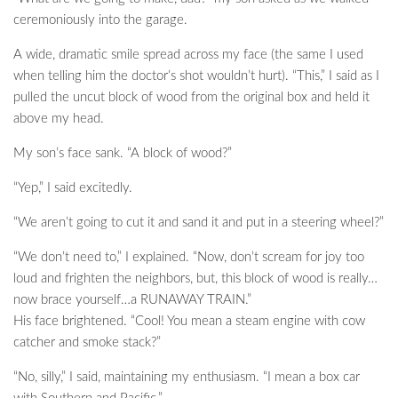
ceremoniously into the garage.
A wide, dramatic smile spread across my face (the same I used
when telling him the doctor’s shot wouldn’t hurt). “This,” I said as I
pulled the uncut block of wood from the original box and held it
above my head.
My son’s face sank. “A block of wood?”
“Yep,” I said excitedly.
“We aren’t going to cut it and sand it and put in a steering wheel?”
“We don’t need to,” I explained. “Now, don’t scream for joy too
loud and frighten the neighbors, but, this block of wood is really…
now brace yourself…a RUNAWAY TRAIN.”
His face brightened. “Cool! You mean a steam engine with cow
catcher and smoke stack?”
“No, silly,” I said, maintaining my enthusiasm. “I mean a box car