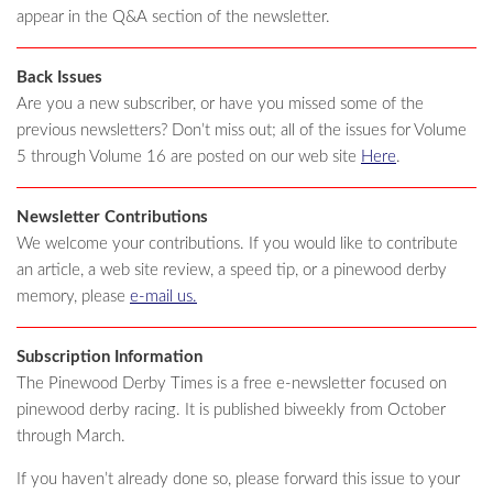
appear in the Q&A section of the newsletter.
Back Issues
Are you a new subscriber, or have you missed some of the
previous newsletters? Don’t miss out; all of the issues for Volume
5 through Volume 16 are posted on our web site
Here
.
Newsletter Contributions
We welcome your contributions. If you would like to contribute
an article, a web site review, a speed tip, or a pinewood derby
memory, please
e-mail us.
Subscription Information
The Pinewood Derby Times is a free e-newsletter focused on
pinewood derby racing. It is published biweekly from October
through March.
If you haven’t already done so, please forward this issue to your