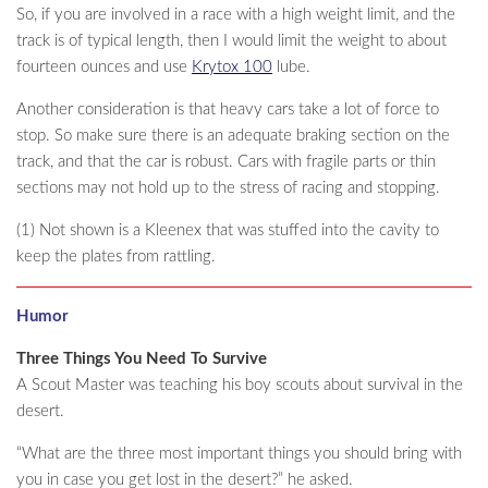
So, if you are involved in a race with a high weight limit, and the
track is of typical length, then I would limit the weight to about
fourteen ounces and use
Krytox 100
lube.
Another consideration is that heavy cars take a lot of force to
stop. So make sure there is an adequate braking section on the
track, and that the car is robust. Cars with fragile parts or thin
sections may not hold up to the stress of racing and stopping.
(1) Not shown is a Kleenex that was stuffed into the cavity to
keep the plates from rattling.
Humor
Three Things You Need To Survive
A Scout Master was teaching his boy scouts about survival in the
desert.
“What are the three most important things you should bring with
you in case you get lost in the desert?” he asked.