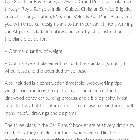
Cub Scouts or Boy Scouts, an Awana Grand Prix, or a similar race
through Royal Rangers, Indian Guides, Christian Service Brigade,
or another organization, Maximum Velocity Car Plans 9 provides
you with three car design plans to turn your car kit into a winning
car. All plans include templates and step-by-step instructions, and
the plans provide for:
– Optimal quantity of weight
– Optimal weight placement for both the standard (scouting)
wheel base and the extended wheel base.
Also included is a construction timetable, woodworking tips,
weigh-in instructions, thoughts on adult involvement in the
pinewood derby car building process, and a bibliography. Most
importantly, all of the information is in an easy to read format with
many helpful drawings and diagrams.
The three plans in the Car Plans 9 booklet are relatively simple to
build, thus, they are ideal for those who have had limited