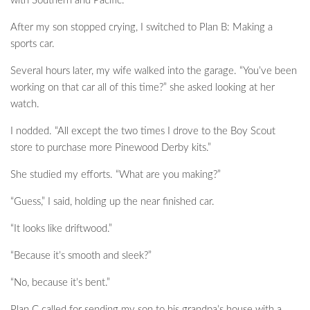
with Southern and Pacific.”
After my son stopped crying, I switched to Plan B: Making a
sports car.
Several hours later, my wife walked into the garage. “You’ve been
working on that car all of this time?” she asked looking at her
watch.
I nodded. “All except the two times I drove to the Boy Scout
store to purchase more Pinewood Derby kits.”
She studied my efforts. “What are you making?”
“Guess,” I said, holding up the near finished car.
“It looks like driftwood.”
“Because it’s smooth and sleek?”
“No, because it’s bent.”
Plan C called for sending my son to his grandpa’s house with a