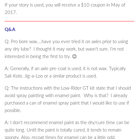
If your story is used, you will receive a $10 coupon in May of
2017.
Q&A
Q: Pro bore wax….have you ever tried it on axles prior to using
any dry lube? I thought it may work, but wasn’t sure. I’m not
interested in being the first to try. 😉
A: Generally, if an axle pre-coat is used, it is not wax. Typically
Sail-Kote, Jig-a-Loo or a similar product is used.
Q: The instructions with the Low-Rider GT kit state that I should
avoid spray painting with enamel paint. Why is that? I already
purchased a can of enamel spray paint that I would like to use if
possible.
A: I don’t recommend enamel paint as the dry/cure time can be
quite long. Until the paint is totally cured, it tends to remain
spongy. Also, recoat times for enamel can be a little odd.