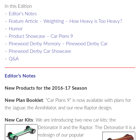
In this Edition
– Editor’s Notes
– Feature Article – Weighting – How Heavy is Too Heavy?
– Humor
– Product Showcase – Car Plans 9
– Pinewood Derby Memory – Pinewood Derby Car
– Pinewood Derby Car Showcase
– Q&A
Editor’s Notes
New Products for the 2016-17 Season
New Plan Booklet
: “Car Plans 9” is now available with plans for
the Jaguar, the Annihilator, and our new Raptor design.
New Car Kits
: We are introducing two new car kits: the
Detonator II and the Raptor. The Detonator II is a
redesign of our popular