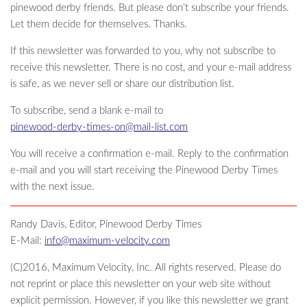
pinewood derby friends. But please don’t subscribe your friends.
Let them decide for themselves. Thanks.
If this newsletter was forwarded to you, why not subscribe to
receive this newsletter. There is no cost, and your e-mail address
is safe, as we never sell or share our distribution list.
To subscribe, send a blank e-mail to
pinewood-derby-times-on@mail-list.com
You will receive a confirmation e-mail. Reply to the confirmation
e-mail and you will start receiving the Pinewood Derby Times
with the next issue.
Randy Davis, Editor, Pinewood Derby Times
E-Mail:
info@maximum-velocity.com
(C)2016, Maximum Velocity, Inc. All rights reserved. Please do
not reprint or place this newsletter on your web site without
explicit permission. However, if you like this newsletter we grant