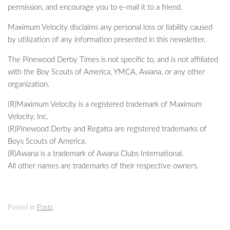
permission, and encourage you to e-mail it to a friend.
Maximum Velocity disclaims any personal loss or liability caused
by utilization of any information presented in this newsletter.
The Pinewood Derby Times is not specific to, and is not affiliated
with the Boy Scouts of America, YMCA, Awana, or any other
organization.
(R)Maximum Velocity is a registered trademark of Maximum
Velocity, Inc.
(R)Pinewood Derby and Regatta are registered trademarks of
Boys Scouts of America.
(R)Awana is a trademark of Awana Clubs International.
All other names are trademarks of their respective owners.
Posted in
Posts
.