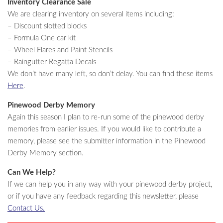
Inventory Clearance Sale
We are clearing inventory on several items including:
– Discount slotted blocks
– Formula One car kit
– Wheel Flares and Paint Stencils
– Raingutter Regatta Decals
We don’t have many left, so don’t delay. You can find these items
Here
.
Pinewood Derby Memory
Again this season I plan to re-run some of the pinewood derby
memories from earlier issues. If you would like to contribute a
memory, please see the submitter information in the Pinewood
Derby Memory section.
Can We Help?
If we can help you in any way with your pinewood derby project,
or if you have any feedback regarding this newsletter, please
Contact Us.