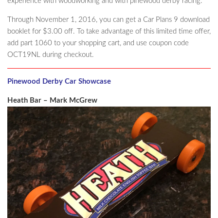
experience with woodworking and with pinewood derby racing.
Through November 1, 2016, you can get a Car Plans 9 download
booklet for $3.00 off. To take advantage of this limited time offer,
add part 1060 to your shopping cart, and use coupon code
OCT19NL during checkout.
Pinewood Derby Car Showcase
Heath Bar – Mark McGrew