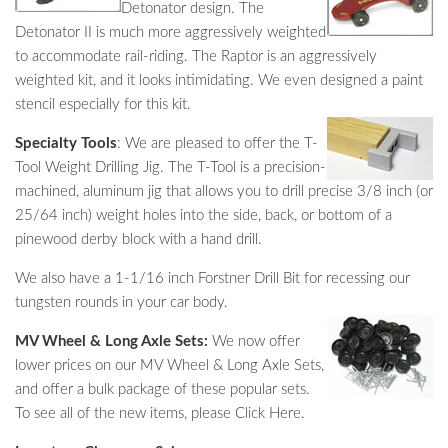
Detonator design. The
Detonator II is much more aggressively weighted
to accommodate rail-riding. The Raptor is an aggressively
weighted kit, and it looks intimidating. We even designed a paint
stencil especially for this kit.
Specialty Tools
: We are pleased to offer the T-
Tool Weight Drilling Jig. The T-Tool is a precision-
machined, aluminum jig that allows you to drill precise 3/8 inch (or
25/64 inch) weight holes into the side, back, or bottom of a
pinewood derby block with a hand drill.
We also have a 1-1/16 inch Forstner Drill Bit for recessing our
tungsten rounds in your car body.
MV Wheel & Long Axle Sets:
We now offer
lower prices on our MV Wheel & Long Axle Sets,
and offer a bulk package of these popular sets.
To see all of the new items, please Click Here.