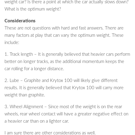
weight car? Is there a point at which the car actually slows down?
What is the optimum weight?
Considerations
These are not questions with hard and fast answers. There are
many factors at play that can vary the optimum weight. These
include:
1. Track length – It is generally believed that heavier cars perform
better on longer tracks, as the additional momentum keeps the
car rolling for a longer distance.
2. Lube – Graphite and Krytox 100 will likely give different
results. It is generally believed that Krytox 100 will carry more
weight than graphite.
3. Wheel Alignment – Since most of the weight is on the rear
wheels, rear wheel contact will have a greater negative effect on
a heavier car than on a lighter car.
I am sure there are other considerations as well.