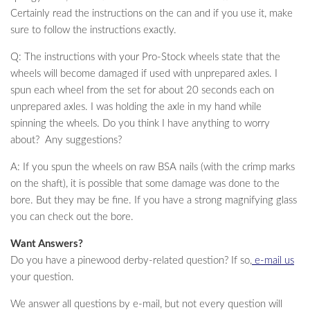
Certainly read the instructions on the can and if you use it, make
sure to follow the instructions exactly.
Q: The instructions with your Pro-Stock wheels state that the
wheels will become damaged if used with unprepared axles. I
spun each wheel from the set for about 20 seconds each on
unprepared axles. I was holding the axle in my hand while
spinning the wheels. Do you think I have anything to worry
about? Any suggestions?
A: If you spun the wheels on raw BSA nails (with the crimp marks
on the shaft), it is possible that some damage was done to the
bore. But they may be fine. If you have a strong magnifying glass
you can check out the bore.
Want Answers?
Do you have a pinewood derby-related question? If so,
e-mail us
your question.
We answer all questions by e-mail, but not every question will