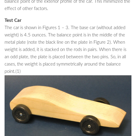
balance point or the exterior profile of the car. This minimized the
effect of other factors.
Test Car
The car is shown in Figures 1 – 3. The base car (without added
weight) is 4.5 ounces. The balance point is in the middle of the
metal plate (note the black line on the plate in Figure 2). When
weight is added, it is stacked on the rods in pairs. When there is
an odd plate, the plate is placed between the two pins. So, in all
cases, the weight is placed symmetrically around the balance
point.(1)