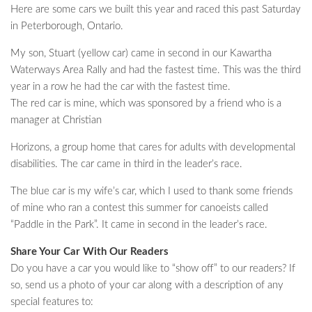
Here are some cars we built this year and raced this past Saturday
in Peterborough, Ontario.
My son, Stuart (yellow car) came in second in our Kawartha
Waterways Area Rally and had the fastest time. This was the third
year in a row he had the car with the fastest time.
The red car is mine, which was sponsored by a friend who is a
manager at Christian
Horizons, a group home that cares for adults with developmental
disabilities. The car came in third in the leader’s race.
The blue car is my wife’s car, which I used to thank some friends
of mine who ran a contest this summer for canoeists called
“Paddle in the Park”. It came in second in the leader’s race.
Share Your Car With Our Readers
Do you have a car you would like to “show off” to our readers? If
so, send us a photo of your car along with a description of any
special features to: