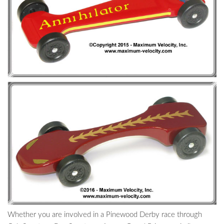
Whether you are involved in a Pinewood Derby race through