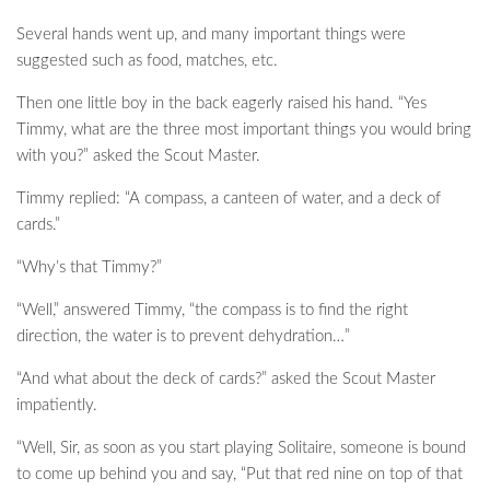
Several hands went up, and many important things were
suggested such as food, matches, etc.
Then one little boy in the back eagerly raised his hand. “Yes
Timmy, what are the three most important things you would bring
with you?” asked the Scout Master.
Timmy replied: “A compass, a canteen of water, and a deck of
cards.”
“Why’s that Timmy?”
“Well,” answered Timmy, “the compass is to find the right
direction, the water is to prevent dehydration…”
“And what about the deck of cards?” asked the Scout Master
impatiently.
“Well, Sir, as soon as you start playing Solitaire, someone is bound
to come up behind you and say, “Put that red nine on top of that