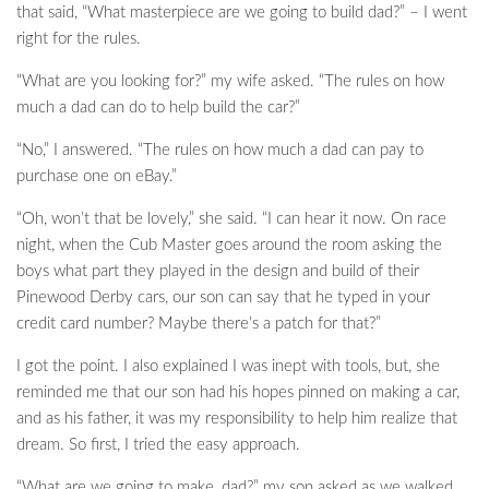
that said, “What masterpiece are we going to build dad?” – I went
right for the rules.
“What are you looking for?” my wife asked. “The rules on how
much a dad can do to help build the car?”
“No,” I answered. “The rules on how much a dad can pay to
purchase one on eBay.”
“Oh, won’t that be lovely,” she said. “I can hear it now. On race
night, when the Cub Master goes around the room asking the
boys what part they played in the design and build of their
Pinewood Derby cars, our son can say that he typed in your
credit card number? Maybe there’s a patch for that?”
I got the point. I also explained I was inept with tools, but, she
reminded me that our son had his hopes pinned on making a car,
and as his father, it was my responsibility to help him realize that
dream. So first, I tried the easy approach.
“What are we going to make, dad?” my son asked as we walked