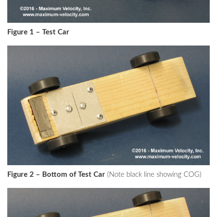
Figure 1 – Test Car
Figure 2 – Bottom of Test Car
(Note black line showing COG)