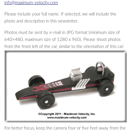
info@maximum-velocity.com
Please include your full name. If selected, we will include the
photo and description in this newsletter.
Photos must be sent by e-mail in JPG format (minimum size of
640×480, maximum size of 1280 x 960). Please shoot photos
from the front left of the car, similar to the orientation of this car:
For better focus, keep the camera four or five feet away from the