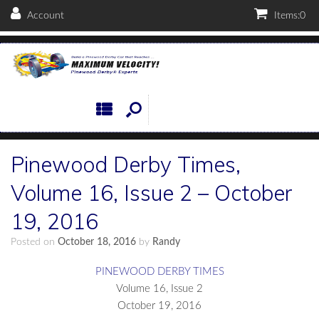
Account
Items:
0
Pinewood Derby Times,
Volume 16, Issue 2 – October
19, 2016
Posted on
October 18, 2016
by
Randy
PINEWOOD DERBY TIMES
Volume 16, Issue 2
October 19, 2016