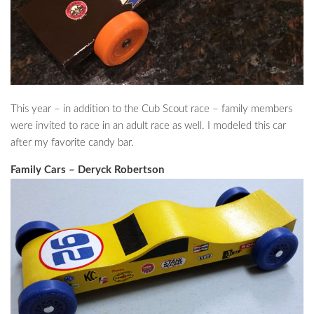
This year – in addition to the Cub Scout race – family members
were invited to race in an adult race as well. I modeled this car
after my favorite candy bar.
Family Cars – Deryck Robertson