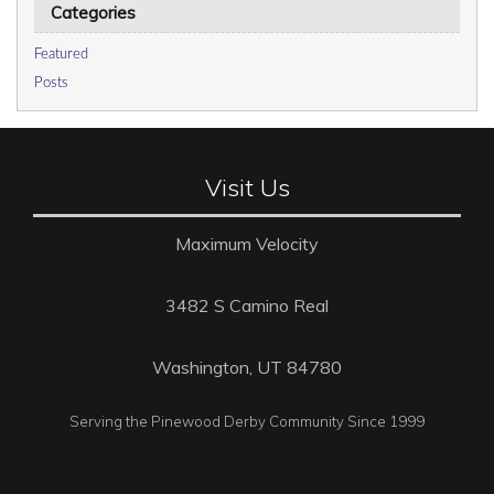
Categories
Featured
Posts
Visit Us
Maximum Velocity
3482 S Camino Real
Washington, UT 84780
Serving the Pinewood Derby Community Since 1999