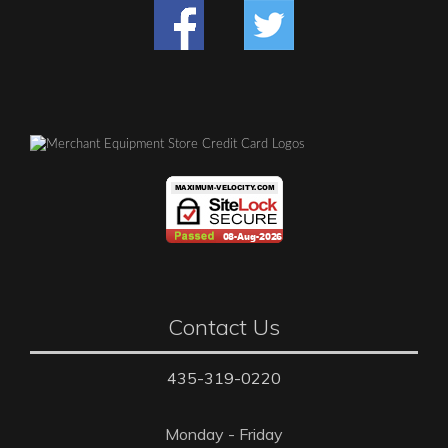
Contact Us
435-319-0220
Monday - Friday