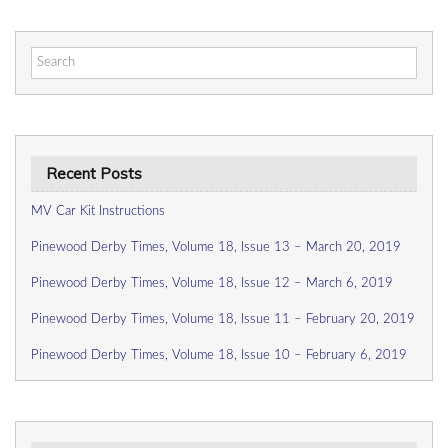
Search
for:
Recent Posts
MV Car Kit Instructions
Pinewood Derby Times, Volume 18, Issue 13 – March 20, 2019
Pinewood Derby Times, Volume 18, Issue 12 – March 6, 2019
Pinewood Derby Times, Volume 18, Issue 11 – February 20, 2019
Pinewood Derby Times, Volume 18, Issue 10 – February 6, 2019