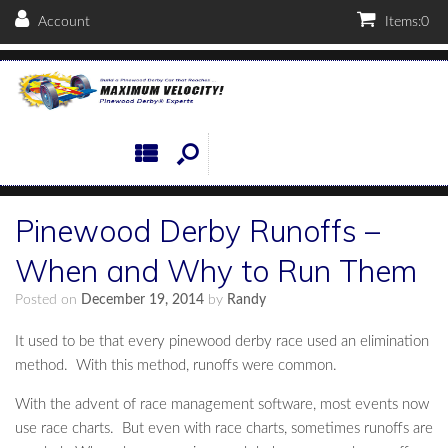
Account
Items:
0
Pinewood Derby Runoffs –
When and Why to Run Them
Posted on
December 19, 2014
by
Randy
It used to be that every pinewood derby race used an elimination
method. With this method, runoffs were common.
With the advent of race management software, most events now
use race charts. But even with race charts, sometimes runoffs are