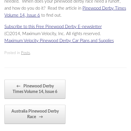
needed. When does your pinewood derby race need a runoff,
and how do you do it? Read the article in
Pinewood Derby Times
Volume 14, Issue 6
to find out.
Subscribe to this Free Pinewood Derby E-newsletter
(C)2014, Maximum Velocity, Inc. All rights reserved.
Maximum Velocity Pinewood Derby Car Plans and Supplies
Posted in
Posts
.
Post navigation
←
Pinewood Derby
Times Volume 14, Issue 6
Australia Pinewood Derby
Race
→