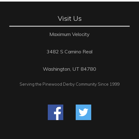
Visit Us
Maximum Velocity
3482 S Camino Real
Washington, UT 84780
Serving the Pinewood Derby Community Since 1999