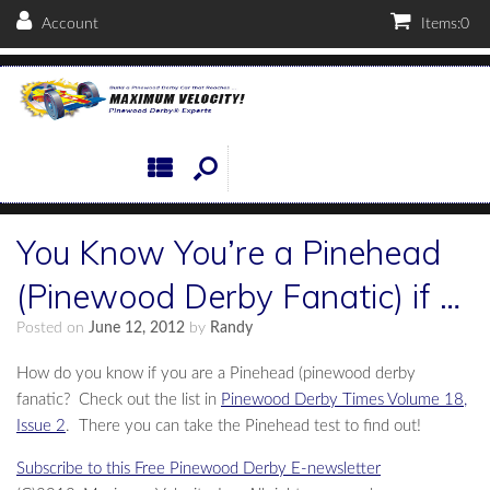
Account
Items:
0
You Know You’re a Pinehead
(Pinewood Derby Fanatic) if …
Posted on
June 12, 2012
by
Randy
How do you know if you are a Pinehead (pinewood derby
fanatic? Check out the list in
Pinewood Derby Times Volume 18,
Issue 2
. There you can take the Pinehead test to find out!
Subscribe to this Free Pinewood Derby E-newsletter