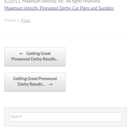
(C)2012, Maximum Velocity, Inc. All rights reserved.
Maximum Velocity Pinewood Derby Car Plans and Supplies
Posted in
Posts
.
Post navigation
←
Getting Great
Pinewood Derby Results…
Getting Great Pinewood
Derby Results…
→
Search
for: