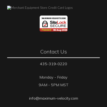
Contact Us
435-319-0220
Monday - Friday
9AM - 5PM MST
info@maximum-velocity.com