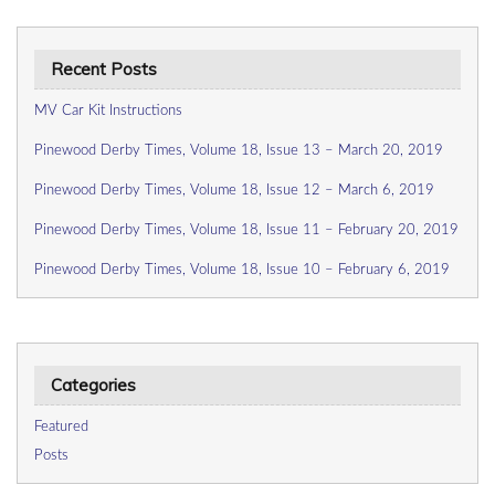
Recent Posts
MV Car Kit Instructions
Pinewood Derby Times, Volume 18, Issue 13 – March 20, 2019
Pinewood Derby Times, Volume 18, Issue 12 – March 6, 2019
Pinewood Derby Times, Volume 18, Issue 11 – February 20, 2019
Pinewood Derby Times, Volume 18, Issue 10 – February 6, 2019
Categories
Featured
Posts