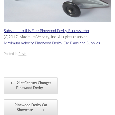
Subscribe to this Free Pinewood Derby E-newsletter
(C)2017, Maximum Velocity, Inc. All rights reserved.
Maximum Velocity Pinewood Derby Car Plans and Supplies
Posted in
Posts
.
Post navigation
←
21st Century Changes
Pinewood Derby…
Pinewood Derby Car
Showcase –…
→