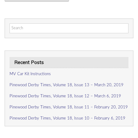
Search
for:
Recent Posts
MV Car Kit Instructions
Pinewood Derby Times, Volume 18, Issue 13 – March 20, 2019
Pinewood Derby Times, Volume 18, Issue 12 – March 6, 2019
Pinewood Derby Times, Volume 18, Issue 11 – February 20, 2019
Pinewood Derby Times, Volume 18, Issue 10 – February 6, 2019