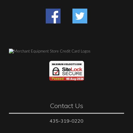
Contact Us
435-319-0220