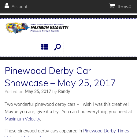
Account
Items:
0
Pinewood Derby Car
Showcase – May 25, 2017
Posted on
May 25, 2017
by
Randy
Two wonderful pinewood derby cars – I wish I was this creative!
Maybe you are; give it a try. You can find everything you need at
Maximum Velocity
.
These pinewood derby cars appeared in
Pinewood Derby Times