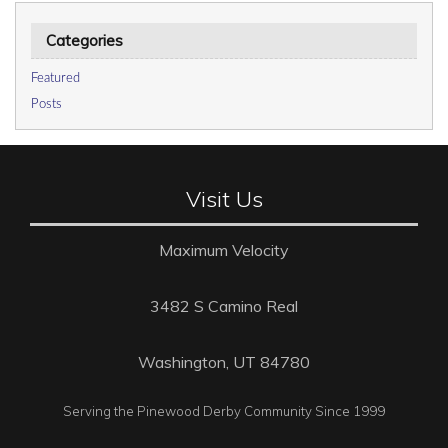
Categories
Featured
Posts
Visit Us
Maximum Velocity
3482 S Camino Real
Washington, UT 84780
Serving the Pinewood Derby Community Since 1999