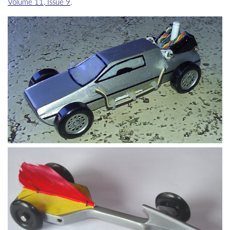
Volume 11, Issue 9
.