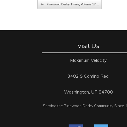
Post navigation
←
Pinewood Derby Times, Volume 17,…
Visit Us
Maximum Velocity
3482 S Camino Real
Washington, UT 84780
Serving the Pinewood Derby Community Since 