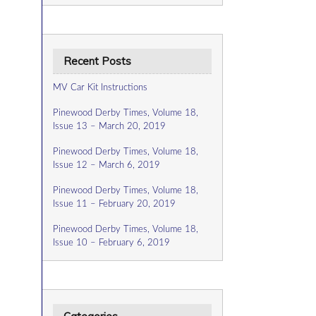
Recent Posts
MV Car Kit Instructions
Pinewood Derby Times, Volume 18,
Issue 13 – March 20, 2019
Pinewood Derby Times, Volume 18,
Issue 12 – March 6, 2019
Pinewood Derby Times, Volume 18,
Issue 11 – February 20, 2019
Pinewood Derby Times, Volume 18,
Issue 10 – February 6, 2019