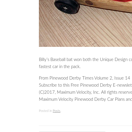
Billy’s Baseball bat won both the Unique Design c
fastest car in the pack.
From Pinewood Derby Times Volume 2, Issue 14
Subscribe to this Free Pinewood Derby E-newslet
(C)2017, Maximum Velocity, Inc. All rights reserv
Maximum Velocity Pinewood Derby Car Plans and
Posted in
Posts
.