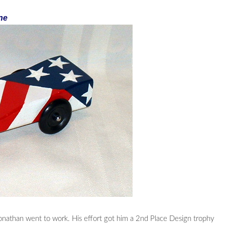
ne
onathan went to work. His effort got him a 2nd Place Design trophy