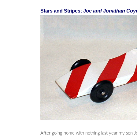
Stars and Stripes:
Joe and Jonathan Coy
After going home with nothing last year my son J