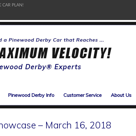
E CAR PLAN!
Pinewood Derby Info
Customer Service
About Us
howcase – March 16, 2018