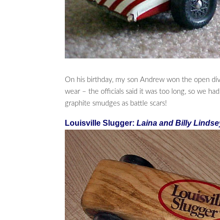
On his birthday, my son Andrew won the open divis
wear – the officials said it was too long, so we ha
graphite smudges as battle scars!
Louisville Slugger:
Laina and Billy Lindse