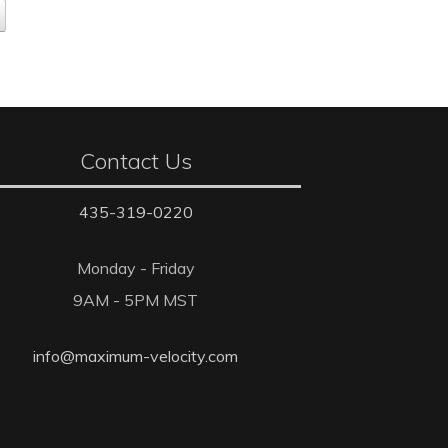
Contact Us
435-319-0220
Monday - Friday
9AM - 5PM MST
info@maximum-velocity.com