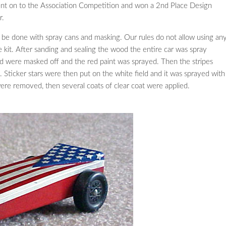
ent on to the Association Competition and won a 2nd Place Design
r.
all be done with spray cans and masking. Our rules do not allow using an
e kit. After sanding and sealing the wood the entire car was spray
eld were masked off and the red paint was sprayed. Then the stripes
. Sticker stars were then put on the white field and it was sprayed with
were removed, then several coats of clear coat were applied.