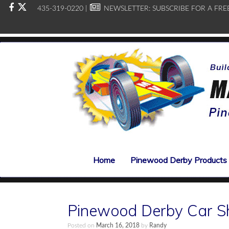
435-319-0220 |
NEWSLETTER:
SUBSCRIBE FOR A FRE
Home
Pinewood Derby Products
Pinewood Derby Car S
Posted on
March 16, 2018
by
Randy