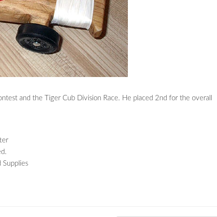
ontest and the Tiger Cub Division Race. He placed 2nd for the overall
ter
ed.
 Supplies