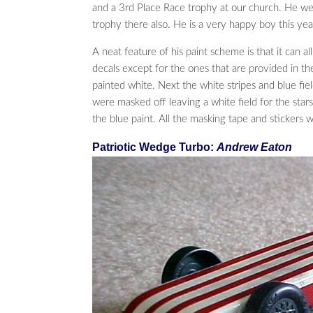
and a 3rd Place Race trophy at our church. He w
trophy there also. He is a very happy boy this yea
A neat feature of his paint scheme is that it can 
decals except for the ones that are provided in th
painted white. Next the white stripes and blue fi
were masked off leaving a white field for the stars
the blue paint. All the masking tape and stickers 
Patriotic Wedge Turbo:
Andrew Eaton