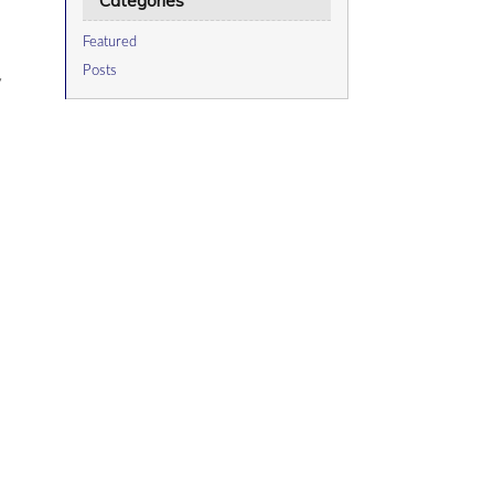
Categories
Featured
Posts
y