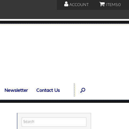
ACCOUNT
ITEMS:
0
Newsletter
Contact Us
Search
for: