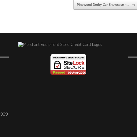
Pinewood Derby Car Showcase –…
→
1999