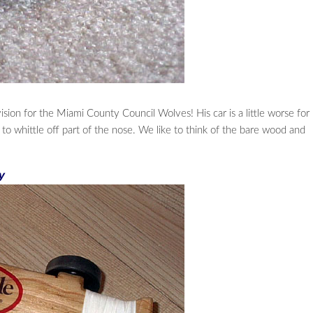
ion for the Miami County Council Wolves! His car is a little worse for
d to whittle off part of the nose. We like to think of the bare wood and
y