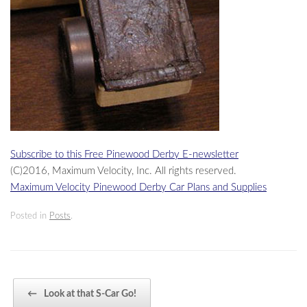
Subscribe to this Free Pinewood Derby E-newsletter
(C)2016, Maximum Velocity, Inc. All rights reserved.
Maximum Velocity Pinewood Derby Car Plans and Supplies
Posted in
Posts
.
Post navigation
←
Look at that S-Car Go!