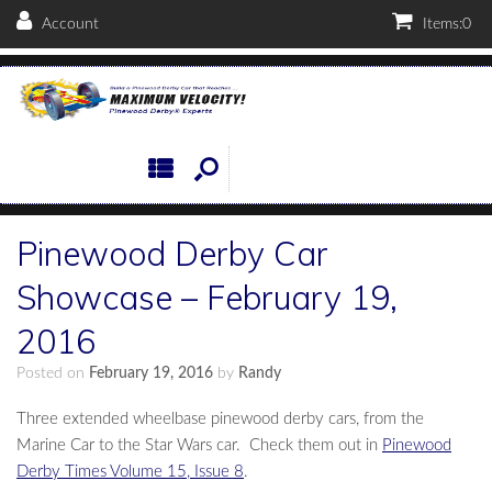
Account
Items:
0
Pinewood Derby Car
Showcase – February 19,
2016
Posted on
February 19, 2016
by
Randy
Three extended wheelbase pinewood derby cars, from the
Marine Car to the Star Wars car. Check them out in
Pinewood
Derby Times Volume 15, Issue 8
.