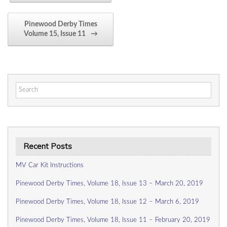
Pinewood Derby Times
Volume 15, Issue 11
→
Search
for:
Recent Posts
MV Car Kit Instructions
Pinewood Derby Times, Volume 18, Issue 13 – March 20, 2019
Pinewood Derby Times, Volume 18, Issue 12 – March 6, 2019
Pinewood Derby Times, Volume 18, Issue 11 – February 20, 2019