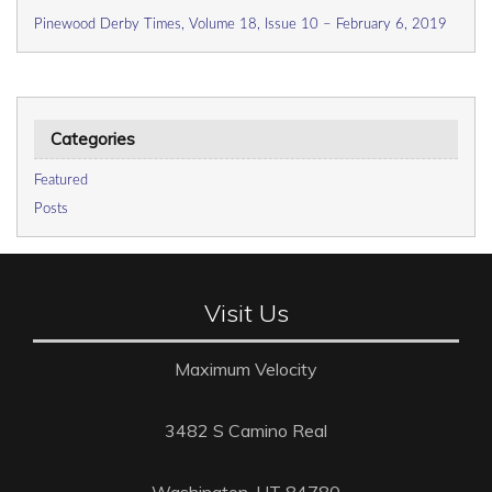
Pinewood Derby Times, Volume 18, Issue 10 – February 6, 2019
Categories
Featured
Posts
Visit Us
Maximum Velocity
3482 S Camino Real
Washington, UT 84780