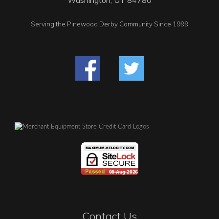
Serving the Pinewood Derby Community Since 1999
Contact Us