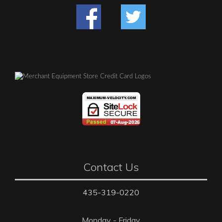
Contact Us
435-319-0220
Monday - Friday