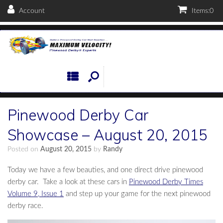
Account
Items:
0
Pinewood Derby Car
Showcase – August 20, 2015
Posted on
August 20, 2015
by
Randy
Today we have a few beauties, and one direct drive pinewood
derby car. Take a look at these cars in
Pinewood Derby Times
Volume 9, Issue 1
and step up your game for the next pinewood
derby race.