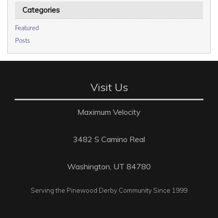
Categories
Featured
Posts
Visit Us
Maximum Velocity
3482 S Camino Real
Washington, UT 84780
Serving the Pinewood Derby Community Since 1999