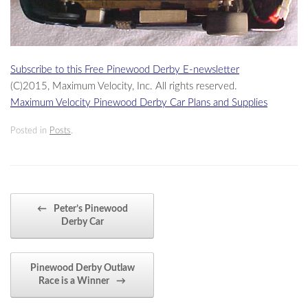
Subscribe to this Free Pinewood Derby E-newsletter
(C)2015, Maximum Velocity, Inc. All rights reserved.
Maximum Velocity Pinewood Derby Car Plans and Supplies
Posted in
Posts
.
Post navigation
←
Peter’s Pinewood
Derby Car
Pinewood Derby Outlaw
Race is a Winner
→