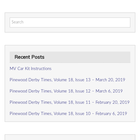
Search
for:
Recent Posts
MV Car Kit Instructions
Pinewood Derby Times, Volume 18, Issue 13 – March 20, 2019
Pinewood Derby Times, Volume 18, Issue 12 – March 6, 2019
Pinewood Derby Times, Volume 18, Issue 11 – February 20, 2019
Pinewood Derby Times, Volume 18, Issue 10 – February 6, 2019