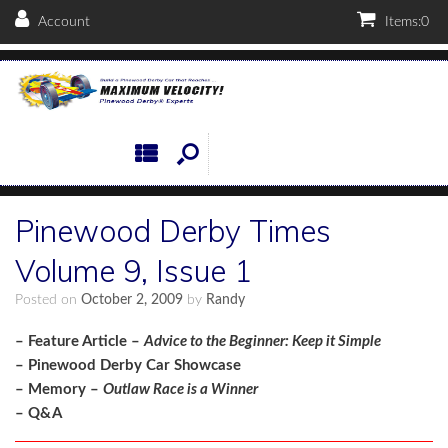
Account
Items:
0
Pinewood Derby Times
Volume 9, Issue 1
Posted on
October 2, 2009
by
Randy
– Feature Article –
Advice to the Beginner: Keep it Simple
– Pinewood Derby Car Showcase
– Memory –
Outlaw Race is a Winner
– Q&A