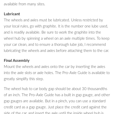
available from many sites.
Lubricant
The wheels and axles must be lubricated. Unless restricted by
your local rules, go with graphite. It is the number one lube used,
and is readily available. Be sure to work the graphite into the
wheel hub by spinning a wheel on an axle multiple times. To keep
your car clean, and to ensure a thorough lube job, I recommend
lubricating the wheels and axles before attaching them to the car.
Final Assembly
Mount the wheels and axles onto the car by inserting the axles
into the axle slots or axle holes. The Pro-Axle Guide is available to
greatly simplify this step.
The wheel hub to car body gap should be about 30 thousandths
of an inch. The Pro-Axle Guide has a built in gap gauge, and other
gap gauges are available. But in a pinch, you can use a standard
credit card as a gap gauge. Just place the credit card against the
side of the car, and insert the axle until the inside wheel hub is