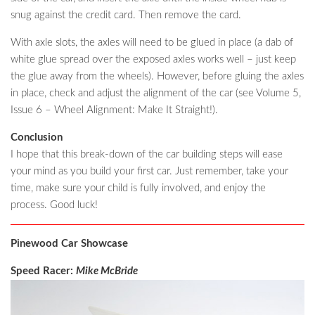
snug against the credit card. Then remove the card.
With axle slots, the axles will need to be glued in place (a dab of
white glue spread over the exposed axles works well – just keep
the glue away from the wheels). However, before gluing the axles
in place, check and adjust the alignment of the car (see Volume 5,
Issue 6 – Wheel Alignment: Make It Straight!).
Conclusion
I hope that this break-down of the car building steps will ease
your mind as you build your first car. Just remember, take your
time, make sure your child is fully involved, and enjoy the
process. Good luck!
Pinewood Car Showcase
Speed Racer:
Mike McBride