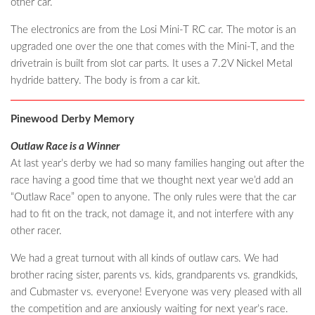
other car.
The electronics are from the Losi Mini-T RC car. The motor is an
upgraded one over the one that comes with the Mini-T, and the
drivetrain is built from slot car parts. It uses a 7.2V Nickel Metal
hydride battery. The body is from a car kit.
Pinewood Derby Memory
Outlaw Race is a Winner
At last year’s derby we had so many families hanging out after the
race having a good time that we thought next year we’d add an
“Outlaw Race” open to anyone. The only rules were that the car
had to fit on the track, not damage it, and not interfere with any
other racer.
We had a great turnout with all kinds of outlaw cars. We had
brother racing sister, parents vs. kids, grandparents vs. grandkids,
and Cubmaster vs. everyone! Everyone was very pleased with all
the competition and are anxiously waiting for next year’s race.