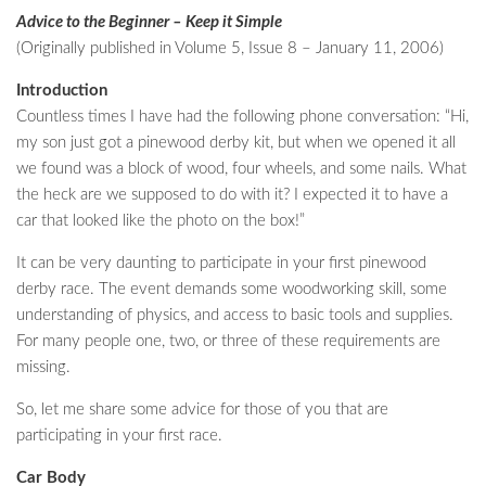
Advice to the Beginner – Keep it Simple
(Originally published in Volume 5, Issue 8 – January 11, 2006)
Introduction
Countless times I have had the following phone conversation: “Hi,
my son just got a pinewood derby kit, but when we opened it all
we found was a block of wood, four wheels, and some nails. What
the heck are we supposed to do with it? I expected it to have a
car that looked like the photo on the box!”
It can be very daunting to participate in your first pinewood
derby race. The event demands some woodworking skill, some
understanding of physics, and access to basic tools and supplies.
For many people one, two, or three of these requirements are
missing.
So, let me share some advice for those of you that are
participating in your first race.
Car Body