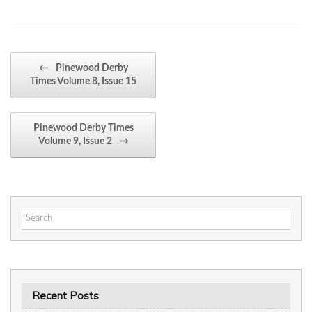
Post navigation
←
Pinewood Derby
Times Volume 8, Issue 15
Pinewood Derby Times
Volume 9, Issue 2
→
Search
for:
Recent Posts