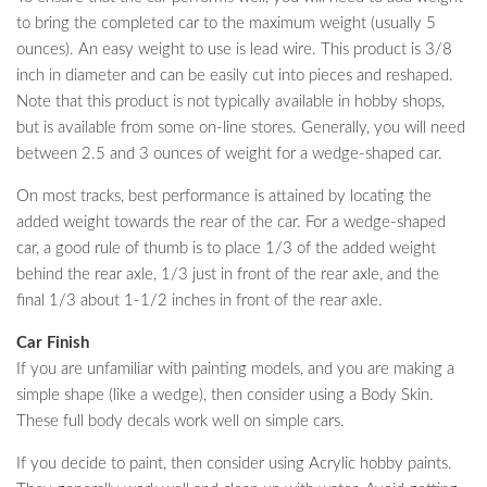
to bring the completed car to the maximum weight (usually 5
ounces). An easy weight to use is lead wire. This product is 3/8
inch in diameter and can be easily cut into pieces and reshaped.
Note that this product is not typically available in hobby shops,
but is available from some on-line stores. Generally, you will need
between 2.5 and 3 ounces of weight for a wedge-shaped car.
On most tracks, best performance is attained by locating the
added weight towards the rear of the car. For a wedge-shaped
car, a good rule of thumb is to place 1/3 of the added weight
behind the rear axle, 1/3 just in front of the rear axle, and the
final 1/3 about 1-1/2 inches in front of the rear axle.
Car Finish
If you are unfamiliar with painting models, and you are making a
simple shape (like a wedge), then consider using a Body Skin.
These full body decals work well on simple cars.
If you decide to paint, then consider using Acrylic hobby paints.