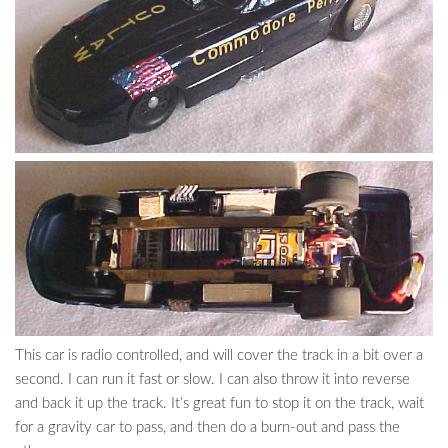
This car is radio controlled, and will cover the track in a bit over a
second. I can run it fast or slow. I can also throw it into reverse
and back it up the track. It’s great fun to stop it on the track, wait
for a gravity car to pass, and then do a burn-out and pass the