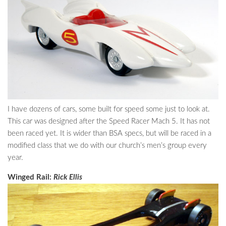
I have dozens of cars, some built for speed some just to look at.
This car was designed after the Speed Racer Mach 5. It has not
been raced yet. It is wider than BSA specs, but will be raced in a
modified class that we do with our church’s men’s group every
year.
Winged Rail:
Rick Ellis