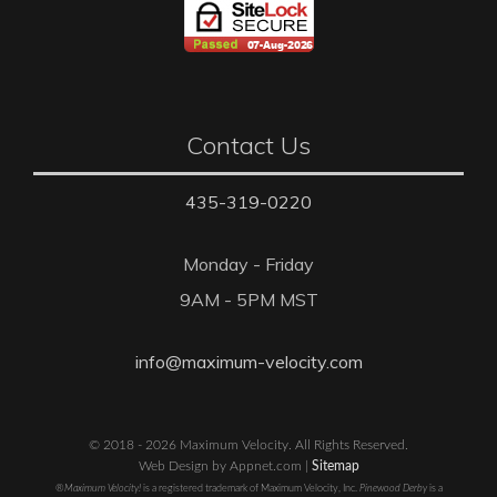
Contact Us
435-319-0220
Monday - Friday
9AM - 5PM MST
info@maximum-velocity.com
© 2018 - 2026 Maximum Velocity. All Rights Reserved.
Web Design by Appnet.com |
Sitemap
®Maximum Velocity!
is a registered trademark of Maximum Velocity, Inc.
Pinewood Derby
is a