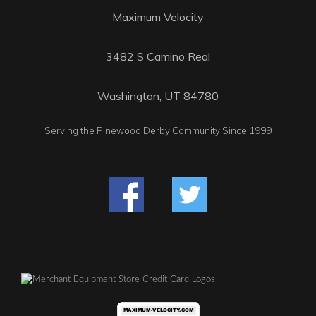
Maximum Velocity
3482 S Camino Real
Washington, UT 84780
Serving the Pinewood Derby Community Since 1999