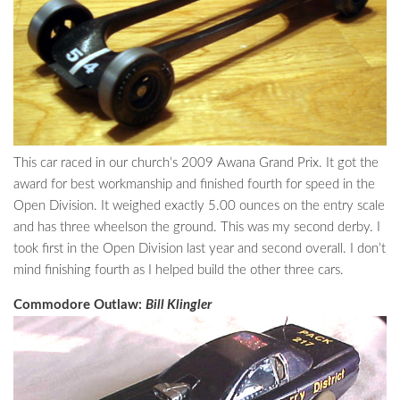
This car raced in our church’s 2009 Awana Grand Prix. It got the
award for best workmanship and finished fourth for speed in the
Open Division. It weighed exactly 5.00 ounces on the entry scale
and has three wheelson the ground. This was my second derby. I
took first in the Open Division last year and second overall. I don’t
mind finishing fourth as I helped build the other three cars.
Commodore Outlaw:
Bill Klingler