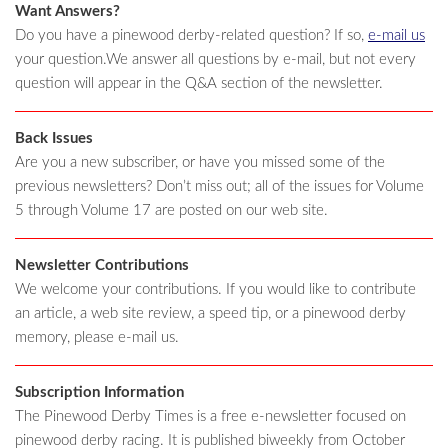
Want Answers?
Do you have a pinewood derby-related question? If so,
e-mail us
your question.We answer all questions by e-mail, but not every
question will appear in the Q&A section of the newsletter.
Back Issues
Are you a new subscriber, or have you missed some of the
previous newsletters? Don’t miss out; all of the issues for Volume
5 through Volume 17 are posted on our web site.
Newsletter Contributions
We welcome your contributions. If you would like to contribute
an article, a web site review, a speed tip, or a pinewood derby
memory, please e-mail us.
Subscription Information
The Pinewood Derby Times is a free e-newsletter focused on
pinewood derby racing. It is published biweekly from October