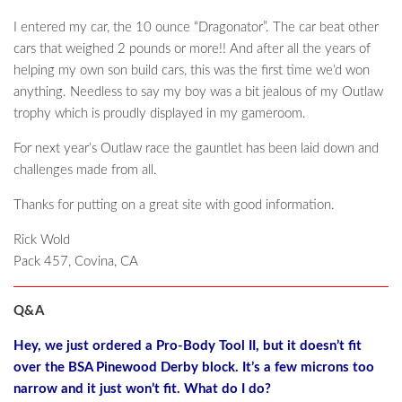
I entered my car, the 10 ounce “Dragonator”. The car beat other
cars that weighed 2 pounds or more!! And after all the years of
helping my own son build cars, this was the first time we’d won
anything. Needless to say my boy was a bit jealous of my Outlaw
trophy which is proudly displayed in my gameroom.
For next year’s Outlaw race the gauntlet has been laid down and
challenges made from all.
Thanks for putting on a great site with good information.
Rick Wold
Pack 457, Covina, CA
Q&A
Hey, we just ordered a Pro-Body Tool II, but it doesn’t fit
over the BSA Pinewood Derby block. It’s a few microns too
narrow and it just won’t fit. What do I do?