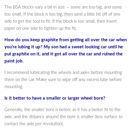
The BSA blocks vary a bit in size — some are too big, and some
too small. If the block is too big, then sand a little bit off of one
side to get the tool to fit. If the block is too small, then insert
paper on one side to tighten up the fit.
How do you keep graphite from getting all over the car when
you’re lubing it up? My son had a sweet looking car until he
put graphite on it, and it got all over the car and ruined the
paint job.
I recommend lubricating the wheels and axles before mounting
them on the car. Make sure to wipe off any excess lube before
mounting.
Is it better to have a smaller or larger wheel bore?
Generally, the smaller bore is better, as it has a better fit to the
axle, and the distance around the bore is smaller (less surface to
contact the axle per revolution).