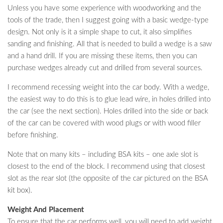
Unless you have some experience with woodworking and the
tools of the trade, then I suggest going with a basic wedge-type
design. Not only is it a simple shape to cut, it also simplifies
sanding and finishing. All that is needed to build a wedge is a saw
and a hand drill. If you are missing these items, then you can
purchase wedges already cut and drilled from several sources.
I recommend recessing weight into the car body. With a wedge,
the easiest way to do this is to glue lead wire, in holes drilled into
the car (see the next section). Holes drilled into the side or back
of the car can be covered with wood plugs or with wood filler
before finishing.
Note that on many kits – including BSA kits – one axle slot is
closest to the end of the block. I recommend using that closest
slot as the rear slot (the opposite of the car pictured on the BSA
kit box).
Weight And Placement
To ensure that the car performs well, you will need to add weight