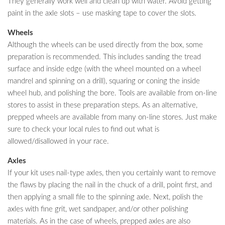
They generally work well and clean up with water. Avoid getting
paint in the axle slots – use masking tape to cover the slots.
Wheels
Although the wheels can be used directly from the box, some
preparation is recommended. This includes sanding the tread
surface and inside edge (with the wheel mounted on a wheel
mandrel and spinning on a drill), squaring or coning the inside
wheel hub, and polishing the bore. Tools are available from on-line
stores to assist in these preparation steps. As an alternative,
prepped wheels are available from many on-line stores. Just make
sure to check your local rules to find out what is
allowed/disallowed in your race.
Axles
If your kit uses nail-type axles, then you certainly want to remove
the flaws by placing the nail in the chuck of a drill, point first, and
then applying a small file to the spinning axle. Next, polish the
axles with fine grit, wet sandpaper, and/or other polishing
materials. As in the case of wheels, prepped axles are also