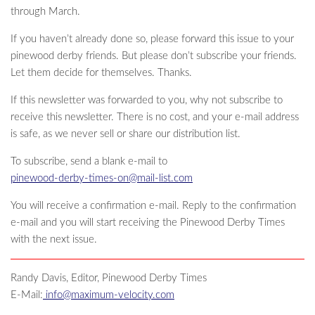
through March.
If you haven’t already done so, please forward this issue to your
pinewood derby friends. But please don’t subscribe your friends.
Let them decide for themselves. Thanks.
If this newsletter was forwarded to you, why not subscribe to
receive this newsletter. There is no cost, and your e-mail address
is safe, as we never sell or share our distribution list.
To subscribe, send a blank e-mail to
pinewood-derby-times-on@mail-list.com
You will receive a confirmation e-mail. Reply to the confirmation
e-mail and you will start receiving the Pinewood Derby Times
with the next issue.
Randy Davis, Editor, Pinewood Derby Times
E-Mail:
info@maximum-velocity.com