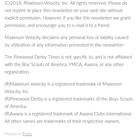
(C)2018, Maximum Velocity, Inc. All rights reserved. Please do
not reprint or place this newsletter on your web site without
explicit permission. However, if you like this newsletter we grant
permission, and encourage you to e-mail it to a friend.
Maximum Velocity disclaims any personal loss or liability caused
by utilization of any information presented in this newsletter.
The Pinewood Derby Times is not specific to, and is not affiliated
with the Boy Scouts of America, YMCA, Awana, or any other
organization.
(R)Maximum Velocity is a registered trademark of Maximum
Velocity, Inc.
(R)Pinewood Derby is a registered trademarks of the Boys Scouts
of America.
(R)Awana is a registered trademark of Awana Clubs International.
All other names are trademarks of their respective owners.
Posted in
Posts
.