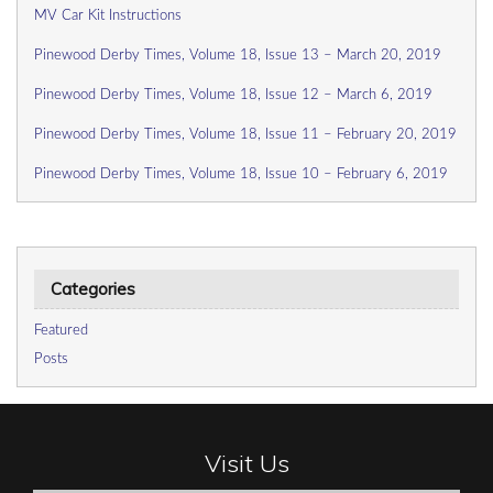
MV Car Kit Instructions
Pinewood Derby Times, Volume 18, Issue 13 – March 20, 2019
Pinewood Derby Times, Volume 18, Issue 12 – March 6, 2019
Pinewood Derby Times, Volume 18, Issue 11 – February 20, 2019
Pinewood Derby Times, Volume 18, Issue 10 – February 6, 2019
Categories
Featured
Posts
Visit Us