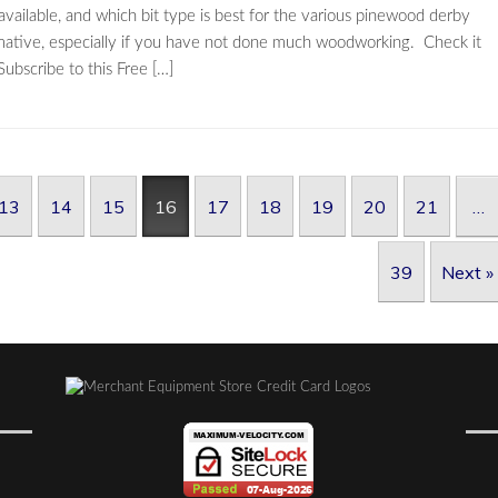
e available, and which bit type is best for the various pinewood derby
informative, especially if you have not done much woodworking. Check it
ubscribe to this Free […]
13
14
15
16
17
18
19
20
21
…
39
Next »