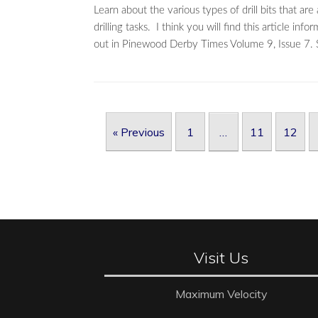
Learn about the various types of drill bits that ar
drilling tasks. I think you will find this article 
out in Pinewood Derby Times Volume 9, Issue 7. S
Post navigation
« Previous
1
…
11
12
Visit Us
Maximum Velocity