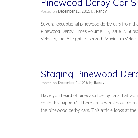
Pinewood Derby Car S
Posted on
December 11, 2015
by
Randy
Several exceptional pinewood derby cars from the
Pinewood Derby Times Volume 15, Issue 2. Subs
Velocity, Inc. All rights reserved. Maximum Velo
Staging Pinewood Derb
Posted on
December 4, 2015
by
Randy
Have you heard of pinewood derby cars that won i
could this happen? There are several possible reas
the pinewood derby cars. This article looks at the