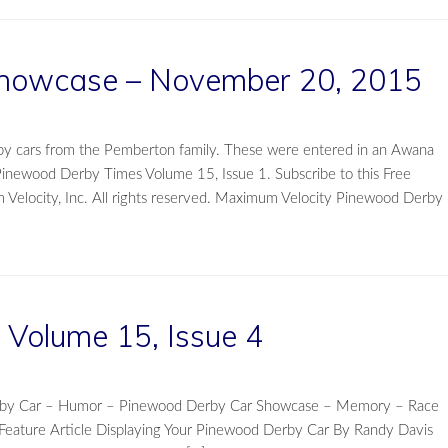
howcase – November 20, 2015
by cars from the Pemberton family. These were entered in an Awana
Pinewood Derby Times Volume 15, Issue 1. Subscribe to this Free
elocity, Inc. All rights reserved. Maximum Velocity Pinewood Derby
Volume 15, Issue 4
Derby Car – Humor – Pinewood Derby Car Showcase – Memory – Race
eature Article Displaying Your Pinewood Derby Car By Randy Davis