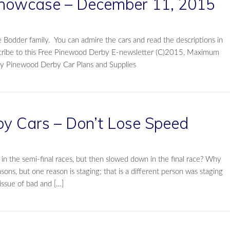
howcase – December 11, 2015
 Bodder family. You can admire the cars and read the descriptions in
cribe to this Free Pinewood Derby E-newsletter (C)2015, Maximum
city Pinewood Derby Car Plans and Supplies
y Cars – Don’t Lose Speed
n the semi-final races, but then slowed down in the final race? Why
ons, but one reason is staging; that is a different person was staging
 issue of bad and […]