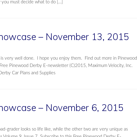
w you must decide what to do […]
howcase – November 13, 2015
t is very well done. I hope you enjoy them. Find out more in Pinewood
s Free Pinewood Derby E-newsletter (C)2015, Maximum Velocity, Inc.
Derby Car Plans and Supplies
howcase – November 6, 2015
-grader looks so life like, while the other two are very unique as
s Volume 9, Issue 7. Subscribe to this Free Pinewood Derby E-