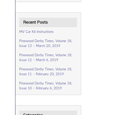
Recent Posts
MV Car Kit Instructions
Pinewood Derby Times, Volume 18,
Issue 13 – March 20, 2019
Pinewood Derby Times, Volume 18,
Issue 12 – March 6, 2019
Pinewood Derby Times, Volume 18,
Issue 11 – February 20, 2019
Pinewood Derby Times, Volume 18,
Issue 10 – February 6, 2019