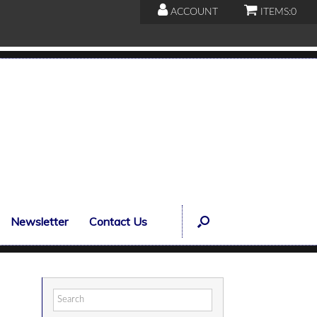
ACCOUNT
ITEMS:
0
Newsletter
Contact Us
Search
for: