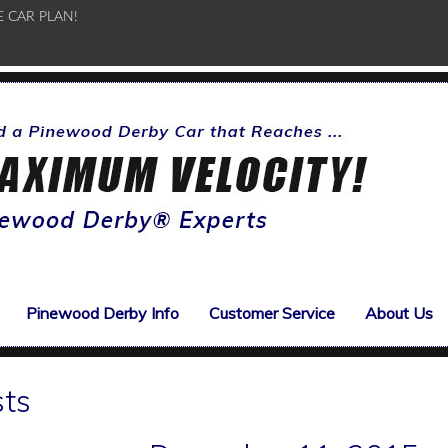
E CAR PLAN!
Pinewood Derby Info
Customer Service
About Us
sts