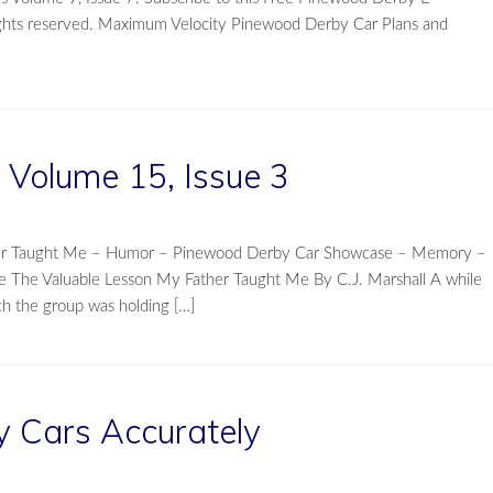
rights reserved. Maximum Velocity Pinewood Derby Car Plans and
Volume 15, Issue 3
ther Taught Me – Humor – Pinewood Derby Car Showcase – Memory –
e The Valuable Lesson My Father Taught Me By C.J. Marshall A while
ch the group was holding […]
y Cars Accurately