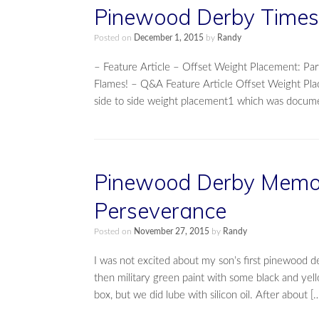
Pinewood Derby Times 
Posted on
December 1, 2015
by
Randy
– Feature Article – Offset Weight Placement: 
Flames! – Q&A Feature Article Offset Weight Pla
side to side weight placement1 which was docume
Pinewood Derby Memory
Perseverance
Posted on
November 27, 2015
by
Randy
I was not excited about my son’s first pinewood de
then military green paint with some black and yel
box, but we did lube with silicon oil. After about [