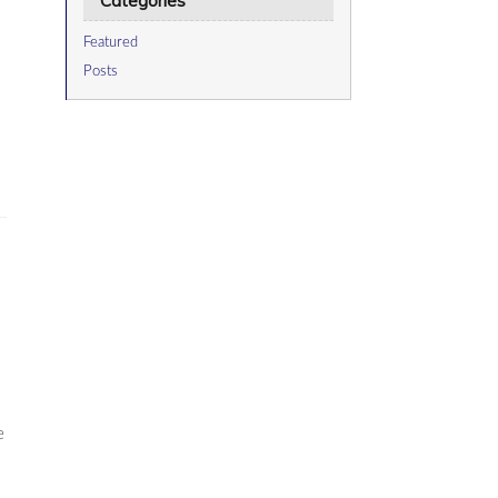
Categories
Featured
Posts
e