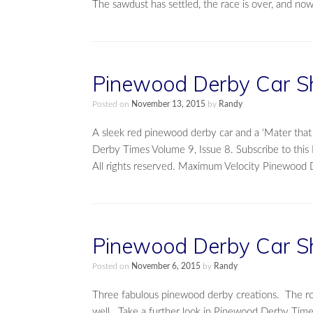
The sawdust has settled, the race is over, and no
Pinewood Derby Car S
Posted on
November 13, 2015
by
Randy
A sleek red pinewood derby car and a ‘Mater tha
Derby Times Volume 9, Issue 8. Subscribe to thi
All rights reserved. Maximum Velocity Pinewood 
Pinewood Derby Car S
Posted on
November 6, 2015
by
Randy
Three fabulous pinewood derby creations. The road
well. Take a further look in Pinewood Derby Time