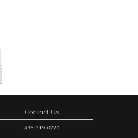
Contact Us
435-319-0220