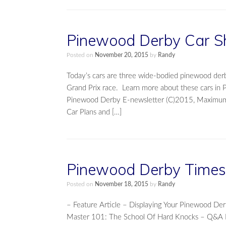
Pinewood Derby Car S
Posted on
November 20, 2015
by
Randy
Today’s cars are three wide-bodied pinewood der
Grand Prix race. Learn more about these cars in 
Pinewood Derby E-newsletter (C)2015, Maximum V
Car Plans and […]
Pinewood Derby Times 
Posted on
November 18, 2015
by
Randy
– Feature Article – Displaying Your Pinewood 
Master 101: The School Of Hard Knocks – Q&A F