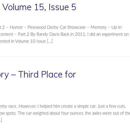
Volume 15, Issue 5
Part 2 – Humor – Pinewood Derby Car Showcase – Memory – Up In
cement – Part 2 By Randy Davis Back in 2011, I did an experiment on
nted in Volume 10 Issue […]
 – Third Place for
rby race. However, I helped him create a simple car. Just a few cuts,
low spots. The car weighed about four ounces, the axles were out of th
…]