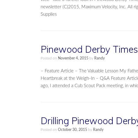
newsletter (C)2015, Maximum Velocity, Inc. All 
Supplies
Pinewood Derby Times 
Posted on
November 4, 2015
by
Randy
– Feature Article – The Valuable Lesson My Fa
Heartbreak at the Weigh-In – Q&A Feature Articl
ago, I attended a Cub Scout Pack meeting, in whi
Drilling Pinewood Derb
Posted on
October 30, 2015
by
Randy