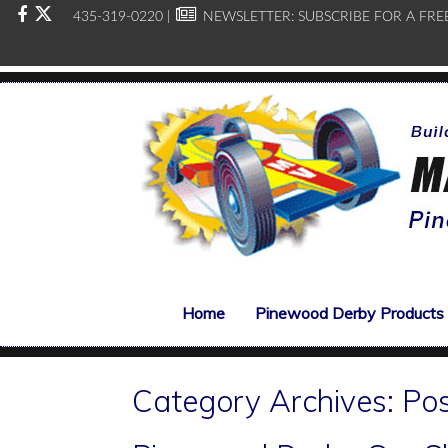
435-319-0220 |
NEWSLETTER:
SUBSCRIBE FOR A FRE
Home
Pinewood Derby Products
Category Archives:
Po