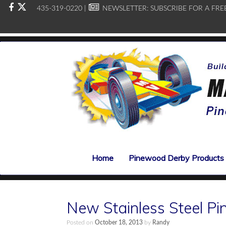
435-319-0220 |
NEWSLETTER:
SUBSCRIBE FOR A FRE
Home
Pinewood Derby Products
New Stainless Steel P
Posted on
October 18, 2013
by
Randy