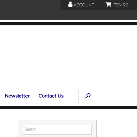
ACCOUNT
ITEMS:
0
Newsletter
Contact Us
Search
for: