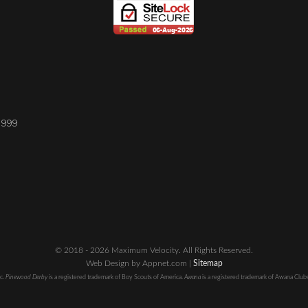
1999
© 2018 - 2026 Maximum Velocity. All Rights Reserved.
Web Design by Appnet.com |
Sitemap
nc.
Pinewood Derby
is a registered trademark of Boy Scouts of America.
Awana
is a registered trademark of Awana Clubs