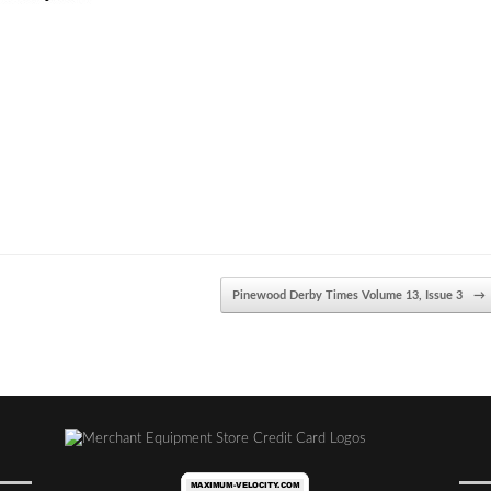
Pinewood Derby Times Volume 13, Issue 3
→