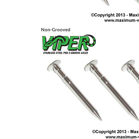
Non-Grooved