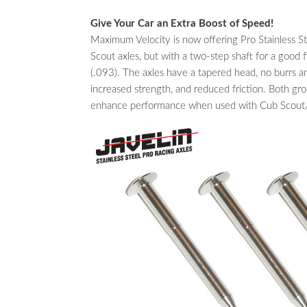
Give Your Car an Extra Boost of Speed!
Maximum Velocity is now offering Pro Stainless 
Scout axles, but with a two-step shaft for a good fi
(.093). The axles have a tapered head, no burrs an
increased strength, and reduced friction. Both gr
enhance performance when used with Cub Scout/