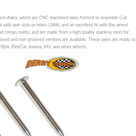
Steel Axles, which are CNC machined axles formed to resemble Cub
t with axle slots or holes (.088), and an excellent fit with the wheel
d crimps marks, and are made from a high quality stainless steel for
ooved and non-grooved versions are available. These axles are ready to
BSA, PineCar, Awana, MV, and other wheels.