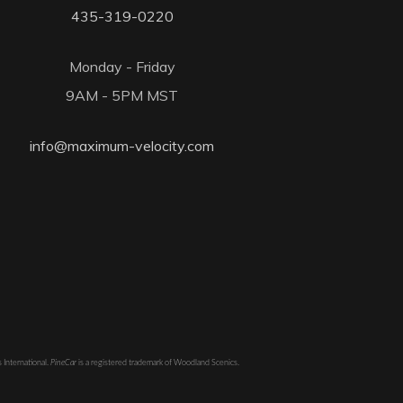
435-319-0220
Monday - Friday
9AM - 5PM MST
info@maximum-velocity.com
 International.
PineCar
is a registered trademark of Woodland Scenics.