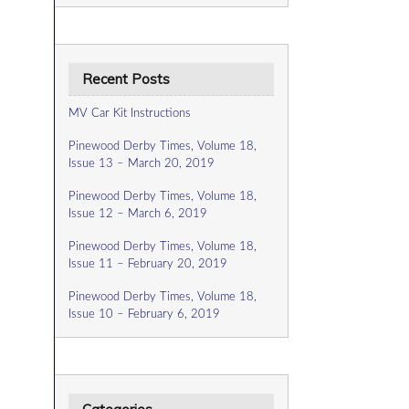
Recent Posts
MV Car Kit Instructions
Pinewood Derby Times, Volume 18,
Issue 13 – March 20, 2019
Pinewood Derby Times, Volume 18,
Issue 12 – March 6, 2019
Pinewood Derby Times, Volume 18,
Issue 11 – February 20, 2019
Pinewood Derby Times, Volume 18,
Issue 10 – February 6, 2019