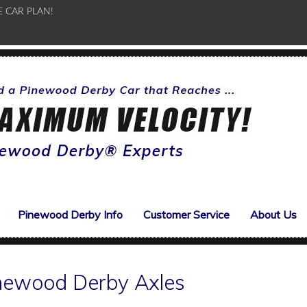
E CAR PLAN!
Pinewood Derby Info
Customer Service
About Us
inewood Derby Axles