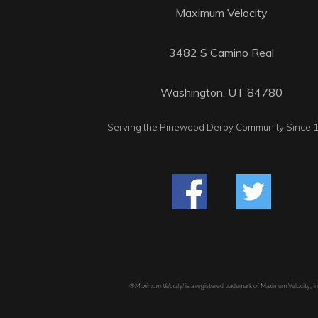
Maximum Velocity
3482 S Camino Real
Washington, UT 84780
Serving the Pinewood Derby Community Since 
®Maximum Velocity!
is a registered trademark of Maximum Velocity, I