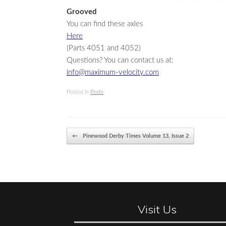
Grooved
You can find these axles
Here
(Parts 4051 and 4052)
Questions? You can contact us at:
info@maximum-velocity.com
Posted in
Posts
.
Post navigation
←
Pinewood Derby Times Volume 13, Issue 2
Visit Us