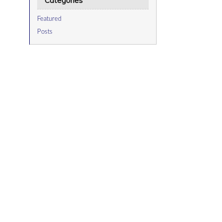
Categories
Featured
Posts