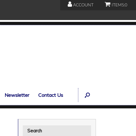
ACCOUNT
ITEMS:
0
Newsletter
Contact Us
Search