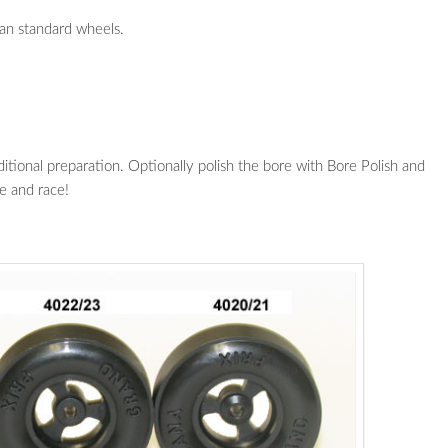
an standard wheels.
ional preparation. Optionally polish the bore with Bore Polish and
e and race!