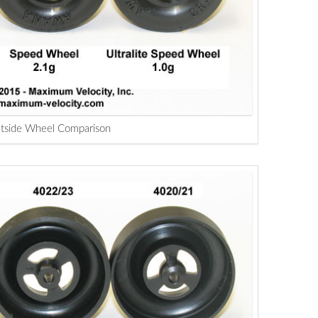
tside Wheel Comparison