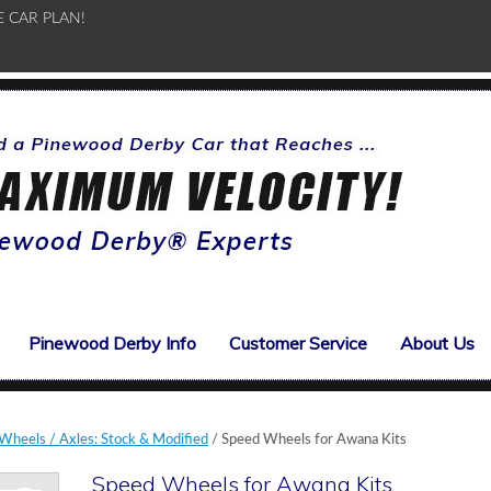
E CAR PLAN!
Pinewood Derby Info
Customer Service
About Us
heels / Axles: Stock & Modified
/ Speed Wheels for Awana Kits
Speed Wheels for Awana Kits