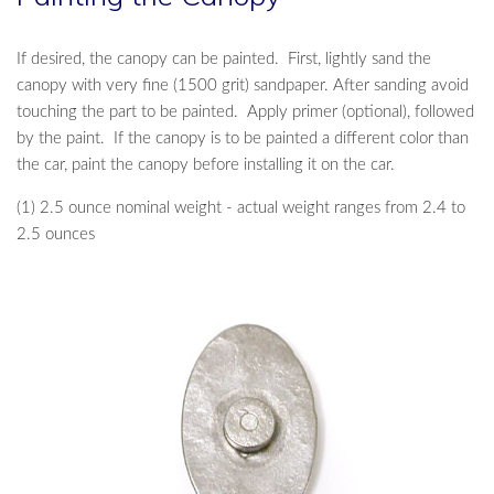
If desired, the canopy can be painted. First, lightly sand the
canopy with very fine (1500 grit) sandpaper. After sanding avoid
touching the part to be painted. Apply primer (optional), followed
by the paint. If the canopy is to be painted a different color than
the car, paint the canopy before installing it on the car.
(1) 2.5 ounce nominal weight - actual weight ranges from 2.4 to
2.5 ounces