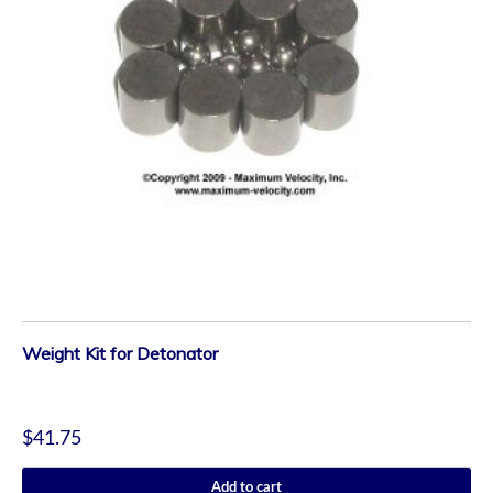
Weight Kit for Detonator
$
41.75
Add to cart