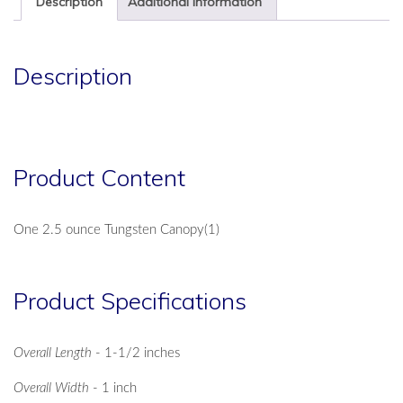
Description
Additional information
Description
Product Content
One 2.5 ounce Tungsten Canopy(1)
Product Specifications
Overall Length
- 1-1/2 inches
Overall Width
- 1 inch