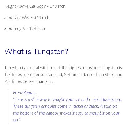
Height Above Car Body
- 1/3 inch
Stud Diameter
- 3/8 inch
Stud Length
- 1/4 inch
What is Tungsten?
Tungsten is a metal with one of the highest densities. Tungsten is
1.7 times more dense than lead, 2.4 times denser than steel, and
2.7 times denser than zinc.
From Randy:
"Here is a slick way to weight your car and make it look sharp.
These tungsten canopies come in nickel or black. A stud on
the bottom of the canopy makes it easy to mount it on your
car."