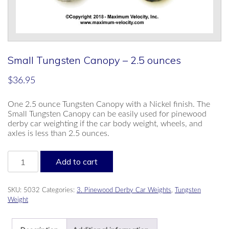
Small Tungsten Canopy – 2.5 ounces
$
36.95
One 2.5 ounce Tungsten Canopy with a Nickel finish. The
Small Tungsten Canopy can be easily used for pinewood
derby car weighting if the car body weight, wheels, and
axles is less than 2.5 ounces.
Small
Add to cart
Tungsten
Canopy
-
SKU:
5032
Categories:
3. Pinewood Derby Car Weights
,
Tungsten
2.5
Weight
ounces
quantity