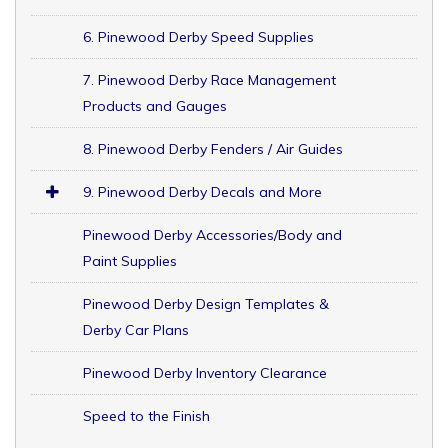
6. Pinewood Derby Speed Supplies
7. Pinewood Derby Race Management
Products and Gauges
8. Pinewood Derby Fenders / Air Guides
9. Pinewood Derby Decals and More
Pinewood Derby Accessories/Body and
Paint Supplies
Pinewood Derby Design Templates &
Derby Car Plans
Pinewood Derby Inventory Clearance
Speed to the Finish