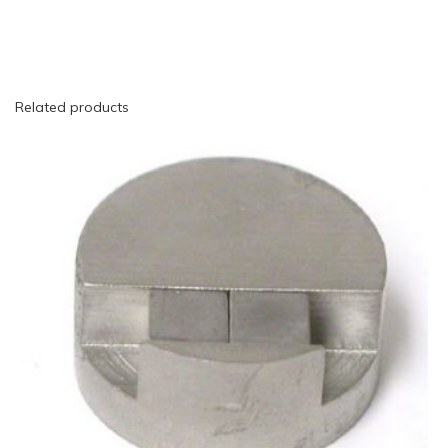
Related products