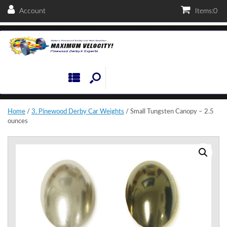
Account
Items:
0
Home
/
3. Pinewood Derby Car Weights
/ Small Tungsten Canopy – 2.5
ounces