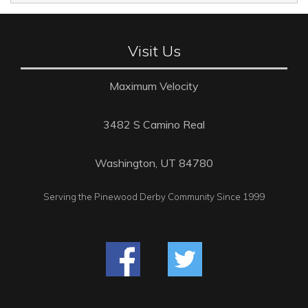
Visit Us
Maximum Velocity
3482 S Camino Real
Washington, UT 84780
Serving the Pinewood Derby Community Since 1999