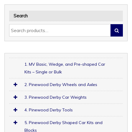
Search
1. MV Basic, Wedge, and Pre-shaped Car
Kits – Single or Bulk
2. Pinewood Derby Wheels and Axles
3. Pinewood Derby Car Weights
4. Pinewood Derby Tools
5. Pinewood Derby Shaped Car Kits and
Blocks