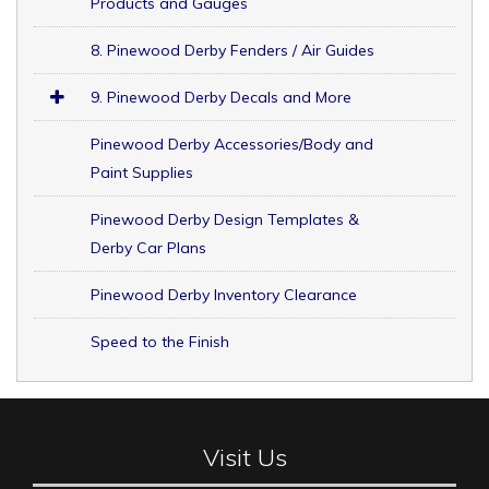
Products and Gauges
8. Pinewood Derby Fenders / Air Guides
9. Pinewood Derby Decals and More
Pinewood Derby Accessories/Body and
Paint Supplies
Pinewood Derby Design Templates &
Derby Car Plans
Pinewood Derby Inventory Clearance
Speed to the Finish
Visit Us