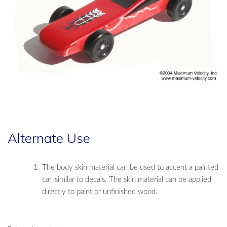
Alternate Use
The body skin material can be used to accent a painted
car, similar to decals. The skin material can be applied
directly to paint or unfinished wood.