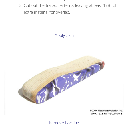
Cut out the traced patterns, leaving at least 1/8" of
extra material for overlap.
Apply Skin
Remove Backing