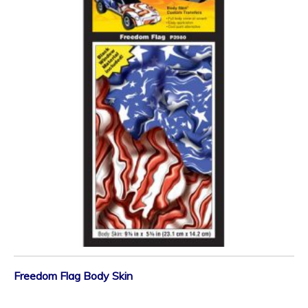
Freedom Flag Body Skin