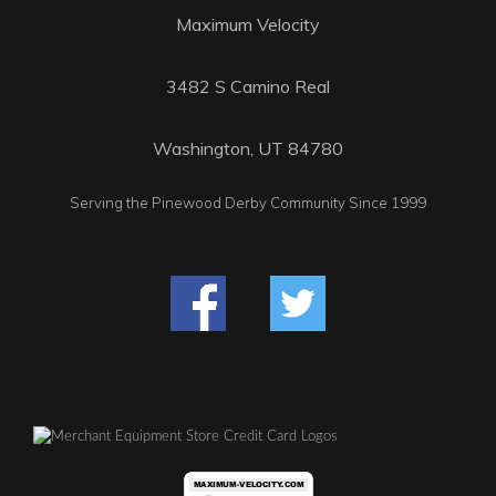
Maximum Velocity
3482 S Camino Real
Washington, UT 84780
Serving the Pinewood Derby Community Since 1999