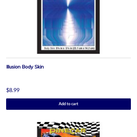
Illusion Body Skin
$
8.99
Add to cart