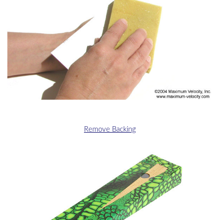
Remove Backing