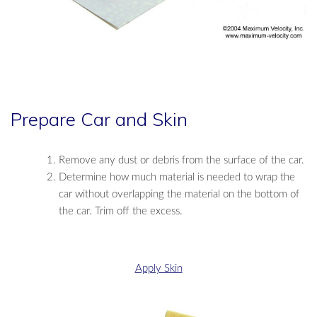
Prepare Car and Skin
Remove any dust or debris from the surface of the car.
Determine how much material is needed to wrap the
car without overlapping the material on the bottom of
the car. Trim off the excess.
Apply Skin