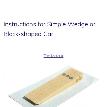
Instructions for Simple Wedge or
Block-shaped Car
Trim Material