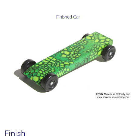
Finished Car
Finish