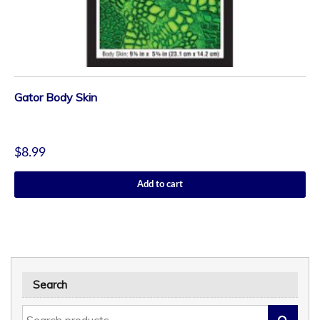
Gator Body Skin
$
8.99
Add to cart
Search