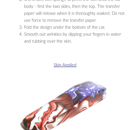
body - first the two sides, then the top. The transfer
paper will release when it is thoroughly soaked. Do not
use force to remove the transfer paper.
Fold the design under the bottom of the car.
Smooth out wrinkles by dipping your fingers in water
and rubbing over the skin.
Skin Applied