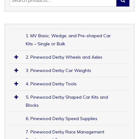
1. MV Basic, Wedge, and Pre-shaped Car
Kits – Single or Bulk
2. Pinewood Derby Wheels and Axles
3. Pinewood Derby Car Weights
4. Pinewood Derby Tools
5. Pinewood Derby Shaped Car Kits and
Blocks
6. Pinewood Derby Speed Supplies
7. Pinewood Derby Race Management