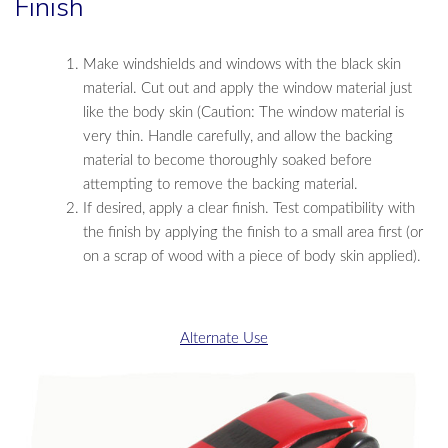
Finish
Make windshields and windows with the black skin
material. Cut out and apply the window material just
like the body skin (Caution: The window material is
very thin. Handle carefully, and allow the backing
material to become thoroughly soaked before
attempting to remove the backing material.
If desired, apply a clear finish. Test compatibility with
the finish by applying the finish to a small area first (or
on a scrap of wood with a piece of body skin applied).
Alternate Use