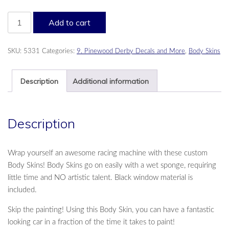
Psychedelic
Add to cart
Body
Skin
quantity
SKU:
5331
Categories:
9. Pinewood Derby Decals and More
,
Body Skins
Description
Additional information
Description
Wrap yourself an awesome racing machine with these custom
Body Skins! Body Skins go on easily with a wet sponge, requiring
little time and NO artistic talent. Black window material is
included.
Skip the painting! Using this Body Skin, you can have a fantastic
looking car in a fraction of the time it takes to paint!