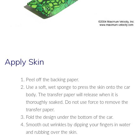
Apply Skin
Peel off the backing paper.
Use a soft, wet sponge to press the skin onto the car
body. The transfer paper will release when it is
thoroughly soaked. Do not use force to remove the
transfer paper.
Fold the design under the bottom of the car.
Smooth out wrinkles by dipping your fingers in water
and rubbing over the skin.