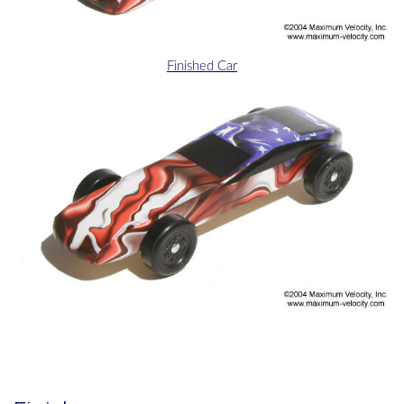
Finished Car