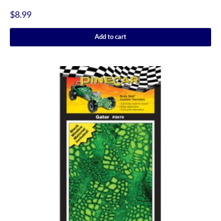
$
8.99
Add to cart