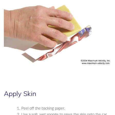
Apply Skin
Peel off the backing paper.
Use a soft, wet sponge to press the skin onto the car