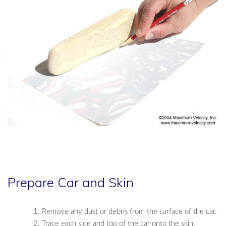
Prepare Car and Skin
Remove any dust or debris from the surface of the car.
Trace each side and top of the car onto the skin.