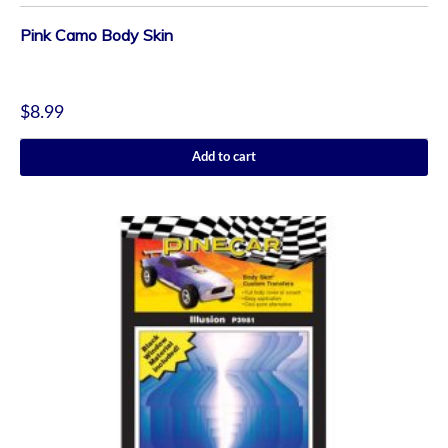
Pink Camo Body Skin
$
8.99
Add to cart