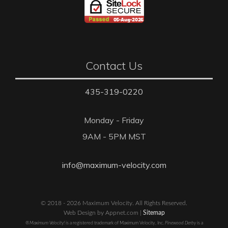
Contact Us
435-319-0220
Monday - Friday
9AM - 5PM MST
info@maximum-velocity.com
© 2018 - 2026 Maximum Velocity. All Rights Reserved.
Web Design by Appnet.com |
Sitemap
®Maximum Velocity!
is a registered trademark of Maximum Velocity, Inc.
Pinewood Derby
is a