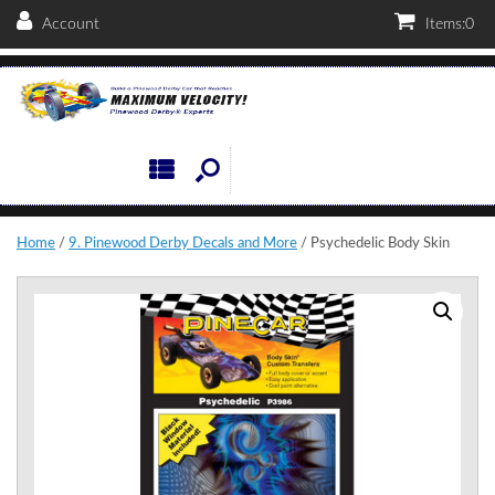
Account
Items:
0
Home
/
9. Pinewood Derby Decals and More
/ Psychedelic Body Skin