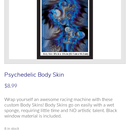
Psychedelic Body Skin
$
8.99
Wrap yourself an awesome racing machine with these
custom Body Skins! Body Skins go on easily with a wet
sponge, requiring little time and NO artistic talent. Black
window material is included.
8 in stock