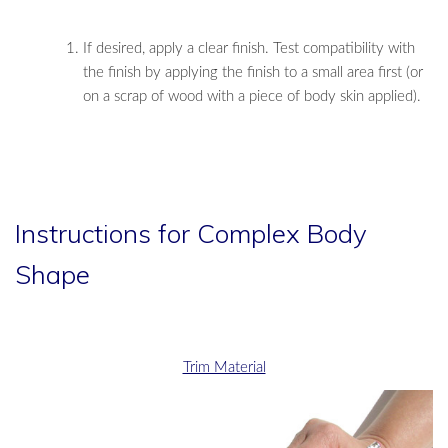
If desired, apply a clear finish. Test compatibility with
the finish by applying the finish to a small area first (or
on a scrap of wood with a piece of body skin applied).
Instructions for Complex Body
Shape
Trim Material