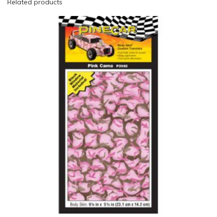
Related products