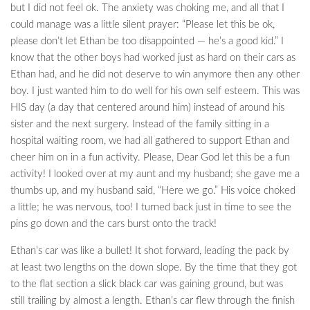
but I did not feel ok. The anxiety was choking me, and all that I
could manage was a little silent prayer: “Please let this be ok,
please don’t let Ethan be too disappointed — he’s a good kid.” I
know that the other boys had worked just as hard on their cars as
Ethan had, and he did not deserve to win anymore then any other
boy. I just wanted him to do well for his own self esteem. This was
HIS day (a day that centered around him) instead of around his
sister and the next surgery. Instead of the family sitting in a
hospital waiting room, we had all gathered to support Ethan and
cheer him on in a fun activity. Please, Dear God let this be a fun
activity! I looked over at my aunt and my husband; she gave me a
thumbs up, and my husband said, “Here we go.” His voice choked
a little; he was nervous, too! I turned back just in time to see the
pins go down and the cars burst onto the track!
Ethan’s car was like a bullet! It shot forward, leading the pack by
at least two lengths on the down slope. By the time that they got
to the flat section a slick black car was gaining ground, but was
still trailing by almost a length. Ethan’s car flew through the finish