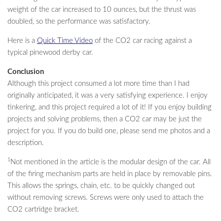
weight of the car increased to 10 ounces, but the thrust was
doubled, so the performance was satisfactory.
Here is a
Quick Time Video
of the CO2 car racing against a
typical pinewood derby car.
Conclusion
Although this project consumed a lot more time than I had
originally anticipated, it was a very satisfying experience. I enjoy
tinkering, and this project required a lot of it! If you enjoy building
projects and solving problems, then a CO2 car may be just the
project for you. If you do build one, please send me photos and a
description.
1
Not mentioned in the article is the modular design of the car. All
of the firing mechanism parts are held in place by removable pins.
This allows the springs, chain, etc. to be quickly changed out
without removing screws. Screws were only used to attach the
CO2 cartridge bracket.