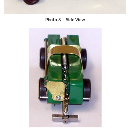
Photo 8 – Side View