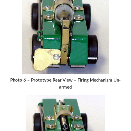
Photo 6 – Prototype Rear View – Firing Mechanism Un-
armed