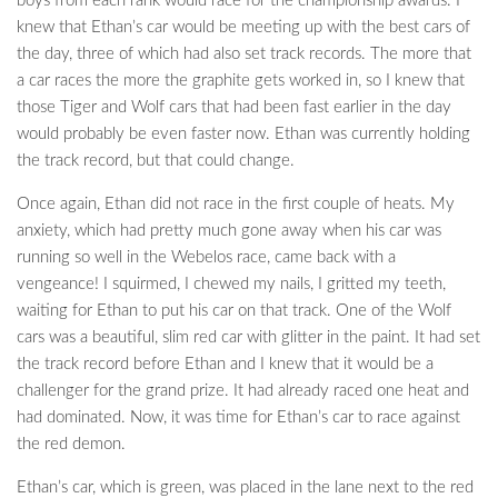
boys from each rank would race for the championship awards. I
knew that Ethan’s car would be meeting up with the best cars of
the day, three of which had also set track records. The more that
a car races the more the graphite gets worked in, so I knew that
those Tiger and Wolf cars that had been fast earlier in the day
would probably be even faster now. Ethan was currently holding
the track record, but that could change.
Once again, Ethan did not race in the first couple of heats. My
anxiety, which had pretty much gone away when his car was
running so well in the Webelos race, came back with a
vengeance! I squirmed, I chewed my nails, I gritted my teeth,
waiting for Ethan to put his car on that track. One of the Wolf
cars was a beautiful, slim red car with glitter in the paint. It had set
the track record before Ethan and I knew that it would be a
challenger for the grand prize. It had already raced one heat and
had dominated. Now, it was time for Ethan’s car to race against
the red demon.
Ethan’s car, which is green, was placed in the lane next to the red