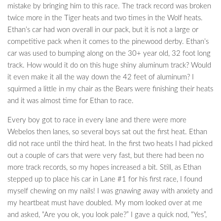
mistake by bringing him to this race. The track record was broken
twice more in the Tiger heats and two times in the Wolf heats.
Ethan’s car had won overall in our pack, but it is not a large or
competitive pack when it comes to the pinewood derby. Ethan’s
car was used to bumping along on the 30+ year old, 32 foot long
track. How would it do on this huge shiny aluminum track? Would
it even make it all the way down the 42 feet of aluminum? I
squirmed a little in my chair as the Bears were finishing their heats
and it was almost time for Ethan to race.
Every boy got to race in every lane and there were more
Webelos then lanes, so several boys sat out the first heat. Ethan
did not race until the third heat. In the first two heats I had picked
out a couple of cars that were very fast, but there had been no
more track records, so my hopes increased a bit. Still, as Ethan
stepped up to place his car in Lane #1 for his first race, I found
myself chewing on my nails! I was gnawing away with anxiety and
my heartbeat must have doubled. My mom looked over at me
and asked, “Are you ok, you look pale?” I gave a quick nod, “Yes”,