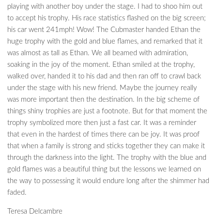
playing with another boy under the stage. I had to shoo him out
to accept his trophy. His race statistics flashed on the big screen;
his car went 241mph! Wow! The Cubmaster handed Ethan the
huge trophy with the gold and blue flames, and remarked that it
was almost as tall as Ethan. We all beamed with admiration,
soaking in the joy of the moment. Ethan smiled at the trophy,
walked over, handed it to his dad and then ran off to crawl back
under the stage with his new friend. Maybe the journey really
was more important then the destination. In the big scheme of
things shiny trophies are just a footnote. But for that moment the
trophy symbolized more then just a fast car. It was a reminder
that even in the hardest of times there can be joy. It was proof
that when a family is strong and sticks together they can make it
through the darkness into the light. The trophy with the blue and
gold flames was a beautiful thing but the lessons we learned on
the way to possessing it would endure long after the shimmer had
faded.
Teresa Delcambre