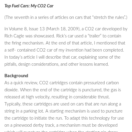
Top Fuel Cars: My CO2 Car
(The seventh in a series of articles on cars that “stretch the rules”.)
In Volume 8, Issue 13 (March 18, 2009), a CO2 car developed by
Rich Cagle was showcased. Rick’s car used a “trailer” to contain
the firing mechanism. At the end of that article, I mentioned that
a self- contained CO2 car of my invention had been completed.
In today’s article I will describe that car, explaining some of the
pitfalls, design considerations, and other lessons learned.
Background
As a quick review, CO2 cartridges contain pressurized carbon
dioxide. When the end of the cartridge is punctured, the gas is
released at high velocity, resulting in considerable thrust.
Typically, these cartridges are used on cars that are run along a
string in a parking lot. A starting mechanism is used to puncture
the cartridge to initiate the run. To adapt this technology for use
on a pinewood derby track, a mechanism must be developed