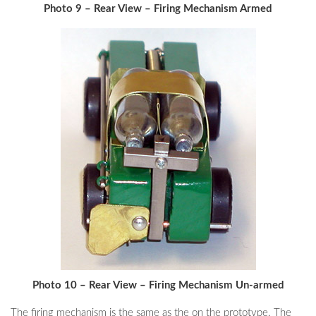
Photo 9 – Rear View – Firing Mechanism Armed
Photo 10 – Rear View – Firing Mechanism Un-armed
The firing mechanism is the same as the on the prototype. The