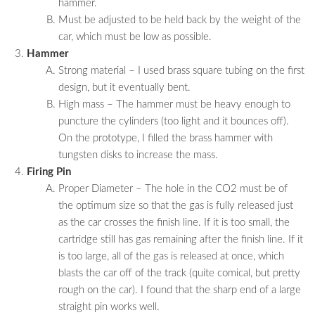
hammer.
Must be adjusted to be held back by the weight of the
car, which must be low as possible.
Hammer
Strong material – I used brass square tubing on the first
design, but it eventually bent.
High mass – The hammer must be heavy enough to
puncture the cylinders (too light and it bounces off).
On the prototype, I filled the brass hammer with
tungsten disks to increase the mass.
Firing Pin
Proper Diameter – The hole in the CO2 must be of
the optimum size so that the gas is fully released just
as the car crosses the finish line. If it is too small, the
cartridge still has gas remaining after the finish line. If it
is too large, all of the gas is released at once, which
blasts the car off of the track (quite comical, but pretty
rough on the car). I found that the sharp end of a large
straight pin works well.