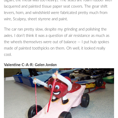
(again, the metal was too heavy). The seats are foam rubber with
lacquered and painted tissue paper seat covers. The gear shift
levers, horn, and windshield were fabricated pretty much from
wire, Sculpey, sheet styrene and paint.
The car ran pretty slow, despite my grinding and polishing the
axles. I don’t think it was a question of air resistance as much as
the wheels themselves were out of balance — I put hub spokes
made of painted toothpicks on them. Oh well, it looked really
cool.
Valentine C-A-R:
Galen Jordan