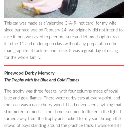
This car was made as a Valentine C-A-R (not card) for my wife
since our race was on February 14. we originally did not intend to
race it. but, we caved to peer pressure and let my daughter race
it in the 11 and under open class without any preparation other
than graphite. It took second place. It was a great day of racing
for the whole family.
Pinewood Derby Memory
The Trophy with the Blue and Gold Flames
The trophy was three feet tall with four columns made of royal
blue and gold flames. There were derby cars at every point, and
the base was a dark cherry wood. I had never seen anything that
shimmered so much — the flames seemed to flicker in the light. I
turned away from the trophy and looked for my son through the
crowd of boys standing around the practice track. I wondered if I