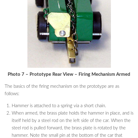
Photo 7 – Prototype Rear View – Firing Mechanism Armed
The basics of the firing mechanism on the prototype are as
follows:
Hammer is attached to a spring via a short chain.
When armed, the brass plate holds the hammer in place, and is
itself held by a steel rod on the left side of the car. When the
steel rod is pulled forward, the brass plate is rotated by the
hammer. Note the small pin at the bottom of the car that