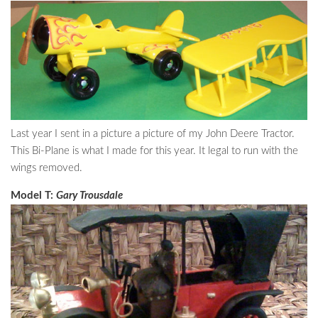
Last year I sent in a picture a picture of my John Deere Tractor.
This Bi-Plane is what I made for this year. It legal to run with the
wings removed.
Model T:
Gary Trousdale