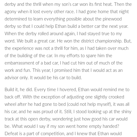
derby and the thrill when my son’s car won its first heat. Then the
agony when it lost every other race. I had gone home that night
determined to learn everything possible about the pinewood
derby so that I could help Ethan build a better car the next year.
When the derby rolled around again, I had stayed true to my
word. We built a great car. He won the district championship. But,
the experience was not a thrill for him, as I had taken over much
of the building of the car. In my efforts to spare him the
embarrassment of a bad car, I had cut him out of much of the
work and fun. This year, I promised him that I would act as an
advisor only. It would be his car to build.
Build it, he did. Every time I hovered, Ethan would remind me to
back off. With the exception of adjusting one slightly crooked
wheel after he had gone to bed (could not help myself), it was all
his car, and he was proud of it. Still, I stood looking up at the shiny
track at this open derby, wondering just how good his car would
be. What would I say if my son went home empty handed?
Defeat is a part of competition, and I knew that Ethan would