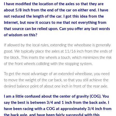
I have modified the location of the axles so that they are
about 5/8 inch from the end of the car on either end. I have
not reduced the length of the car. I got this idea from the
Internet, but now it occurs to me that not everything from
that source can be relied upon. Can you offer any last words
of wisdom on this?
If allowed by the local rules, extending the wheelbase is generally
good. We typically place the axles at 11/16 inch from the ends of
the block. This insets the wheels a touch, which minimizes the risk
of the front wheels colliding with the stopping system.
To get the most advantage of an extended wheelbase, you need
to move the weight of the car back, so that you still achieve the
desired balance point of about one inch in front of the rear axle.
I am a little confused about the center of gravity (COG). You
say the best is between 3/4 and 1 inch from the back axle. I
have been racing with a COG at approximately 3/4 inch from
the back axle, and have been fairly successful with this