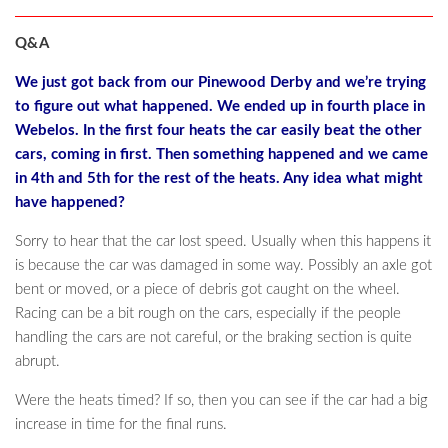
Q&A
We just got back from our Pinewood Derby and we’re trying
to figure out what happened. We ended up in fourth place in
Webelos. In the first four heats the car easily beat the other
cars, coming in first. Then something happened and we came
in 4th and 5th for the rest of the heats. Any idea what might
have happened?
Sorry to hear that the car lost speed. Usually when this happens it
is because the car was damaged in some way. Possibly an axle got
bent or moved, or a piece of debris got caught on the wheel.
Racing can be a bit rough on the cars, especially if the people
handling the cars are not careful, or the braking section is quite
abrupt.
Were the heats timed? If so, then you can see if the car had a big
increase in time for the final runs.