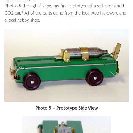
Photos 5 through 7 show my first prototype of a self-contained
1
CO2 car.
All of the parts came from the local Ace Hardware,and
a local hobby shop.
Photo 5 – Prototype Side View