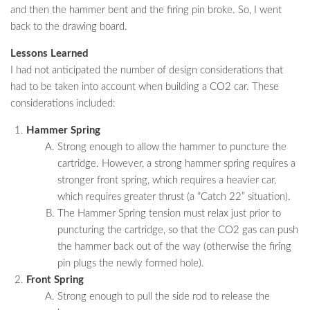
and then the hammer bent and the firing pin broke. So, I went
back to the drawing board.
Lessons Learned
I had not anticipated the number of design considerations that
had to be taken into account when building a CO2 car. These
considerations included:
Hammer Spring
Strong enough to allow the hammer to puncture the
cartridge. However, a strong hammer spring requires a
stronger front spring, which requires a heavier car,
which requires greater thrust (a “Catch 22” situation).
The Hammer Spring tension must relax just prior to
puncturing the cartridge, so that the CO2 gas can push
the hammer back out of the way (otherwise the firing
pin plugs the newly formed hole).
Front Spring
Strong enough to pull the side rod to release the