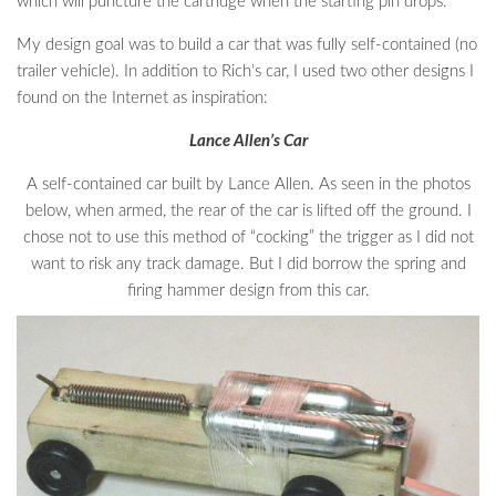
which will puncture the cartridge when the starting pin drops.
My design goal was to build a car that was fully self-contained (no
trailer vehicle). In addition to Rich’s car, I used two other designs I
found on the Internet as inspiration:
Lance Allen’s Car
A self-contained car built by Lance Allen. As seen in the photos
below, when armed, the rear of the car is lifted off the ground. I
chose not to use this method of “cocking” the trigger as I did not
want to risk any track damage. But I did borrow the spring and
firing hammer design from this car.