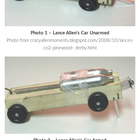
Photo 1 – Lance Allen’s Car Unarmed
Photo from crazyallenmoments.blogspot.com/2008/10/lances-
co2-pinewood- derby.html