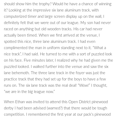
should show him the trophy? Would he have a chance of winning
it? Looking at the impressive six lane aluminum track, with
computerized timer and large screen display up on the wall, I
definitely felt that we were out of our league. My son had never
raced on anything but old wooden tracks. His car had never
actually been timed. When we first arrived at the venue, I
spotted this nice, three lane aluminum track. I had even
complimented the man in uniform standing next to it. “What a
nice track”, I had said. He turned to me with a sort of puzzled look
on his face. Five minutes later, I realized why he had given me the
puzzled looked. I walked further into the venue and saw the six
lane behemoth. The three lane track in the foyer was just the
practice track that they had set up for the boys to have a few
runs on. The six lane track was the real deal! “Wow!” I thought,
“we are in the big league now.”
When Ethan was invited to attend this Open District pinewood
derby I had been advised (warned?) that there would be tough
competition. I remembered the first year at our pack’s pinewood