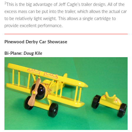
2
This is the big advantage of Jeff Cagle’s trailer design. All of the
excess mass can be put into the trailer, which allows the actual car
to be relatively light weight. This allows a single cartridge to
provide excellent performance.
Pinewood Derby Car Showcase
Bi-Plane:
Doug Kile