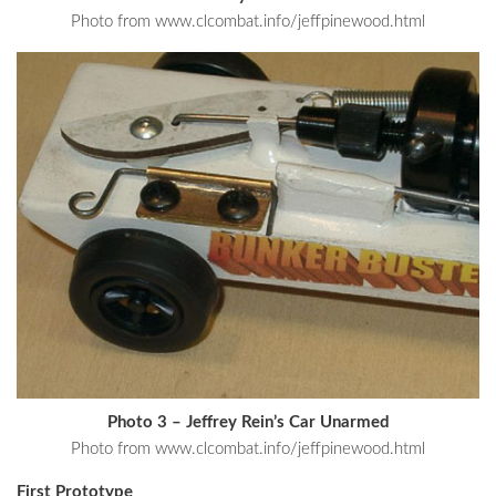
Photo from www.clcombat.info/jeffpinewood.html
Photo 3 – Jeffrey Rein’s Car Unarmed
Photo from www.clcombat.info/jeffpinewood.html
First Prototype