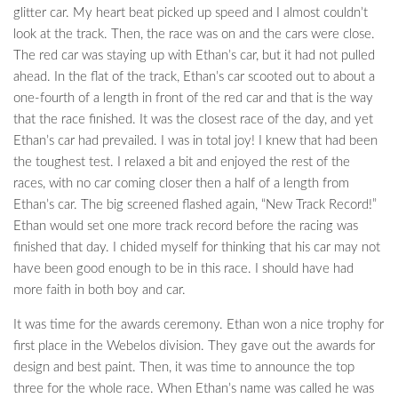
glitter car. My heart beat picked up speed and I almost couldn’t
look at the track. Then, the race was on and the cars were close.
The red car was staying up with Ethan’s car, but it had not pulled
ahead. In the flat of the track, Ethan’s car scooted out to about a
one-fourth of a length in front of the red car and that is the way
that the race finished. It was the closest race of the day, and yet
Ethan’s car had prevailed. I was in total joy! I knew that had been
the toughest test. I relaxed a bit and enjoyed the rest of the
races, with no car coming closer then a half of a length from
Ethan’s car. The big screened flashed again, “New Track Record!”
Ethan would set one more track record before the racing was
finished that day. I chided myself for thinking that his car may not
have been good enough to be in this race. I should have had
more faith in both boy and car.
It was time for the awards ceremony. Ethan won a nice trophy for
first place in the Webelos division. They gave out the awards for
design and best paint. Then, it was time to announce the top
three for the whole race. When Ethan’s name was called he was