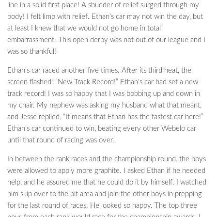
line in a solid first place! A shudder of relief surged through my
body! I felt limp with relief. Ethan’s car may not win the day, but
at least I knew that we would not go home in total
embarrassment. This open derby was not out of our league and I
was so thankful!
Ethan’s car raced another five times. After its third heat, the
screen flashed: “New Track Record!” Ethan’s car had set a new
track record! I was so happy that I was bobbing up and down in
my chair. My nephew was asking my husband what that meant,
and Jesse replied, “It means that Ethan has the fastest car here!”
Ethan’s car continued to win, beating every other Webelo car
until that round of racing was over.
In between the rank races and the championship round, the boys
were allowed to apply more graphite. I asked Ethan if he needed
help, and he assured me that he could do it by himself. I watched
him skip over to the pit area and join the other boys in prepping
for the last round of races. He looked so happy. The top three