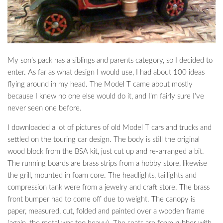
My son’s pack has a siblings and parents category, so I decided to
enter. As far as what design I would use, I had about 100 ideas
flying around in my head. The Model T came about mostly
because I knew no one else would do it, and I’m fairly sure I’ve
never seen one before.
I downloaded a lot of pictures of old Model T cars and trucks and
settled on the touring car design. The body is still the original
wood block from the BSA kit, just cut up and re-arranged a bit.
The running boards are brass strips from a hobby store, likewise
the grill, mounted in foam core. The headlights, taillights and
compression tank were from a jewelry and craft store. The brass
front bumper had to come off due to weight. The canopy is
paper, measured, cut, folded and painted over a wooden frame