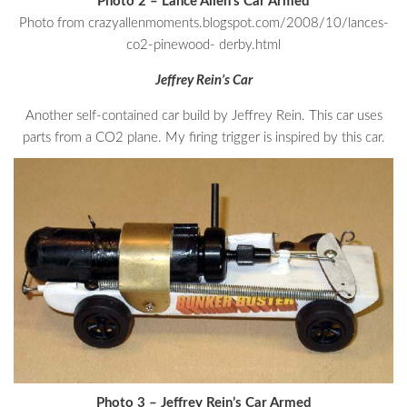
Photo 2 – Lance Allen’s Car Armed
Photo from crazyallenmoments.blogspot.com/2008/10/lances-
co2-pinewood- derby.html
Jeffrey Rein’s Car
Another self-contained car build by Jeffrey Rein. This car uses
parts from a CO2 plane. My firing trigger is inspired by this car.
Photo 3 – Jeffrey Rein’s Car Armed