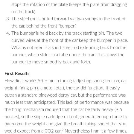
stops the rotation of the plate (keeps the plate from dragging
on the track).
The steel rod is pulled forward via two springs in the front of
the car, behind the front “bumper”.
The bumper is held back by the track starting pin. The two
curved wires at the front of the car keep the bumper in place.
What is not seen is a short steel rod extending back from the
bumper, which slides in a tube under the car. This allows the
bumper to move smoothly back and forth.
First Results
How did it work? After much tuning (adjusting spring tension, car
weight, firing pin diameter, etc.), the car did function. It easily
outran a standard pinewood derby car, but the performance was
much less than anticipated. This lack of performance was because
the firing mechanism required that the car be fairly heavy (9.5
ounces), so the single cartridge did not generate enough force to
overcome the weight and give the breath-taking speed that you
2
would expect from a CO2 car.
Nevertheless I ran it a few times,