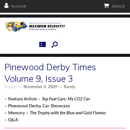
Account
Items:
0
Pinewood Derby Times
Volume 9, Issue 3
Posted on
November 4, 2009
by
Randy
– Feature Article –
Top Fuel Cars: My CO2 Car
– Pinewood Derby Car Showcase
– Memory –
The Trophy with the Blue and Gold Flames
– Q&A