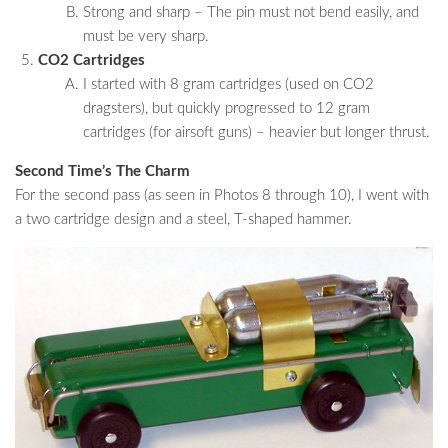
Strong and sharp – The pin must not bend easily, and
must be very sharp.
CO2 Cartridges
I started with 8 gram cartridges (used on CO2
dragsters), but quickly progressed to 12 gram
cartridges (for airsoft guns) – heavier but longer thrust.
Second Time’s The Charm
For the second pass (as seen in Photos 8 through 10), I went with
a two cartridge design and a steel, T-shaped hammer.