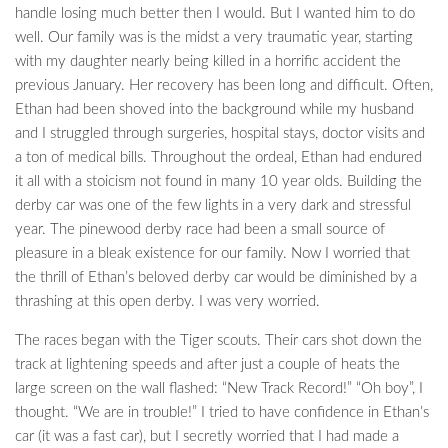
handle losing much better then I would. But I wanted him to do
well. Our family was is the midst a very traumatic year, starting
with my daughter nearly being killed in a horrific accident the
previous January. Her recovery has been long and difficult. Often,
Ethan had been shoved into the background while my husband
and I struggled through surgeries, hospital stays, doctor visits and
a ton of medical bills. Throughout the ordeal, Ethan had endured
it all with a stoicism not found in many 10 year olds. Building the
derby car was one of the few lights in a very dark and stressful
year. The pinewood derby race had been a small source of
pleasure in a bleak existence for our family. Now I worried that
the thrill of Ethan’s beloved derby car would be diminished by a
thrashing at this open derby. I was very worried.
The races began with the Tiger scouts. Their cars shot down the
track at lightening speeds and after just a couple of heats the
large screen on the wall flashed: “New Track Record!” “Oh boy”, I
thought. “We are in trouble!” I tried to have confidence in Ethan’s
car (it was a fast car), but I secretly worried that I had made a