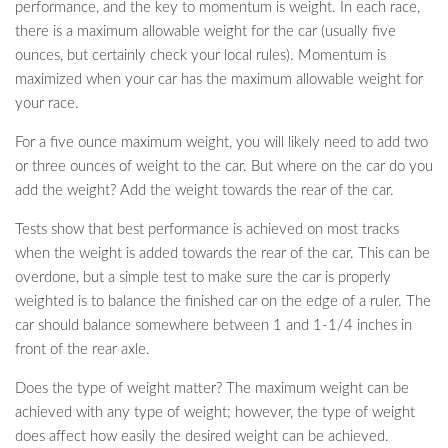
performance, and the key to momentum is weight. In each race,
there is a maximum allowable weight for the car (usually five
ounces, but certainly check your local rules). Momentum is
maximized when your car has the maximum allowable weight for
your race.
For a five ounce maximum weight, you will likely need to add two
or three ounces of weight to the car. But where on the car do you
add the weight? Add the weight towards the rear of the car.
Tests show that best performance is achieved on most tracks
when the weight is added towards the rear of the car. This can be
overdone, but a simple test to make sure the car is properly
weighted is to balance the finished car on the edge of a ruler. The
car should balance somewhere between 1 and 1-1/4 inches in
front of the rear axle.
Does the type of weight matter? The maximum weight can be
achieved with any type of weight; however, the type of weight
does affect how easily the desired weight can be achieved.