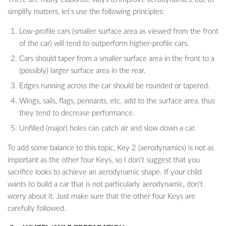
simplify matters, let’s use the following principles:
Low-profile cars (smaller surface area as viewed from the front
of the car) will tend to outperform higher-profile cars.
Cars should taper from a smaller surface area in the front to a
(possibly) larger surface area in the rear.
Edges running across the car should be rounded or tapered.
Wings, sails, flags, pennants, etc. add to the surface area, thus
they tend to decrease performance.
Unfilled (major) holes can catch air and slow down a car.
To add some balance to this topic, Key 2 (aerodynamics) is not as
important as the other four Keys, so I don’t suggest that you
sacrifice looks to achieve an aerodynamic shape. If your child
wants to build a car that is not particularly aerodynamic, don’t
worry about it. Just make sure that the other four Keys are
carefully followed.