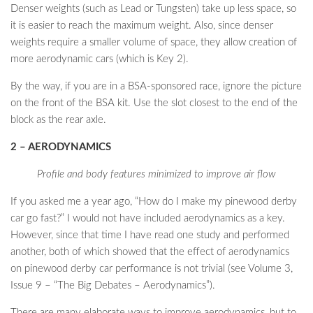
Denser weights (such as Lead or Tungsten) take up less space, so
it is easier to reach the maximum weight. Also, since denser
weights require a smaller volume of space, they allow creation of
more aerodynamic cars (which is Key 2).
By the way, if you are in a BSA-sponsored race, ignore the picture
on the front of the BSA kit. Use the slot closest to the end of the
block as the rear axle.
2 – AERODYNAMICS
Profile and body features minimized to improve air flow
If you asked me a year ago, “How do I make my pinewood derby
car go fast?” I would not have included aerodynamics as a key.
However, since that time I have read one study and performed
another, both of which showed that the effect of aerodynamics
on pinewood derby car performance is not trivial (see Volume 3,
Issue 9 – “The Big Debates – Aerodynamics”).
There are many elaborate ways to improve aerodynamics, but to