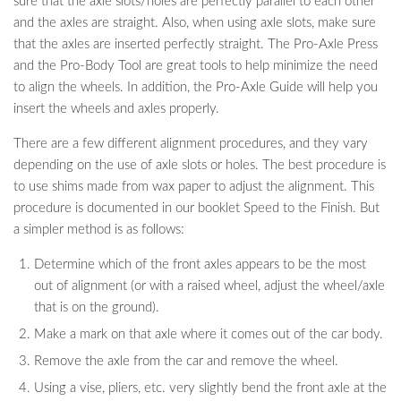
sure that the axle slots/holes are perfectly parallel to each other
and the axles are straight. Also, when using axle slots, make sure
that the axles are inserted perfectly straight. The Pro-Axle Press
and the Pro-Body Tool are great tools to help minimize the need
to align the wheels. In addition, the Pro-Axle Guide will help you
insert the wheels and axles properly.
There are a few different alignment procedures, and they vary
depending on the use of axle slots or holes. The best procedure is
to use shims made from wax paper to adjust the alignment. This
procedure is documented in our booklet Speed to the Finish. But
a simpler method is as follows:
Determine which of the front axles appears to be the most
out of alignment (or with a raised wheel, adjust the wheel/axle
that is on the ground).
Make a mark on that axle where it comes out of the car body.
Remove the axle from the car and remove the wheel.
Using a vise, pliers, etc. very slightly bend the front axle at the