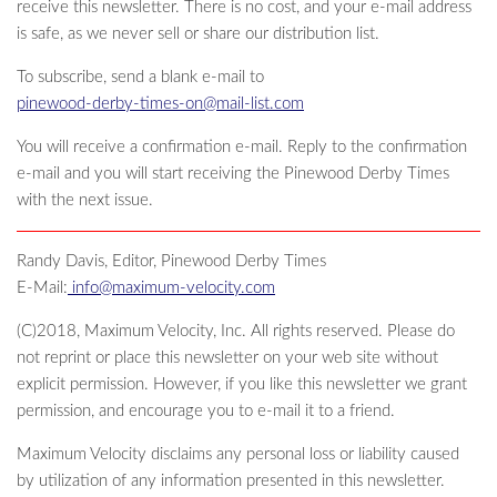
receive this newsletter. There is no cost, and your e-mail address
is safe, as we never sell or share our distribution list.
To subscribe, send a blank e-mail to
pinewood-derby-times-on@mail-list.com
You will receive a confirmation e-mail. Reply to the confirmation
e-mail and you will start receiving the Pinewood Derby Times
with the next issue.
Randy Davis, Editor, Pinewood Derby Times
E-Mail:
info@maximum-velocity.com
(C)2018, Maximum Velocity, Inc. All rights reserved. Please do
not reprint or place this newsletter on your web site without
explicit permission. However, if you like this newsletter we grant
permission, and encourage you to e-mail it to a friend.
Maximum Velocity disclaims any personal loss or liability caused
by utilization of any information presented in this newsletter.