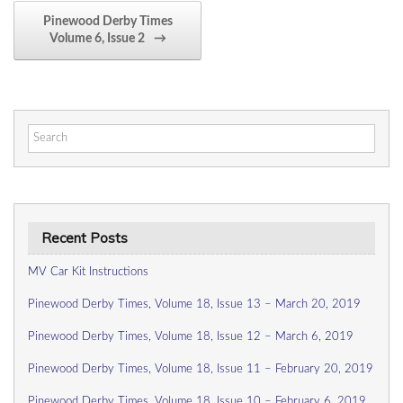
Pinewood Derby Times
Volume 6, Issue 2
→
Search
for:
Recent Posts
MV Car Kit Instructions
Pinewood Derby Times, Volume 18, Issue 13 – March 20, 2019
Pinewood Derby Times, Volume 18, Issue 12 – March 6, 2019
Pinewood Derby Times, Volume 18, Issue 11 – February 20, 2019
Pinewood Derby Times, Volume 18, Issue 10 – February 6, 2019