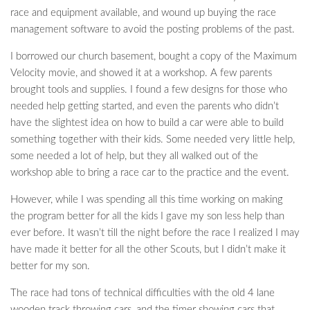
race and equipment available, and wound up buying the race
management software to avoid the posting problems of the past.
I borrowed our church basement, bought a copy of the Maximum
Velocity movie, and showed it at a workshop. A few parents
brought tools and supplies. I found a few designs for those who
needed help getting started, and even the parents who didn’t
have the slightest idea on how to build a car were able to build
something together with their kids. Some needed very little help,
some needed a lot of help, but they all walked out of the
workshop able to bring a race car to the practice and the event.
However, while I was spending all this time working on making
the program better for all the kids I gave my son less help than
ever before. It wasn’t till the night before the race I realized I may
have made it better for all the other Scouts, but I didn’t make it
better for my son.
The race had tons of technical difficulties with the old 4 lane
wooden track throwing cars, and the timer showing cars that