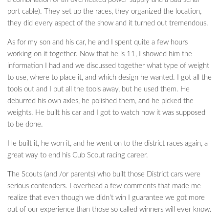
port cable). They set up the races, they organized the location,
they did every aspect of the show and it turned out tremendous.
As for my son and his car, he and I spent quite a few hours
working on it together. Now that he is 11, I showed him the
information I had and we discussed together what type of weight
to use, where to place it, and which design he wanted. I got all the
tools out and I put all the tools away, but he used them. He
deburred his own axles, he polished them, and he picked the
weights. He built his car and I got to watch how it was supposed
to be done.
He built it, he won it, and he went on to the district races again, a
great way to end his Cub Scout racing career.
The Scouts (and /or parents) who built those District cars were
serious contenders. I overhead a few comments that made me
realize that even though we didn’t win I guarantee we got more
out of our experience than those so called winners will ever know.