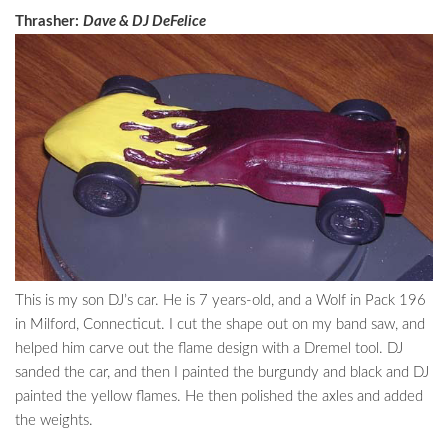
Thrasher:
Dave & DJ DeFelice
This is my son DJ’s car. He is 7 years-old, and a Wolf in Pack 196
in Milford, Connecticut. I cut the shape out on my band saw, and
helped him carve out the flame design with a Dremel tool. DJ
sanded the car, and then I painted the burgundy and black and DJ
painted the yellow flames. He then polished the axles and added
the weights.