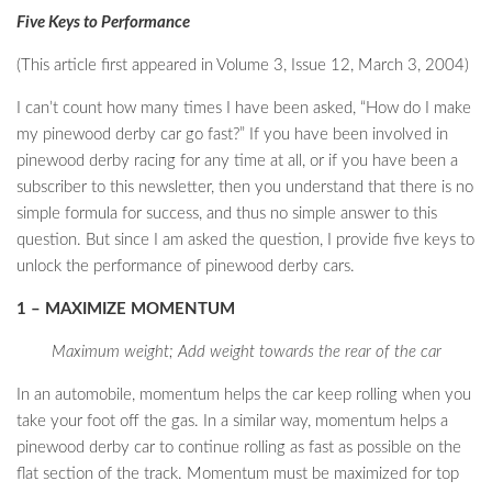
Five Keys to Performance
(This article first appeared in Volume 3, Issue 12, March 3, 2004)
I can’t count how many times I have been asked, “How do I make
my pinewood derby car go fast?” If you have been involved in
pinewood derby racing for any time at all, or if you have been a
subscriber to this newsletter, then you understand that there is no
simple formula for success, and thus no simple answer to this
question. But since I am asked the question, I provide five keys to
unlock the performance of pinewood derby cars.
1 – MAXIMIZE MOMENTUM
Maximum weight; Add weight towards the rear of the car
In an automobile, momentum helps the car keep rolling when you
take your foot off the gas. In a similar way, momentum helps a
pinewood derby car to continue rolling as fast as possible on the
flat section of the track. Momentum must be maximized for top