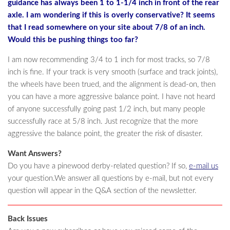
guidance has always been 1 to 1-1/4 inch in front of the rear
axle. I am wondering if this is overly conservative? It seems
that I read somewhere on your site about 7/8 of an inch.
Would this be pushing things too far?
I am now recommending 3/4 to 1 inch for most tracks, so 7/8
inch is fine. If your track is very smooth (surface and track joints),
the wheels have been trued, and the alignment is dead-on, then
you can have a more aggressive balance point. I have not heard
of anyone successfully going past 1/2 inch, but many people
successfully race at 5/8 inch. Just recognize that the more
aggressive the balance point, the greater the risk of disaster.
Want Answers?
Do you have a pinewood derby-related question? If so,
e-mail us
your question.We answer all questions by e-mail, but not every
question will appear in the Q&A section of the newsletter.
Back Issues