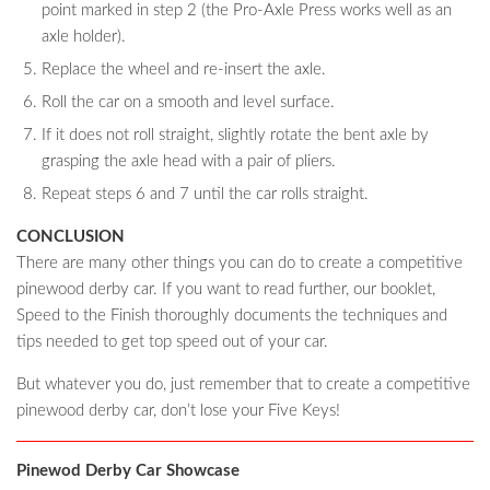
point marked in step 2 (the Pro-Axle Press works well as an
axle holder).
Replace the wheel and re-insert the axle.
Roll the car on a smooth and level surface.
If it does not roll straight, slightly rotate the bent axle by
grasping the axle head with a pair of pliers.
Repeat steps 6 and 7 until the car rolls straight.
CONCLUSION
There are many other things you can do to create a competitive
pinewood derby car. If you want to read further, our booklet,
Speed to the Finish thoroughly documents the techniques and
tips needed to get top speed out of your car.
But whatever you do, just remember that to create a competitive
pinewood derby car, don’t lose your Five Keys!
Pinewod Derby Car Showcase