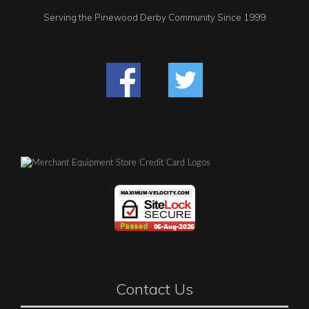
Serving the Pinewood Derby Community Since 1999
Contact Us