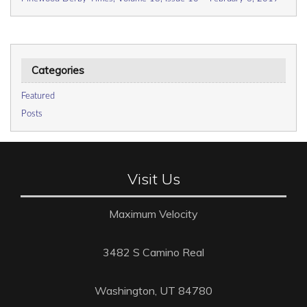
Categories
Featured
Posts
Visit Us
Maximum Velocity
3482 S Camino Real
Washington, UT 84780