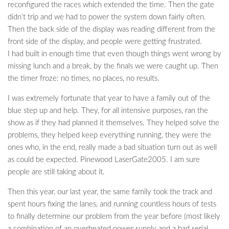
reconfigured the races which extended the time. Then the gate
didn’t trip and we had to power the system down fairly often.
Then the back side of the display was reading different from the
front side of the display, and people were getting frustrated.
I had built in enough time that even though things went wrong by
missing lunch and a break, by the finals we were caught up. Then
the timer froze: no times, no places, no results.
I was extremely fortunate that year to have a family out of the
blue step up and help. They, for all intensive purposes, ran the
show as if they had planned it themselves. They helped solve the
problems, they helped keep everything running, they were the
ones who, in the end, really made a bad situation turn out as well
as could be expected. Pinewood LaserGate2005. I am sure
people are still taking about it.
Then this year, our last year, the same family took the track and
spent hours fixing the lanes, and running countless hours of tests
to finally determine our problem from the year before (most likely
a combination of an overheated power supply and a bad serial