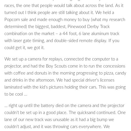
races, the one that people would talk about across the land. As it
turned out I think people are still talking about it. We held a
Popcorn sale and made enough money to buy (what my research
determined) the biggest, baddest, Pinewood Derby Track
combination on the market – a 44 foot, 6 lane aluminum track
with laser gate timing, and double-sided remote display. If you
could get it, we got it.
We set up a camera for replays, connected the computer to a
projector, and had the Boy Scouts come in to run the concessions
with coffee and donuts in the morning progressing to pizza, candy
and drinks in the afternoon. We had special driver’s licenses
laminated with the kid’s pictures holding their cars. This was going
to be cool …
… right up until the battery died on the camera and the projector
couldn’t be set up in a good place. The quicksand continued. One
lane of our new track was unusable as it had a big bump we
couldn’t adjust, and it was throwing cars everywhere. We