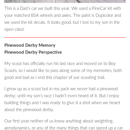
This is a Dad’s car we built this year. We used a PineCar kit with
your matched BSA wheels and axles. The paint is Dupicolor and
we used the kit decals. It looks good, but I lost to my son in the
open class!
Pinewood Derby Memory
Pinewood Derby Perspective
My scout has officially run his last race and moved on to Boy
Scouts, so I would like to pass along some of my memories, both
good and bad as I end this chapter of our scouting trail.
I grew up as a scout but in my pack we never had a pinewood
derby; until my son’s race I hadn’t even heard of it. But I enjoy
building things and I was ready to give it a shot when we heard
about the pinewood derby.
Our first year neither of us knew anything about weighting,
aerodynamics, or any of the many things that can speed up a car.