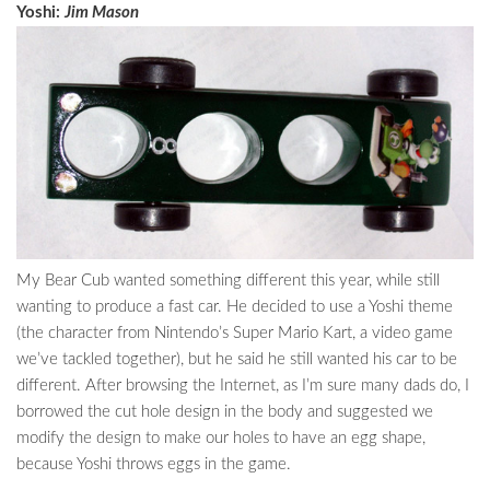
Yoshi:
Jim Mason
My Bear Cub wanted something different this year, while still
wanting to produce a fast car. He decided to use a Yoshi theme
(the character from Nintendo’s Super Mario Kart, a video game
we’ve tackled together), but he said he still wanted his car to be
different. After browsing the Internet, as I’m sure many dads do, I
borrowed the cut hole design in the body and suggested we
modify the design to make our holes to have an egg shape,
because Yoshi throws eggs in the game.