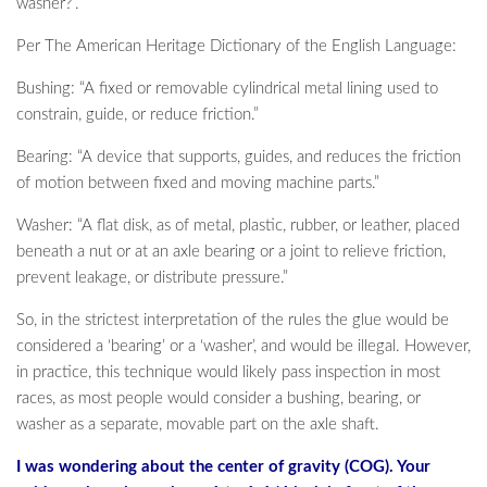
washer?”.
Per The American Heritage Dictionary of the English Language:
Bushing: “A fixed or removable cylindrical metal lining used to
constrain, guide, or reduce friction.”
Bearing: “A device that supports, guides, and reduces the friction
of motion between fixed and moving machine parts.”
Washer: “A flat disk, as of metal, plastic, rubber, or leather, placed
beneath a nut or at an axle bearing or a joint to relieve friction,
prevent leakage, or distribute pressure.”
So, in the strictest interpretation of the rules the glue would be
considered a ‘bearing’ or a ‘washer’, and would be illegal. However,
in practice, this technique would likely pass inspection in most
races, as most people would consider a bushing, bearing, or
washer as a separate, movable part on the axle shaft.
I was wondering about the center of gravity (COG). Your