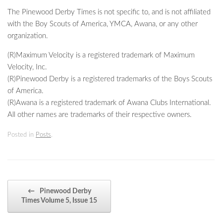
The Pinewood Derby Times is not specific to, and is not affiliated
with the Boy Scouts of America, YMCA, Awana, or any other
organization.
(R)Maximum Velocity is a registered trademark of Maximum
Velocity, Inc.
(R)Pinewood Derby is a registered trademarks of the Boys Scouts
of America.
(R)Awana is a registered trademark of Awana Clubs International.
All other names are trademarks of their respective owners.
Posted in
Posts
.
Post navigation
←
Pinewood Derby
Times Volume 5, Issue 15