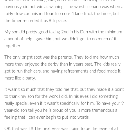
obviously did not win as winning. The worst scenario was when a
fairly slow car finished fourth on our 4 lane track the timer, but
the timer recorded it as 8th place.
My son did pretty good taking 2nd in his Den with the minimum
amount of help I gave him, but we didn’t get to do much of it
together.
The only bright spot was the parents. They told me how much
more they enjoyed the derby than in years past. The kids really
got to run their cars, and having refreshments and food made it
more like a party.
It wasn’t so much that they told me that, but they made it a point
to thank my son for the work I did. In his eyes I did something
really special, even if it wasn’t specifically for him. To have your 9
year-old son tell you he is proud of you is more tremendous a
feeling that I can ever begin to put into words.
OK that was it!! The next year was going to be the jewel of all