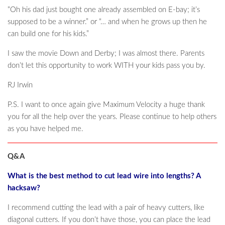
“Oh his dad just bought one already assembled on E-bay; it’s
supposed to be a winner.” or “… and when he grows up then he
can build one for his kids.”
I saw the movie Down and Derby; I was almost there. Parents
don’t let this opportunity to work WITH your kids pass you by.
RJ Irwin
P.S. I want to once again give Maximum Velocity a huge thank
you for all the help over the years. Please continue to help others
as you have helped me.
Q&A
What is the best method to cut lead wire into lengths? A
hacksaw?
I recommend cutting the lead with a pair of heavy cutters, like
diagonal cutters. If you don’t have those, you can place the lead