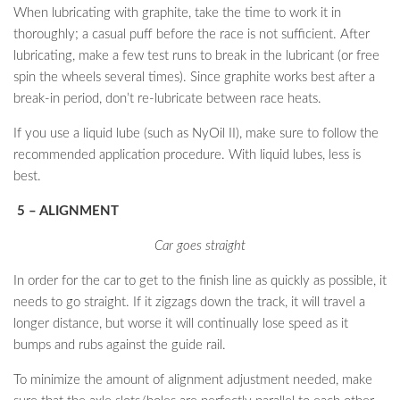
When lubricating with graphite, take the time to work it in
thoroughly; a casual puff before the race is not sufficient. After
lubricating, make a few test runs to break in the lubricant (or free
spin the wheels several times). Since graphite works best after a
break-in period, don’t re-lubricate between race heats.
If you use a liquid lube (such as NyOil II), make sure to follow the
recommended application procedure. With liquid lubes, less is
best.
5 – ALIGNMENT
Car goes straight
In order for the car to get to the finish line as quickly as possible, it
needs to go straight. If it zigzags down the track, it will travel a
longer distance, but worse it will continually lose speed as it
bumps and rubs against the guide rail.
To minimize the amount of alignment adjustment needed, make