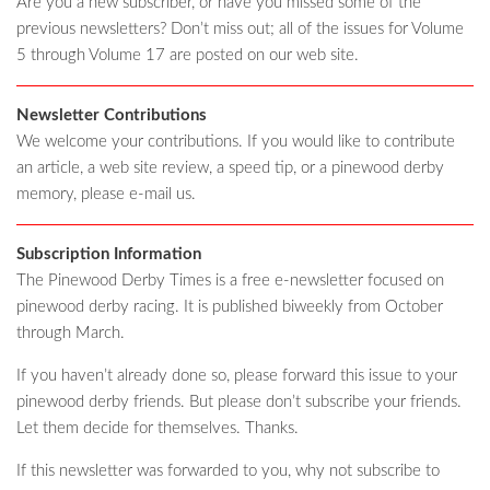
Are you a new subscriber, or have you missed some of the
previous newsletters? Don’t miss out; all of the issues for Volume
5 through Volume 17 are posted on our web site.
Newsletter Contributions
We welcome your contributions. If you would like to contribute
an article, a web site review, a speed tip, or a pinewood derby
memory, please e-mail us.
Subscription Information
The Pinewood Derby Times is a free e-newsletter focused on
pinewood derby racing. It is published biweekly from October
through March.
If you haven’t already done so, please forward this issue to your
pinewood derby friends. But please don’t subscribe your friends.
Let them decide for themselves. Thanks.
If this newsletter was forwarded to you, why not subscribe to