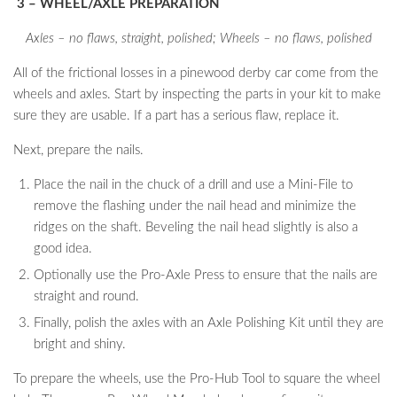
3 – WHEEL/AXLE PREPARATION
Axles – no flaws, straight, polished; Wheels – no flaws, polished
All of the frictional losses in a pinewood derby car come from the
wheels and axles. Start by inspecting the parts in your kit to make
sure they are usable. If a part has a serious flaw, replace it.
Next, prepare the nails.
Place the nail in the chuck of a drill and use a Mini-File to
remove the flashing under the nail head and minimize the
ridges on the shaft. Beveling the nail head slightly is also a
good idea.
Optionally use the Pro-Axle Press to ensure that the nails are
straight and round.
Finally, polish the axles with an Axle Polishing Kit until they are
bright and shiny.
To prepare the wheels, use the Pro-Hub Tool to square the wheel