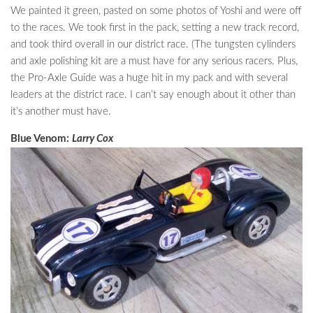
We painted it green, pasted on some photos of Yoshi and were off
to the races. We took first in the pack, setting a new track record,
and took third overall in our district race. (The tungsten cylinders
and axle polishing kit are a must have for any serious racers. Plus,
the Pro-Axle Guide was a huge hit in my pack and with several
leaders at the district race. I can’t say enough about it other than
it’s another must have.
Blue Venom:
Larry Cox