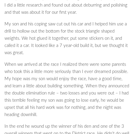
I did a little research and found out about deburring and polishing
and that was about it for our first year.
My son and his coping saw cut out his car and I helped him use a
drill to hollow out the bottom for the stock triangle shaped
weights. We hot glued it together, put some stickers on it, and
called it a car. It looked like a 7 year-old build it, but we thought it
was great.
When we arrived at the race I realized there were some parents
who took this a little more seriously than I ever dreamed possible.
My hope was my son would enjoy the race, have a good time,
and learn a little about building something. When they announced
the double elimination rule – two losses and you were out – I had
this terrible feeling my son was going to lose early, he would be
upset that all his hard work was for nothing, and the night was
heading downhill.
In the end he wound up the winner of his den and one of the 3
overall winners that went on to the District race. He didn’t do well