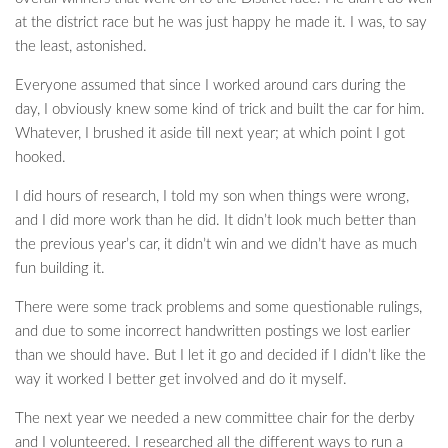
at the district race but he was just happy he made it. I was, to say
the least, astonished.
Everyone assumed that since I worked around cars during the
day, I obviously knew some kind of trick and built the car for him.
Whatever, I brushed it aside till next year; at which point I got
hooked.
I did hours of research, I told my son when things were wrong,
and I did more work than he did. It didn’t look much better than
the previous year’s car, it didn’t win and we didn’t have as much
fun building it.
There were some track problems and some questionable rulings,
and due to some incorrect handwritten postings we lost earlier
than we should have. But I let it go and decided if I didn’t like the
way it worked I better get involved and do it myself.
The next year we needed a new committee chair for the derby
and I volunteered. I researched all the different ways to run a