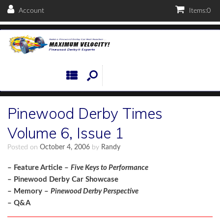
Account
Items:
0
Pinewood Derby Times
Volume 6, Issue 1
Posted on
October 4, 2006
by
Randy
– Feature Article –
Five Keys to Performance
– Pinewood Derby Car Showcase
– Memory –
Pinewood Derby Perspective
– Q&A