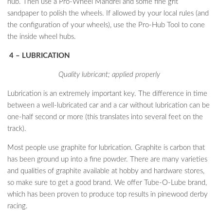
hub. Then use a Pro-Wheel Mandrel and some fine grit
sandpaper to polish the wheels. If allowed by your local rules (and
the configuration of your wheels), use the Pro-Hub Tool to cone
the inside wheel hubs.
4 – LUBRICATION
Quality lubricant; applied properly
Lubrication is an extremely important key. The difference in time
between a well-lubricated car and a car without lubrication can be
one-half second or more (this translates into several feet on the
track).
Most people use graphite for lubrication. Graphite is carbon that
has been ground up into a fine powder. There are many varieties
and qualities of graphite available at hobby and hardware stores,
so make sure to get a good brand. We offer Tube-O-Lube brand,
which has been proven to produce top results in pinewood derby
racing.