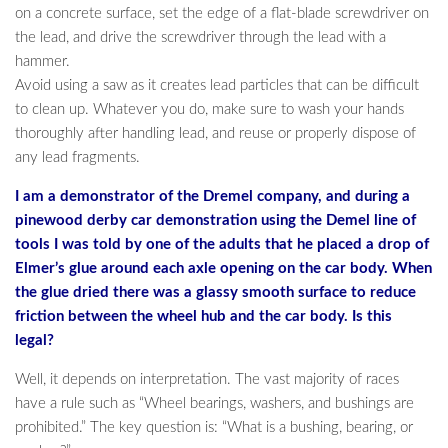
on a concrete surface, set the edge of a flat-blade screwdriver on
the lead, and drive the screwdriver through the lead with a
hammer.
Avoid using a saw as it creates lead particles that can be difficult
to clean up. Whatever you do, make sure to wash your hands
thoroughly after handling lead, and reuse or properly dispose of
any lead fragments.
I am a demonstrator of the Dremel company, and during a
pinewood derby car demonstration using the Demel line of
tools I was told by one of the adults that he placed a drop of
Elmer’s glue around each axle opening on the car body. When
the glue dried there was a glassy smooth surface to reduce
friction between the wheel hub and the car body. Is this
legal?
Well, it depends on interpretation. The vast majority of races
have a rule such as “Wheel bearings, washers, and bushings are
prohibited.” The key question is: “What is a bushing, bearing, or