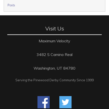
Posts
Visit Us
Maximum Velocity
3482 S Camino Real
Washington, UT 84780
Serving the Pinewood Derby Community Since 1999