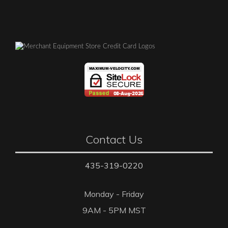
Contact Us
435-319-0220
Monday - Friday
9AM - 5PM MST