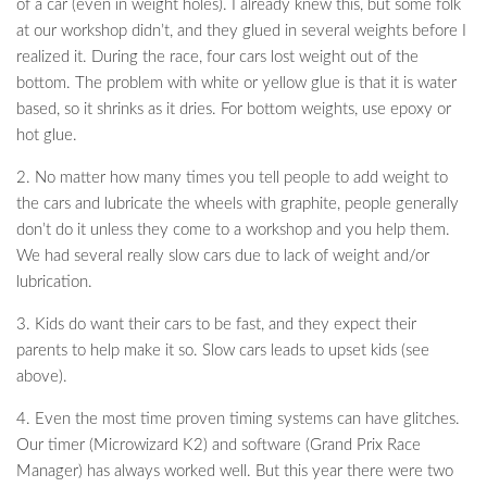
of a car (even in weight holes). I already knew this, but some folk
at our workshop didn’t, and they glued in several weights before I
realized it. During the race, four cars lost weight out of the
bottom. The problem with white or yellow glue is that it is water
based, so it shrinks as it dries. For bottom weights, use epoxy or
hot glue.
2. No matter how many times you tell people to add weight to
the cars and lubricate the wheels with graphite, people generally
don’t do it unless they come to a workshop and you help them.
We had several really slow cars due to lack of weight and/or
lubrication.
3. Kids do want their cars to be fast, and they expect their
parents to help make it so. Slow cars leads to upset kids (see
above).
4. Even the most time proven timing systems can have glitches.
Our timer (Microwizard K2) and software (Grand Prix Race
Manager) has always worked well. But this year there were two