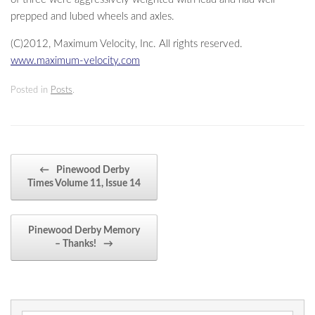
prepped and lubed wheels and axles.
(C)2012, Maximum Velocity, Inc. All rights reserved.
www.maximum-velocity.com
Posted in
Posts
.
Post navigation
←
Pinewood Derby
Times Volume 11, Issue 14
Pinewood Derby Memory
– Thanks!
→