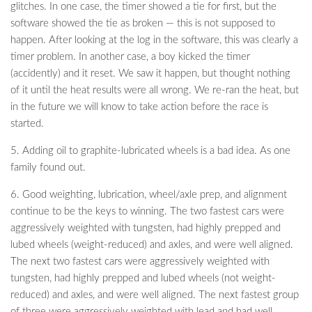
glitches. In one case, the timer showed a tie for first, but the
software showed the tie as broken — this is not supposed to
happen. After looking at the log in the software, this was clearly a
timer problem. In another case, a boy kicked the timer
(accidently) and it reset. We saw it happen, but thought nothing
of it until the heat results were all wrong. We re-ran the heat, but
in the future we will know to take action before the race is
started.
5. Adding oil to graphite-lubricated wheels is a bad idea. As one
family found out.
6. Good weighting, lubrication, wheel/axle prep, and alignment
continue to be the keys to winning. The two fastest cars were
aggressively weighted with tungsten, had highly prepped and
lubed wheels (weight-reduced) and axles, and were well aligned.
The next two fastest cars were aggressively weighted with
tungsten, had highly prepped and lubed wheels (not weight-
reduced) and axles, and were well aligned. The next fastest group
of three were aggressively weighted with lead and had well