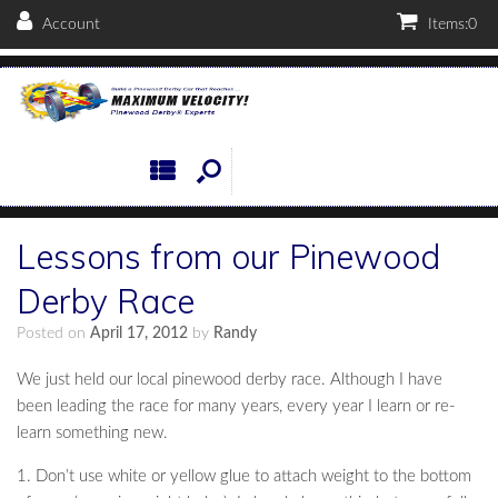
Account
Items:
0
Lessons from our Pinewood
Derby Race
Posted on
April 17, 2012
by
Randy
We just held our local pinewood derby race. Although I have
been leading the race for many years, every year I learn or re-
learn something new.
1. Don’t use white or yellow glue to attach weight to the bottom