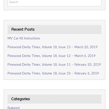
Search
for:
Recent Posts
MV Car Kit Instructions
Pinewood Derby Times, Volume 18, Issue 13 – March 20, 2019
Pinewood Derby Times, Volume 18, Issue 12 – March 6, 2019
Pinewood Derby Times, Volume 18, Issue 11 – February 20, 2019
Pinewood Derby Times, Volume 18, Issue 10 – February 6, 2019
Categories
Featured