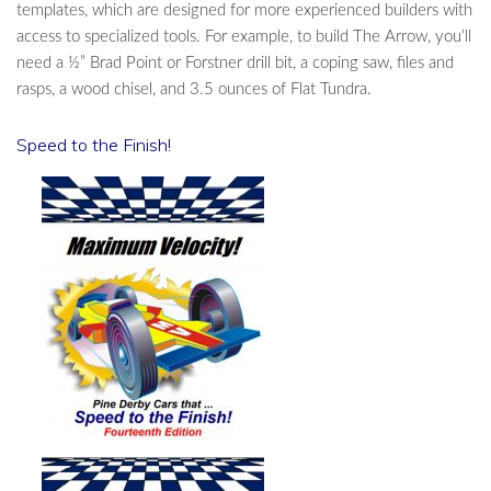
templates, which are designed for more experienced builders with
access to specialized tools. For example, to build The Arrow, you’ll
need a ½” Brad Point or Forstner drill bit, a coping saw, files and
rasps, a wood chisel, and 3.5 ounces of Flat Tundra.
Speed to the Finish!