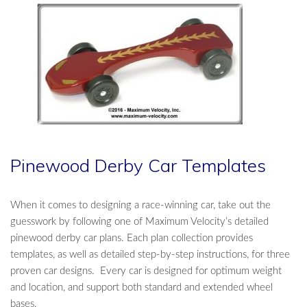
Pinewood Derby Car Templates
When it comes to designing a race-winning car, take out the
guesswork by following one of Maximum Velocity’s detailed
pinewood derby car plans. Each plan collection provides
templates, as well as detailed step-by-step instructions, for three
proven car designs. Every car is designed for optimum weight
and location, and support both standard and extended wheel
bases.