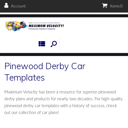
Account
Items:
0
Pinewood Derby Car
Templates
Maximum Velocity has been a resource for superior pinewood
derby plans and products for nearly two decades. For high-quality
pinewood derby car templates with a history of success, check
out our collection of car plans!