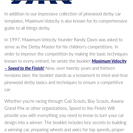
In addition to our impressive collection of pinewood derby car
templates, Maximum Velocity is also known for its comprehensive
guide to all things derby.
In 1997, Maximum Velocity founder Randy Davis was asked to
serve as the Derby Master for his children’s competitions. In
order to improve the competition by making the basic techniques
known to every entrant, he wrote the booklet
Maximum Velocity
– Speed to the Finish!
Now, over twenty years and thirteen
revisions later, the booklet stands as a testament to tried-and-true
pinewood derby basics and techniques to ensure a competitive
car.
Whether you’re racing through Cub Scouts, Boy Scouts, Awana
Grand Prix or other organizations, Speed to the Finish! Will
provide you with everything you need to know to turn your car
design into a winner. The booklet includes key secrets to building
a winning car, preparing wheels and axles for top speeds, proper