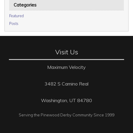
Categories
Featured
Posts
Visit Us
Maximum Velocity
3482 S Camino Real
Washington, UT 84780
Serving the Pinewood Derby Community Since 1999