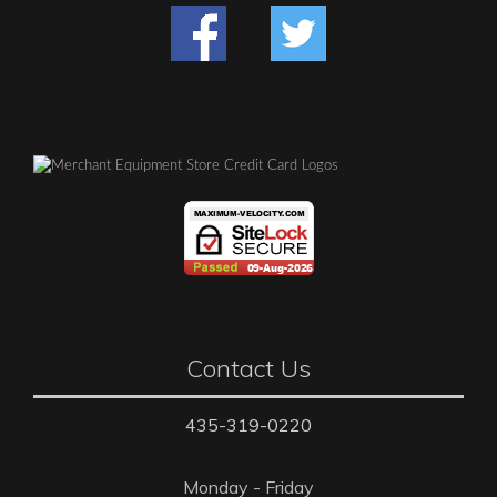
Contact Us
435-319-0220
Monday - Friday