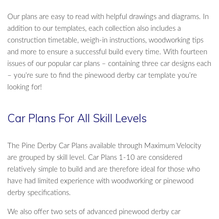
Our plans are easy to read with helpful drawings and diagrams. In
addition to our templates, each collection also includes a
construction timetable, weigh-in instructions, woodworking tips
and more to ensure a successful build every time. With fourteen
issues of our popular car plans – containing three car designs each
– you’re sure to find the pinewood derby car template you’re
looking for!
Car Plans For All Skill Levels
The Pine Derby Car Plans available through Maximum Velocity
are grouped by skill level. Car Plans 1-10 are considered
relatively simple to build and are therefore ideal for those who
have had limited experience with woodworking or pinewood
derby specifications.
We also offer two sets of advanced pinewood derby car