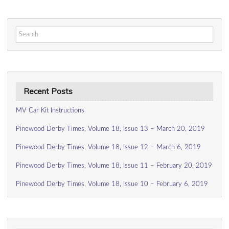
Search
for:
Recent Posts
MV Car Kit Instructions
Pinewood Derby Times, Volume 18, Issue 13 – March 20, 2019
Pinewood Derby Times, Volume 18, Issue 12 – March 6, 2019
Pinewood Derby Times, Volume 18, Issue 11 – February 20, 2019
Pinewood Derby Times, Volume 18, Issue 10 – February 6, 2019