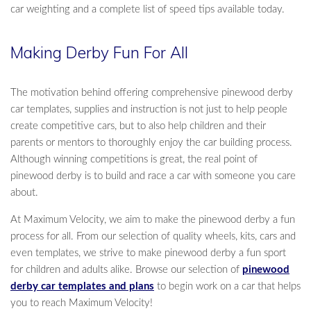
car weighting and a complete list of speed tips available today.
Making Derby Fun For All
The motivation behind offering comprehensive pinewood derby
car templates, supplies and instruction is not just to help people
create competitive cars, but to also help children and their
parents or mentors to thoroughly enjoy the car building process.
Although winning competitions is great, the real point of
pinewood derby is to build and race a car with someone you care
about.
At Maximum Velocity, we aim to make the pinewood derby a fun
process for all. From our selection of quality wheels, kits, cars and
even templates, we strive to make pinewood derby a fun sport
for children and adults alike. Browse our selection of
pinewood
derby car templates and plans
to begin work on a car that helps
you to reach Maximum Velocity!