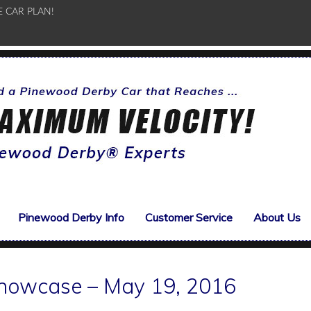
E CAR PLAN!
Pinewood Derby Info
Customer Service
About Us
howcase – May 19, 2016