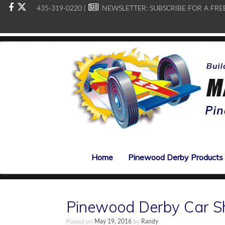
435-319-0220 |
NEWSLETTER:
SUBSCRIBE FOR A FRE
Home
Pinewood Derby Products
Pinewood Derby Car S
Posted on
May 19, 2016
by
Randy