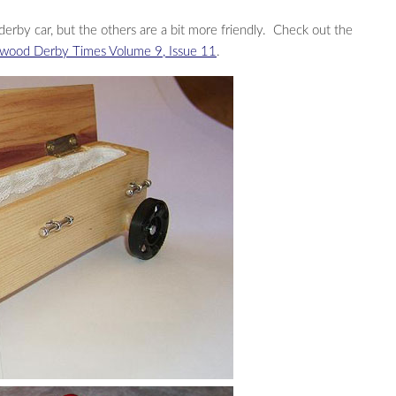
derby car, but the others are a bit more friendly. Check out the
wood Derby Times Volume 9, Issue 11
.