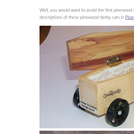
Well, you would want to avoid the first pinewood 
descriptions of these pinewood derby cars in
Pine