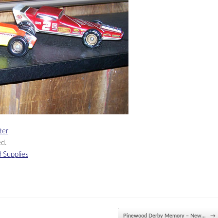
ter
ed.
 Supplies
Pinewood Derby Memory – New…
→