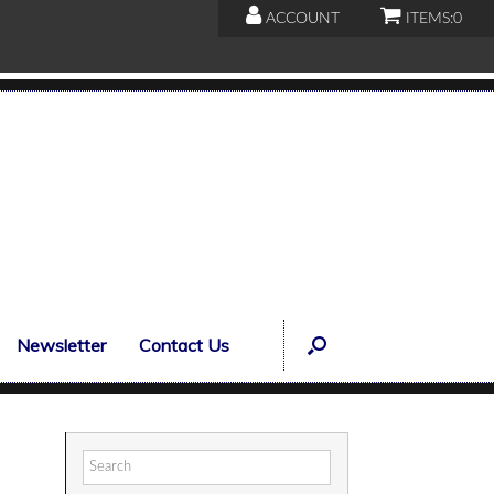
ACCOUNT
ITEMS:
0
Newsletter
Contact Us
Search
for: