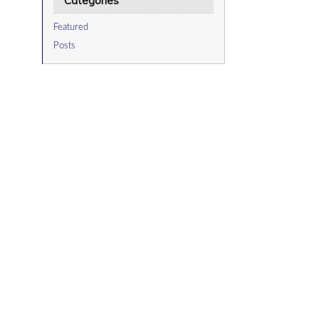
Categories
Featured
Posts