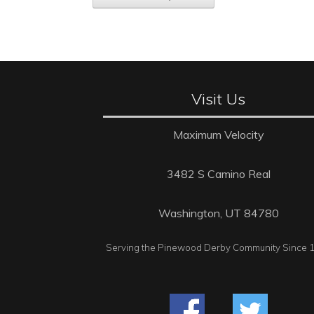
Visit Us
Maximum Velocity
3482 S Camino Real
Washington, UT 84780
Serving the Pinewood Derby Community Since 