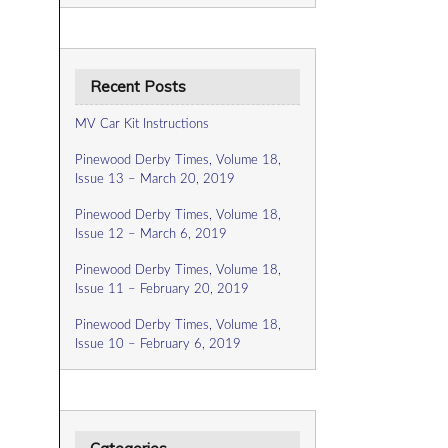
Recent Posts
MV Car Kit Instructions
Pinewood Derby Times, Volume 18,
Issue 13 – March 20, 2019
Pinewood Derby Times, Volume 18,
Issue 12 – March 6, 2019
Pinewood Derby Times, Volume 18,
Issue 11 – February 20, 2019
Pinewood Derby Times, Volume 18,
Issue 10 – February 6, 2019