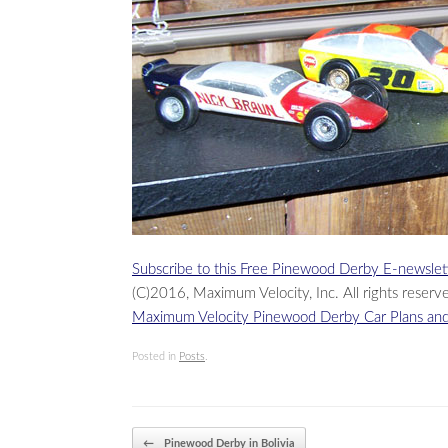
Subscribe to this Free Pinewood Derby E-newslet
(C)2016, Maximum Velocity, Inc. All rights reserv
Maximum Velocity Pinewood Derby Car Plans and
Posted in
Posts
.
Post navigation
←
Pinewood Derby in Bolivia