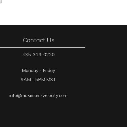
Contact Us
435-319-0220
Monday - Friday
9AM - 5PM MST
info@maximum-velocity.com