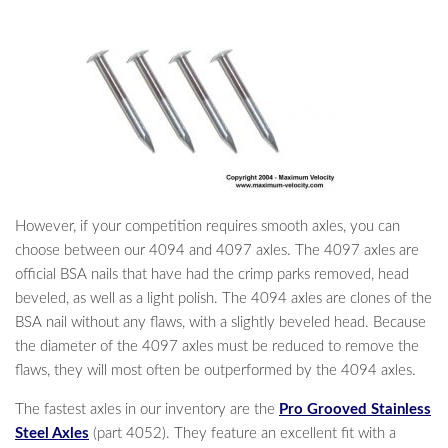
However, if your competition requires smooth axles, you can
choose between our 4094 and 4097 axles. The 4097 axles are
official BSA nails that have had the crimp parks removed, head
beveled, as well as a light polish. The 4094 axles are clones of the
BSA nail without any flaws, with a slightly beveled head. Because
the diameter of the 4097 axles must be reduced to remove the
flaws, they will most often be outperformed by the 4094 axles.
The fastest axles in our inventory are the
Pro Grooved Stainless
Steel Axles
(part 4052). They feature an excellent fit with a