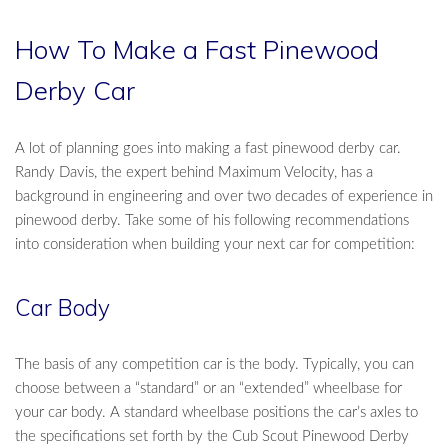
How To Make a Fast Pinewood
Derby Car
A lot of planning goes into making a fast pinewood derby car.
Randy Davis, the expert behind Maximum Velocity, has a
background in engineering and over two decades of experience in
pinewood derby. Take some of his following recommendations
into consideration when building your next car for competition:
Car Body
The basis of any competition car is the body. Typically, you can
choose between a “standard” or an “extended” wheelbase for
your car body. A standard wheelbase positions the car’s axles to
the specifications set forth by the Cub Scout Pinewood Derby