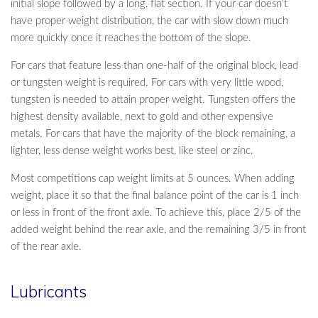
initial slope followed by a long, flat section. If your car doesn’t
have proper weight distribution, the car with slow down much
more quickly once it reaches the bottom of the slope.
For cars that feature less than one-half of the original block, lead
or tungsten weight is required. For cars with very little wood,
tungsten is needed to attain proper weight. Tungsten offers the
highest density available, next to gold and other expensive
metals. For cars that have the majority of the block remaining, a
lighter, less dense weight works best, like steel or zinc.
Most competitions cap weight limits at 5 ounces. When adding
weight, place it so that the final balance point of the car is 1 inch
or less in front of the front axle. To achieve this, place 2/5 of the
added weight behind the rear axle, and the remaining 3/5 in front
of the rear axle.
Lubricants