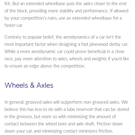
Kit. But an extended wheelbase puts the axles closer to the end
of the block, providing more stability and performance. If allowed
by your competition’s rules, use an extended wheelbase for a
faster car.
Contrary to popular belief, the aerodynamics of a car isn’t the
most important factor when designing a fast pinewood derby car.
While a more aerodynamic car could prove beneficial in a close
race, pay more attention to axles, wheels and weights if you’d like
to ensure an edge above the competition.
Wheels & Axles
In general, grooved axles will outperform non-grooved axles. We
believe this has less to do with a lube reservoir that can be stored
in the grooves, but more so with minimizing the amount of
contact between the wheel bore and axle shaft. Friction slows
down your car, and minimizing contact minimizes friction.