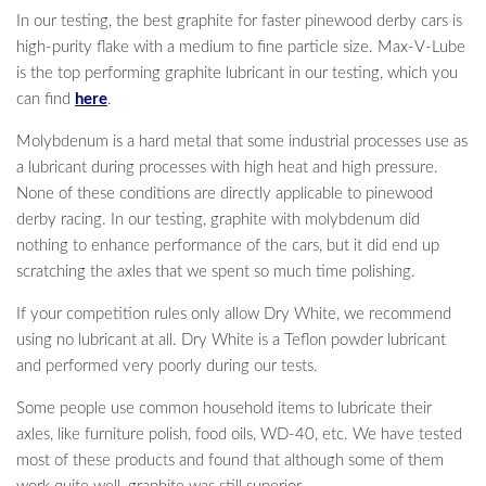
In our testing, the best graphite for faster pinewood derby cars is
high-purity flake with a medium to fine particle size. Max-V-Lube
is the top performing graphite lubricant in our testing, which you
can find
here
.
Molybdenum is a hard metal that some industrial processes use as
a lubricant during processes with high heat and high pressure.
None of these conditions are directly applicable to pinewood
derby racing. In our testing, graphite with molybdenum did
nothing to enhance performance of the cars, but it did end up
scratching the axles that we spent so much time polishing.
If your competition rules only allow Dry White, we recommend
using no lubricant at all. Dry White is a Teflon powder lubricant
and performed very poorly during our tests.
Some people use common household items to lubricate their
axles, like furniture polish, food oils, WD-40, etc. We have tested
most of these products and found that although some of them