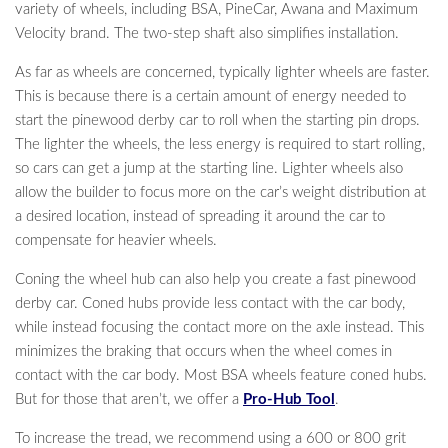
variety of wheels, including BSA, PineCar, Awana and Maximum
Velocity brand. The two-step shaft also simplifies installation.
As far as wheels are concerned, typically lighter wheels are faster.
This is because there is a certain amount of energy needed to
start the pinewood derby car to roll when the starting pin drops.
The lighter the wheels, the less energy is required to start rolling,
so cars can get a jump at the starting line. Lighter wheels also
allow the builder to focus more on the car’s weight distribution at
a desired location, instead of spreading it around the car to
compensate for heavier wheels.
Coning the wheel hub can also help you create a fast pinewood
derby car. Coned hubs provide less contact with the car body,
while instead focusing the contact more on the axle instead. This
minimizes the braking that occurs when the wheel comes in
contact with the car body. Most BSA wheels feature coned hubs.
But for those that aren’t, we offer a
Pro-Hub Tool
.
To increase the tread, we recommend using a 600 or 800 grit