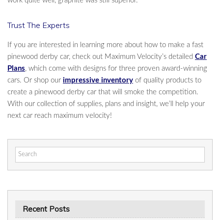
work quite well, graphite was still superior.
Trust The Experts
If you are interested in learning more about how to make a fast
pinewood derby car, check out Maximum Velocity’s detailed
Car
Plans
, which come with designs for three proven award-winning
cars. Or shop our
impressive inventory
of quality products to
create a pinewood derby car that will smoke the competition.
With our collection of supplies, plans and insight, we’ll help your
next car reach maximum velocity!
Search
for:
Recent Posts