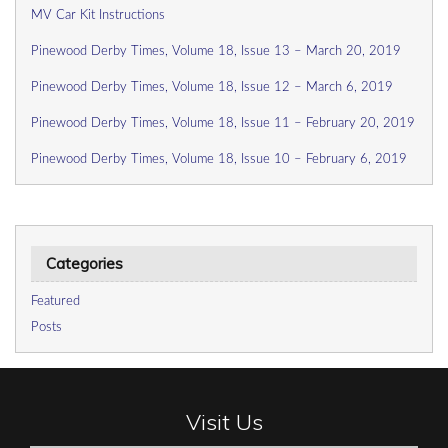
MV Car Kit Instructions
Pinewood Derby Times, Volume 18, Issue 13 – March 20, 2019
Pinewood Derby Times, Volume 18, Issue 12 – March 6, 2019
Pinewood Derby Times, Volume 18, Issue 11 – February 20, 2019
Pinewood Derby Times, Volume 18, Issue 10 – February 6, 2019
Categories
Featured
Posts
Visit Us