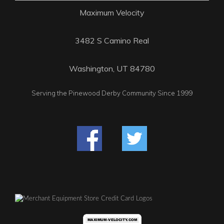
Maximum Velocity
3482 S Camino Real
Washington, UT 84780
Serving the Pinewood Derby Community Since 1999