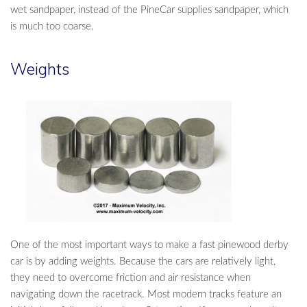
wet sandpaper, instead of the PineCar supplies sandpaper, which
is much too coarse.
Weights
One of the most important ways to make a fast pinewood derby
car is by adding weights. Because the cars are relatively light,
they need to overcome friction and air resistance when
navigating down the racetrack. Most modern tracks feature an