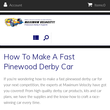
Account
Items:
0
How To Make A Fast
Pinewood Derby Car
If you’re wondering how to make a fast pinewood derby car for
your next competition, the experts at Maximum Velocity have got
you covered! From high quality derby car products, kits and car
plans, we have the supplies and the know-how to craft a race-
winning car every time.