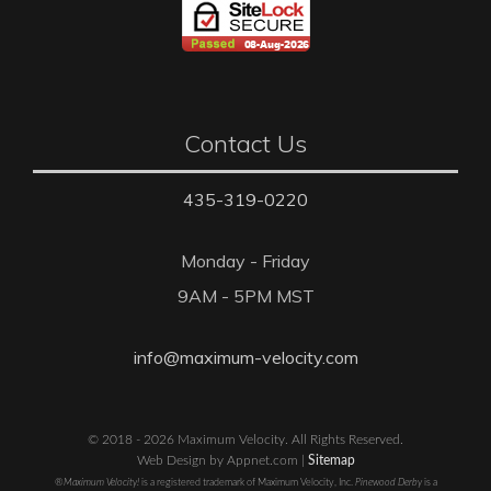
Contact Us
435-319-0220
Monday - Friday
9AM - 5PM MST
info@maximum-velocity.com
© 2018 - 2026 Maximum Velocity. All Rights Reserved.
Web Design by Appnet.com |
Sitemap
®Maximum Velocity!
is a registered trademark of Maximum Velocity, Inc.
Pinewood Derby
is a