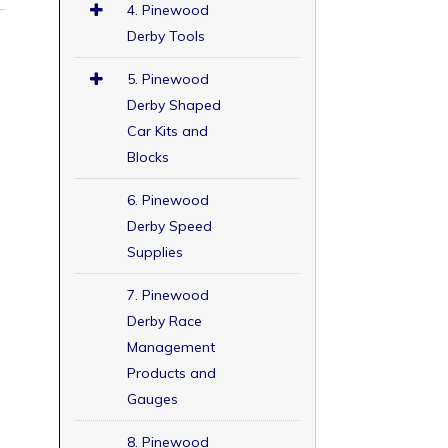
4. Pinewood
Derby Tools
5. Pinewood
Derby Shaped
Car Kits and
Blocks
6. Pinewood
Derby Speed
Supplies
7. Pinewood
Derby Race
Management
Products and
Gauges
8. Pinewood