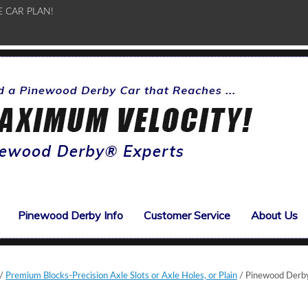
E CAR PLAN!
Pinewood Derby Info
Customer Service
About Us
/
Premium Blocks-Precision Axle Slots or Axle Holes, or Plain
/ Pinewood Derb