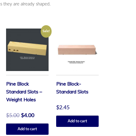
as they are already shaped.
Sale!
Pine Block
Pine Block-
Standard Slots –
Standard Slots
Weight Holes
$
2.45
$
5.00
$
4.00
Add to cart
Add to cart