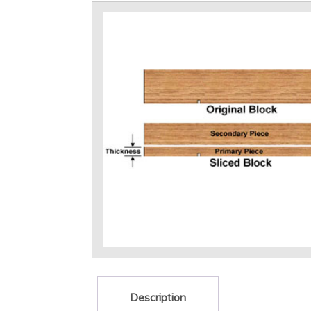
Description