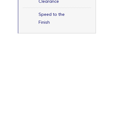
Clearance
Speed to the
Finish