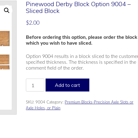
Pinewood Derby Block Option 9004 –
Sliced Block
$
2.00
Before ordering this option, please order the block
which you wish to have sliced.
Option 9004 results in a block sliced to the custome
specified thickness. The thickness is specified in the
comment field of the order.
Pinewood
Add to cart
Derby
Block
Option
SKU:
9004
Category:
Premium Blocks-Precision Axle Slots or
9004
Axle Holes, or Plain
-
Sliced
Block
quantity