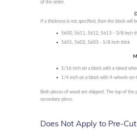
of the order.
D
If a thickness is not specified, then the block will b
5600, 5611, 5612, 5613 - 3/8 inch th
5601, 5602, 5603 - 5/8 inch thick
M
5/16 inch on a block with a raised whe
1/4 inch on a block with 4-wheels-on-
Both pieces of wood are shipped. The top of the 
secondary piece.
Does Not Apply to Pre-Cut