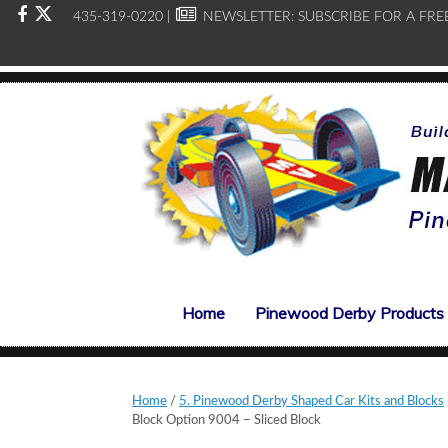
435-319-0220 |
NEWSLETTER:
SUBSCRIBE FOR A FRE
Home
Pinewood Derby Products
Home
/
5. Pinewood Derby Shaped Car Kits and Blocks
Block Option 9004 – Sliced Block