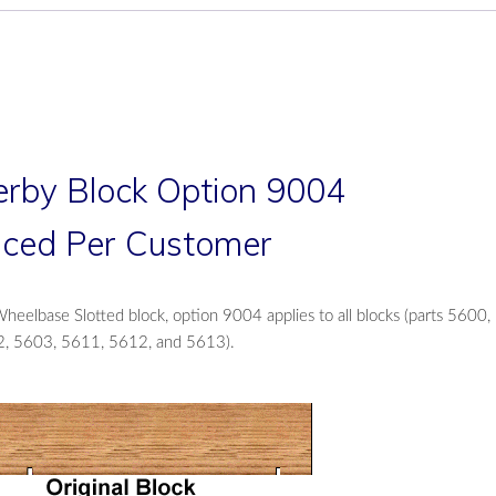
rby Block Option 9004
liced Per Customer
eelbase Slotted block, option 9004 applies to all blocks (parts 5600,
, 5603, 5611, 5612, and 5613).