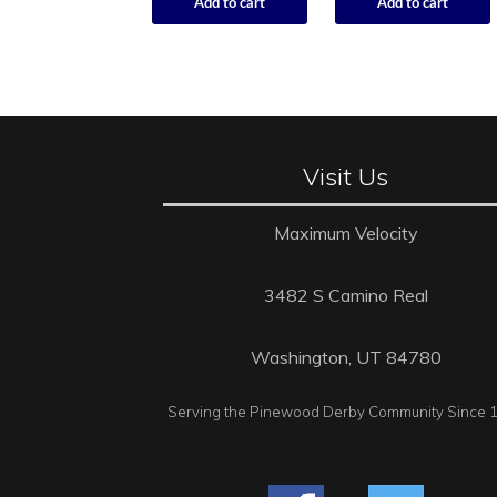
Add to cart
Add to cart
Visit Us
Maximum Velocity
3482 S Camino Real
Washington, UT 84780
Serving the Pinewood Derby Community Since 