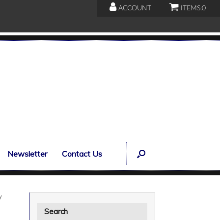
ACCOUNT
ITEMS:
0
Newsletter
Contact Us
y
Search