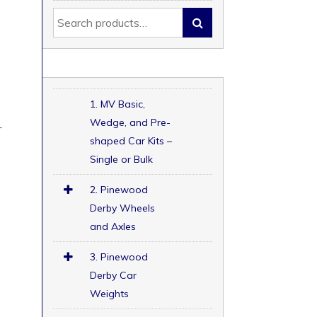
1. MV Basic,
Wedge, and Pre-
r
shaped Car Kits –
Single or Bulk
2. Pinewood
Derby Wheels
and Axles
3. Pinewood
Derby Car
Weights