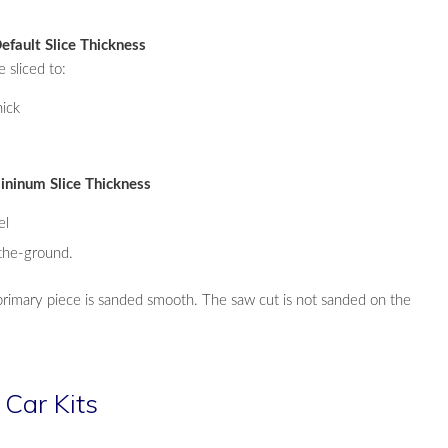
efault Slice Thickness
e sliced to:
ick
ininum Slice Thickness
el
the-ground.
primary piece is sanded smooth. The saw cut is not sanded on the
 Car Kits