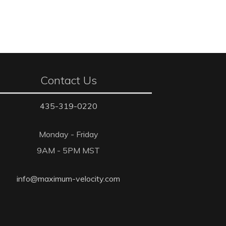
Contact Us
435-319-0220
Monday - Friday
9AM - 5PM MST
info@maximum-velocity.com