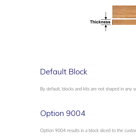
Default Block
By default, blocks and kits are not shaped in any 
Option 9004
Option 9004 results in a block sliced to the custo