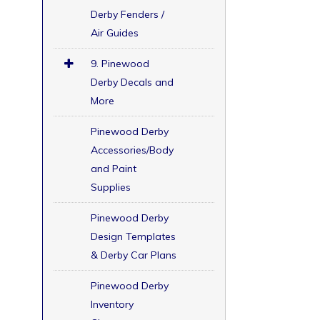
Derby Fenders /
Air Guides
9. Pinewood
Derby Decals and
More
Pinewood Derby
Accessories/Body
and Paint
Supplies
Pinewood Derby
Design Templates
& Derby Car Plans
Pinewood Derby
Inventory