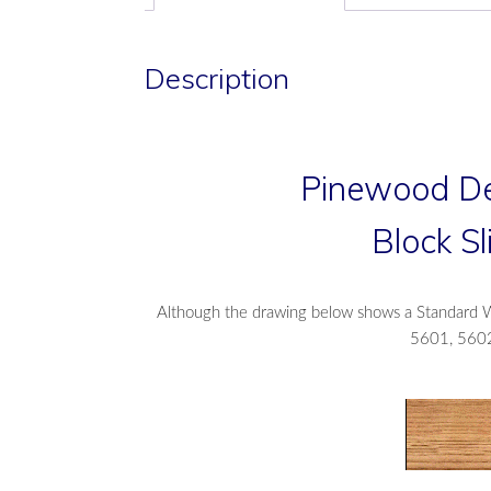
Description
Pinewood De
Block S
Although the drawing below shows a Standard Wh
5601, 5602