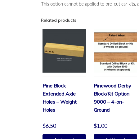
This option cannot be applied to pre-cut car kits, 
Related products
Pine Block
Pinewood Derby
Extended Axle
Block/Kit Option
Holes – Weight
9000 – 4-on-
Holes
Ground
$
6.50
$
1.00