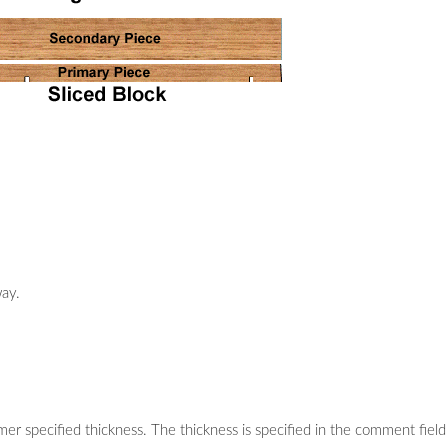
way.
mer specified thickness. The thickness is specified in the comment field