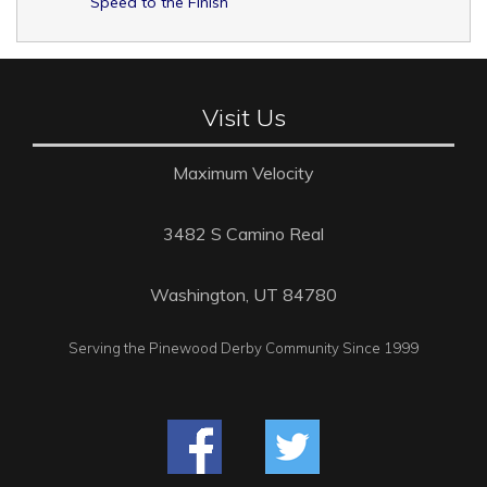
Speed to the Finish
Visit Us
Maximum Velocity
3482 S Camino Real
Washington, UT 84780
Serving the Pinewood Derby Community Since 1999