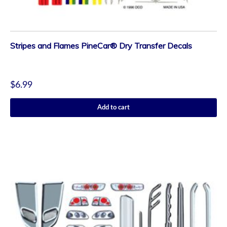
Stripes and Flames PineCar® Dry Transfer Decals
$
6.99
Add to cart