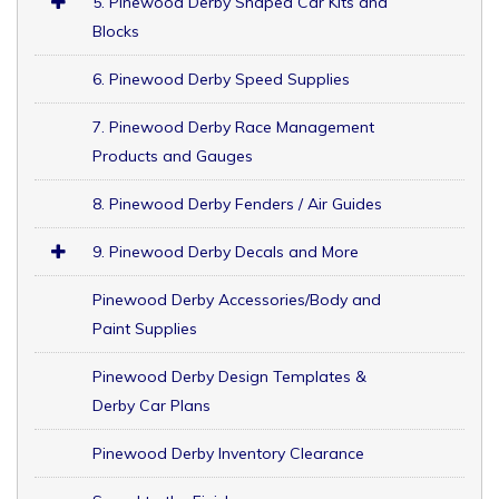
5. Pinewood Derby Shaped Car Kits and
Blocks
6. Pinewood Derby Speed Supplies
7. Pinewood Derby Race Management
Products and Gauges
8. Pinewood Derby Fenders / Air Guides
9. Pinewood Derby Decals and More
Pinewood Derby Accessories/Body and
Paint Supplies
Pinewood Derby Design Templates &
Derby Car Plans
Pinewood Derby Inventory Clearance