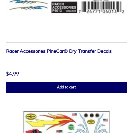
Racer Accessories PineCar® Dry Transfer Decals
$
4.99
Add to cart