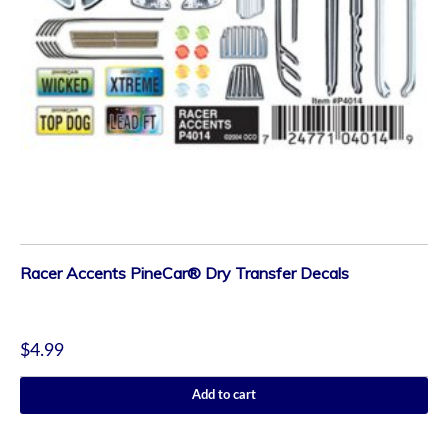
Racer Accents PineCar® Dry Transfer Decals
$
4.99
Add to cart