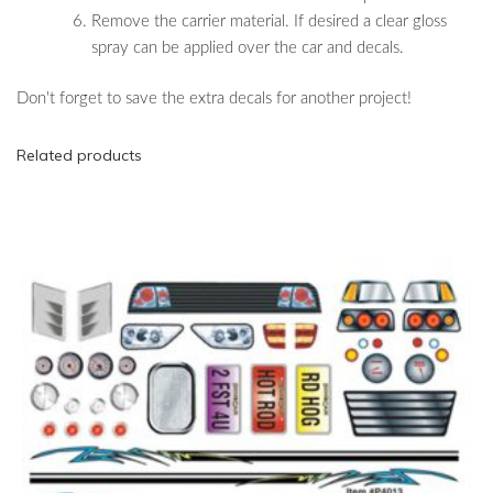
Remove the carrier material. If desired a clear gloss
spray can be applied over the car and decals.
Don't forget to save the extra decals for another project!
Related products