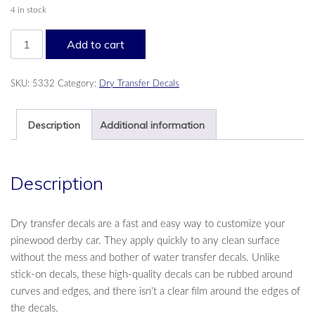
4 in stock
Cool
Add to cart
Blaze
PineCar®
Dry
SKU:
5332
Category:
Dry Transfer Decals
Transfer
Decals
quantity
Description
Additional information
Description
Dry transfer decals are a fast and easy way to customize your
pinewood derby car. They apply quickly to any clean surface
without the mess and bother of water transfer decals. Unlike
stick-on decals, these high-quality decals can be rubbed around
curves and edges, and there isn't a clear film around the edges of
the decals.