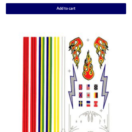
Add to cart