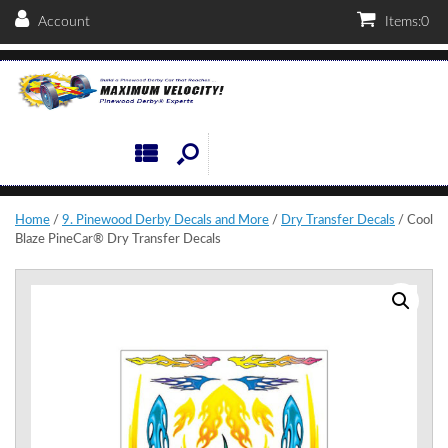
Account
Items:
0
Home
/
9. Pinewood Derby Decals and More
/
Dry Transfer Decals
/ Cool
Blaze PineCar® Dry Transfer Decals