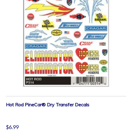
Hot Rod PineCar® Dry Transfer Decals
$
6.99