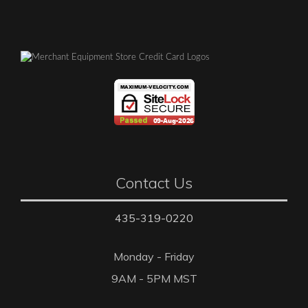
Contact Us
435-319-0220
Monday - Friday
9AM - 5PM MST