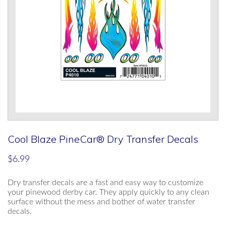
Cool Blaze PineCar® Dry Transfer Decals
$
6.99
Dry transfer decals are a fast and easy way to customize
your pinewood derby car. They apply quickly to any clean
surface without the mess and bother of water transfer
decals.