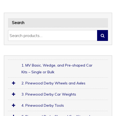
Search
1. MV Basic, Wedge, and Pre-shaped Car
Kits – Single or Bulk
2. Pinewood Derby Wheels and Axles
3. Pinewood Derby Car Weights
4. Pinewood Derby Tools