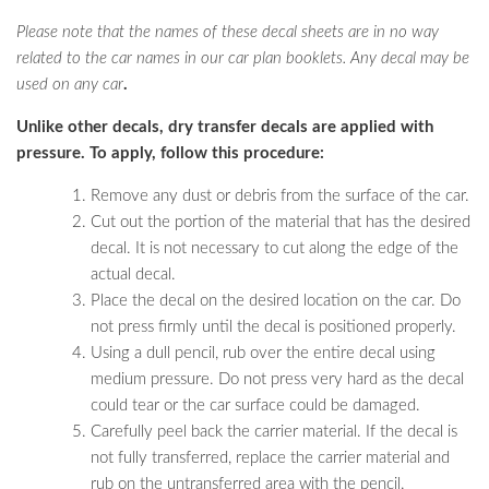
Please note that the names of these decal sheets are in no way
related to the car names in our car plan booklets. Any decal may be
used on any car
.
Unlike other decals, dry transfer decals are applied with
pressure. To apply, follow this procedure:
Remove any dust or debris from the surface of the car.
Cut out the portion of the material that has the desired
decal. It is not necessary to cut along the edge of the
actual decal.
Place the decal on the desired location on the car. Do
not press firmly until the decal is positioned properly.
Using a dull pencil, rub over the entire decal using
medium pressure. Do not press very hard as the decal
could tear or the car surface could be damaged.
Carefully peel back the carrier material. If the decal is
not fully transferred, replace the carrier material and
rub on the untransferred area with the pencil.