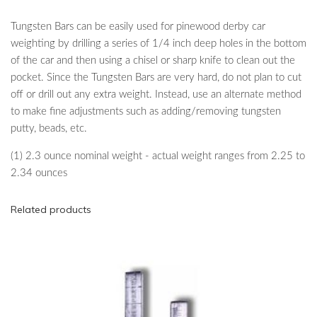
Tungsten Bars can be easily used for pinewood derby car
weighting by drilling a series of 1/4 inch deep holes in the bottom
of the car and then using a chisel or sharp knife to clean out the
pocket. Since the Tungsten Bars are very hard, do not plan to cut
off or drill out any extra weight. Instead, use an alternate method
to make fine adjustments such as adding/removing tungsten
putty, beads, etc.
(1) 2.3 ounce nominal weight - actual weight ranges from 2.25 to
2.34 ounces
Related products