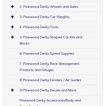
2. Pinewood Derby Wheels and Axles
3. Pinewood Derby Car Weights
4. Pinewood Derby Tools
5. Pinewood Derby Shaped Car Kits and
Blocks
6. Pinewood Derby Speed Supplies
7. Pinewood Derby Race Management
Products and Gauges
8. Pinewood Derby Fenders / Air Guides
9. Pinewood Derby Decals and More
Pinewood Derby Accessories/Body and