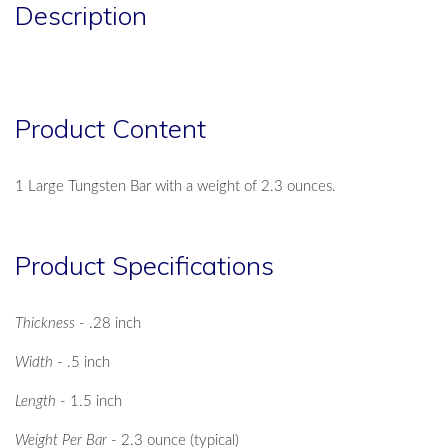
Description
Product Content
1 Large Tungsten Bar with a weight of 2.3 ounces.
Product Specifications
Thickness
- .28 inch
Width
- .5 inch
Length
- 1.5 inch
Weight Per Bar
- 2.3 ounce (typical)