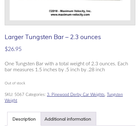
Larger Tungsten Bar – 2.3 ounces
$
26.95
One Tungsten Bar with a total weight of 2.3 ounces. Each
bar measures 1.5 inches by .5 inch by .28 inch
Out of stock
SKU:
5067
Categories:
3. Pinewood Derby Car Weights
,
Tungsten
Weight
Description
Additional information