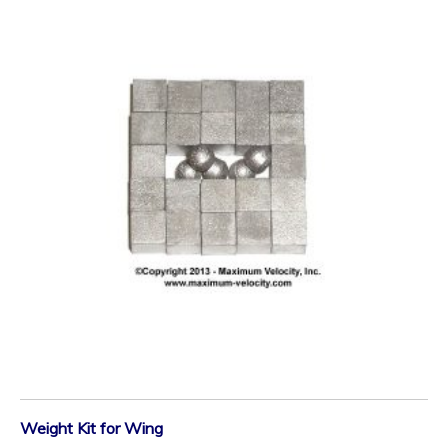
Weight Kit for Wing