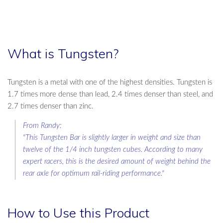
What is Tungsten?
Tungsten is a metal with one of the highest densities. Tungsten is
1.7 times more dense than lead, 2.4 times denser than steel, and
2.7 times denser than zinc.
From Randy:
"This Tungsten Bar is slightly larger in weight and size than
twelve of the 1/4 inch tungsten cubes. According to many
expert racers, this is the desired amount of weight behind the
rear axle for optimum rail-riding performance."
How to Use this Product