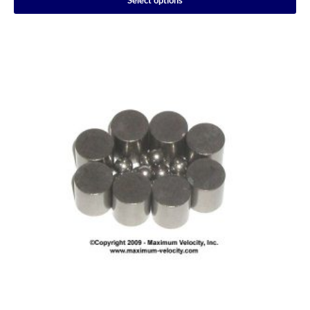
Select options