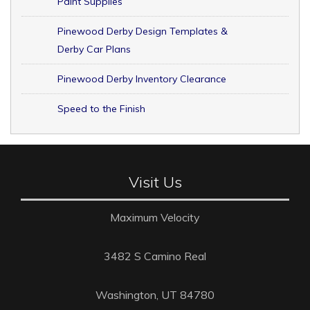
Paint Supplies
Pinewood Derby Design Templates &
Derby Car Plans
Pinewood Derby Inventory Clearance
Speed to the Finish
Visit Us
Maximum Velocity
3482 S Camino Real
Washington, UT 84780