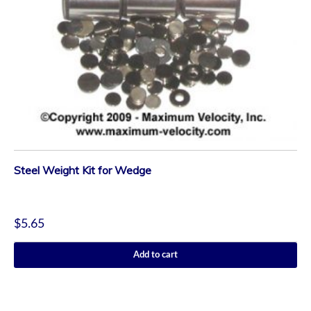
Steel Weight Kit for Wedge
$
5.65
Add to cart