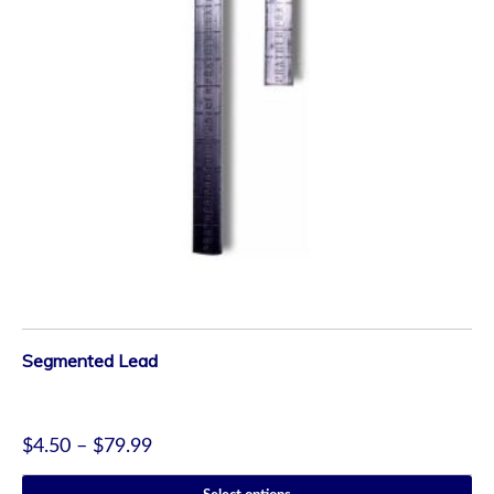
Segmented Lead
$
4.50
–
$
79.99