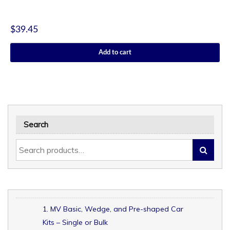
$
39.45
Add to cart
Search
1. MV Basic, Wedge, and Pre-shaped Car
Kits – Single or Bulk