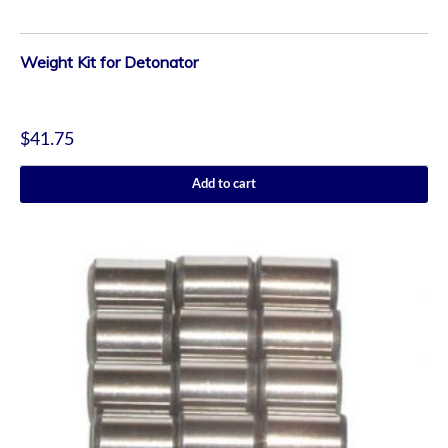
Weight Kit for Detonator
$
41.75
Add to cart