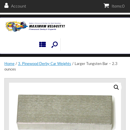
Account
Items:
0
Home
/
3. Pinewood Derby Car Weights
/ Larger Tungsten Bar – 2.3
ounces