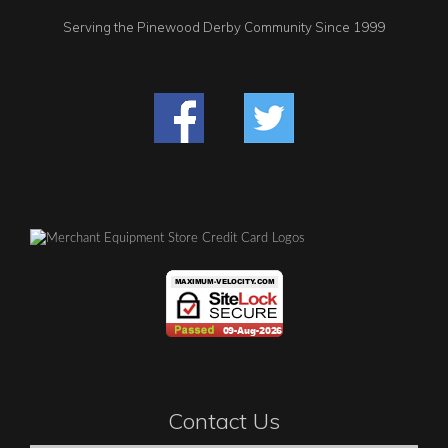
Serving the Pinewood Derby Community Since 1999
Contact Us