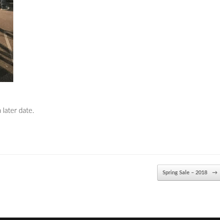
 later date.
Spring Sale – 2018
→