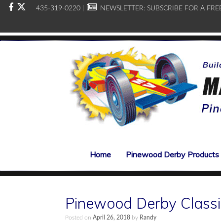
435-319-0220 |
NEWSLETTER:
SUBSCRIBE FOR A FRE
Home
Pinewood Derby Products
Pinewood Derby Class
Posted on
April 26, 2018
by
Randy