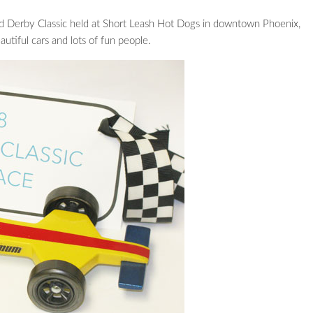
wood Derby Classic held at Short Leash Hot Dogs in downtown Phoenix,
utiful cars and lots of fun people.