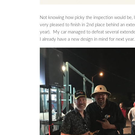
Not knowing how picky the inspection would be, I
very pleased to finish in 2nd place behind an ex
year). My car managed to defeat several extended 
I already have a new design in mind for next year.