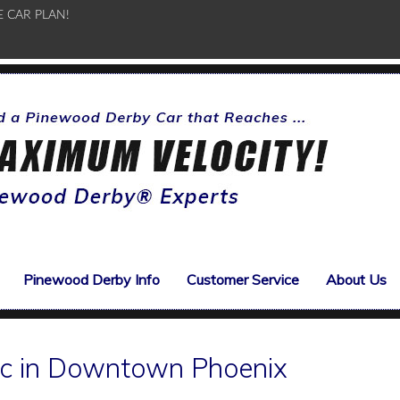
E CAR PLAN!
Pinewood Derby Info
Customer Service
About Us
ic in Downtown Phoenix