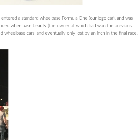
 entered a standard wheelbase Formula One (our logo car), and was
tended wheelbase beauty (the owner of which had won the previous
wheelbase cars, and eventually only lost by an inch in the final race.