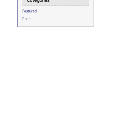
Categories
Featured
Posts