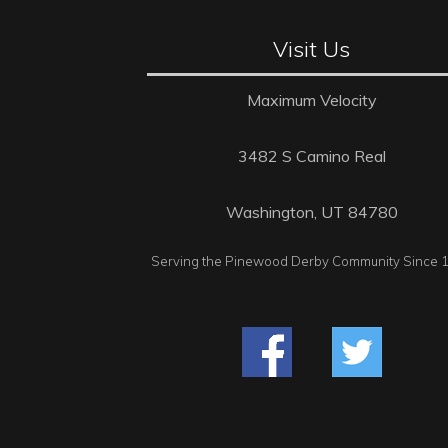
Visit Us
Maximum Velocity
3482 S Camino Real
Washington, UT 84780
Serving the Pinewood Derby Community Since 