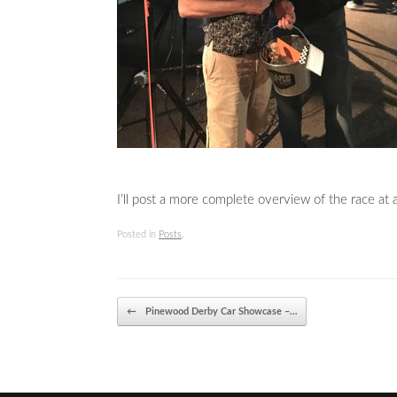
I’ll post a more complete overview of the race at a
Posted in
Posts
.
Post navigation
←
Pinewood Derby Car Showcase –…