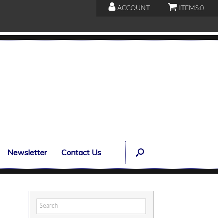
ACCOUNT
ITEMS:
0
Newsletter
Contact Us
Search
for: