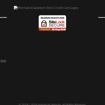
1999
© 2018 - 2026 Maximum Velocity. All Rights Reserved.