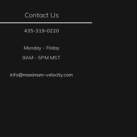
Contact Us
435-319-0220
Monday - Friday
9AM - 5PM MST
info@maximum-velocity.com