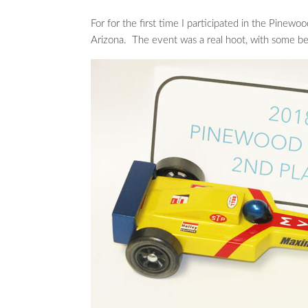
For for the first time I participated in the Pine
Arizona. The event was a real hoot, with some bea