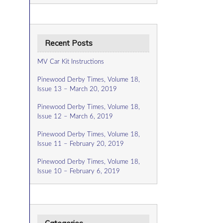
Recent Posts
MV Car Kit Instructions
Pinewood Derby Times, Volume 18,
Issue 13 – March 20, 2019
Pinewood Derby Times, Volume 18,
Issue 12 – March 6, 2019
Pinewood Derby Times, Volume 18,
Issue 11 – February 20, 2019
Pinewood Derby Times, Volume 18,
Issue 10 – February 6, 2019