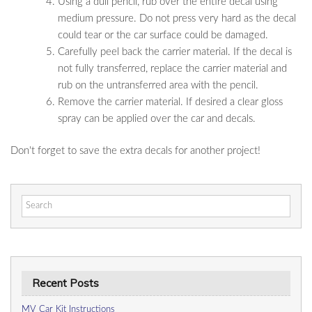
Using a dull pencil, rub over the entire decal using
medium pressure. Do not press very hard as the decal
could tear or the car surface could be damaged.
Carefully peel back the carrier material. If the decal is
not fully transferred, replace the carrier material and
rub on the untransferred area with the pencil.
Remove the carrier material. If desired a clear gloss
spray can be applied over the car and decals.
Don't forget to save the extra decals for another project!
Search
for:
Recent Posts
MV Car Kit Instructions