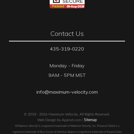
Contact Us
435-319-0220
Monday - Friday
9AM - 5PM MST
info@maximum-velocity.com
© 2018 - 2026 Maximum Velocity. All Rights Reserved.
Web Design by Appnet.com |
Sitemap
®Maximum Velocity!
is a registered trademark of Maximum Velocity, Inc.
Pinewood Derby
is a
registered trademark of Boy Scouts of America.
Awana
is a registered trademark of Awana Clubs