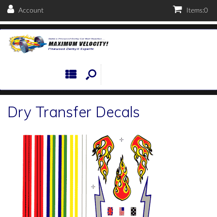
Account
Items:
0
Dry Transfer Decals