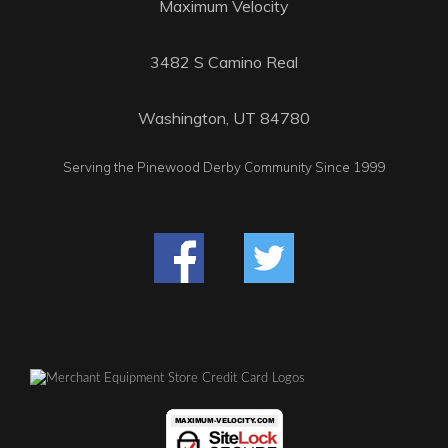
Maximum Velocity
3482 S Camino Real
Washington, UT 84780
Serving the Pinewood Derby Community Since 1999