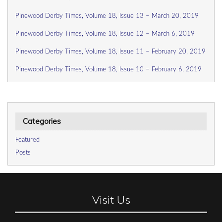
Pinewood Derby Times, Volume 18, Issue 13 – March 20, 2019
Pinewood Derby Times, Volume 18, Issue 12 – March 6, 2019
Pinewood Derby Times, Volume 18, Issue 11 – February 20, 2019
Pinewood Derby Times, Volume 18, Issue 10 – February 6, 2019
Categories
Featured
Posts
Visit Us