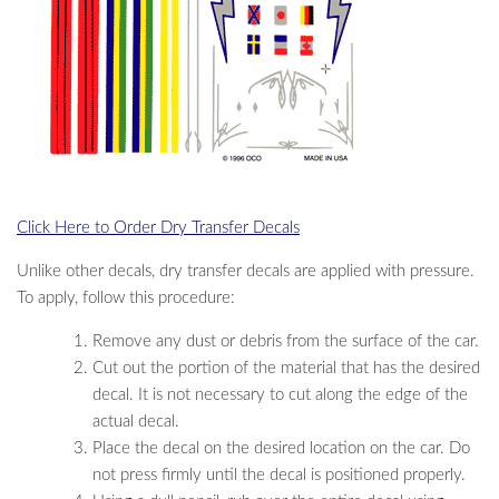
Click Here to Order Dry Transfer Decals
Unlike other decals, dry transfer decals are applied with pressure.
To apply, follow this procedure:
Remove any dust or debris from the surface of the car.
Cut out the portion of the material that has the desired
decal. It is not necessary to cut along the edge of the
actual decal.
Place the decal on the desired location on the car. Do
not press firmly until the decal is positioned properly.