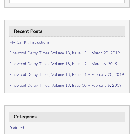
for:
Recent Posts
MV Car Kit Instructions
Pinewood Derby Times, Volume 18, Issue 13 – March 20, 2019
Pinewood Derby Times, Volume 18, Issue 12 – March 6, 2019
Pinewood Derby Times, Volume 18, Issue 11 – February 20, 2019
Pinewood Derby Times, Volume 18, Issue 10 – February 6, 2019
Categories
Featured