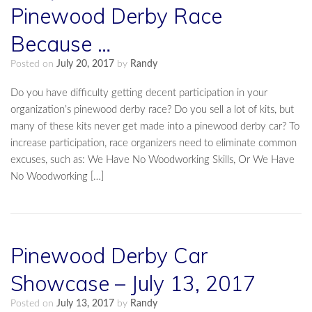
Pinewood Derby Race
Because …
Posted on
July 20, 2017
by
Randy
Do you have difficulty getting decent participation in your
organization’s pinewood derby race? Do you sell a lot of kits, but
many of these kits never get made into a pinewood derby car? To
increase participation, race organizers need to eliminate common
excuses, such as: We Have No Woodworking Skills, Or We Have
No Woodworking […]
Pinewood Derby Car
Showcase – July 13, 2017
Posted on
July 13, 2017
by
Randy