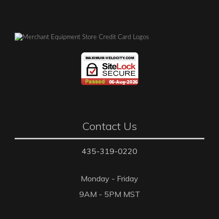
Contact Us
435-319-0220
Monday - Friday
9AM - 5PM MST