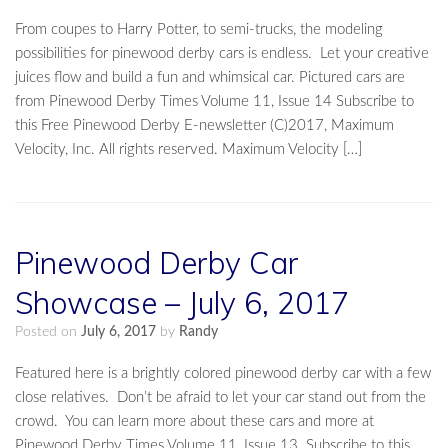
From coupes to Harry Potter, to semi-trucks, the modeling
possibilities for pinewood derby cars is endless. Let your creative
juices flow and build a fun and whimsical car. Pictured cars are
from Pinewood Derby Times Volume 11, Issue 14 Subscribe to
this Free Pinewood Derby E-newsletter (C)2017, Maximum
Velocity, Inc. All rights reserved. Maximum Velocity […]
Pinewood Derby Car
Showcase – July 6, 2017
Posted on
July 6, 2017
by
Randy
Featured here is a brightly colored pinewood derby car with a few
close relatives. Don’t be afraid to let your car stand out from the
crowd. You can learn more about these cars and more at
Pinewood Derby Times Volume 11, Issue 13. Subscribe to this