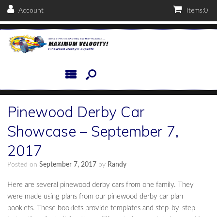
Account
Items:
0
Pinewood Derby Car
Showcase – September 7,
2017
Posted on
September 7, 2017
by
Randy
Here are several pinewood derby cars from one family. They
were made using plans from our pinewood derby car plan
booklets. These booklets provide templates and step-by-step