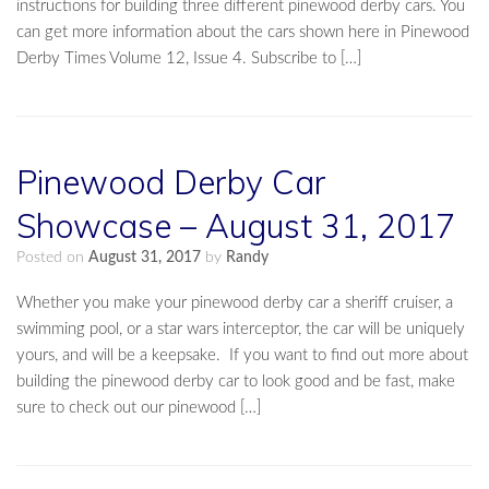
instructions for building three different pinewood derby cars. You
can get more information about the cars shown here in Pinewood
Derby Times Volume 12, Issue 4. Subscribe to […]
Pinewood Derby Car
Showcase – August 31, 2017
Posted on
August 31, 2017
by
Randy
Whether you make your pinewood derby car a sheriff cruiser, a
swimming pool, or a star wars interceptor, the car will be uniquely
yours, and will be a keepsake. If you want to find out more about
building the pinewood derby car to look good and be fast, make
sure to check out our pinewood […]