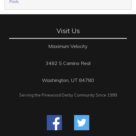
Posts
Visit Us
Maximum Velocity
3482 S Camino Real
Washington, UT 84780
Serving the Pinewood Derby Community Since 1999