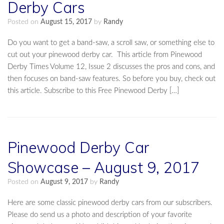
Derby Cars
Posted on
August 15, 2017
by
Randy
Do you want to get a band-saw, a scroll saw, or something else to
cut out your pinewood derby car. This article from Pinewood
Derby Times Volume 12, Issue 2 discusses the pros and cons, and
then focuses on band-saw features. So before you buy, check out
this article. Subscribe to this Free Pinewood Derby […]
Pinewood Derby Car
Showcase – August 9, 2017
Posted on
August 9, 2017
by
Randy
Here are some classic pinewood derby cars from our subscribers.
Please do send us a photo and description of your favorite