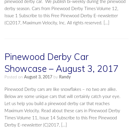
pinewood derby car. We publish bi-weekly during the pinewood
derby season. Cars from Pinewood Derby Times Volume 12,
Issue 1 Subscribe to this Free Pinewood Derby E-newsletter
(C)2017, Maximum Velocity, Inc. All rights reserved. […]
Pinewood Derby Car
Showcase – August 3, 2017
Posted on
August 3, 2017
by
Randy
Pinewood Derby cars are like snowflakes – no two are alike.
Below are some unique cars that will certainly catch your eye.
Let us help you build a pinewood derby car that reaches
Maximum Velocity. Read about these cars in Pinewood Derby
Times Volume 11, Issue 14 Subscribe to this Free Pinewood
Derby E-newsletter (C)2017, […]