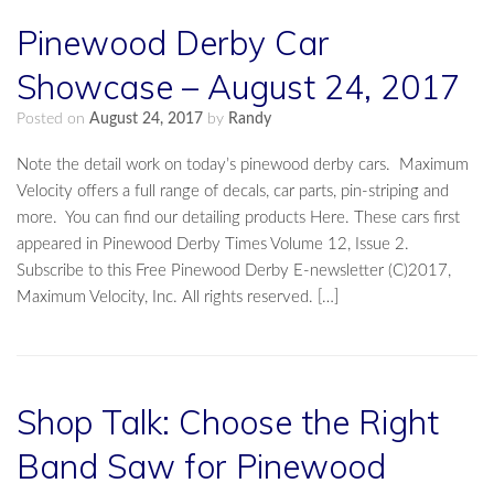
Pinewood Derby Car
Showcase – August 24, 2017
Posted on
August 24, 2017
by
Randy
Note the detail work on today’s pinewood derby cars. Maximum
Velocity offers a full range of decals, car parts, pin-striping and
more. You can find our detailing products Here. These cars first
appeared in Pinewood Derby Times Volume 12, Issue 2.
Subscribe to this Free Pinewood Derby E-newsletter (C)2017,
Maximum Velocity, Inc. All rights reserved. […]
Shop Talk: Choose the Right
Band Saw for Pinewood