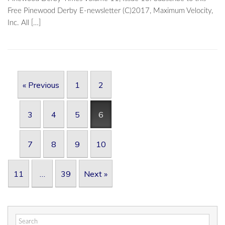
Free Pinewood Derby E-newsletter (C)2017, Maximum Velocity,
Inc. All […]
Post navigation
« Previous
1
2
3
4
5
6
7
8
9
10
11
…
39
Next »
Search