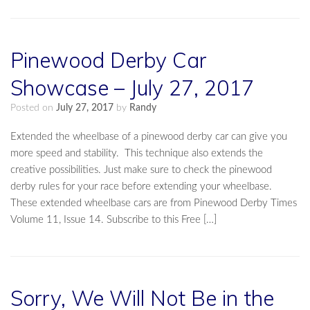
Pinewood Derby Car
Showcase – July 27, 2017
Posted on
July 27, 2017
by
Randy
Extended the wheelbase of a pinewood derby car can give you
more speed and stability. This technique also extends the
creative possibilities. Just make sure to check the pinewood
derby rules for your race before extending your wheelbase.
These extended wheelbase cars are from Pinewood Derby Times
Volume 11, Issue 14. Subscribe to this Free […]
Sorry, We Will Not Be in the